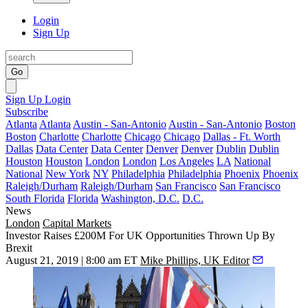
Login
Sign Up
Go
Sign Up
Login
Subscribe
Atlanta
Atlanta
Austin - San-Antonio
Austin - San-Antonio
Boston
Boston
Charlotte
Charlotte
Chicago
Chicago
Dallas - Ft. Worth
Dallas
Data Center
Data Center
Denver
Denver
Dublin
Dublin
Houston
Houston
London
London
Los Angeles
LA
National
National
New York
NY
Philadelphia
Philadelphia
Phoenix
Phoenix
Raleigh/Durham
Raleigh/Durham
San Francisco
San Francisco
South Florida
Florida
Washington, D.C.
D.C.
News
London
Capital Markets
Investor Raises £200M For UK Opportunities Thrown Up By
Brexit
August 21, 2019 | 8:00 am ET
Mike Phillips, UK Editor