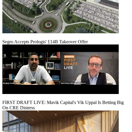
Segro Accepts Prologis' £14B Takeover Offer
FIRST DRAFT LIVE: Mavik Capital's Vik Uppal Is Betting Big
On CRE Distress