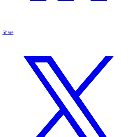
Share