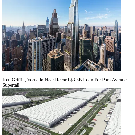
Ken Griffin, Vornado Near Record $3.3B Loan For Park Avenue
Supertall