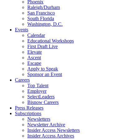
Phoenix
Raleigh/Durham
San Francisco
South Florida
Washington, D.C.
Events
Calendar
Educational Workshops
First Draft Live
Elevate
Ascent
Escape
Apply to Speak
Sponsor an Event
Careers
Top Talent
Employer
SelectLeaders
Bisnow Careers
Press Releases
Subscriptions
Newsletters
Newsletter Archive
Insider Access Newsletters
Insider Access Archives