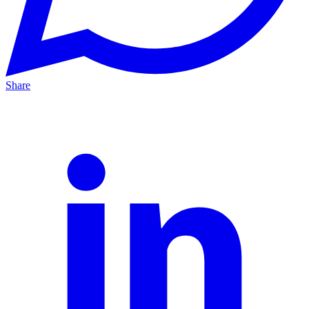
Share