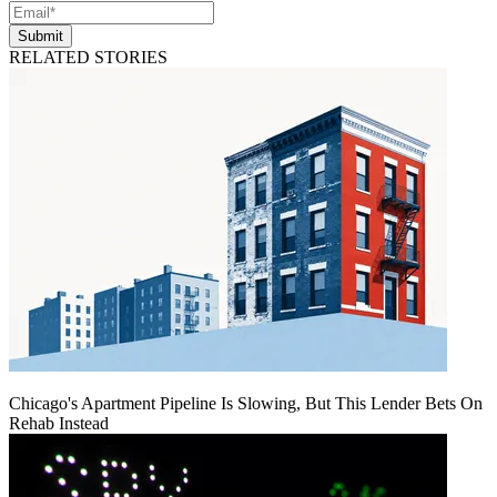
Submit
RELATED STORIES
Chicago's Apartment Pipeline Is Slowing, But This Lender Bets On
Rehab Instead