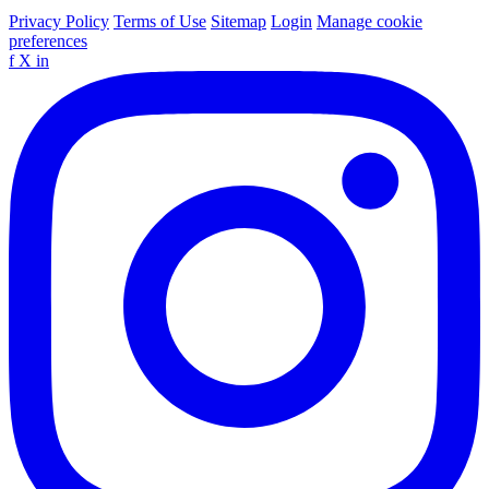
Privacy Policy
Terms of Use
Sitemap
Login
Manage cookie
preferences
f
X
in