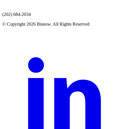
(202) 684-2034
© Copyright 2026 Bisnow. All Rights Reserved