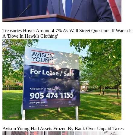
Treasuries Hover Around 4.7% As Wall Street Questions If Warsh Is
A 'Dove In Hawk's Clothing'
Avison Young Had Assets Frozen By Bank Over Unpaid Taxes