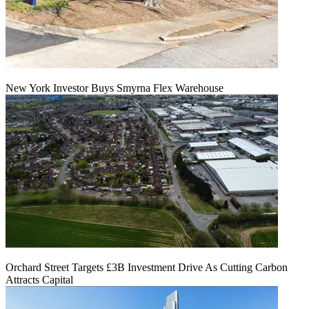
New York Investor Buys Smyrna Flex Warehouse
Orchard Street Targets £3B Investment Drive As Cutting Carbon
Attracts Capital