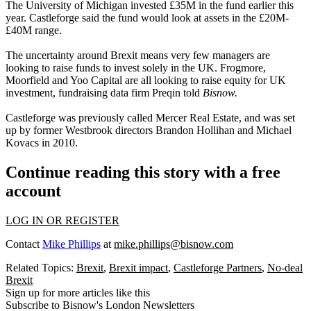
The University of Michigan invested £35M in the fund earlier this
year.
Castleforge said the fund would look at assets in the £20M-
£40M range.
The uncertainty around Brexit means very few managers are
looking to raise funds to invest solely in the UK.
Frogmore
,
Moorfield
and Yoo Capital are all looking to raise equity for UK
investment, fundraising data firm Preqin told
Bisnow.
Castleforge was previously called Mercer Real Estate, and was set
up by former Westbrook directors Brandon Hollihan and Michael
Kovacs in 2010.
Continue reading this story with a free
account
LOG IN OR REGISTER
Contact
Mike Phillips
at
mike.phillips@bisnow.com
Related Topics:
Brexit
,
Brexit impact
,
Castleforge Partners
,
No-deal
Brexit
Sign up for more articles like this
Subscribe to Bisnow's London Newsletters