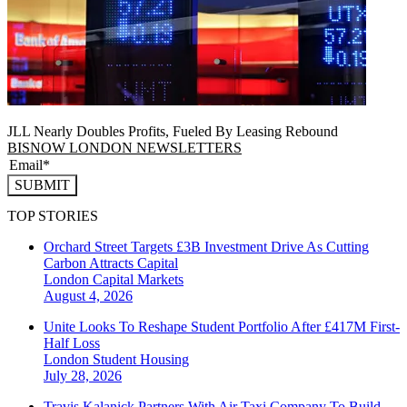
JLL Nearly Doubles Profits, Fueled By Leasing Rebound
BISNOW LONDON NEWSLETTERS
SUBMIT
TOP STORIES
Orchard Street Targets £3B Investment Drive As Cutting
Carbon Attracts Capital
London
Capital Markets
August 4, 2026
Unite Looks To Reshape Student Portfolio After £417M First-
Half Loss
London
Student Housing
July 28, 2026
Travis Kalanick Partners With Air Taxi Company To Build