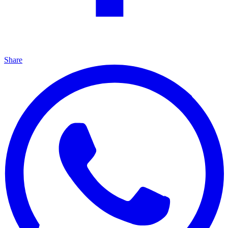
Share