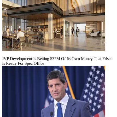
JVP Development Is Betting $37M Of Its Own Money That Frisco
Is Ready For Spec Office