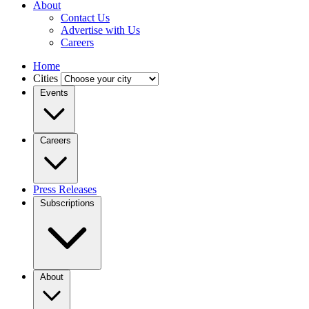
About
Contact Us
Advertise with Us
Careers
Home
Cities
Events
Careers
Press Releases
Subscriptions
About