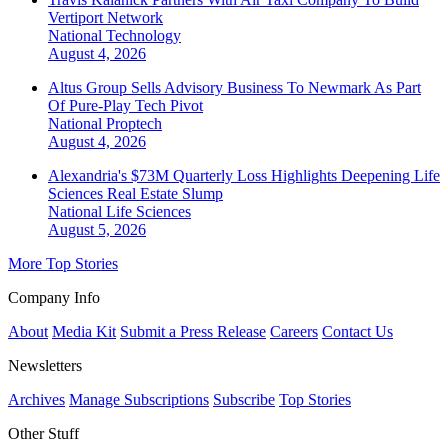
Vertiport Network
National
Technology
August 4, 2026
Altus Group Sells Advisory Business To Newmark As Part
Of Pure-Play Tech Pivot
National
Proptech
August 4, 2026
Alexandria's $73M Quarterly Loss Highlights Deepening Life
Sciences Real Estate Slump
National
Life Sciences
August 5, 2026
More Top Stories
Company Info
About
Media Kit
Submit a Press Release
Careers
Contact Us
Newsletters
Archives
Manage Subscriptions
Subscribe
Top Stories
Other Stuff