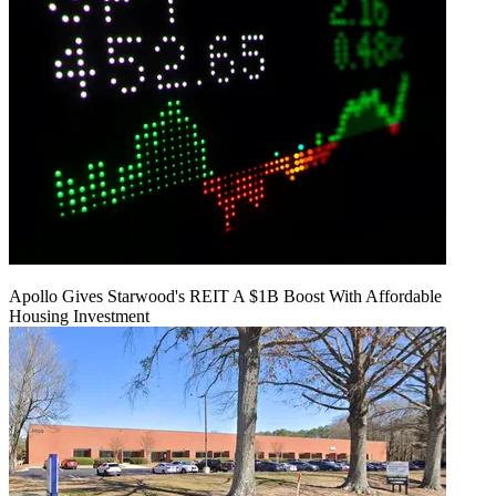
Apollo Gives Starwood's REIT A $1B Boost With Affordable
Housing Investment