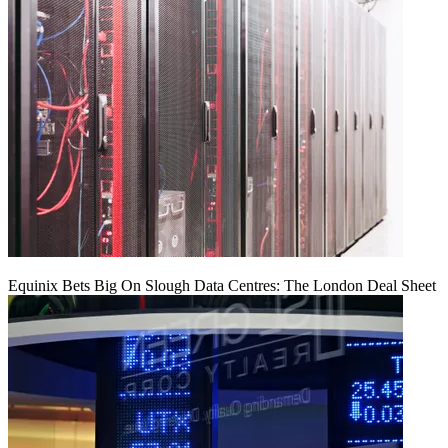
Equinix Bets Big On Slough Data Centres: The London Deal Sheet