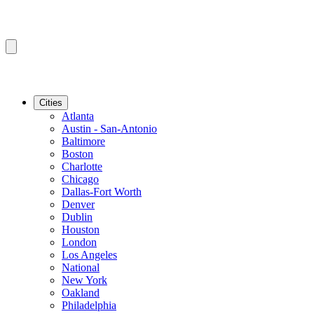
Cities
Atlanta
Austin - San-Antonio
Baltimore
Boston
Charlotte
Chicago
Dallas-Fort Worth
Denver
Dublin
Houston
London
Los Angeles
National
New York
Oakland
Philadelphia