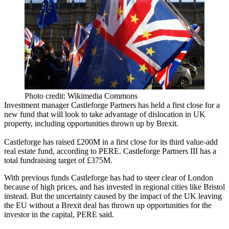
Photo credit: Wikimedia Commons
Investment manager Castleforge Partners has held a first close for a
new fund that will look to take advantage of dislocation in UK
property, including opportunities thrown up by
Brexit
.
Castleforge has raised £200M in a first close for its third
value-add
real estate fund,
according to PERE
. Castleforge Partners III has a
total fundraising target of £375M.
With previous funds Castleforge has had to steer clear of London
because of high prices, and has invested in regional cities like Bristol
instead. But the uncertainty caused by the impact of the UK leaving
the EU without a Brexit deal has thrown up opportunities for the
investor in the capital, PERE said.