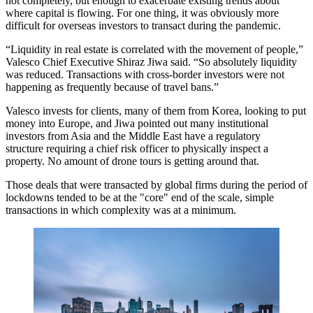
not completely, but enough to exacerbate existing trends about
where capital is flowing. For one thing, it was obviously more
difficult for overseas investors to transact during the pandemic.
“
Liquidity
in real estate is correlated with the movement of people,”
Valesco
Chief Executive Shiraz Jiwa said. “So absolutely liquidity
was reduced. Transactions with cross-border investors were not
happening as frequently because of travel bans.”
Valesco invests for clients, many of them from
Korea
, looking to put
money into Europe, and Jiwa pointed out many
institutional
investors
from Asia and the Middle East have a regulatory
structure requiring a chief risk officer to physically inspect a
property. No amount of drone tours is getting around that.
Those deals that were transacted by global firms during the period of
lockdowns tended to be at the "core" end of the scale, simple
transactions in which complexity was at a minimum.