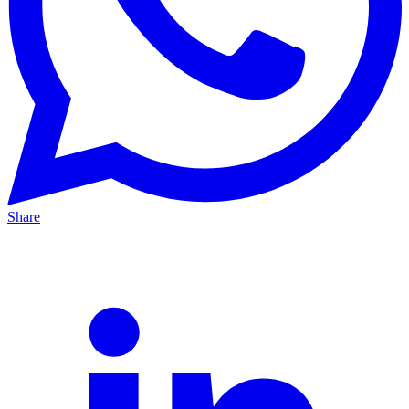
Share