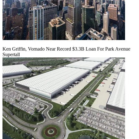
Ken Griffin, Vornado Near Record $3.3B Loan For Park Avenue
Supertall