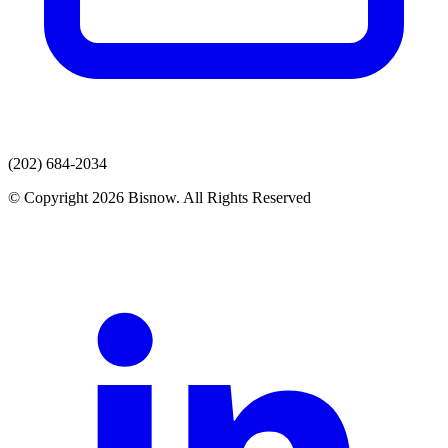
(202) 684-2034
© Copyright 2026 Bisnow. All Rights Reserved