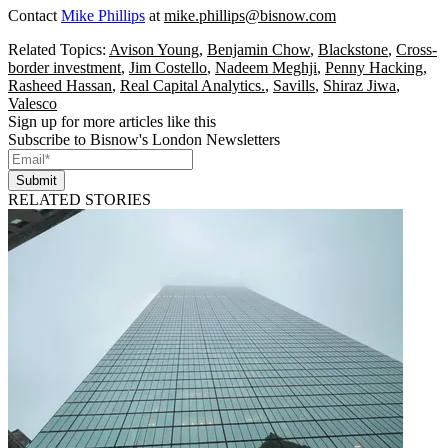
Contact
Mike Phillips
at
mike.phillips@bisnow.com
Related Topics:
Avison Young
,
Benjamin Chow
,
Blackstone
,
Cross-
border investment
,
Jim Costello
,
Nadeem Meghji
,
Penny Hacking
,
Rasheed Hassan
,
Real Capital Analytics.
,
Savills
,
Shiraz Jiwa
,
Valesco
Sign up for more articles like this
Subscribe to Bisnow's London Newsletters
Submit
RELATED STORIES