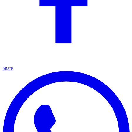
Share