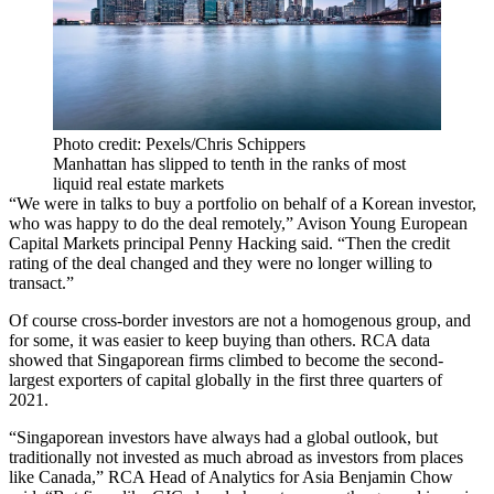
Photo credit: Pexels/Chris Schippers
Manhattan has slipped to tenth in the ranks of most
liquid real estate markets
“We were in talks to buy a portfolio on behalf of a Korean investor,
who was happy to do the deal remotely,”
Avison Young
European
Capital Markets principal
Penny Hacking
said. “Then the credit
rating of the deal changed and they were no longer willing to
transact.”
Of course cross-border investors are not a homogenous group, and
for some, it was easier to keep buying than others.
RCA
data
showed that Singaporean firms climbed to become the second-
largest exporters of capital globally in the first three quarters of
2021.
“Singaporean investors have always had a global outlook, but
traditionally not invested as much abroad as investors from places
like
Canada
,” RCA Head of Analytics for Asia Benjamin Chow