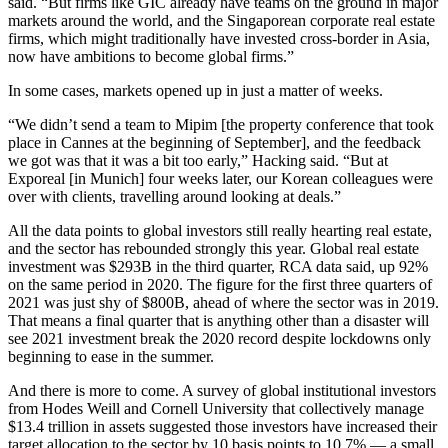
said. “But firms like
GIC
already have teams on the ground in major
markets around the world, and the Singaporean corporate real estate
firms, which might traditionally have invested cross-border in Asia,
now have ambitions to become global firms.”
In some cases, markets opened up in just a matter of weeks.
“We didn’t send a team to
Mipim
[the property conference that took
place in Cannes at the beginning of September], and the feedback
we got was that it was a bit too early,” Hacking said. “But at
Exporeal [in Munich] four weeks later, our Korean colleagues were
over with clients, travelling around looking at deals.”
All the data points to global investors still really hearting real estate,
and the sector has rebounded strongly this year. Global real estate
investment was $293B in the third quarter, RCA data said, up 92%
on the same period in 2020. The figure for the first three quarters of
2021 was just shy of $800B, ahead of where the sector was in 2019.
That means a final quarter that is anything other than a disaster will
see 2021 investment break the 2020 record despite lockdowns only
beginning to ease in the summer.
And there is more to come. A survey of global institutional investors
from Hodes Weill and Cornell University that collectively manage
$13.4 trillion in assets suggested those investors have increased their
target allocation to the sector by 10 basis points to 10.7% — a small