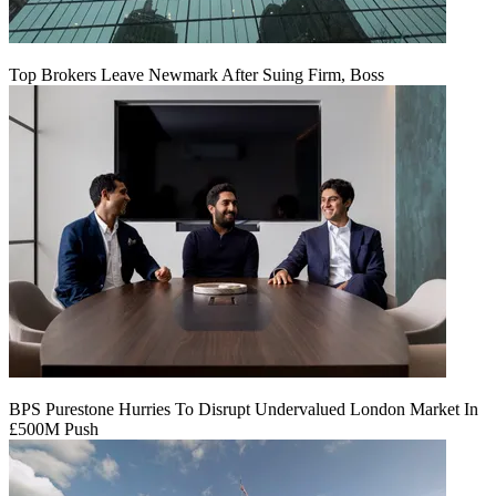
Top Brokers Leave Newmark After Suing Firm, Boss
BPS Purestone Hurries To Disrupt Undervalued London Market In
£500M Push