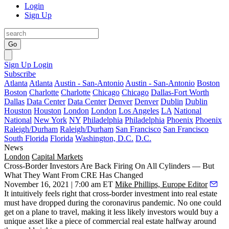
Login
Sign Up
Go
Sign Up
Login
Subscribe
Atlanta
Atlanta
Austin - San-Antonio
Austin - San-Antonio
Boston
Boston
Charlotte
Charlotte
Chicago
Chicago
Dallas-Fort Worth
Dallas
Data Center
Data Center
Denver
Denver
Dublin
Dublin
Houston
Houston
London
London
Los Angeles
LA
National
National
New York
NY
Philadelphia
Philadelphia
Phoenix
Phoenix
Raleigh/Durham
Raleigh/Durham
San Francisco
San Francisco
South Florida
Florida
Washington, D.C.
D.C.
News
London
Capital Markets
Cross-Border Investors Are Back Firing On All Cylinders — But
What They Want From CRE Has Changed
November 16, 2021 | 7:00 am ET
Mike Phillips, Europe Editor
It intuitively feels right that cross-border investment into real estate
must have dropped during the coronavirus pandemic. No one could
get on a plane to travel, making it less likely investors would buy a
unique asset like a piece of commercial real estate halfway around