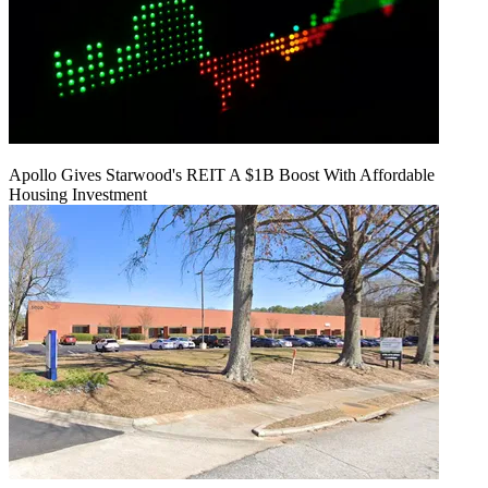
Apollo Gives Starwood's REIT A $1B Boost With Affordable
Housing Investment