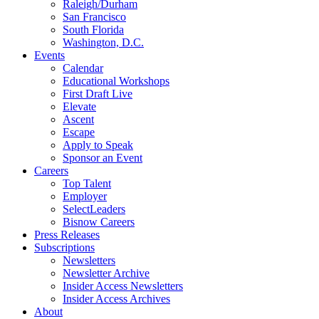
Raleigh/Durham
San Francisco
South Florida
Washington, D.C.
Events
Calendar
Educational Workshops
First Draft Live
Elevate
Ascent
Escape
Apply to Speak
Sponsor an Event
Careers
Top Talent
Employer
SelectLeaders
Bisnow Careers
Press Releases
Subscriptions
Newsletters
Newsletter Archive
Insider Access Newsletters
Insider Access Archives
About