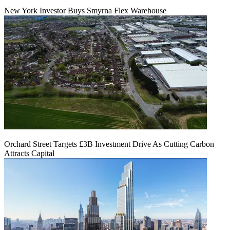
New York Investor Buys Smyrna Flex Warehouse
Orchard Street Targets £3B Investment Drive As Cutting Carbon
Attracts Capital