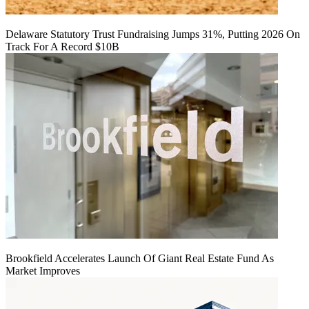
Delaware Statutory Trust Fundraising Jumps 31%, Putting 2026 On
Track For A Record $10B
Brookfield Accelerates Launch Of Giant Real Estate Fund As
Market Improves