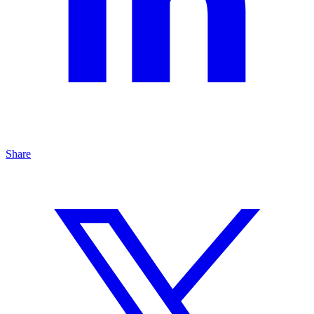
Share