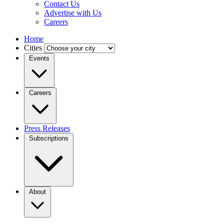
Contact Us
Advertise with Us
Careers
Home
Cities
Events
Careers
Press Releases
Subscriptions
About