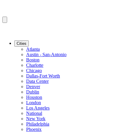
Cities
Atlanta
Austin - San-Antonio
Boston
Charlotte
Chicago
Dallas-Fort Worth
Data Center
Denver
Dublin
Houston
London
Los Angeles
National
New York
Philadelphia
Phoenix