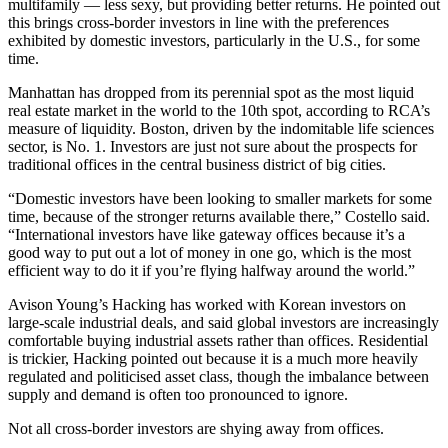
multifamily — less sexy, but providing better returns. He pointed out
this brings cross-border investors in line with the preferences
exhibited by domestic investors, particularly in the U.S., for some
time.
Manhattan has dropped from its perennial spot as the most liquid
real estate market in the world to the 10th spot, according to RCA’s
measure of liquidity. Boston, driven by the indomitable
life sciences
sector, is No. 1. Investors are just not sure about the prospects for
traditional offices in the central business district of big cities.
“Domestic investors have been looking to smaller markets for some
time, because of the stronger returns available there,” Costello said.
“International investors have like gateway offices because it’s a
good way to put out a lot of money in one go, which is the most
efficient way to do it if you’re flying halfway around the world.”
Avison Young’s Hacking has worked with
Korean investors
on
large-scale industrial deals, and said global investors are increasingly
comfortable buying industrial assets rather than offices. Residential
is trickier, Hacking pointed out because it is a much more heavily
regulated and politicised asset class, though the imbalance between
supply and demand is often too pronounced to ignore.
Not all cross-border investors are shying away from offices.