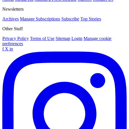
Newsletters
Archives
Manage Subscriptions
Subscribe
Top Stories
Other Stuff
Privacy Policy
Terms of Use
Sitemap
Login
Manage cookie
preferences
f
X
in