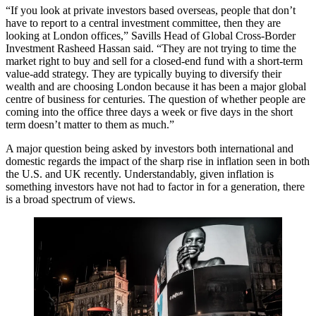
“If you look at private investors based overseas, people that don’t
have to report to a central investment committee, then they are
looking at London offices,”
Savills
Head of Global Cross-Border
Investment
Rasheed Hassan
said. “They are not trying to time the
market right to buy and sell for a closed-end fund with a short-term
value-add strategy. They are typically buying to diversify their
wealth and are choosing London because it has been a major global
centre of business for centuries. The question of whether people are
coming into the office three days a week or five days in the short
term doesn’t matter to them as much.”
A major question being asked by investors both international and
domestic regards the impact of the sharp rise in inflation seen in both
the U.S. and UK recently. Understandably, given inflation is
something investors have not had to factor in for a generation, there
is a broad spectrum of views.