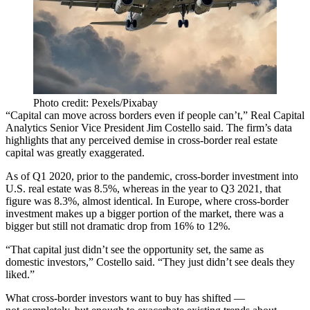
Photo credit: Pexels/Pixabay
“Capital can move across borders even if people can’t,”
Real Capital
Analytics
Senior Vice President
Jim Costello
said. The firm’s data
highlights that any perceived demise in cross-border real estate
capital was greatly exaggerated.
As of Q1 2020, prior to the pandemic, cross-border investment into
U.S. real estate was 8.5%, whereas in the year to Q3 2021, that
figure was 8.3%, almost identical. In Europe, where
cross-border
investment
makes up a bigger portion of the market, there was a
bigger but still not dramatic drop from 16% to 12%.
“That capital just didn’t see the opportunity set, the same as
domestic investors,” Costello said. “They just didn’t see deals they
liked.”
What cross-border investors want to buy has shifted —