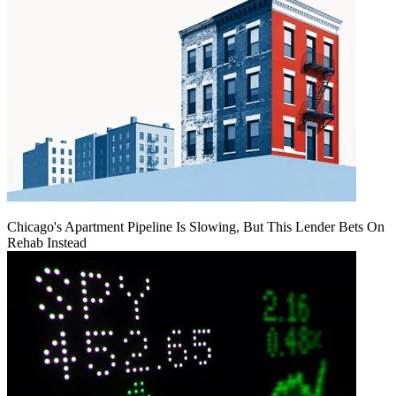
Chicago's Apartment Pipeline Is Slowing, But This Lender Bets On
Rehab Instead