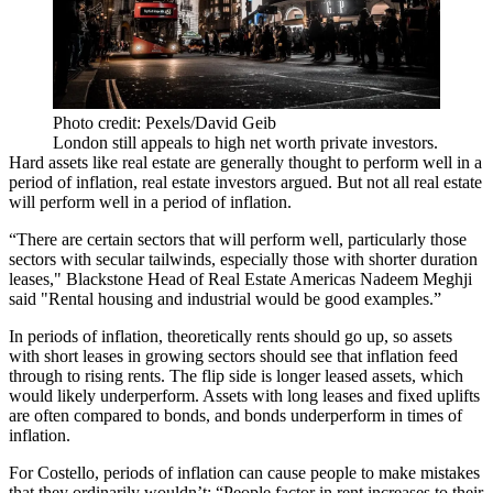
Photo credit: Pexels/David Geib
London still appeals to high net worth private investors.
Hard assets like real estate are generally thought to perform well in a
period of inflation, real estate investors argued. But not all real estate
will perform well in a period of inflation.
“There are certain sectors that will perform well, particularly those
sectors with secular tailwinds, especially those with shorter duration
leases," Blackstone Head of Real Estate Americas Nadeem Meghji
said "Rental housing and industrial would be good examples.”
In periods of inflation, theoretically rents should go up, so assets
with short leases in growing sectors should see that inflation feed
through to rising rents. The flip side is longer leased assets, which
would likely underperform. Assets with long leases and fixed uplifts
are often compared to bonds, and bonds underperform in times of
inflation.
For Costello, periods of inflation can cause people to make mistakes
that they ordinarily wouldn’t: “People factor in rent increases to their