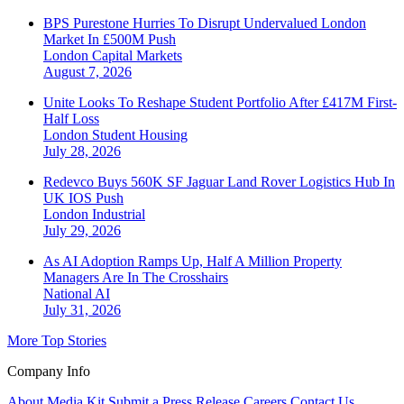
BPS Purestone Hurries To Disrupt Undervalued London
Market In £500M Push
London
Capital Markets
August 7, 2026
Unite Looks To Reshape Student Portfolio After £417M First-
Half Loss
London
Student Housing
July 28, 2026
Redevco Buys 560K SF Jaguar Land Rover Logistics Hub In
UK IOS Push
London
Industrial
July 29, 2026
As AI Adoption Ramps Up, Half A Million Property
Managers Are In The Crosshairs
National
AI
July 31, 2026
More Top Stories
Company Info
About
Media Kit
Submit a Press Release
Careers
Contact Us