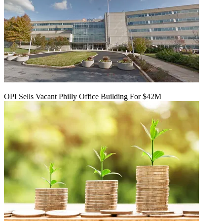
OPI Sells Vacant Philly Office Building For $42M