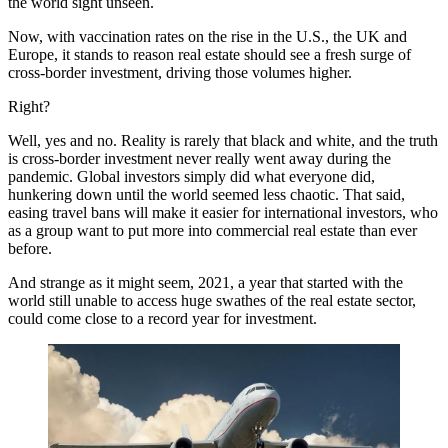
the world sight unseen.
Now, with vaccination rates on the rise in the U.S., the UK and
Europe, it stands to reason real estate should see a fresh surge of
cross-border investment, driving those volumes higher.
Right?
Well, yes and no. Reality is rarely that black and white, and the truth
is cross-border investment never really went away during the
pandemic. Global investors simply did what everyone did,
hunkering down until the world seemed less chaotic. That said,
easing travel bans will make it easier for international investors, who
as a group want to put more into commercial real estate than ever
before.
And strange as it might seem, 2021, a year that started with the
world still unable to access huge swathes of the real estate sector,
could come close to a record year for investment.