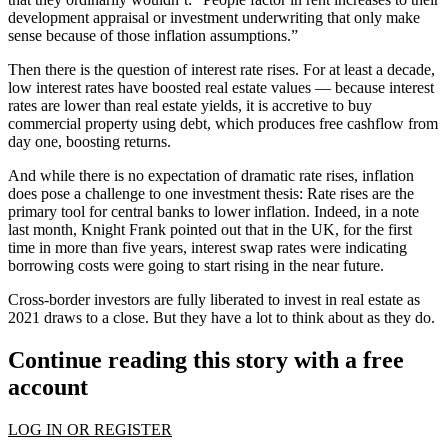
development appraisal or investment underwriting that only make
sense because of those inflation assumptions.”
Then there is the question of interest rate rises. For at least a decade,
low interest rates have boosted real estate values — because
interest
rates
are lower than real estate yields, it is accretive to buy
commercial property using debt, which produces free cashflow from
day one, boosting returns.
And while there is no expectation of dramatic rate rises, inflation
does pose a challenge to one investment thesis: Rate rises are the
primary tool for
central banks
to lower inflation. Indeed, in a note
last month,
Knight Frank
pointed out that in the UK, for the first
time in more than five years, interest swap rates were indicating
borrowing costs were going to start rising in the near future.
Cross-border investors are fully liberated to invest in real estate as
2021 draws to a close. But they have a lot to think about as they do.
Continue reading this story with a free
account
LOG IN OR REGISTER