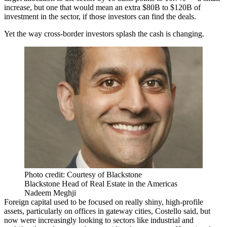
increase, but one that would mean an extra $80B to $120B of
investment in the sector, if those investors can find the deals.
Yet the way cross-border investors splash the cash is changing.
Photo credit: Courtesy of Blackstone
Blackstone Head of Real Estate in the Americas
Nadeem Meghji
Foreign capital used to be focused on really shiny, high-profile
assets, particularly on offices in gateway cities, Costello said, but
now were increasingly looking to sectors like industrial and