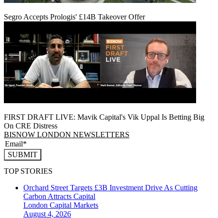
Segro Accepts Prologis' £14B Takeover Offer
FIRST DRAFT LIVE: Mavik Capital's Vik Uppal Is Betting Big
On CRE Distress
BISNOW LONDON NEWSLETTERS
SUBMIT
TOP STORIES
Orchard Street Targets £3B Investment Drive As Cutting
Carbon Attracts Capital
London
Capital Markets
August 4, 2026