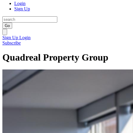
Login
Sign Up
Go
Sign Up
Login
Subscribe
Quadreal Property Group