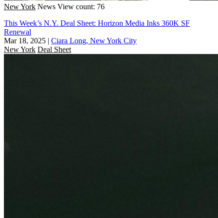
New York
News
View count: 76
This Week’s N.Y. Deal Sheet: Horizon Media Inks 360K SF
Renewal
Mar 18, 2025
|
Ciara Long, New York City
New York
Deal Sheet