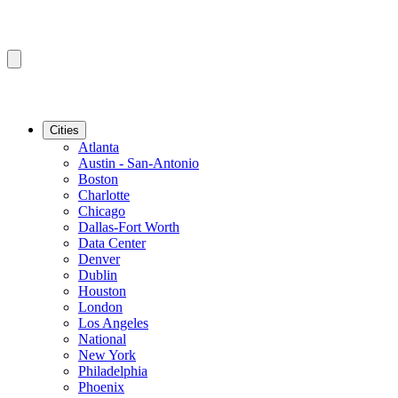
Cities
Atlanta
Austin - San-Antonio
Boston
Charlotte
Chicago
Dallas-Fort Worth
Data Center
Denver
Dublin
Houston
London
Los Angeles
National
New York
Philadelphia
Phoenix