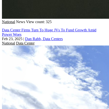
National
News
View count: 325
Data Center Firms Turn To Huge JVs To Fund Growth Amid
Power Woes
Feb 23, 2025
|
Dan Rabb, Data Centers
National
Data Center