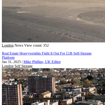
London
News
View count: 352
Real Estate Heavyweights Fight It Out For £1B Self-Storage
Platform
Jan 31, 2025
|
Mike Phillips, UK Editor
London
Self Storage