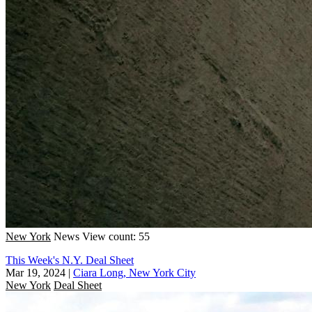
New York
News
View count: 55
This Week's N.Y. Deal Sheet
Mar 19, 2024
|
Ciara Long, New York City
New York
Deal Sheet