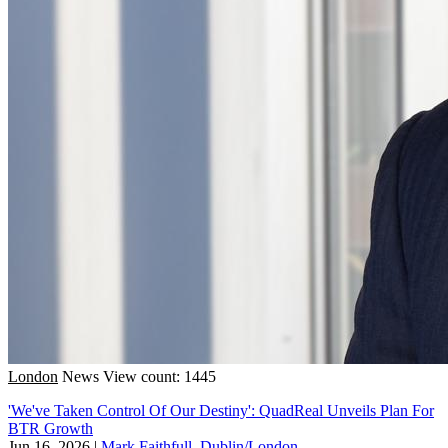
London
News
View count: 1445
'We've Taken Control Of Our Destiny': QuadReal Unveils Plan For
BTR Growth
Jun 16, 2026
|
Mark Faithfull, Dublin/London