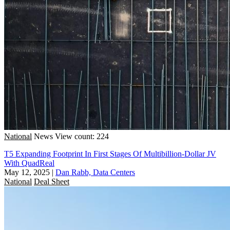
National
News
View count: 224
T5 Expanding Footprint In First Stages Of Multibillion-Dollar JV
With QuadReal
May 12, 2025
|
Dan Rabb, Data Centers
National
Deal Sheet