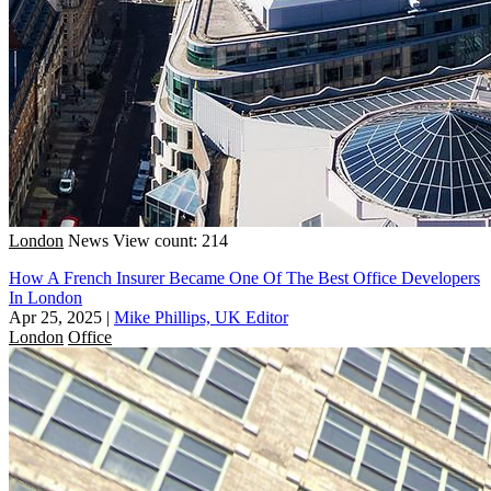
London
News
View count: 214
How A French Insurer Became One Of The Best Office Developers
In London
Apr 25, 2025
|
Mike Phillips, UK Editor
London
Office