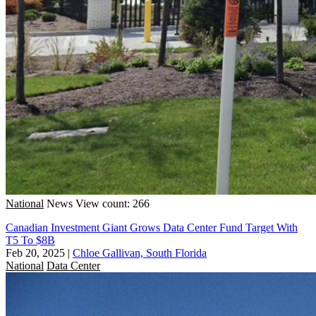
National
News
View count: 266
Canadian Investment Giant Grows Data Center Fund Target With
T5 To $8B
Feb 20, 2025
|
Chloe Gallivan, South Florida
National
Data Center