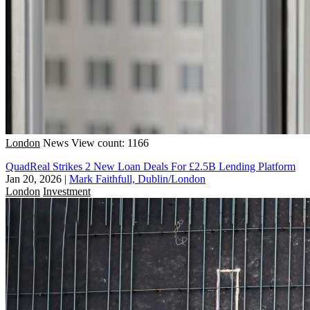
London
News
View count: 1166
QuadReal Strikes 2 New Loan Deals For £2.5B Lending Platform
Jan 20, 2026
|
Mark Faithfull, Dublin/London
London
Investment