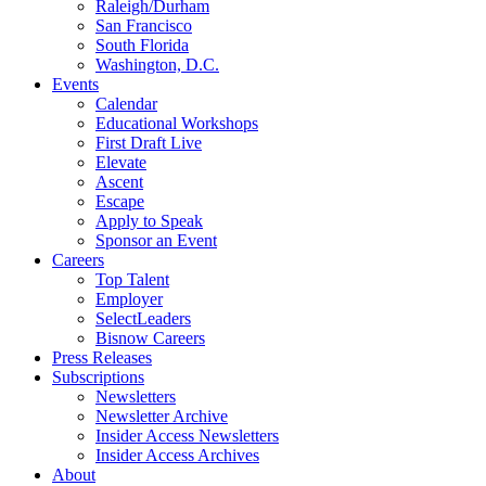
Raleigh/Durham
San Francisco
South Florida
Washington, D.C.
Events
Calendar
Educational Workshops
First Draft Live
Elevate
Ascent
Escape
Apply to Speak
Sponsor an Event
Careers
Top Talent
Employer
SelectLeaders
Bisnow Careers
Press Releases
Subscriptions
Newsletters
Newsletter Archive
Insider Access Newsletters
Insider Access Archives
About