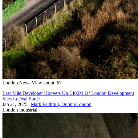
London
News
View count: 67
Last-Mile Developer Hoovers Up £400M Of London Development
Sites In Deal Spree
Jan 21, 2025
|
Mark Faithfull, Dublin/London
London
Industrial