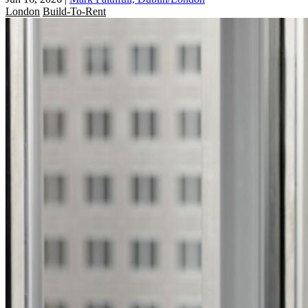
London
Build-To-Rent