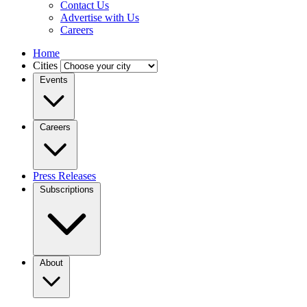
Contact Us
Advertise with Us
Careers
Home
Cities
Events
Careers
Press Releases
Subscriptions
About