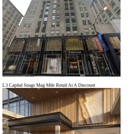
L3 Capital Snags Mag Mile Retail At A Discount