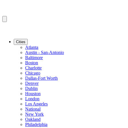
Cities
Atlanta
Austin - San-Antonio
Baltimore
Boston
Charlotte
Chicago
Dallas-Fort Worth
Denver
Dublin
Houston
London
Los Angeles
National
New York
Oakland
Philadelphia