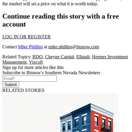
the market will set a price on what it is worth today.
Continue reading this story with a free
account
LOG IN OR REGISTER
Contact
Mike Phillips
at
mike.phillips@bisnow.com
Related Topics:
BDO
,
Cheyne Capital
,
Ellandi
,
Hermes Investment
Management
,
Vixcoft
Sign up for more articles like this
Subscribe to Bisnow's Southern Nevada Newsletters
Submit
RELATED STORIES