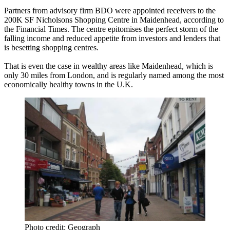
Partners from advisory firm BDO were appointed receivers to the
200K SF Nicholsons Shopping Centre in Maidenhead,
according to
the Financial Times
. The centre epitomises the perfect storm of the
falling income and reduced appetite from investors and lenders that
is besetting shopping centres.
That is even the case in wealthy areas like Maidenhead, which is
only 30 miles from London, and is
regularly named among the most
economically healthy towns in the U.K.
Photo credit: Geograph