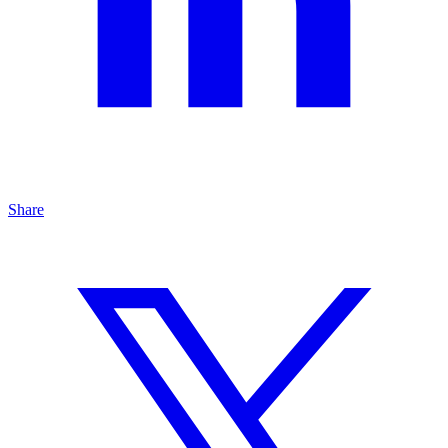
Share