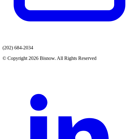
(202) 684-2034
© Copyright 2026 Bisnow. All Rights Reserved