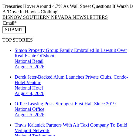
Treasuries Hover Around 4.7% As Wall Street Questions If Warsh Is
A 'Dove In Hawk's Clothing'
BISNOW SOUTHERN NEVADA NEWSLETTERS
SUBMIT
TOP STORIES
Simon Property Group Family Embroiled In Lawsuit Over
Real Estate Offshoot
National
Retail
August 5, 2026
Derek Jeter-Backed Alum Launches Private Clubs, Condo-
Hotel Venture
National
Hotel
August 4, 2026
Office Leasing Posts Strongest First Half Since 2019
National
Office
August 5, 2026
Travis Kalanick Partners With Air Taxi Company To Build
Vertiport Network
National
Technology