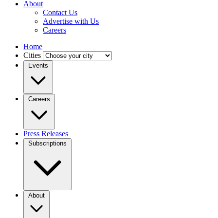
About
Contact Us
Advertise with Us
Careers
Home
Cities
Events
Careers
Press Releases
Subscriptions
About