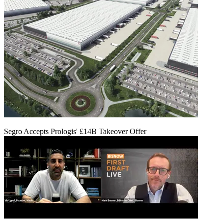
Segro Accepts Prologis' £14B Takeover Offer