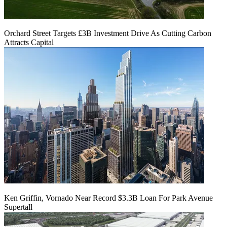
Orchard Street Targets £3B Investment Drive As Cutting Carbon
Attracts Capital
Ken Griffin, Vornado Near Record $3.3B Loan For Park Avenue
Supertall