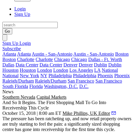
Login
Sign Up
Go
Sign Up
Login
Subscribe
Atlanta
Atlanta
Austin - San-Antonio
Austin - San-Antonio
Boston
Boston
Charlotte
Charlotte
Chicago
Chicago
Dallas - Ft. Worth
Dallas
Data Center
Data Center
Denver
Denver
Dublin
Dublin
Houston
Houston
London
London
Los Angeles
LA
National
National
New York
NY
Philadelphia
Philadelphia
Phoenix
Phoenix
Raleigh/Durham
Raleigh/Durham
San Francisco
San Francisco
South Florida
Florida
Washington, D.C.
D.C.
News
Southern Nevada
Capital Markets
And So It Begins. The First Shopping Mall To Go Into
Receivership This Cycle
October 15, 2018 | 8:00 am ET
Mike Phillips, UK Editor
The pressure has been ratcheting up
, and now retail property owners
are truly starting to feel the pain: a significantly sized shopping
centre has gone into receivership for the first time this cycle.