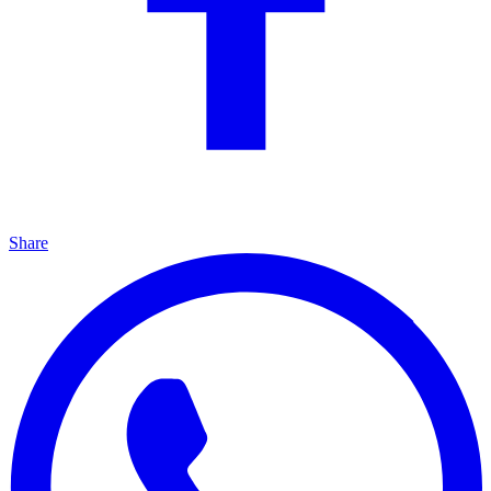
Share