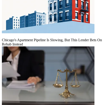
Chicago's Apartment Pipeline Is Slowing, But This Lender Bets On
Rehab Instead