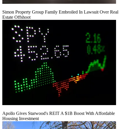
Simon Property Group Family Embroiled In Lawsuit Over Real
Estate Offshoot
Apollo Gives Starwood's REIT A $1B Boost With Affordable
Housing Investment