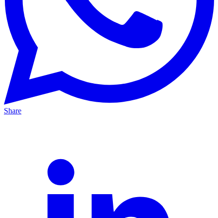
Share