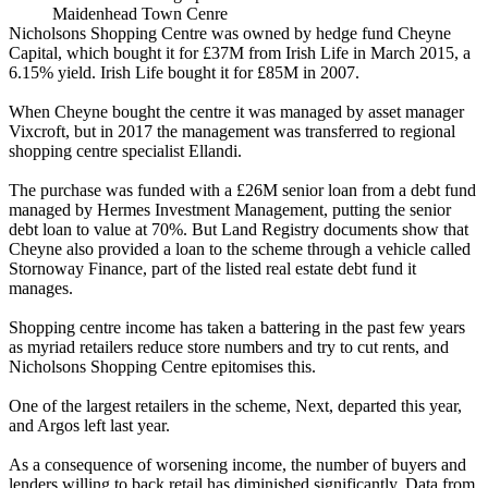
Maidenhead Town Cenre
Nicholsons Shopping Centre was owned by hedge fund Cheyne
Capital, which bought it for £37M from Irish Life in March 2015, a
6.15% yield. Irish Life bought it for £85M in 2007.
When Cheyne bought the centre it was managed by asset manager
Vixcroft, but in 2017 the management was transferred to regional
shopping centre specialist Ellandi.
The purchase was funded with a £26M senior loan from a debt fund
managed by Hermes Investment Management
, putting the senior
debt loan to value at 70%. But Land Registry documents show that
Cheyne also provided a loan to the scheme through a vehicle called
Stornoway Finance, part of the listed real estate debt fund it
manages.
Shopping centre income has taken a battering in the past few years
as myriad retailers reduce store numbers and try to cut rents, and
Nicholsons Shopping Centre epitomises this.
One of the largest retailers in the scheme, Next, departed this year,
and Argos left last year.
As a consequence of worsening income, the number of buyers and
lenders willing to back retail has diminished significantly. Data from