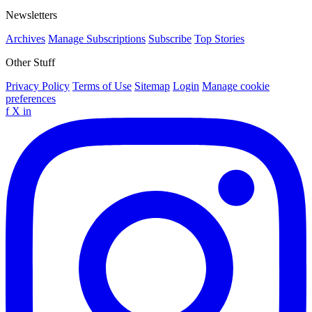
Newsletters
Archives
Manage Subscriptions
Subscribe
Top Stories
Other Stuff
Privacy Policy
Terms of Use
Sitemap
Login
Manage cookie
preferences
f
X
in