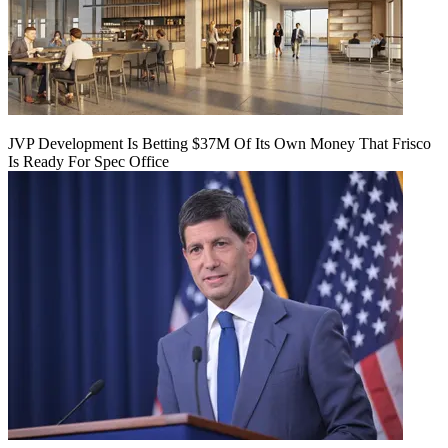
JVP Development Is Betting $37M Of Its Own Money That Frisco
Is Ready For Spec Office