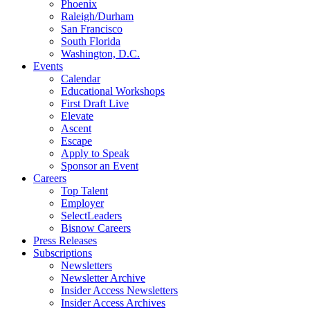
Phoenix
Raleigh/Durham
San Francisco
South Florida
Washington, D.C.
Events
Calendar
Educational Workshops
First Draft Live
Elevate
Ascent
Escape
Apply to Speak
Sponsor an Event
Careers
Top Talent
Employer
SelectLeaders
Bisnow Careers
Press Releases
Subscriptions
Newsletters
Newsletter Archive
Insider Access Newsletters
Insider Access Archives