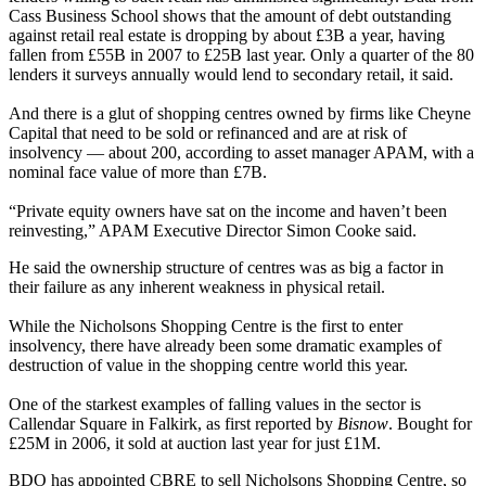
Cass Business School shows that the amount of debt outstanding
against retail real estate is dropping by about £3B a year, having
fallen from £55B in 2007 to £25B last year. Only a quarter of the 80
lenders it surveys annually would lend to secondary retail, it said.
And there is a glut of shopping centres owned by firms like Cheyne
Capital that need to be sold or refinanced and are at risk of
insolvency —
about 200, according to asset manager APAM, with a
nominal face value of more than £7B.
“Private equity owners have sat on the income and haven’t been
reinvesting,” APAM Executive Director Simon Cooke said.
He said the ownership structure of centres was as big a factor in
their failure as any inherent weakness in physical retail.
While the Nicholsons Shopping Centre is the first to enter
insolvency, there have already been some dramatic examples of
destruction of value in the shopping centre world this year.
One of the starkest examples of falling values in the sector is
Callendar Square in Falkirk,
as first reported by
Bisnow
. Bought for
£25M in 2006, it sold at auction last year for just £1M.
BDO has appointed CBRE to sell Nicholsons Shopping Centre, so