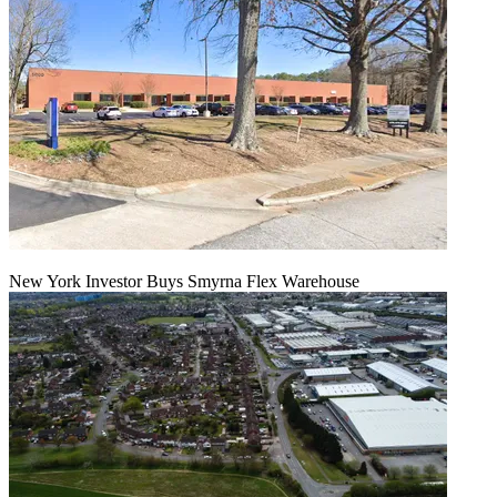
New York Investor Buys Smyrna Flex Warehouse