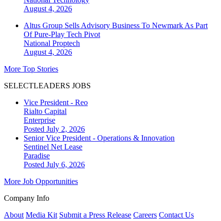
August 4, 2026
Altus Group Sells Advisory Business To Newmark As Part
Of Pure-Play Tech Pivot
National
Proptech
August 4, 2026
More Top Stories
SELECTLEADERS JOBS
Vice President - Reo
Rialto Capital
Enterprise
Posted July 2, 2026
Senior Vice President - Operations & Innovation
Sentinel Net Lease
Paradise
Posted July 6, 2026
More Job Opportunities
Company Info
About
Media Kit
Submit a Press Release
Careers
Contact Us