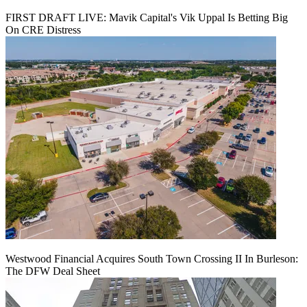
FIRST DRAFT LIVE: Mavik Capital's Vik Uppal Is Betting Big
On CRE Distress
Westwood Financial Acquires South Town Crossing II In Burleson:
The DFW Deal Sheet