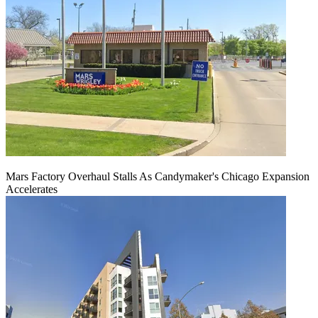
Mars Factory Overhaul Stalls As Candymaker's Chicago Expansion
Accelerates