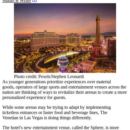
Studio B Writer
Photo credit: Pexels/Stephen Leonardi
As younger generations
prioritize experiences
over material
goods, operators of large sports and entertainment venues across the
nation are thinking of ways to revitalize their arenas to create a more
personalized experience for guests.
While some arenas may be trying to adapt by implementing
ticketless entrances or faster food and beverage lines,
The
Venetian
in
Las Vegas
is doing things differently.
The hotel’s new entertainment venue, called the Sphere, is more