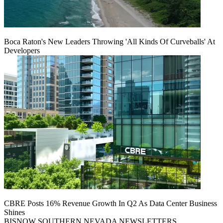
Boca Raton's New Leaders Throwing 'All Kinds Of Curveballs' At
Developers
CBRE Posts 16% Revenue Growth In Q2 As Data Center Business
Shines
BISNOW SOUTHERN NEVADA NEWSLETTERS