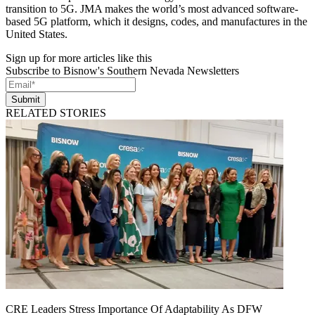
transition to 5G. JMA makes the world’s most advanced software-
based 5G platform, which it designs, codes, and manufactures in the
United States.
Sign up for more articles like this
Subscribe to Bisnow's Southern Nevada Newsletters
Submit
RELATED STORIES
CRE Leaders Stress Importance Of Adaptability As DFW