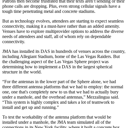
Patrons then become frustrated that their texts aren’t sending or their
phone calls are dropping. Plus, even strong cellular signals have a
tough time penetrating metal and concrete
stadiums
.
But as
technology
evolves, attendees are starting to expect seamless
connectivity, making it a must-have rather than an added amenity.
Venues have to explore multiprovider options to address the diverse
needs of attendees and staff, all of whom rely on dependable
connectivity.
JMA has installed its DAS in hundreds of venues across the country,
including Allegiant Stadium, home of the Las Vegas Raiders. But
the challenging aspect of the Las Vegas Sphere project was
determining how to implement a DAS in the largest spherical
structure in the world.
“For the antennas in the lower part of the Sphere alone, we had
three different antenna platforms that we had to employ: the normal
one, one that's completely new to us that we had to actually bury
under a manhole, and the overhead antennas,” Mezzalingua said.
“This system is highly complex and takes a lot of teamwork to
install and get up and running.”
To test the workability of the antenna platform that would be
installed under a manhole, the JMA team simulated all of the
connections in its New York facility, where it built a concrete box