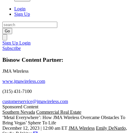
Login
Sign Up
Go
Sign Up
Login
Subscribe
Bisnow Content Partner:
JMA Wireless
www.jmawireless.com
(315) 431-7100
customerservice@jmawireless.com
Sponsored Content
Southern Nevada
Commercial Real Estate
‘Metal Everywhere’: How JMA Wireless Overcame Obstacles To
Bring Vegas’ Sphere To Life
December 12, 2023 | 12:00 am ET
JMA Wireless
Emily DeNardo,