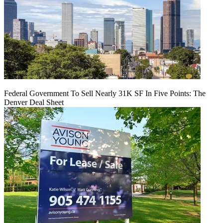
Federal Government To Sell Nearly 31K SF In Five Points: The
Denver Deal Sheet