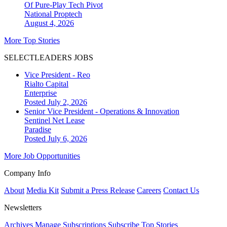
Of Pure-Play Tech Pivot
National
Proptech
August 4, 2026
More Top Stories
SELECTLEADERS JOBS
Vice President - Reo
Rialto Capital
Enterprise
Posted July 2, 2026
Senior Vice President - Operations & Innovation
Sentinel Net Lease
Paradise
Posted July 6, 2026
More Job Opportunities
Company Info
About
Media Kit
Submit a Press Release
Careers
Contact Us
Newsletters
Archives
Manage Subscriptions
Subscribe
Top Stories