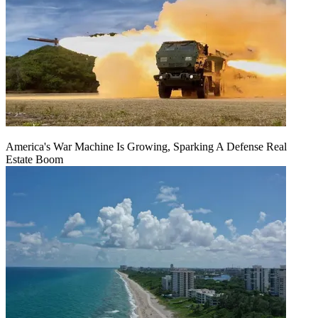
America's War Machine Is Growing, Sparking A Defense Real
Estate Boom