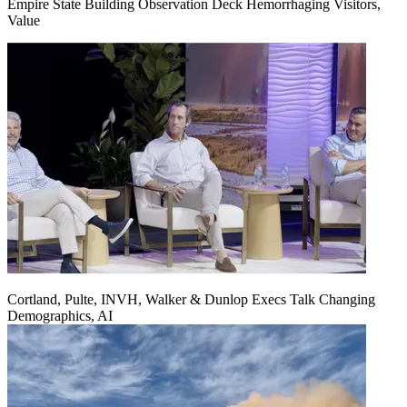
Empire State Building Observation Deck Hemorrhaging Visitors,
Value
Cortland, Pulte, INVH, Walker & Dunlop Execs Talk Changing
Demographics, AI