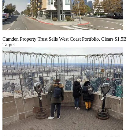
Camden Property Trust Sells West Coast Portfolio, Clears $1.5B
Target