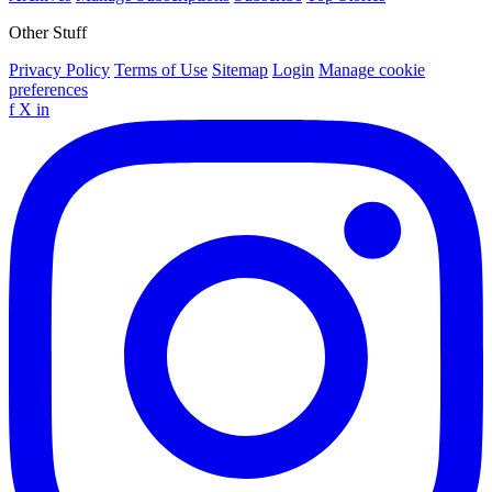
Other Stuff
Privacy Policy
Terms of Use
Sitemap
Login
Manage cookie
preferences
f
X
in