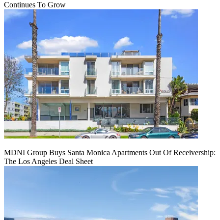
Continues To Grow
MDNI Group Buys Santa Monica Apartments Out Of Receivership:
The Los Angeles Deal Sheet