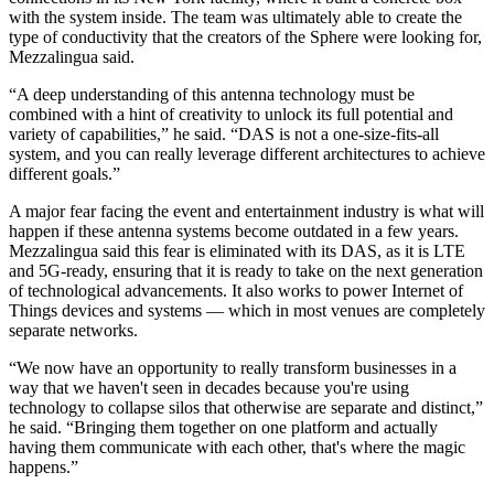
with the system inside. The team was ultimately able to create the
type of conductivity that the creators of the Sphere were looking for,
Mezzalingua said.
“A deep understanding of this antenna technology must be
combined with a hint of creativity to unlock its full potential and
variety of capabilities,” he said. “DAS is not a one-size-fits-all
system, and you can really leverage different architectures to achieve
different goals.”
A major fear facing the event and entertainment industry is what will
happen if these antenna systems become outdated in a few years.
Mezzalingua said this fear is eliminated with its DAS, as it is LTE
and 5G-ready, ensuring that it is ready to take on the next generation
of technological advancements. It also works to power
Internet of
Things
devices and systems — which in most venues are completely
separate networks.
“We now have an opportunity to really transform businesses in a
way that we haven't seen in decades because you're using
technology to collapse silos that otherwise are separate and distinct,”
he said. “Bringing them together on one platform and actually
having them communicate with each other, that's where the magic
happens.”