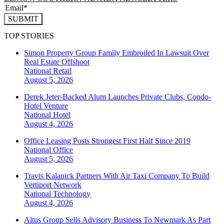
SUBMIT
TOP STORIES
Simon Property Group Family Embroiled In Lawsuit Over
Real Estate Offshoot
National
Retail
August 5, 2026
Derek Jeter-Backed Alum Launches Private Clubs, Condo-
Hotel Venture
National
Hotel
August 4, 2026
Office Leasing Posts Strongest First Half Since 2019
National
Office
August 5, 2026
Travis Kalanick Partners With Air Taxi Company To Build
Vertiport Network
National
Technology
August 4, 2026
Altus Group Sells Advisory Business To Newmark As Part