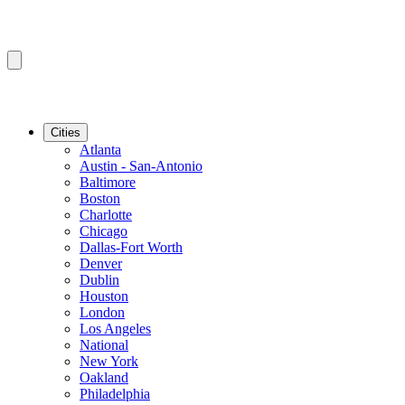
Cities
Atlanta
Austin - San-Antonio
Baltimore
Boston
Charlotte
Chicago
Dallas-Fort Worth
Denver
Dublin
Houston
London
Los Angeles
National
New York
Oakland
Philadelphia