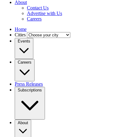
About
Contact Us
Advertise with Us
Careers
Home
Cities
Events
Careers
Press Releases
Subscriptions
About