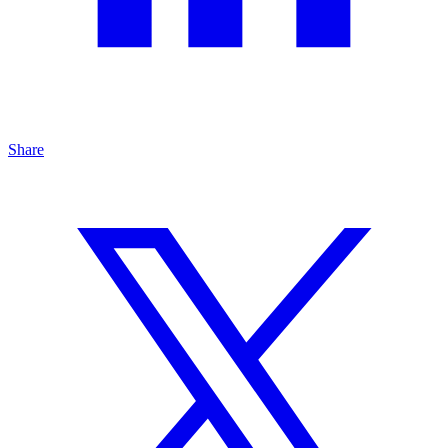
Share