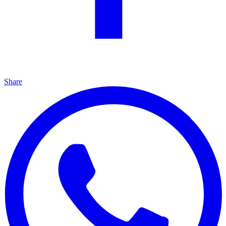
Share