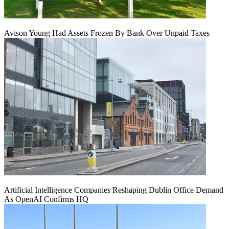
Avison Young Had Assets Frozen By Bank Over Unpaid Taxes
Artificial Intelligence Companies Reshaping Dublin Office Demand
As OpenAI Confirms HQ