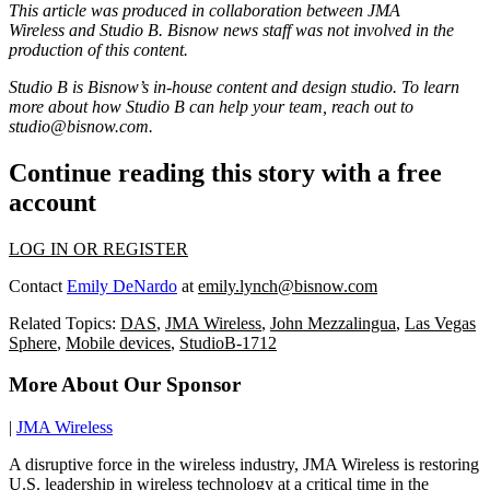
This article was produced in collaboration between
JMA
Wireless
and Studio B. Bisnow news staff was not involved in the
production of this content.
Studio B is Bisnow’s in-house content and design studio. To learn
more about how Studio B can help your team, reach out to
studio@bisnow.com
.
Continue reading this story with a free
account
LOG IN OR REGISTER
Contact
Emily DeNardo
at
emily.lynch@bisnow.com
Related Topics:
DAS
,
JMA Wireless
,
John Mezzalingua
,
Las Vegas
Sphere
,
Mobile devices
,
StudioB-1712
More About Our Sponsor
|
JMA Wireless
A disruptive force in the wireless industry, JMA Wireless is restoring
U.S. leadership in wireless technology at a critical time in the