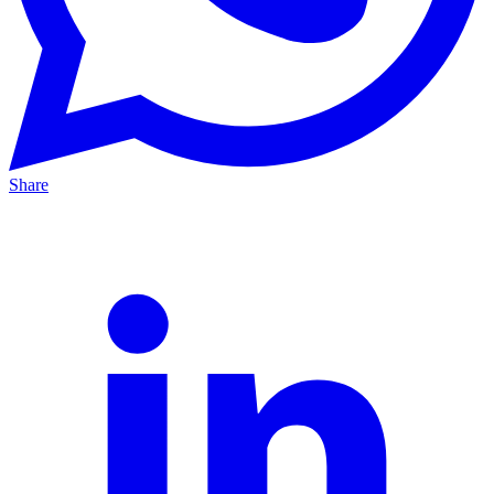
Share