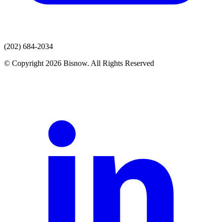
(202) 684-2034
© Copyright 2026 Bisnow. All Rights Reserved