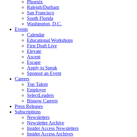
Phoenix
Raleigh/Durham
San Francisco
South Florida
Washington, D.C.
Events
Calendar
Educational Workshops
First Draft Live
Elevate
Ascent
Escape
Apply to Speak
Sponsor an Event
Careers
Top Talent
Employer
SelectLeaders
Bisnow Careers
Press Releases
Subscriptions
Newsletters
Newsletter Archive
Insider Access Newsletters
Insider Access Archives