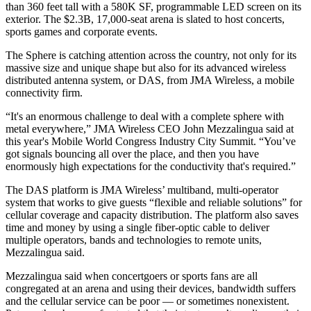
than 360 feet tall with a
580K SF, programmable LED screen on its
exterior
. The $2.3B, 17,000-seat arena is slated to
host concerts
,
sports games and corporate events.
The Sphere is catching attention across the country, not only for its
massive size and unique shape but also for its advanced wireless
distributed antenna system
, or DAS, from
JMA Wireless
, a mobile
connectivity
firm.
“It's an enormous challenge to deal with a complete sphere with
metal everywhere,” JMA Wireless CEO John Mezzalingua said at
this year's
Mobile World Congress Industry City Summit
. “You’ve
got signals bouncing all over the place, and then you have
enormously high expectations for the conductivity that's required.”
The DAS platform is JMA Wireless’ multiband, multi-operator
system that works to give guests “
flexible and reliable solutions
” for
cellular coverage and capacity distribution. The platform also
saves
time and money
by using a single fiber-optic cable to deliver
multiple operators, bands and technologies to remote units,
Mezzalingua said.
Mezzalingua said when concertgoers or sports fans are all
congregated at an arena and using their devices, bandwidth suffers
and the cellular service can be poor — or sometimes nonexistent.