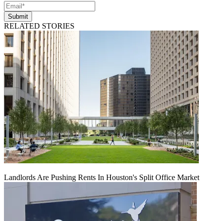
Submit
RELATED STORIES
Landlords Are Pushing Rents In Houston's Split Office Market