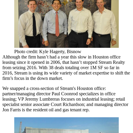
Photo credit: Kyle Hagerty, Bisnow
Although the firm hasn’t had
a year this slow
in Houston office
leasing since it opened in 2006, that hasn’t stopped
Stream Realty
from seizing 2016. With
38 deals
totaling
over 1M SF so far in
2016
, Stream is using its wide variety of market expertise to shift the
firm’s focus in the down market.
We snapped a cross-section of Stream's Houston office:
partner/managing director
Paul Coonrod
specializes in office
leasing; VP
Jeremy Lumbreras
focuses on industrial leasing; retail
specialist senior associate
Court Richardson;
and managing director
Jon Farris
is the resident oil and gas tenant rep.