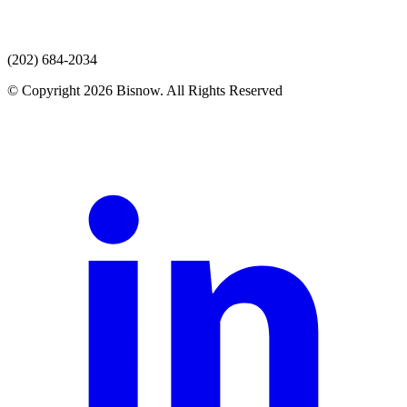
(202) 684-2034
© Copyright 2026 Bisnow. All Rights Reserved