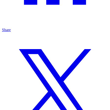
Share