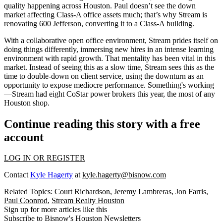
quality happening across Houston. Paul doesn’t see the down
market affecting Class-A office assets much; that’s why Stream is
renovating
600 Jefferson
, converting it to a Class-A building.
With a collaborative
open office environment
, Stream prides itself on
doing things differently
, immersing new hires in an intense learning
environment with rapid growth. That mentality has been vital in this
market. Instead of seeing this as a slow time, Stream sees this as the
time to
double-down on client service
, using the downturn as an
opportunity to expose mediocre performance. Something's working
—Stream had
eight CoStar power brokers
this year, the most of any
Houston shop.
Continue reading this story with a free
account
LOG IN OR REGISTER
Contact
Kyle Hagerty
at
kyle.hagerty@bisnow.com
Related Topics:
Court Richardson
,
Jeremy Lambreras
,
Jon Farris
,
Paul Coonrod
,
Stream Realty Houston
Sign up for more articles like this
Subscribe to Bisnow's Houston Newsletters