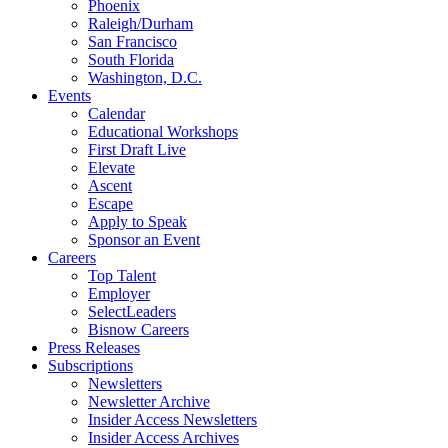
Phoenix
Raleigh/Durham
San Francisco
South Florida
Washington, D.C.
Events
Calendar
Educational Workshops
First Draft Live
Elevate
Ascent
Escape
Apply to Speak
Sponsor an Event
Careers
Top Talent
Employer
SelectLeaders
Bisnow Careers
Press Releases
Subscriptions
Newsletters
Newsletter Archive
Insider Access Newsletters
Insider Access Archives