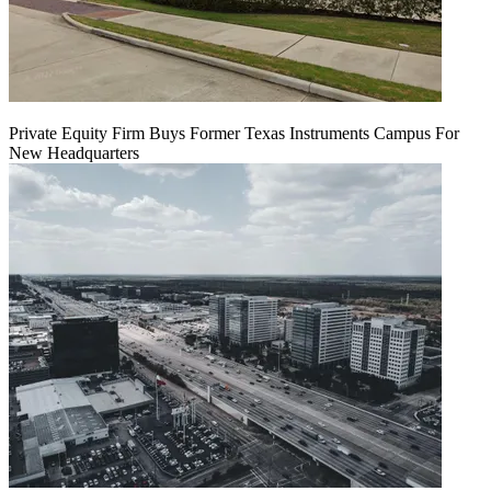
Private Equity Firm Buys Former Texas Instruments Campus For
New Headquarters