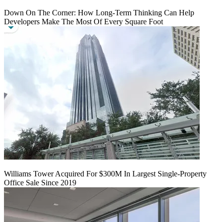
Down On The Corner: How Long-Term Thinking Can Help
Developers Make The Most Of Every Square Foot
Williams Tower Acquired For $300M In Largest Single-Property
Office Sale Since 2019