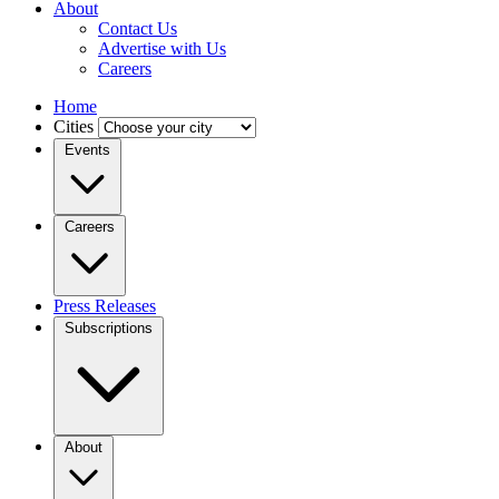
About
Contact Us
Advertise with Us
Careers
Home
Cities
Events
Careers
Press Releases
Subscriptions
About