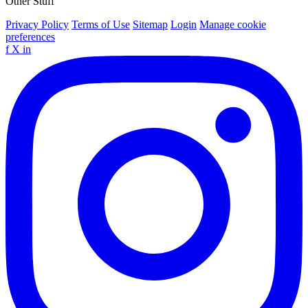
Other Stuff
Privacy Policy
Terms of Use
Sitemap
Login
Manage cookie
preferences
f
X
in