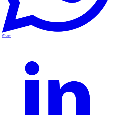
Share