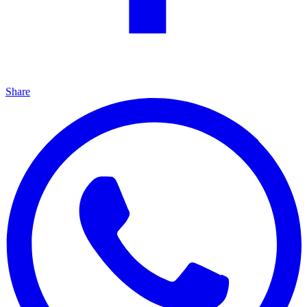
Share