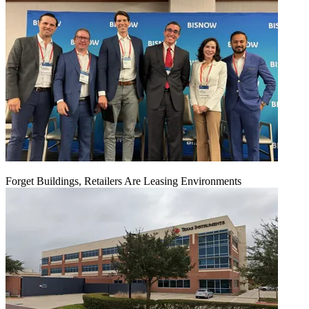
Forget Buildings, Retailers Are Leasing Environments