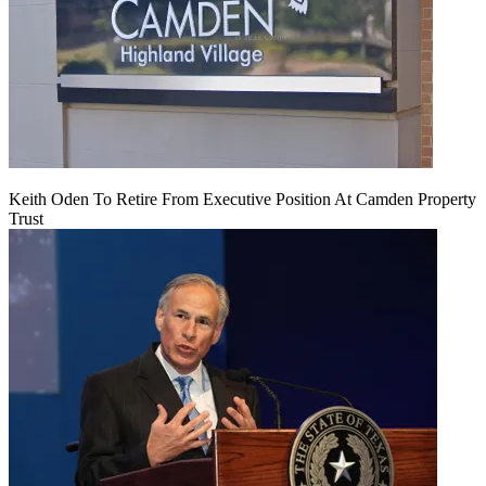
Keith Oden To Retire From Executive Position At Camden Property
Trust