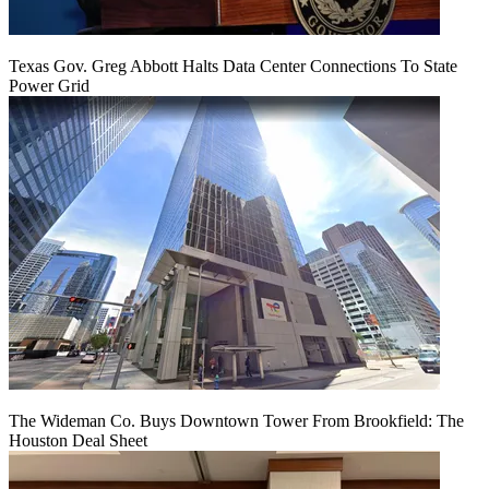
Texas Gov. Greg Abbott Halts Data Center Connections To State
Power Grid
The Wideman Co. Buys Downtown Tower From Brookfield: The
Houston Deal Sheet