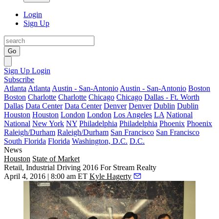
Login
Sign Up
Go
Sign Up
Login
Subscribe
Atlanta
Atlanta
Austin - San-Antonio
Austin - San-Antonio
Boston
Boston
Charlotte
Charlotte
Chicago
Chicago
Dallas - Ft. Worth
Dallas
Data Center
Data Center
Denver
Denver
Dublin
Dublin
Houston
Houston
London
London
Los Angeles
LA
National
National
New York
NY
Philadelphia
Philadelphia
Phoenix
Phoenix
Raleigh/Durham
Raleigh/Durham
San Francisco
San Francisco
South Florida
Florida
Washington, D.C.
D.C.
News
Houston
State of Market
Retail, Industrial Driving 2016 For Stream Realty
April 4, 2016 | 8:00 am ET
Kyle Hagerty