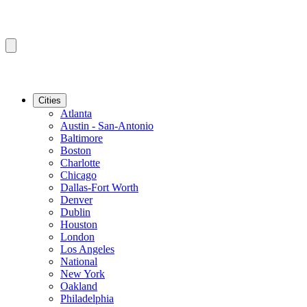
Cities
Atlanta
Austin - San-Antonio
Baltimore
Boston
Charlotte
Chicago
Dallas-Fort Worth
Denver
Dublin
Houston
London
Los Angeles
National
New York
Oakland
Philadelphia