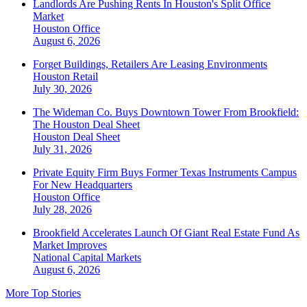
Landlords Are Pushing Rents In Houston's Split Office
Market
Houston
Office
August 6, 2026
Forget Buildings, Retailers Are Leasing Environments
Houston
Retail
July 30, 2026
The Wideman Co. Buys Downtown Tower From Brookfield:
The Houston Deal Sheet
Houston
Deal Sheet
July 31, 2026
Private Equity Firm Buys Former Texas Instruments Campus
For New Headquarters
Houston
Office
July 28, 2026
Brookfield Accelerates Launch Of Giant Real Estate Fund As
Market Improves
National
Capital Markets
August 6, 2026
More Top Stories