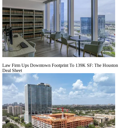
Law Firm Ups Downtown Footprint To 139K SF: The Houston
Deal Sheet