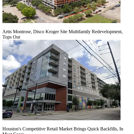
Artis Montrose, Disco Kroger Site Multifamily Redevelopment,
Tops Out
Houston's Competitive Retail Market Brings Quick Backfills, In