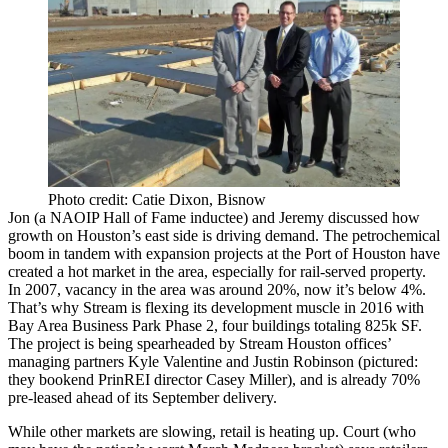
Photo credit: Catie Dixon, Bisnow
Jon (
a NAOIP Hall of Fame inductee
) and Jeremy discussed how
growth on
Houston’s east side
is driving demand. The petrochemical
boom in tandem with expansion projects at the Port of Houston have
created a hot market in the area, especially for rail-served property.
In 2007,
vacancy
in the area was around 20%, now it’s
below 4%
.
That’s why Stream is flexing its development muscle in 2016 with
Bay Area Business Park Phase 2, four buildings totaling
825k SF
.
The project is being spearheaded by Stream Houston offices’
managing partners
Kyle Valentine
and
Justin Robinson
(pictured:
they bookend PrinREI director
Casey Miller
), and is already
70%
pre-leased
ahead of its
September delivery
.
While other markets are slowing,
retail is heating up
. Court (who