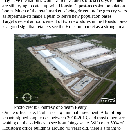
may have the nation’s
worst
March Madness bracket) says retailers
are still trying to catch up with
Houston’s post-recession population
boom
. Much of the retail market is being driven by the
grocery wars
as supermarkets make a push to serve new population bases.
Target’s
recent announcement
of
two new stores
in the Houston area
is a good sign that retailers see the Houston market as a strong area.
Photo credit: Courtesy of Stream Realty
On the office side, Paul is seeing
minimal movement
. A lot of big
tenants signed long leases between 2010-2013, and most others are
waiting on the sidelines to see how things settle. With over
50%
of
Houston’s office buildings
around 40 years old
, there’s a flight to