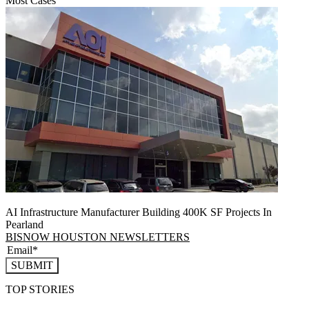
Most Cases
AI Infrastructure Manufacturer Building 400K SF Projects In
Pearland
BISNOW HOUSTON NEWSLETTERS
SUBMIT
TOP STORIES