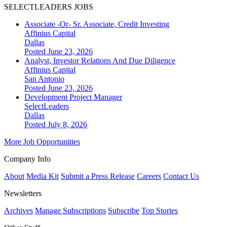
SELECTLEADERS JOBS
Associate -Or- Sr. Associate, Credit Investing
Affinius Capital
Dallas
Posted June 23, 2026
Analyst, Investor Relations And Due Diligence
Affinius Capital
San Antonio
Posted June 23, 2026
Development Project Manager
SelectLeaders
Dallas
Posted July 8, 2026
More Job Opportunities
Company Info
About
Media Kit
Submit a Press Release
Careers
Contact Us
Newsletters
Archives
Manage Subscriptions
Subscribe
Top Stories