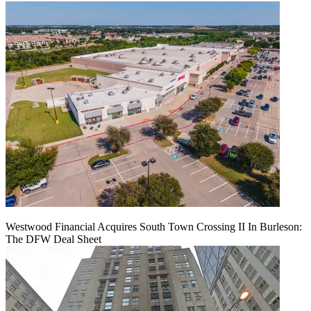
Westwood Financial Acquires South Town Crossing II In Burleson:
The DFW Deal Sheet