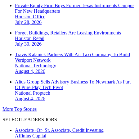
Private Equity Firm Buys Former Texas Instruments Campus
For New Headquarters
Houston
Office
July 28, 2026
Forget Buildings, Retailers Are Leasing Environments
Houston
Retail
July 30, 2026
Travis Kalanick Partners With Air Taxi Company To Build
Vertiport Network
National
Technology
August 4, 2026
Altus Group Sells Advisory Business To Newmark As Part
Of Pure-Play Tech Pivot
National
Proptech
August 4, 2026
More Top Stories
SELECTLEADERS JOBS
Associate -Or- Sr. Associate, Credit Investing
Affinius Capital