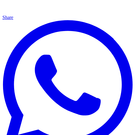
Share