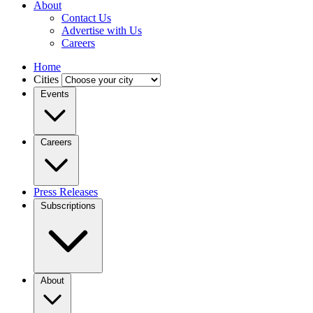
About
Contact Us
Advertise with Us
Careers
Home
Cities
Events
Careers
Press Releases
Subscriptions
About