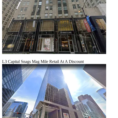
L3 Capital Snags Mag Mile Retail At A Discount