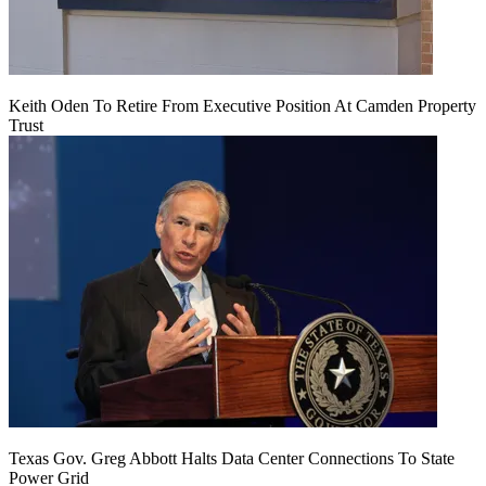
Keith Oden To Retire From Executive Position At Camden Property
Trust
Texas Gov. Greg Abbott Halts Data Center Connections To State
Power Grid