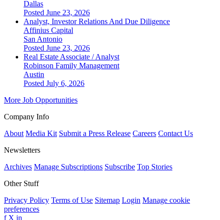
Dallas
Posted June 23, 2026
Analyst, Investor Relations And Due Diligence
Affinius Capital
San Antonio
Posted June 23, 2026
Real Estate Associate / Analyst
Robinson Family Management
Austin
Posted July 6, 2026
More Job Opportunities
Company Info
About
Media Kit
Submit a Press Release
Careers
Contact Us
Newsletters
Archives
Manage Subscriptions
Subscribe
Top Stories
Other Stuff
Privacy Policy
Terms of Use
Sitemap
Login
Manage cookie
preferences
f
X
in