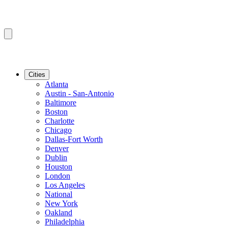
Cities
Atlanta
Austin - San-Antonio
Baltimore
Boston
Charlotte
Chicago
Dallas-Fort Worth
Denver
Dublin
Houston
London
Los Angeles
National
New York
Oakland
Philadelphia