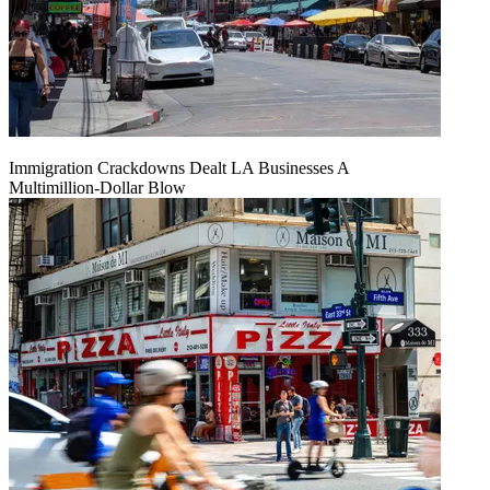
Immigration Crackdowns Dealt LA Businesses A
Multimillion‑Dollar Blow