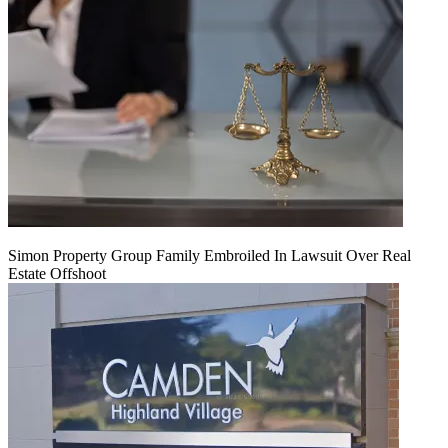
Simon Property Group Family Embroiled In Lawsuit Over Real
Estate Offshoot