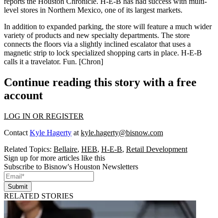
reports the Houston Chronicle.
H-E-B
has had success with
multi-
level stores in Northern Mexico
, one of its largest markets.
In addition to expanded parking, the store will feature a much wider
variety of products and new specialty departments. The store
connects the floors via a slightly inclined escalator that uses a
magnetic strip to
lock specialized shopping carts in place
. H-E-B
calls it a
travelator
. Fun.
[Chron]
Continue reading this story with a free
account
LOG IN OR REGISTER
Contact
Kyle Hagerty
at
kyle.hagerty@bisnow.com
Related Topics:
Bellaire
,
HEB
,
H-E-B
,
Retail Development
Sign up for more articles like this
Subscribe to Bisnow's Houston Newsletters
Submit
RELATED STORIES