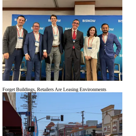
Forget Buildings, Retailers Are Leasing Environments