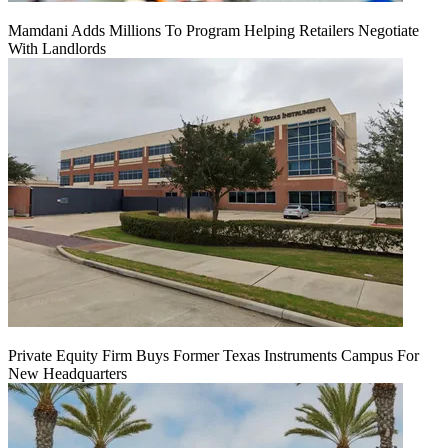
Mamdani Adds Millions To Program Helping Retailers Negotiate
With Landlords
Private Equity Firm Buys Former Texas Instruments Campus For
New Headquarters