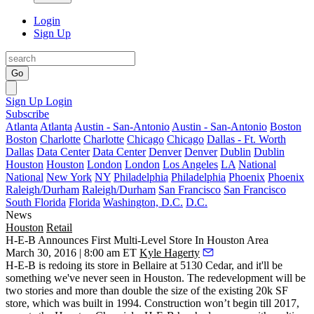
Login
Sign Up
Go
Sign Up
Login
Subscribe
Atlanta
Atlanta
Austin - San-Antonio
Austin - San-Antonio
Boston
Boston
Charlotte
Charlotte
Chicago
Chicago
Dallas - Ft. Worth
Dallas
Data Center
Data Center
Denver
Denver
Dublin
Dublin
Houston
Houston
London
London
Los Angeles
LA
National
National
New York
NY
Philadelphia
Philadelphia
Phoenix
Phoenix
Raleigh/Durham
Raleigh/Durham
San Francisco
San Francisco
South Florida
Florida
Washington, D.C.
D.C.
News
Houston
Retail
H-E-B Announces First Multi-Level Store In Houston Area
March 30, 2016 | 8:00 am ET
Kyle Hagerty
H-E-B is redoing its store in
Bellaire
at 5130 Cedar, and it'll be
something we've never seen in Houston. The redevelopment will be
two stories
and more than
double
the size of the existing
20k SF
store, which was built in 1994. Construction won’t begin till 2017,