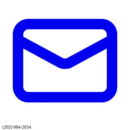
(202) 684-2034