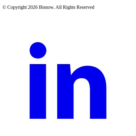
© Copyright 2026 Bisnow. All Rights Reserved