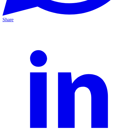
Share