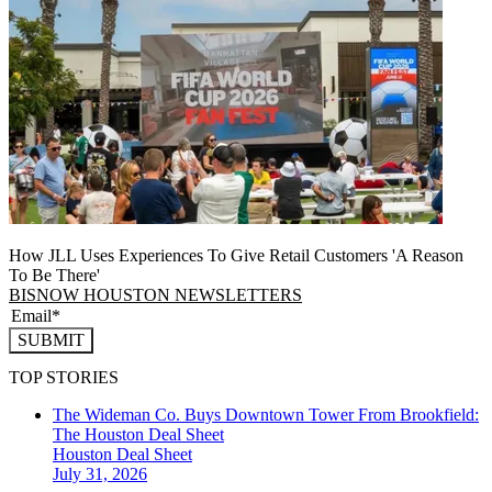
How JLL Uses Experiences To Give Retail Customers 'A Reason
To Be There'
BISNOW HOUSTON NEWSLETTERS
SUBMIT
TOP STORIES
The Wideman Co. Buys Downtown Tower From Brookfield:
The Houston Deal Sheet
Houston
Deal Sheet
July 31, 2026