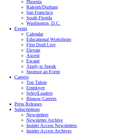
Phoenix
Raleigh/Durham
San Francisco
South Florida
Washington, D.C.
Events
Calendar
Educational Workshops
First Draft Live
Elevate
Ascent
Escape
Apply to Speak
Sponsor an Event
Careers
Top Talent
Employer
SelectLeaders
Bisnow Careers
Press Releases
Subscriptions
Newsletters
Newsletter Archive
Insider Access Newsletters
Insider Access Archives