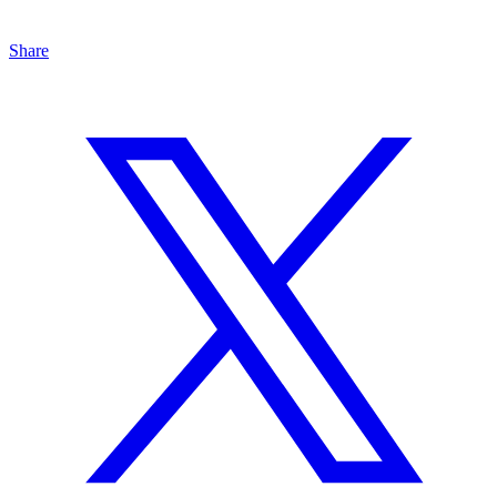
Share