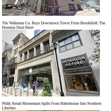
The Wideman Co. Buys Downtown Tower From Brookfield: The
Houston Deal Sheet
Philly Retail Momentum Spills From Rittenhouse Into Northern
Liberties