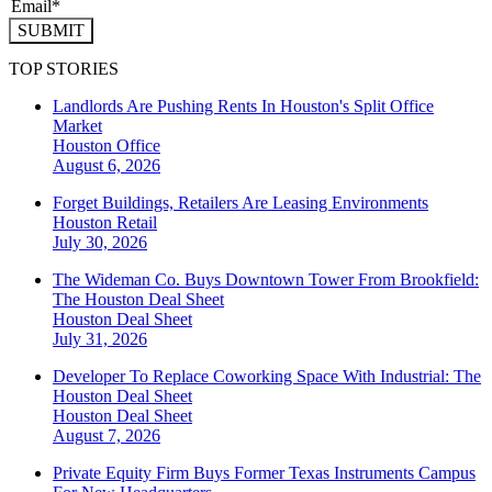
SUBMIT
TOP STORIES
Landlords Are Pushing Rents In Houston's Split Office
Market
Houston
Office
August 6, 2026
Forget Buildings, Retailers Are Leasing Environments
Houston
Retail
July 30, 2026
The Wideman Co. Buys Downtown Tower From Brookfield:
The Houston Deal Sheet
Houston
Deal Sheet
July 31, 2026
Developer To Replace Coworking Space With Industrial: The
Houston Deal Sheet
Houston
Deal Sheet
August 7, 2026
Private Equity Firm Buys Former Texas Instruments Campus