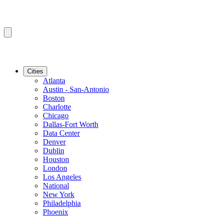
Cities
Atlanta
Austin - San-Antonio
Boston
Charlotte
Chicago
Dallas-Fort Worth
Data Center
Denver
Dublin
Houston
London
Los Angeles
National
New York
Philadelphia
Phoenix