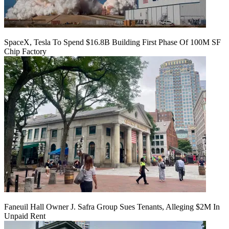
SpaceX, Tesla To Spend $16.8B Building First Phase Of 100M SF
Chip Factory
Faneuil Hall Owner J. Safra Group Sues Tenants, Alleging $2M In
Unpaid Rent