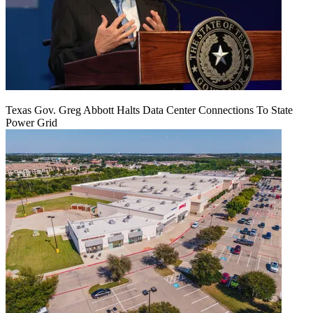
Texas Gov. Greg Abbott Halts Data Center Connections To State
Power Grid