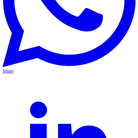
Share