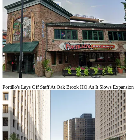
Portillo's Lays Off Staff At Oak Brook HQ As It Slows Expansion