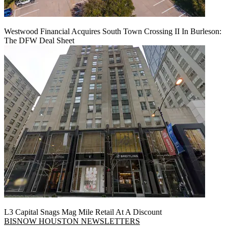
Westwood Financial Acquires South Town Crossing II In Burleson:
The DFW Deal Sheet
L3 Capital Snags Mag Mile Retail At A Discount
BISNOW HOUSTON NEWSLETTERS