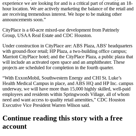
experience we are looking for and is a critical part of creating an 18-
hour location. We are actively marketing the balance of the retail and
are receiving tremendous interest. We hope to be making other
announcements soon.”
CityPlace is a 60-acre mixed-use development from Patrinely
Group, USAA Real Estate and CDC Houston.
Under construction in CityPlace are: ABS Plaza, ABS' headquarters
with ground-floor retail; HP Plaza, a two-building office campus;
Marriott CityPlace hotel; and the CityPlace Plaza, a public plaza that
will include an activated open space and an amphitheater. These
projects are scheduled for completion in the fourth quarter.
“With ExxonMobil, Southwestern Energy and CHI St. Luke’s
Health Medical Campus in place, and ABS HQ and
HP Inc. campus
underway, we will have more than 15,000 highly skilled, well-paid
employees and residents within
Springwoods Village
, all of whom
need and want access to quality retail amenities,” CDC Houston
Executive Vice President Warren Wilson said.
Continue reading this story with a free
account