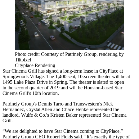
Photo credit: Courtesy of Patrinely Group, rendering by
Tiltpixel
Cityplace Rendering
Star Cinema Grill has signed a long-term lease in CityPlace at
Springwoods Village.
The 1,400 seat, 10-screen theater will be at
1495 Lake Plaza Drive in Spring. The theater is slated to open
in the second quarter of 2019 and will be Houston-based Star
Cinema Grill’s 10th location.
Patrinely Group's Dennis Tarro and Transwestern's Nick
Hernandez, Crystal Allen and Chace Henke represented the
landlord. Wulfe & Co.'s Kristen Baker represented
Star Cinema
Grill
.
“We are delighted to have Star Cinema coming to CityPlace,”
Patrinely Group CEO Robert Fields said. “It’s exactly the type of