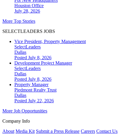
For New Headquarters
Houston
Office
July 28, 2026
More Top Stories
SELECTLEADERS JOBS
Vice President, Property Management
SelectLeaders
Dallas
Posted July 8, 2026
Development Project Manager
SelectLeaders
Dallas
Posted July 8, 2026
Property Manager
Piedmont Realty Trust
Dallas
Posted July 22, 2026
More Job Opportunities
Company Info
About
Media Kit
Submit a Press Release
Careers
Contact Us