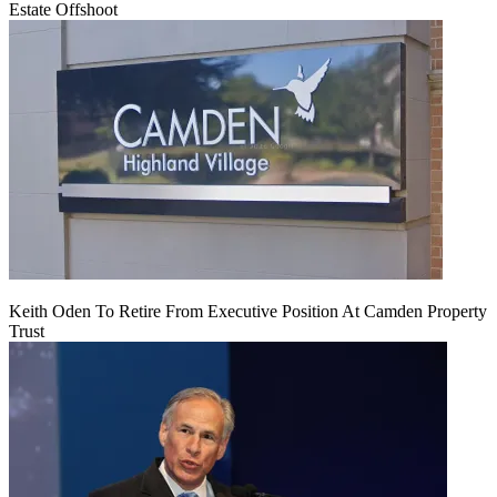
Estate Offshoot
Keith Oden To Retire From Executive Position At Camden Property
Trust