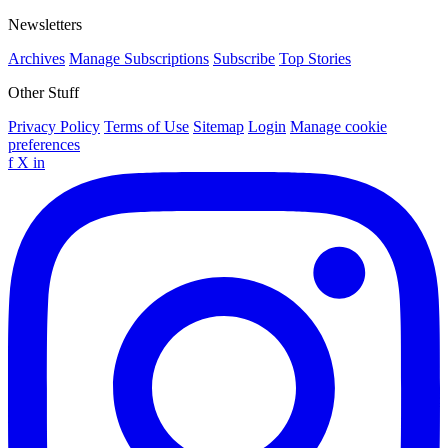
Newsletters
Archives
Manage Subscriptions
Subscribe
Top Stories
Other Stuff
Privacy Policy
Terms of Use
Sitemap
Login
Manage cookie
preferences
f
X
in