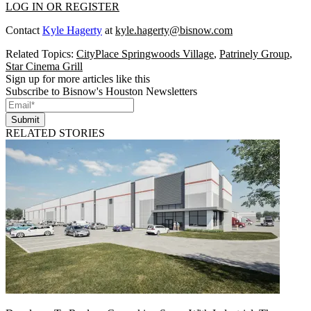
LOG IN OR REGISTER
Contact
Kyle Hagerty
at
kyle.hagerty@bisnow.com
Related Topics:
CityPlace Springwoods Village
,
Patrinely Group
,
Star Cinema Grill
Sign up for more articles like this
Subscribe to Bisnow's Houston Newsletters
Submit
RELATED STORIES