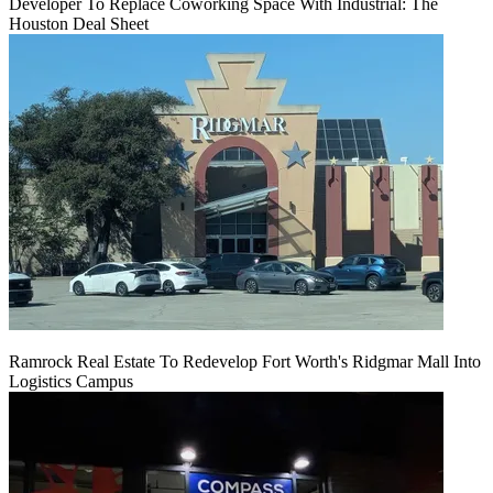
Developer To Replace Coworking Space With Industrial: The
Houston Deal Sheet
Ramrock Real Estate To Redevelop Fort Worth's Ridgmar Mall Into
Logistics Campus