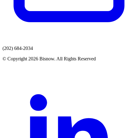
(202) 684-2034
© Copyright 2026 Bisnow. All Rights Reserved