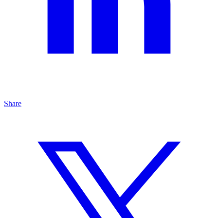
Share