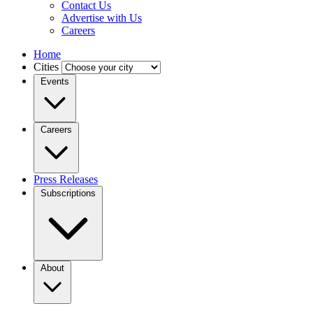
Contact Us
Advertise with Us
Careers
Home
Cities
Events
Careers
Press Releases
Subscriptions
About