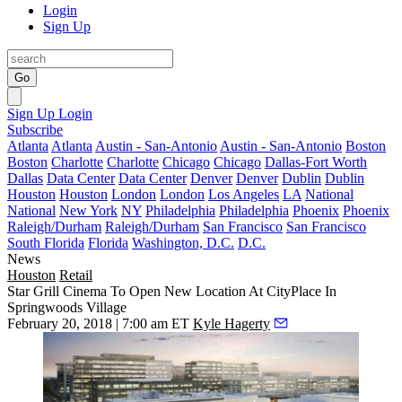
Login
Sign Up
Go
Sign Up
Login
Subscribe
Atlanta
Atlanta
Austin - San-Antonio
Austin - San-Antonio
Boston
Boston
Charlotte
Charlotte
Chicago
Chicago
Dallas-Fort Worth
Dallas
Data Center
Data Center
Denver
Denver
Dublin
Dublin
Houston
Houston
London
London
Los Angeles
LA
National
National
New York
NY
Philadelphia
Philadelphia
Phoenix
Phoenix
Raleigh/Durham
Raleigh/Durham
San Francisco
San Francisco
South Florida
Florida
Washington, D.C.
D.C.
News
Houston
Retail
Star Grill Cinema To Open New Location At CityPlace In
Springwoods Village
February 20, 2018 | 7:00 am ET
Kyle Hagerty