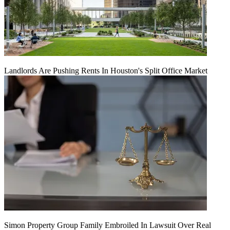
Landlords Are Pushing Rents In Houston's Split Office Market
Simon Property Group Family Embroiled In Lawsuit Over Real