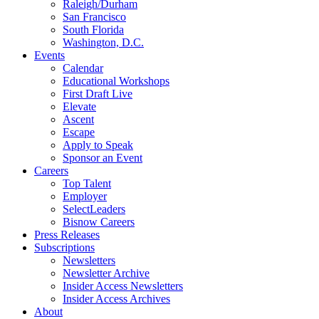
Raleigh/Durham
San Francisco
South Florida
Washington, D.C.
Events
Calendar
Educational Workshops
First Draft Live
Elevate
Ascent
Escape
Apply to Speak
Sponsor an Event
Careers
Top Talent
Employer
SelectLeaders
Bisnow Careers
Press Releases
Subscriptions
Newsletters
Newsletter Archive
Insider Access Newsletters
Insider Access Archives
About