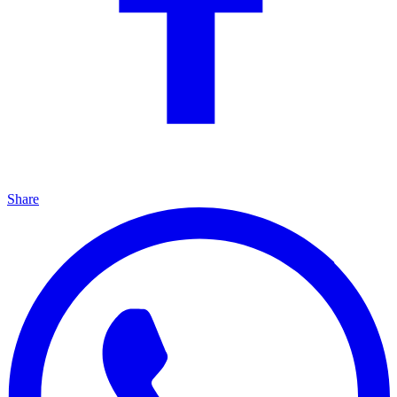
Share