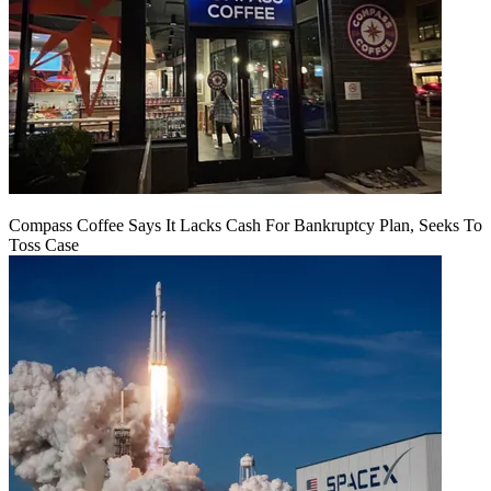
Compass Coffee Says It Lacks Cash For Bankruptcy Plan, Seeks To
Toss Case