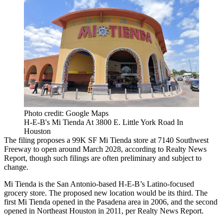
Photo credit: Google Maps
H-E-B's Mi Tienda At 3800 E. Little York Road In
Houston
The filing proposes a 99K SF Mi Tienda store at 7140 Southwest
Freeway to open around March 2028,
according to Realty News
Report
, though such filings are often preliminary and subject to
change.
Mi Tienda is the San Antonio-based H-E-B’s Latino-focused
grocery store. The proposed new location would be its third. The
first Mi Tienda opened in the Pasadena area in 2006, and the second
opened in Northeast Houston in 2011, per Realty News Report.