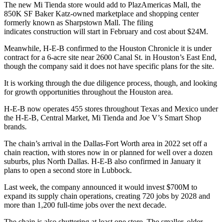
The new Mi Tienda store would add to
PlazAmericas Mall
, the
850K SF
Baker Katz
-owned marketplace and shopping center
formerly known as Sharpstown Mall. The filing
indicates construction will start in February and cost about $24M.
Meanwhile, H-E-B
confirmed to the Houston Chronicle
it is under
contract for a 6-acre site near 2600 Canal St. in Houston’s
East End
,
though the company said it does not have specific plans for the site.
It is working through the due diligence process, though, and looking
for growth opportunities throughout the Houston area.
H-E-B now operates 455 stores throughout Texas and Mexico under
the H-E-B, Central Market, Mi Tienda and Joe V’s Smart Shop
brands.
The chain’s arrival in the Dallas-Fort Worth area in 2022 set off a
chain reaction, with stores now in or planned for
well over a dozen
suburbs
, plus North Dallas. H-E-B also
confirmed in January
it
plans to open a second store in Lubbock.
Last week, the
company announced
it would invest $700M to
expand its supply chain operations, creating 720 jobs by 2028 and
more than 1,200 full-time jobs over the next decade.
The chain is also shuttering at least one store. The smaller, older