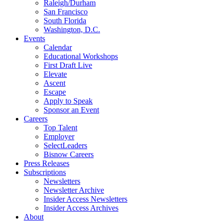
Raleigh/Durham
San Francisco
South Florida
Washington, D.C.
Events
Calendar
Educational Workshops
First Draft Live
Elevate
Ascent
Escape
Apply to Speak
Sponsor an Event
Careers
Top Talent
Employer
SelectLeaders
Bisnow Careers
Press Releases
Subscriptions
Newsletters
Newsletter Archive
Insider Access Newsletters
Insider Access Archives
About