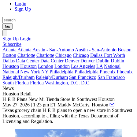
Login
Sign Up
Go
Sign Up
Login
Subscribe
Atlanta
Atlanta
Austin - San-Antonio
Austin - San-Antonio
Boston
Boston
Charlotte
Charlotte
Chicago
Chicago
Dallas-Fort Worth
Dallas
Data Center
Data Center
Denver
Denver
Dublin
Dublin
Houston
Houston
London
London
Los Angeles
LA
National
National
New York
NY
Philadelphia
Philadelphia
Phoenix
Phoenix
Raleigh/Durham
Raleigh/Durham
San Francisco
San Francisco
South Florida
Florida
Washington, D.C.
D.C.
News
Houston
Retail
H-E-B Plans New Mi Tienda Store In Southwest Houston
May 27, 2026 | 1:23 pm ET
Maddy McCarty, Houston
Texas grocery chain
H-E-B
plans to open a new store in Southwest
Houston, according to a filing with the Texas Department of
Licensing and Regulation.