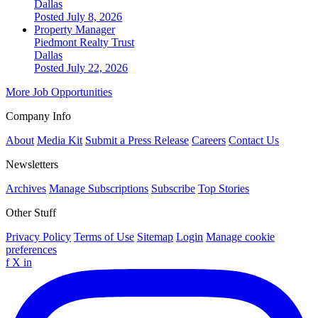
Dallas
Posted July 8, 2026
Property Manager
Piedmont Realty Trust
Dallas
Posted July 22, 2026
More Job Opportunities
Company Info
About
Media Kit
Submit a Press Release
Careers
Contact Us
Newsletters
Archives
Manage Subscriptions
Subscribe
Top Stories
Other Stuff
Privacy Policy
Terms of Use
Sitemap
Login
Manage cookie
preferences
f
X
in