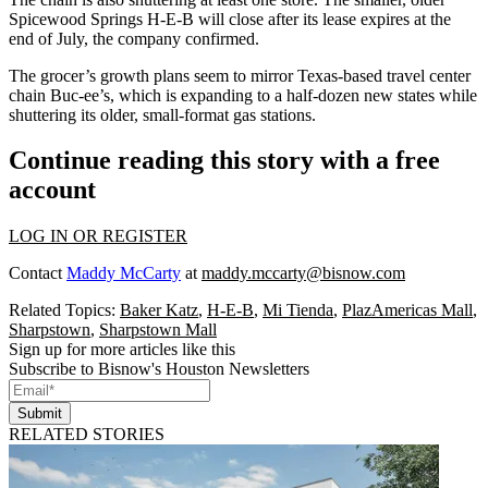
Spicewood Springs H-E-B
will close after its lease expires
at the
end of July, the company confirmed.
The grocer’s growth plans seem to mirror Texas-based travel center
chain Buc-ee’s, which is
expanding to a half-dozen new states
while
shuttering its older, small-format gas stations.
Continue reading this story with a free
account
LOG IN OR REGISTER
Contact
Maddy McCarty
at
maddy.mccarty@bisnow.com
Related Topics:
Baker Katz
,
H-E-B
,
Mi Tienda
,
PlazAmericas Mall
,
Sharpstown
,
Sharpstown Mall
Sign up for more articles like this
Subscribe to Bisnow's Houston Newsletters
Submit
RELATED STORIES