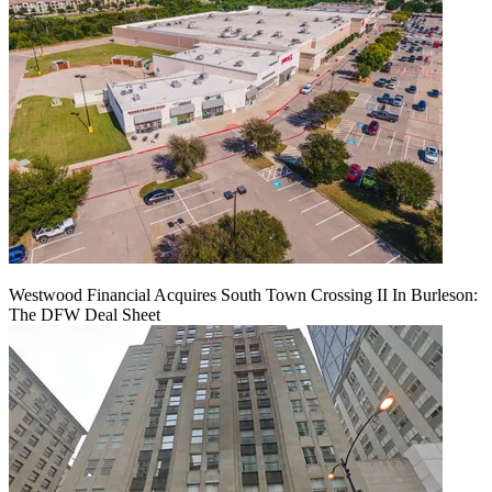
Westwood Financial Acquires South Town Crossing II In Burleson:
The DFW Deal Sheet