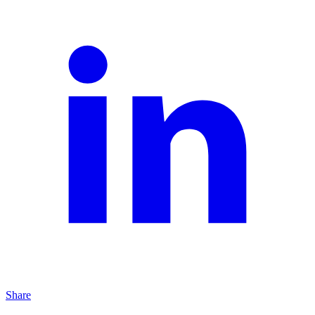
Share