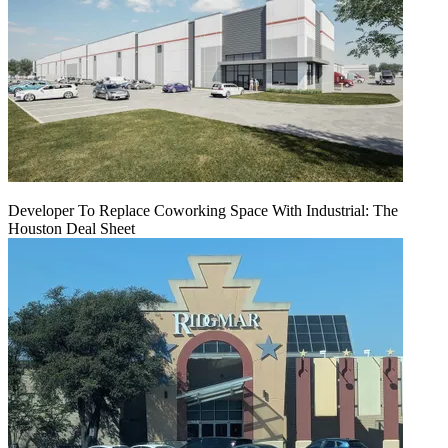
Developer To Replace Coworking Space With Industrial: The
Houston Deal Sheet