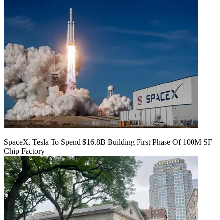
SpaceX, Tesla To Spend $16.8B Building First Phase Of 100M SF
Chip Factory