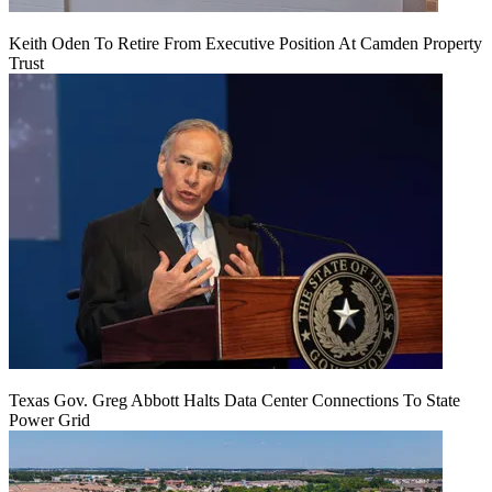
Keith Oden To Retire From Executive Position At Camden Property
Trust
Texas Gov. Greg Abbott Halts Data Center Connections To State
Power Grid