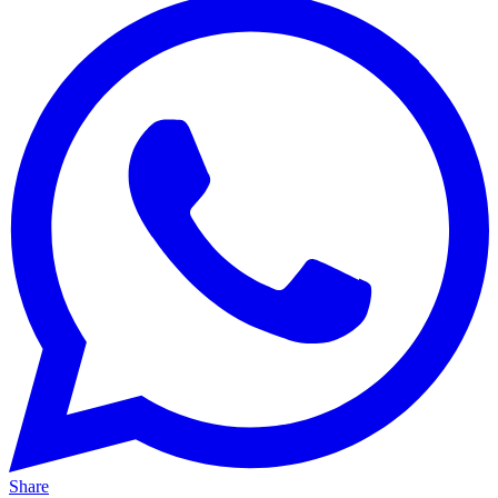
Share