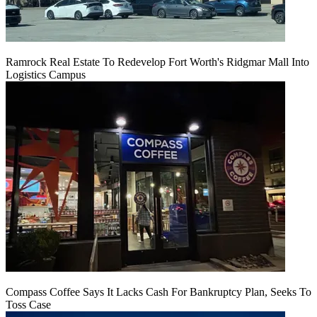
Ramrock Real Estate To Redevelop Fort Worth's Ridgmar Mall Into
Logistics Campus
Compass Coffee Says It Lacks Cash For Bankruptcy Plan, Seeks To
Toss Case