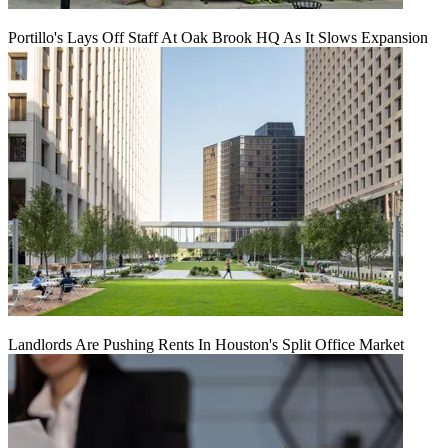
Portillo's Lays Off Staff At Oak Brook HQ As It Slows Expansion
Landlords Are Pushing Rents In Houston's Split Office Market