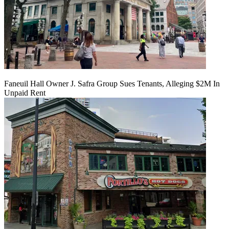
Faneuil Hall Owner J. Safra Group Sues Tenants, Alleging $2M In
Unpaid Rent