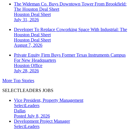
The Wideman Co. Buys Downtown Tower From Brookfield:
The Houston Deal Sheet
Houston
Deal Sheet
July 31, 2026
Developer To Replace Coworking Space With Industrial: The
Houston Deal Sheet
Houston
Deal Sheet
August 7, 2026
Private Equity Firm Buys Former Texas Instruments Campus
For New Headquarters
Houston
Office
July 28, 2026
More Top Stories
SELECTLEADERS JOBS
Vice President, Property Management
SelectLeaders
Dallas
Posted July 8, 2026
Development Project Manager
SelectLeaders