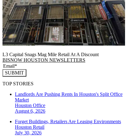
L3 Capital Snags Mag Mile Retail At A Discount
BISNOW HOUSTON NEWSLETTERS
SUBMIT
TOP STORIES
Landlords Are Pushing Rents In Houston's Split Office
Market
Houston
Office
August 6, 2026
Forget Buildings, Retailers Are Leasing Environments
Houston
Retail
July 30, 2026