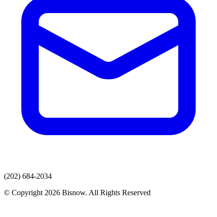
(202) 684-2034
© Copyright 2026 Bisnow. All Rights Reserved