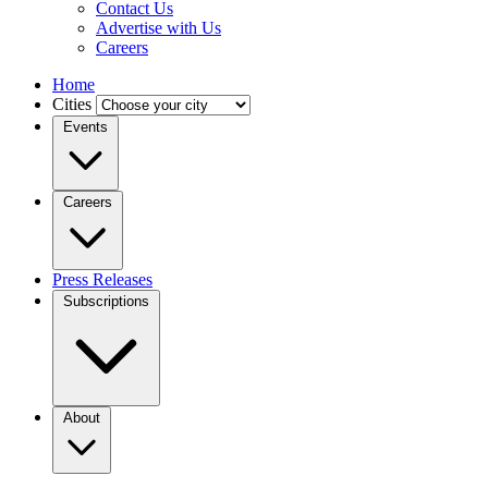
Contact Us
Advertise with Us
Careers
Home
Cities
Events
Careers
Press Releases
Subscriptions
About