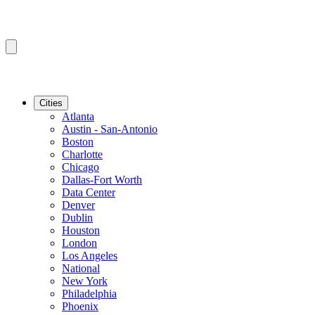
Cities
Atlanta
Austin - San-Antonio
Boston
Charlotte
Chicago
Dallas-Fort Worth
Data Center
Denver
Dublin
Houston
London
Los Angeles
National
New York
Philadelphia
Phoenix