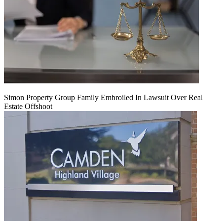
Simon Property Group Family Embroiled In Lawsuit Over Real
Estate Offshoot