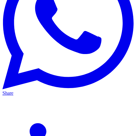
Share