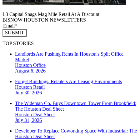
L3 Capital Snags Mag Mile Retail At A Discount
BISNOW HOUSTON NEWSLETTERS
SUBMIT
TOP STORIES
Landlords Are Pushing Rents In Houston's Split Office
Market
Houston
Office
August 6, 2026
Forget Buildings, Retailers Are Leasing Environments
Houston
Retail
July 30, 2026
The Wideman Co. Buys Downtown Tower From Brookfield:
The Houston Deal Sheet
Houston
Deal Sheet
July 31, 2026
Developer To Replace Coworking Space With Industrial: The
Houston Deal Sheet