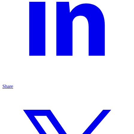
Share