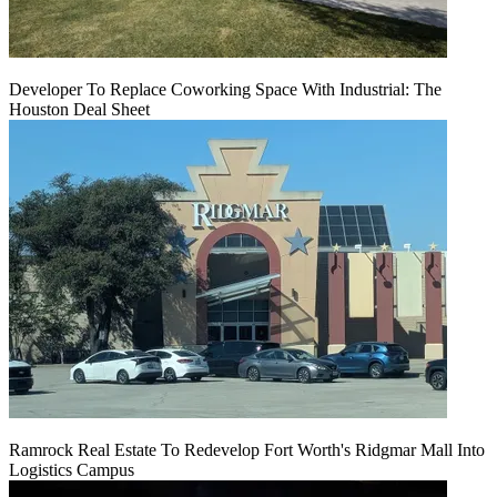
Developer To Replace Coworking Space With Industrial: The
Houston Deal Sheet
Ramrock Real Estate To Redevelop Fort Worth's Ridgmar Mall Into
Logistics Campus