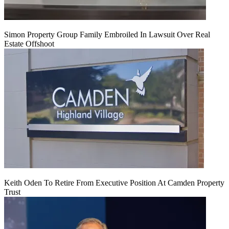
Simon Property Group Family Embroiled In Lawsuit Over Real
Estate Offshoot
Keith Oden To Retire From Executive Position At Camden Property
Trust