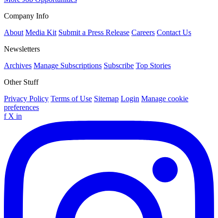
Company Info
About
Media Kit
Submit a Press Release
Careers
Contact Us
Newsletters
Archives
Manage Subscriptions
Subscribe
Top Stories
Other Stuff
Privacy Policy
Terms of Use
Sitemap
Login
Manage cookie
preferences
f
X
in