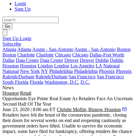
Login
Sign Up
Go
Sign Up
Login
Subscribe
Atlanta
Atlanta
Austin - San-Antonio
Austin - San-Antonio
Boston
Boston
Charlotte
Charlotte
Chicago
Chicago
Dallas-Fort Worth
Dallas
Data Center
Data Center
Denver
Denver
Dublin
Dublin
Houston
Houston
London
London
Los Angeles
LA
National
National
New York
NY
Philadelphia
Philadelphia
Phoenix
Phoenix
Raleigh/Durham
Raleigh/Durham
San Francisco
San Francisco
South Florida
Florida
Washington, D.C.
D.C.
News
Houston
Retail
Opportunists Eye Prime Real Estate As Retailers Face An Uncertain
Second Half Of The Year
June 23, 2020 | 8:00 am ET
Christie Moffat, Bisnow Houston
Retailers have felt the brunt of the
coronavirus pandemic
, closing
their doors for several weeks on end and reopening cautiously as
government orders have lifted. Unable to survive the economic
impact, some have filed for
bankruptcy
, offering retailers the chance