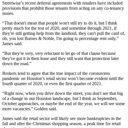
Streetwise’s recent deferral agreements with retailers have included
provisions that prohibit those tenants from acting on any co-tenancy
issues.
“That doesn't mean that people won't still try to do it, but I think
pretty much for the rest of 2020, and sometime through 2021, if
they're still getting help from the landlord, they can't pull the card of,
oh, you lost Barnes & Noble, I'm going to percentage rent only,”
James said.
“But they're very, very reluctant to let go of that clause because
they've got it in their lease and they still want that protection later
down the road.”
Brokers tend to agree that the true impact of the coronavirus
pandemic on Houston’s retail sector won’t become evident until the
fourth quarter of 2020, or even the first quarter of 2021.
“Right now, when you drive down the street, you don't see that big
of a change in our Houston landscape, but I think as September,
October approaches, or maybe the end of the year, we will see some
more vacancies,” Golden said.
James said the retail sector will likely see
more bankruptcies in the
fall
and after the Christmas shopping season, a peak time for retail