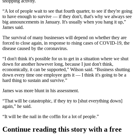
shopping activity.
“A lot of people wait to see that fourth quarter, to see if they're going
to have enough to survive — if they don't, that's why we always see
big announcements in January. It's usually when you hang it up,”
James said.
The survival of many businesses will depend on whether they are
forced to close again, in response to rising cases of
COVID-19
, the
disease caused by the coronavirus.
“I don't think it's possible for us to get in a situation where we shut
down for another however long, because I just don't think,
economically, it can be supported,” Wilson said. “Business shutting
down every time one employee gets it — I think it's going to be a
hard thing to sustain and survive.”
James was more blunt in his assessment.
“That will be catastrophic, if they try to [shut everything down]
again,” he said.
“It will be the nail in the coffin for a lot of people.”
Continue reading this story with a free