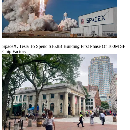
SpaceX, Tesla To Spend $16.8B Building First Phase Of 100M SF
Chip Factory