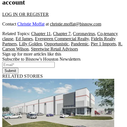
account
LOG IN OR REGISTER
Contact
Christie Moffat
at
christie.moffat@bisnow.com
Related Topics:
Chapter 11
,
Chapter 7
,
Coronavirus
,
Co-tenancy
clause
,
Ed James
,
Evergreen Commercial Realty
,
Fidelis Realty
Partners
,
Lilly Golden
,
Opportunistic
,
Pandemic
,
Pier 1 Imports
,
R.
Carson Wilson
,
Streetwise Retail Advisors
Sign up for more articles like this
Subscribe to Bisnow's Houston Newsletters
Submit
RELATED STORIES