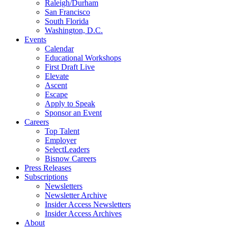
Raleigh/Durham
San Francisco
South Florida
Washington, D.C.
Events
Calendar
Educational Workshops
First Draft Live
Elevate
Ascent
Escape
Apply to Speak
Sponsor an Event
Careers
Top Talent
Employer
SelectLeaders
Bisnow Careers
Press Releases
Subscriptions
Newsletters
Newsletter Archive
Insider Access Newsletters
Insider Access Archives
About