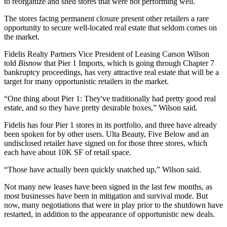
to reorganize and shed stores that were not performing well.
The stores facing permanent closure present other retailers a rare
opportunity to secure well-located real estate that seldom comes on
the market.
Fidelis Realty Partners
Vice President of Leasing Carson Wilson
told
Bisnow
that
Pier 1 Imports
, which is going through
Chapter 7
bankruptcy
proceedings, has very attractive real estate that will be a
target for many opportunistic retailers in the market.
“One thing about Pier 1: They've traditionally had pretty good real
estate, and so they have pretty desirable boxes,” Wilson said.
Fidelis has four Pier 1 stores in its portfolio, and three have already
been spoken for by other users.
Ulta Beauty
,
Five Below
and an
undisclosed retailer have signed on for those three stores, which
each have about 10K SF of retail space.
“Those have actually been quickly snatched up,” Wilson said.
Not many new leases have been signed in the last few months, as
most businesses have been in mitigation and survival mode. But
now, many negotiations that were in play prior to the shutdown have
restarted, in addition to the appearance of opportunistic new deals.