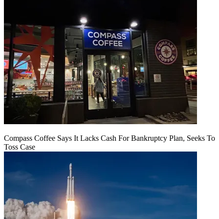
Compass Coffee Says It Lacks Cash For Bankruptcy Plan, Seeks To
Toss Case