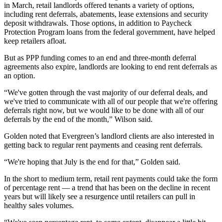
in March, retail landlords offered tenants a variety of options,
including rent deferrals, abatements, lease extensions and security
deposit withdrawals. Those options, in addition to
Paycheck
Protection Program
loans from the federal government, have helped
keep retailers afloat.
But as PPP funding comes to an end and three-month deferral
agreements also expire,
landlords are looking to end rent deferrals
as
an option.
“We've gotten through the vast majority of our deferral deals, and
we've tried to communicate with all of our people that we're offering
deferrals right now, but we would like to be done with all of our
deferrals by the end of the month,” Wilson said.
Golden noted that Evergreen’s landlord clients are also interested in
getting back to regular rent payments and ceasing rent deferrals.
“We're hoping that July is the end for that,” Golden said.
In the short to medium term,
retail rent payments could take the form
of percentage rent
— a trend that has been on the decline in recent
years but will likely see a resurgence until retailers can pull in
healthy sales volumes.