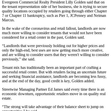
Evergreen Commercial Realty
President
Lilly Golden
said that on
the tenant representation side of her business, she is trying to secure
quality locations occupied by retailers going through either Chapter
7 or
Chapter 11
bankruptcy, such as Pier 1,
JCPenney
and
Neiman
Marcus
.
In the wake of the coronavirus and retail fallout, landlords are now
much more willing to consider tenants that would not have been
considered for a retail center in the past, Golden said.
“Landlords that were previously holding out for higher prices and
only the high-end, best uses are now getting much more creative,
and are willing to consider users that they weren't willing to consider
previously,” she said.
Tenant mix has traditionally been an important part of crafting a
successful retail center. But with retailers facing an uncertain future
and seeking financial assistance, landlords are becoming less fussy,
and at the end of the day, good credit is key, Golden added.
Streetwise Managing Partner
Ed James
said every time there is an
economic downturn
, opportunistic retailers move in on quality real
estate.
“The strong will take advantage of their balance sheet to jump on