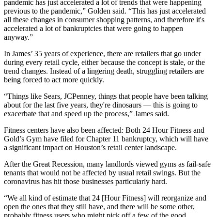
pandemic has just accelerated a lot of trends that were happening
previous to the pandemic,” Golden said. “This has just accelerated
all these changes in consumer shopping patterns, and therefore it's
accelerated a lot of bankruptcies that were going to happen
anyway.”
In James’ 35 years of experience, there are retailers that go under
during every retail cycle, either because the concept is stale, or the
trend changes. Instead of a lingering death, struggling retailers are
being forced to act more quickly.
“Things like
Sears
, JCPenney, things that people have been talking
about for the last five years, they're dinosaurs — this is going to
exacerbate that and speed up the process,” James said.
Fitness centers have also been affected: Both
24 Hour Fitness
and
Gold’s Gym have filed for Chapter 11 bankruptcy, which will
have
a significant impact
on Houston’s retail center landscape.
After
the Great Recession
, many landlords viewed gyms as fail-safe
tenants that would not be affected by usual retail swings. But the
coronavirus has hit those businesses particularly hard.
“We all kind of estimate that 24 [Hour Fitness] will reorganize and
open the ones that they still have, and there will be some other,
probably fitness users who might pick off a few of the good