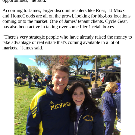
opportunities,” he said.
According to James, larger
discount retailers
like Ross,
TJ Maxx
and HomeGoods are all on the prowl, looking for big-box locations
coming onto the market. One of James’ tenant clients, Cycle Gear,
has also been active in taking over some Pier 1 retail boxes.
“There's very strategic people who have already raised the money to
take advantage of real estate that's coming available in a lot of
markets,” James said.