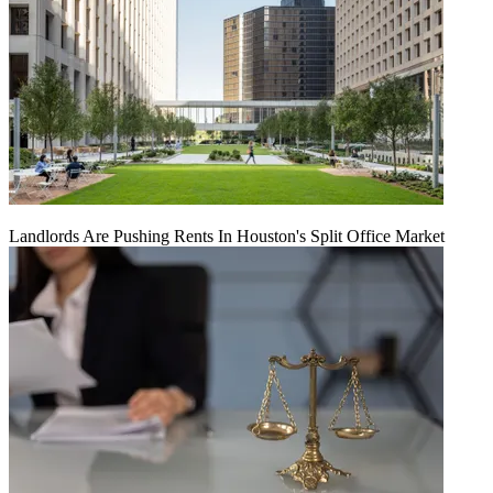
Landlords Are Pushing Rents In Houston's Split Office Market