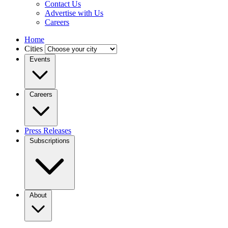
Contact Us
Advertise with Us
Careers
Home
Cities
Events
Careers
Press Releases
Subscriptions
About