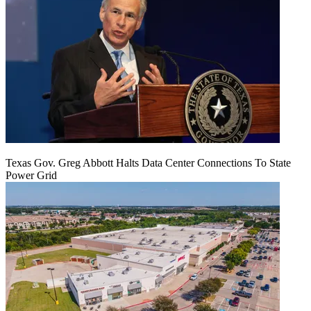
Texas Gov. Greg Abbott Halts Data Center Connections To State
Power Grid