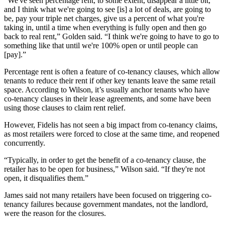
“We've seen percentage rent, to some extent, disappear a little bit,
and I think what we're going to see [is] a lot of deals, are going to
be, pay your triple net charges, give us a percent of what you're
taking in, until a time when everything is fully open and then go
back to real rent,” Golden said. “I think we're going to have to go to
something like that until we're 100% open or until people can
[pay].”
Percentage rent is often a feature of co-tenancy clauses, which allow
tenants to reduce their rent if other key tenants leave the same retail
space. According to Wilson, it’s usually anchor tenants who have
co-tenancy clauses in their lease agreements, and some have been
using those clauses to claim rent relief.
However, Fidelis has not seen a big impact from co-tenancy claims,
as most retailers were forced to close at the same time, and reopened
concurrently.
“Typically, in order to get the benefit of a co-tenancy clause, the
retailer has to be open for business,” Wilson said. “If they're not
open, it disqualifies them.”
James said not many retailers have been focused on triggering co-
tenancy failures because government mandates, not the landlord,
were the reason for the closures.