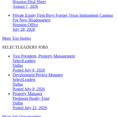
Houston
Deal Sheet
August 7, 2026
Private Equity Firm Buys Former Texas Instruments Campus
For New Headquarters
Houston
Office
July 28, 2026
More Top Stories
SELECTLEADERS JOBS
Vice President, Property Management
SelectLeaders
Dallas
Posted July 8, 2026
Development Project Manager
SelectLeaders
Dallas
Posted July 8, 2026
Property Manager
Piedmont Realty Trust
Dallas
Posted July 22, 2026
More Job Opportunities