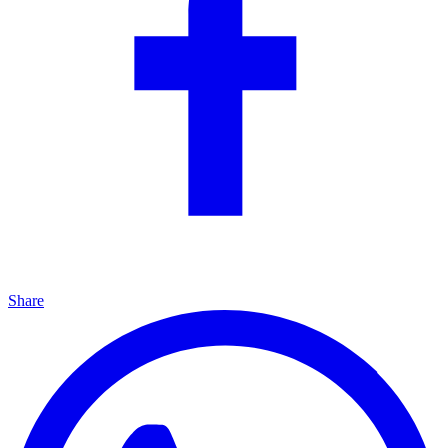
Share