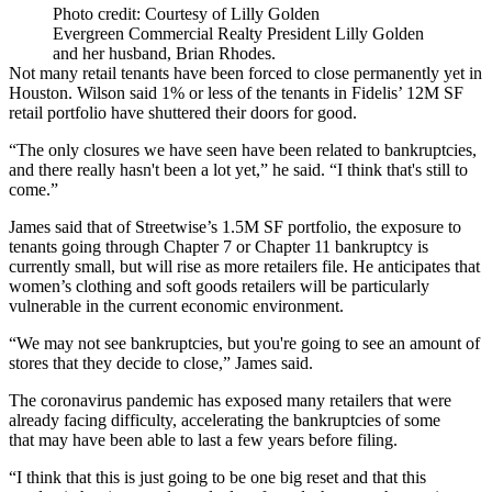
Photo credit: Courtesy of Lilly Golden
Evergreen Commercial Realty President Lilly Golden
and her husband, Brian Rhodes.
Not many retail tenants have been forced to close permanently yet in
Houston. Wilson said 1% or less of the tenants in Fidelis’ 12M SF
retail portfolio have shuttered their doors for good.
“The only closures we have seen have been related to bankruptcies,
and there really hasn't been a lot yet,” he said. “I think that's still to
come.”
James said that of Streetwise’s 1.5M SF portfolio, the exposure to
tenants going through Chapter 7 or Chapter 11 bankruptcy is
currently small, but will rise as more retailers file. He anticipates that
women’s clothing and soft goods retailers will be particularly
vulnerable in the current economic environment.
“We may not see bankruptcies, but you're going to see an amount of
stores that they decide to close,” James said.
The coronavirus pandemic has exposed many retailers that were
already facing difficulty, accelerating the bankruptcies of some
that may have been able to last a few years before filing.
“I think that this is just going to be one big reset and that this