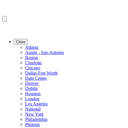
Cities
Atlanta
Austin - San-Antonio
Boston
Charlotte
Chicago
Dallas-Fort Worth
Data Center
Denver
Dublin
Houston
London
Los Angeles
National
New York
Philadelphia
Phoenix