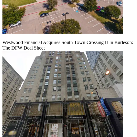
Westwood Financial Acquires South Town Crossing II In Burleson:
The DFW Deal Sheet