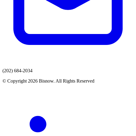
(202) 684-2034
© Copyright 2026 Bisnow. All Rights Reserved