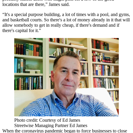
locations that are there,” James said.
“It's a special purpose building, a lot of times with a pool, and gyms,
and basketball courts. So there's a lot of money already in it that will
allow somebody to get in really cheap, if there's demand and if
there's capital for it.”
Photo credit: Courtesy of Ed James
Streetwise Managing Partner Ed James
When the coronavirus pandemic began to force businesses to close