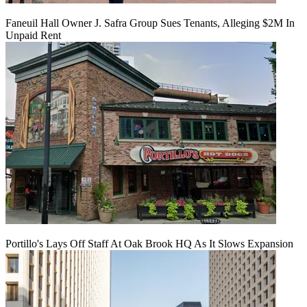
Faneuil Hall Owner J. Safra Group Sues Tenants, Alleging $2M In
Unpaid Rent
Portillo's Lays Off Staff At Oak Brook HQ As It Slows Expansion