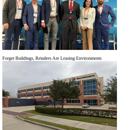
Forget Buildings, Retailers Are Leasing Environments