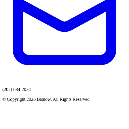
(202) 684-2034
© Copyright 2026 Bisnow. All Rights Reserved