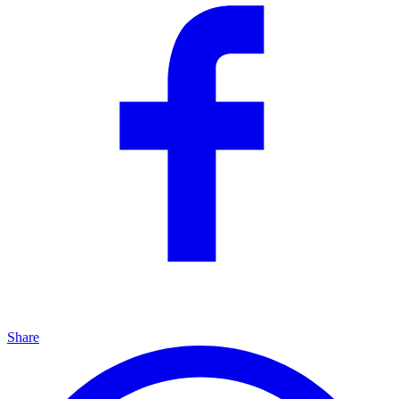
Share