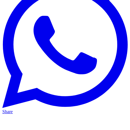
Share