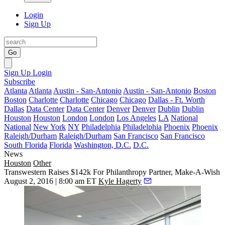
Login
Sign Up
Go
Sign Up
Login
Subscribe
Atlanta
Atlanta
Austin - San-Antonio
Austin - San-Antonio
Boston
Boston
Charlotte
Charlotte
Chicago
Chicago
Dallas - Ft. Worth
Dallas
Data Center
Data Center
Denver
Denver
Dublin
Dublin
Houston
Houston
London
London
Los Angeles
LA
National
National
New York
NY
Philadelphia
Philadelphia
Phoenix
Phoenix
Raleigh/Durham
Raleigh/Durham
San Francisco
San Francisco
South Florida
Florida
Washington, D.C.
D.C.
News
Houston
Other
Transwestern Raises $142k For Philanthropy Partner, Make-A-Wish
August 2, 2016 | 8:00 am ET
Kyle Hagerty