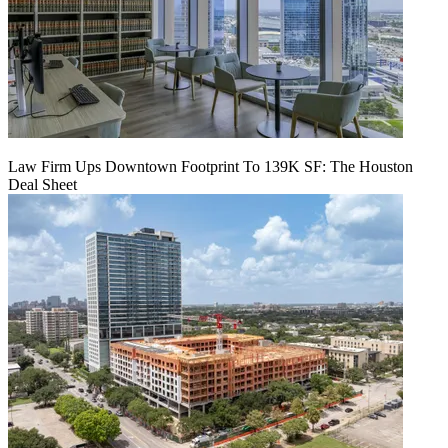
Law Firm Ups Downtown Footprint To 139K SF: The Houston
Deal Sheet