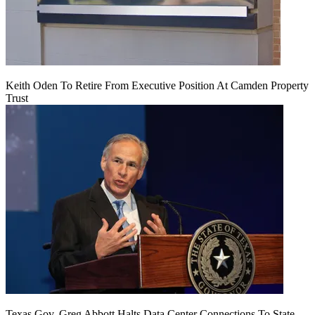
Keith Oden To Retire From Executive Position At Camden Property
Trust
Texas Gov. Greg Abbott Halts Data Center Connections To State