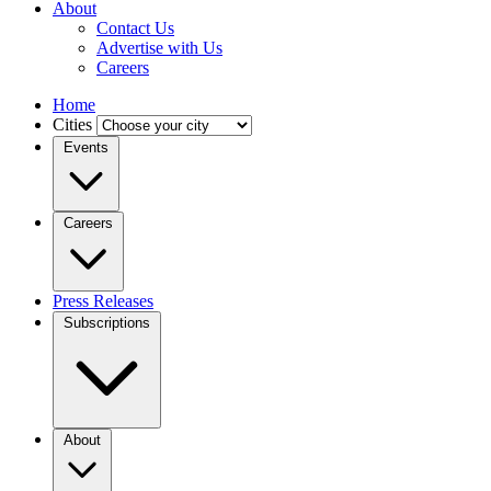
About
Contact Us
Advertise with Us
Careers
Home
Cities
Events
Careers
Press Releases
Subscriptions
About