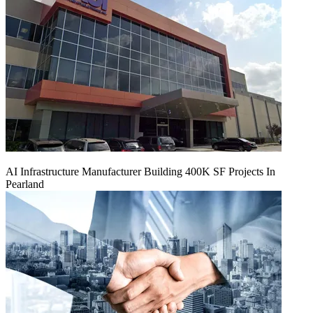
AI Infrastructure Manufacturer Building 400K SF Projects In
Pearland