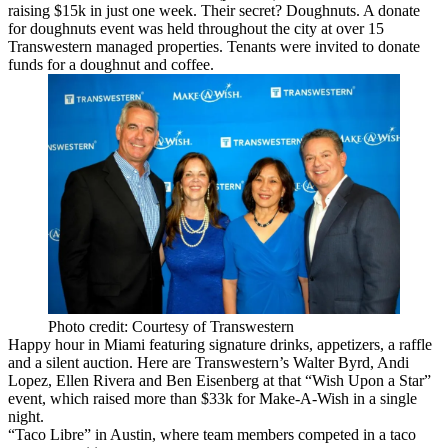
raising $
15k in just one week
. Their secret?
Doughnuts.
A donate
for doughnuts event was held throughout the city at over 15
Transwestern managed properties. Tenants were invited to donate
funds for a doughnut and coffee.
Photo credit: Courtesy of Transwestern
Happy hour in Miami featuring signature drinks, appetizers, a raffle
and a silent auction. Here are Transwestern’s
Walter Byrd
,
Andi
Lopez
,
Ellen Rivera
and
Ben Eisenberg
at that “Wish Upon a Star”
event, which
raised more than $33k
for Make-A-Wish
in a single
night.
“Taco Libre” in Austin, where team members competed in a taco