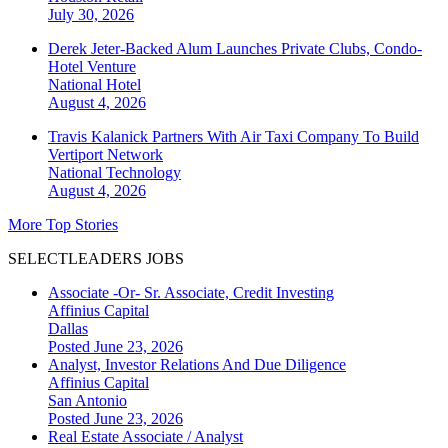
July 30, 2026
Derek Jeter-Backed Alum Launches Private Clubs, Condo-
Hotel Venture
National
Hotel
August 4, 2026
Travis Kalanick Partners With Air Taxi Company To Build
Vertiport Network
National
Technology
August 4, 2026
More Top Stories
SELECTLEADERS JOBS
Associate -Or- Sr. Associate, Credit Investing
Affinius Capital
Dallas
Posted June 23, 2026
Analyst, Investor Relations And Due Diligence
Affinius Capital
San Antonio
Posted June 23, 2026
Real Estate Associate / Analyst