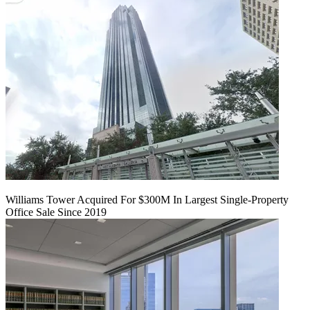
Williams Tower Acquired For $300M In Largest Single-Property
Office Sale Since 2019