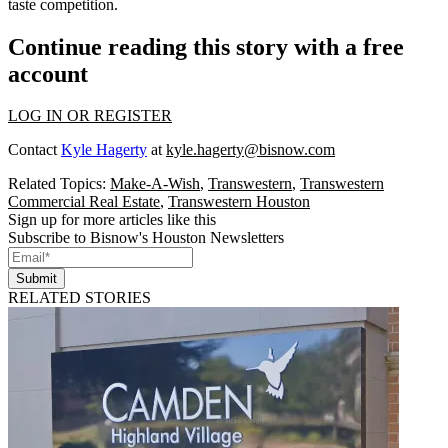
taste competition.
Continue reading this story with a free
account
LOG IN OR REGISTER
Contact
Kyle Hagerty
at
kyle.hagerty@bisnow.com
Related Topics:
Make-A-Wish
,
Transwestern
,
Transwestern
Commercial Real Estate
,
Transwestern Houston
Sign up for more articles like this
Subscribe to Bisnow's Houston Newsletters
Submit
RELATED STORIES