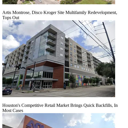
Artis Montrose, Disco Kroger Site Multifamily Redevelopment,
Tops Out
Houston's Competitive Retail Market Brings Quick Backfills, In
Most Cases