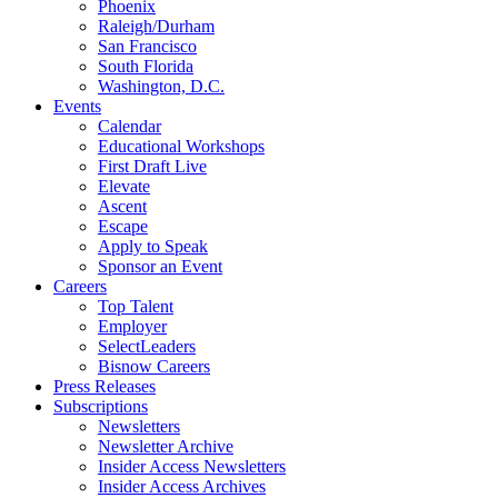
Phoenix
Raleigh/Durham
San Francisco
South Florida
Washington, D.C.
Events
Calendar
Educational Workshops
First Draft Live
Elevate
Ascent
Escape
Apply to Speak
Sponsor an Event
Careers
Top Talent
Employer
SelectLeaders
Bisnow Careers
Press Releases
Subscriptions
Newsletters
Newsletter Archive
Insider Access Newsletters
Insider Access Archives