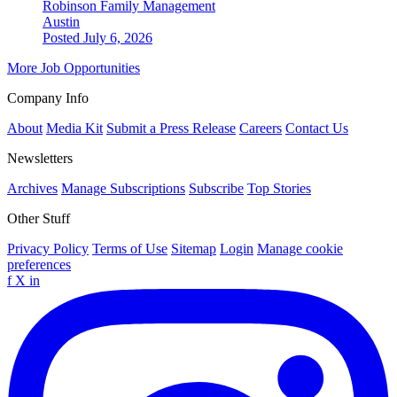
Robinson Family Management
Austin
Posted July 6, 2026
More Job Opportunities
Company Info
About
Media Kit
Submit a Press Release
Careers
Contact Us
Newsletters
Archives
Manage Subscriptions
Subscribe
Top Stories
Other Stuff
Privacy Policy
Terms of Use
Sitemap
Login
Manage cookie
preferences
f
X
in