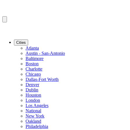
Cities
Atlanta
Austin - San-Antonio
Baltimore
Boston
Charlotte
Chicago
Dallas-Fort Worth
Denver
Dublin
Houston
London
Los Angeles
National
New York
Oakland
Philadelphia