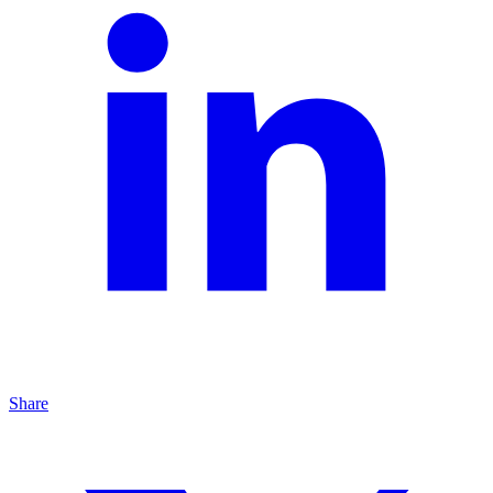
Share