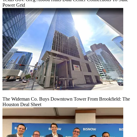
Power Grid
The Wideman Co. Buys Downtown Tower From Brookfield: The
Houston Deal Sheet