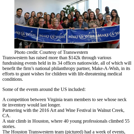
Photo credit: Courtesy of Transwestern
Transwestern
has raised more than
$142k
through various
fundraising events held in its
34 offices nationwide
, all of which will
benefit the
firm’s national philanthropy partner,
Make-A-Wish
, in its
efforts to grant wishes for children with life-threatening medical
conditions.
Some of the
events around the US
included:
A competition between Virginia team members to see whose neck
tie inventory would last longer.
Partnering with the 2016 Art and Wine Festival in Walnut Creek,
CA.
A stair climb in Houston
, where 40 young professionals climbed 55
stories.
The Houston Transwestern team (pictured) had a week of events,