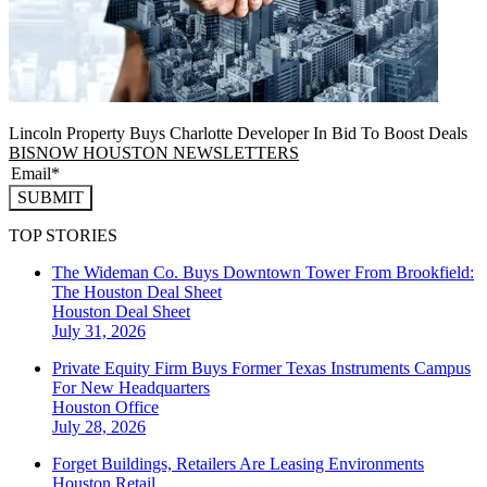
Lincoln Property Buys Charlotte Developer In Bid To Boost Deals
BISNOW HOUSTON NEWSLETTERS
SUBMIT
TOP STORIES
The Wideman Co. Buys Downtown Tower From Brookfield:
The Houston Deal Sheet
Houston
Deal Sheet
July 31, 2026
Private Equity Firm Buys Former Texas Instruments Campus
For New Headquarters
Houston
Office
July 28, 2026
Forget Buildings, Retailers Are Leasing Environments
Houston
Retail