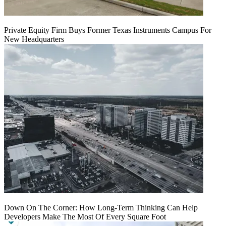
Private Equity Firm Buys Former Texas Instruments Campus For
New Headquarters
Down On The Corner: How Long-Term Thinking Can Help
Developers Make The Most Of Every Square Foot