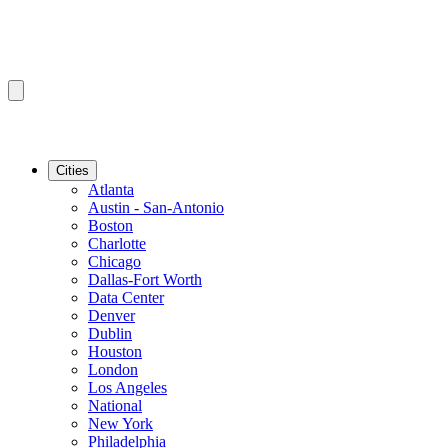
Cities
Atlanta
Austin - San-Antonio
Boston
Charlotte
Chicago
Dallas-Fort Worth
Data Center
Denver
Dublin
Houston
London
Los Angeles
National
New York
Philadelphia