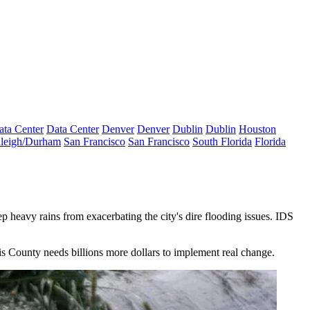
ata Center
Data Center
Denver
Denver
Dublin
Dublin
Houston
leigh/Durham
San Francisco
San Francisco
South Florida
Florida
 heavy rains from exacerbating the city's dire flooding issues. IDS
is County needs billions more dollars to implement real change.