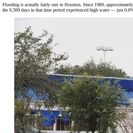
Flooding is actually fairly rare in Houston. Since 1989, approximatel
the 9,500 days in that time period experienced high water — just 0.6%