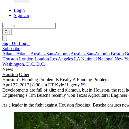
Login
Sign Up
Go
Sign Up
Login
Subscribe
Atlanta
Atlanta
Austin - San-Antonio
Austin - San-Antonio
Boston
B
Houston
London
London
Los Angeles
LA
National
National
New Yo
Washington, D.C.
D.C.
News
Houston
Other
Houston's Flooding Problem Is Really A Funding Problem
April 27, 2017 | 8:00 am ET
Kyle Hagerty
Developments are full of glitz and glamour, but in Houston, the real 
Engineering’s Tim Buscha recently won Texas Agricultural Engineer O
As a leader in the fight against Houston flooding, Buscha ensures new