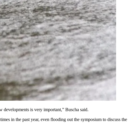
ew developments is very important,” Buscha said.
imes in the past year, even flooding out the
symposium
to discuss the