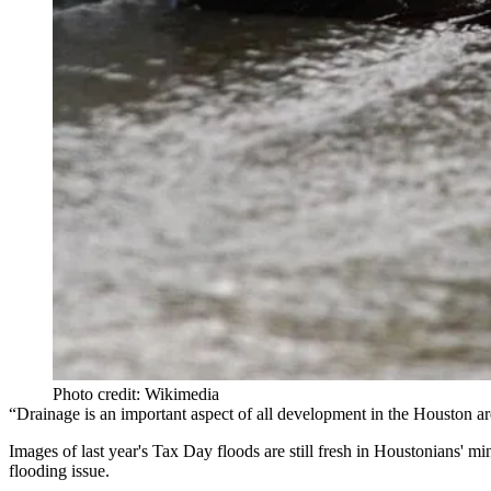
Photo credit: Wikimedia
“Drainage is an important aspect of all development in the Houston a
Images of last year's
Tax Day floods
are still fresh in Houstonians' 
flooding issue.