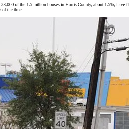
y
23,000 of the 1.5 million houses
in Harris County, about 1.5%, have fl
 of the time.