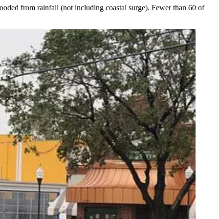
ooded from rainfall (not including coastal surge). Fewer than 60 of