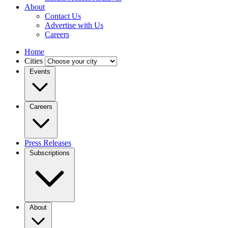
About
Contact Us
Advertise with Us
Careers
Home
Cities
Events
Careers
Press Releases
Subscriptions
About