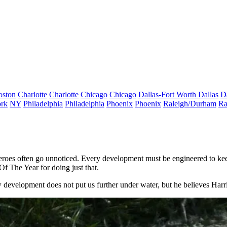
oston
Charlotte
Charlotte
Chicago
Chicago
Dallas-Fort Worth
Dallas
D
rk
NY
Philadelphia
Philadelphia
Phoenix
Phoenix
Raleigh/Durham
Ra
heroes often go unnoticed. Every development must be engineered to keep
f The Year for doing just that.
 development does not put us further under water, but he believes Harr