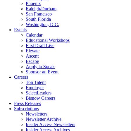
Phoenix
Raleigh/Durham
San Francisco
South Florida
Washington, D.C.
Events
Calendar
Educational Workshops
First Draft Live
Elevate
Ascent
Escape
Apply to Speak
Sponsor an Event
Careers
Top Talent
Employer
SelectLeaders
Bisnow Careers
Press Releases
Subscriptions
Newsletters
Newsletter Archive
Insider Access Newsletters
Insider Access Archives