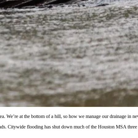
rea. We’re at the bottom of a hill, so how we manage our drainage in n
minds. Citywide flooding has shut down much of the Houston MSA three t