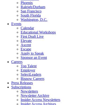
Phoenix
Raleigh/Durham
San Francisco
South Florida
Washington, D.C.
Events
Calendar
Educational Workshops
First Draft Live
Elevate
Ascent
Escape
Apply to Speak
Sponsor an Event
Careers
Top Talent
Employer
SelectLeaders
Bisnow Careers
Press Releases
Subscriptions
Newsletters
Newsletter Archive
Insider Access Newsletters
Insider Access Archives