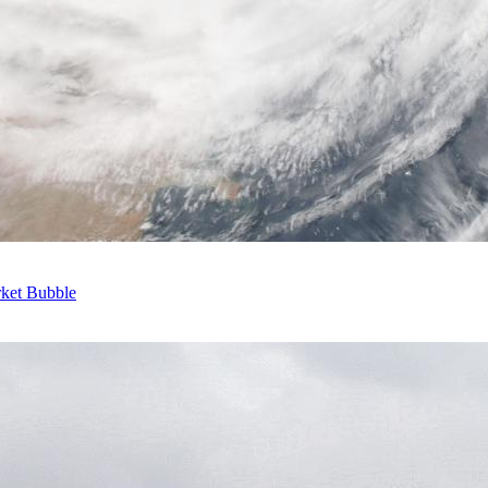
rket Bubble