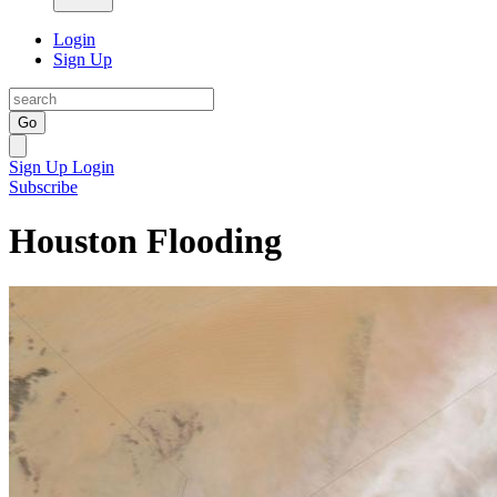
Login
Sign Up
Go
Sign Up
Login
Subscribe
Houston Flooding