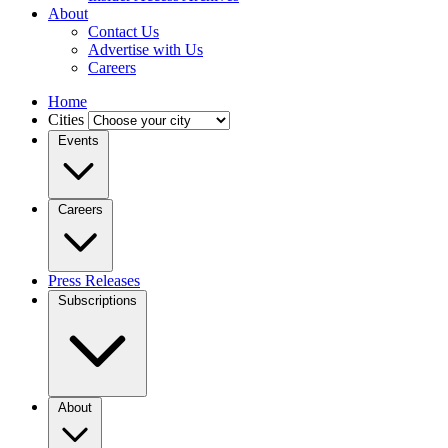
About
Contact Us
Advertise with Us
Careers
Home
Cities
Events
Careers
Press Releases
Subscriptions
About