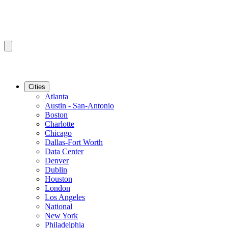
Cities
Atlanta
Austin - San-Antonio
Boston
Charlotte
Chicago
Dallas-Fort Worth
Data Center
Denver
Dublin
Houston
London
Los Angeles
National
New York
Philadelphia