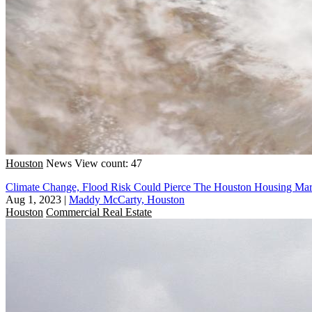
Houston
News
View count: 47
Climate Change, Flood Risk Could Pierce The Houston Housing Ma
Aug 1, 2023
|
Maddy McCarty, Houston
Houston
Commercial Real Estate