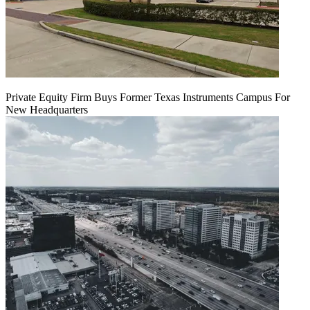
Private Equity Firm Buys Former Texas Instruments Campus For
New Headquarters