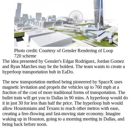
Photo credit: Courtesy of Gensler Rendering of Loop
720 scheme
The idea presented by Gensler's Edgar Rodriguez, Jordan Gomez
and Ryan Marches may be the boldest. The team wants to create a
hyperloop transportation hub in EaDo.
The new transportation method being pioneered by SpaceX uses
magnetic levitation and propels the vehicles up to 760 mph at a
fraction of the cost of more traditional forms of transportation. The
bullet train will get you to Dallas in 90 mins. A hyperloop would do
it in just 30 for less than half the price. The hyperloop hub would
allow Houstonians and Texans to reach other metros with ease,
creating a free-flowing and fast-moving state economy. Imagine
waking up in Houston, going to a morning meeting in Dallas, and
being back before noon.