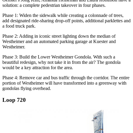
solution: a complete pedestrian takeover in four phases.
Phase 1: Widen the sidewalk while creating a colonnade of trees,
add designated ride-sharing drop-off points, additional parklettes and
a food truck park.
Phase 2: Adding in iconic street lighting down the median of
Westheimer and an automated parking garage at Kuester and
Westheimer.
Phase 3: Build the Lower Westheimer Gondola. With such a
beautiful redesign, why not take it in from the air? The gondola
would be a key attraction for the area.
Phase 4: Remove car and bus traffic through the corridor. The entire
portion of Westheimer will have transformed into a greenway with
gondolas flying overhead.
Loop 720