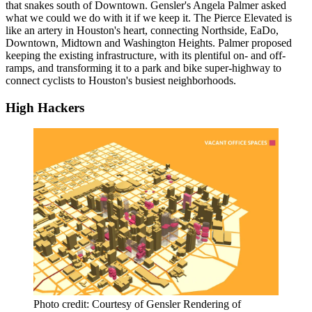
that snakes south of Downtown. Gensler's Angela Palmer asked
what we could we do with it if we keep it. The Pierce Elevated is
like an artery in Houston's heart, connecting Northside, EaDo,
Downtown, Midtown and Washington Heights. Palmer proposed
keeping the existing infrastructure, with its plentiful on- and off-
ramps, and transforming it to a park and bike super-highway to
connect cyclists to Houston's busiest neighborhoods.
High Hackers
Photo credit: Courtesy of Gensler Rendering of