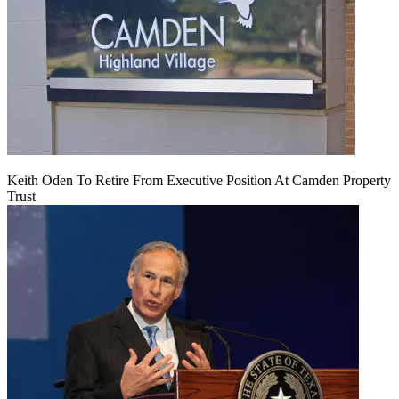
Keith Oden To Retire From Executive Position At Camden Property
Trust