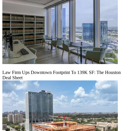
Law Firm Ups Downtown Footprint To 139K SF: The Houston
Deal Sheet