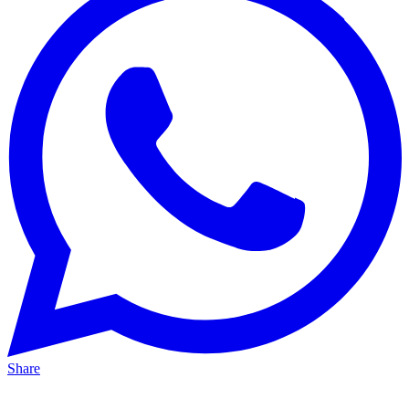
Share