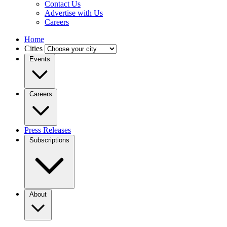
Contact Us
Advertise with Us
Careers
Home
Cities
Events
Careers
Press Releases
Subscriptions
About