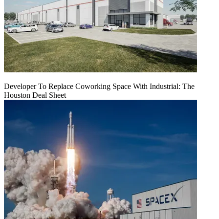
Developer To Replace Coworking Space With Industrial: The
Houston Deal Sheet