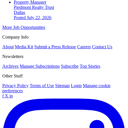
Property Manager
Piedmont Realty Trust
Dallas
Posted July 22, 2026
More Job Opportunities
Company Info
About
Media Kit
Submit a Press Release
Careers
Contact Us
Newsletters
Archives
Manage Subscriptions
Subscribe
Top Stories
Other Stuff
Privacy Policy
Terms of Use
Sitemap
Login
Manage cookie
preferences
f
X
in