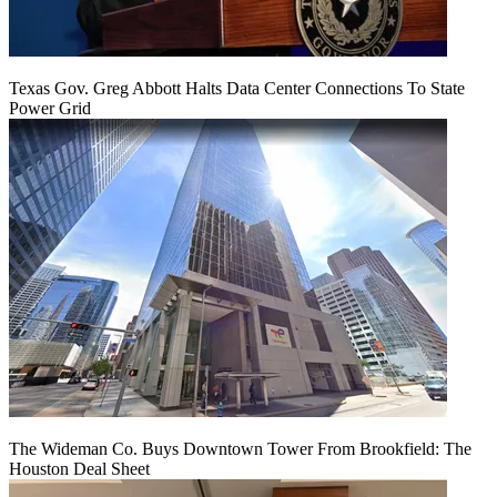
Texas Gov. Greg Abbott Halts Data Center Connections To State
Power Grid
The Wideman Co. Buys Downtown Tower From Brookfield: The
Houston Deal Sheet