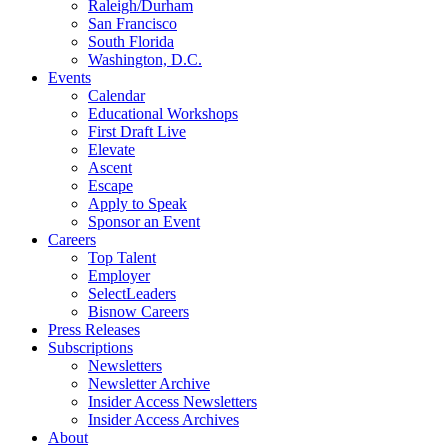
Raleigh/Durham
San Francisco
South Florida
Washington, D.C.
Events
Calendar
Educational Workshops
First Draft Live
Elevate
Ascent
Escape
Apply to Speak
Sponsor an Event
Careers
Top Talent
Employer
SelectLeaders
Bisnow Careers
Press Releases
Subscriptions
Newsletters
Newsletter Archive
Insider Access Newsletters
Insider Access Archives
About