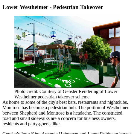
Lower Westheimer - Pedestrian Takeover
Photo credit: Courtesy of Gensler Rendering of Lower
Westheimer pedestrian takeover scheme
As home to some of the city's best bars, restaurants and nightclubs,
Montrose has become a pedestrian hub. The portion of Westheimer
between Shepherd and Montrose is a headache. The constricted
road and small sidewalks are a concern for business owners,
residents and party-goers alike.
Gensler's Jong Kim, Amanda Heineman and Laura Robinson have a