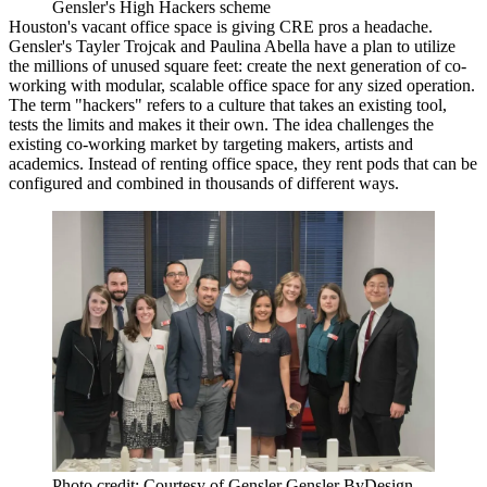
Gensler's High Hackers scheme
Houston's vacant office space is giving CRE pros a headache.
Gensler's Tayler Trojcak and Paulina Abella have a plan to utilize
the millions of unused square feet: create the next generation of co-
working with modular, scalable office space for any sized operation.
The term "hackers" refers to a culture that takes an existing tool,
tests the limits and makes it their own. The idea challenges the
existing co-working market by targeting makers, artists and
academics. Instead of renting office space, they rent pods that can be
configured and combined in thousands of different ways.
Photo credit: Courtesy of Gensler Gensler ByDesign