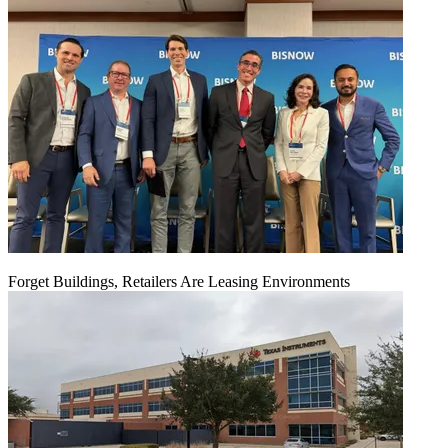
Forget Buildings, Retailers Are Leasing Environments