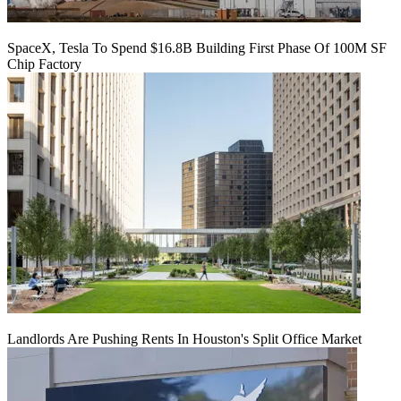
SpaceX, Tesla To Spend $16.8B Building First Phase Of 100M SF
Chip Factory
Landlords Are Pushing Rents In Houston's Split Office Market