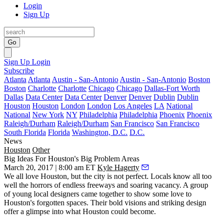
Login
Sign Up
Go
Sign Up
Login
Subscribe
Atlanta
Atlanta
Austin - San-Antonio
Austin - San-Antonio
Boston
Boston
Charlotte
Charlotte
Chicago
Chicago
Dallas-Fort Worth
Dallas
Data Center
Data Center
Denver
Denver
Dublin
Dublin
Houston
Houston
London
London
Los Angeles
LA
National
National
New York
NY
Philadelphia
Philadelphia
Phoenix
Phoenix
Raleigh/Durham
Raleigh/Durham
San Francisco
San Francisco
South Florida
Florida
Washington, D.C.
D.C.
News
Houston
Other
Big Ideas For Houston's Big Problem Areas
March 20, 2017 | 8:00 am ET
Kyle Hagerty
We all love Houston, but the city is not perfect. Locals know all too
well the horrors of endless freeways and soaring vacancy. A group
of young local designers came together to show some love to
Houston's forgotten spaces. Their bold visions and striking design
offer a glimpse into what Houston could become.