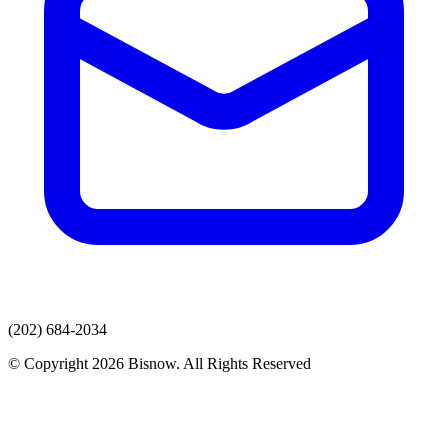
(202) 684-2034
© Copyright 2026 Bisnow. All Rights Reserved