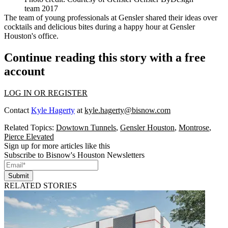
team 2017
The team of young professionals at Gensler shared their ideas over
cocktails and delicious bites during a happy hour at Gensler
Houston's office.
Continue reading this story with a free
account
LOG IN OR REGISTER
Contact
Kyle Hagerty
at
kyle.hagerty@bisnow.com
Related Topics:
Dowtown Tunnels
,
Gensler Houston
,
Montrose
,
Pierce Elevated
Sign up for more articles like this
Subscribe to Bisnow's Houston Newsletters
Submit
RELATED STORIES