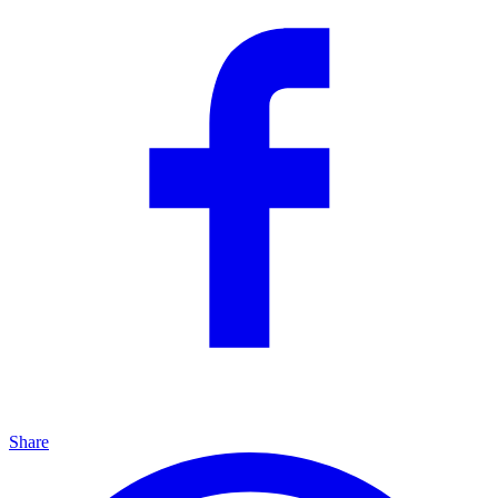
Share