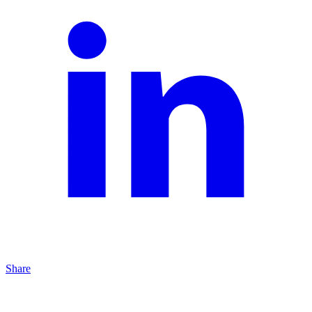
Share