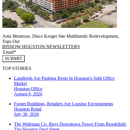
Artis Montrose, Disco Kroger Site Multifamily Redevelopment,
Tops Out
BISNOW HOUSTON NEWSLETTERS
SUBMIT
TOP STORIES
Landlords Are Pushing Rents In Houston's Split Office
Market
Houston
Office
August 6, 2026
Forget Buildings, Retailers Are Leasing Environments
Houston
Retail
July 30, 2026
The Wideman Co. Buys Downtown Tower From Brookfield:
The Houston Deal Sheet