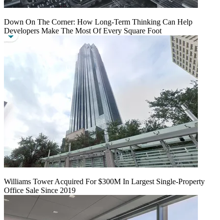
Down On The Corner: How Long-Term Thinking Can Help
Developers Make The Most Of Every Square Foot
Williams Tower Acquired For $300M In Largest Single-Property
Office Sale Since 2019