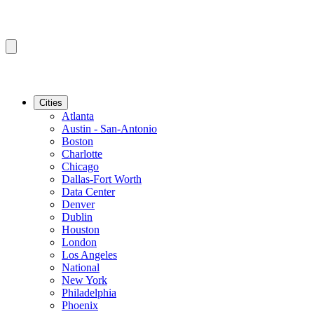
Cities
Atlanta
Austin - San-Antonio
Boston
Charlotte
Chicago
Dallas-Fort Worth
Data Center
Denver
Dublin
Houston
London
Los Angeles
National
New York
Philadelphia
Phoenix