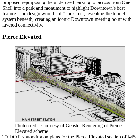
proposed repurposing the underused parking lot across from One
Shell into a park and monument to highlight Downtown's best
feature. The design would "lift" the street, revealing the tunnel
system beneath, creating an iconic Downtown meeting point with
layered connectivity.
Pierce Elevated
Photo credit: Courtesy of Gensler Rendering of Pierce
Elevated scheme
TXDOT is working on plans for the Pierce Elevated section of I-45