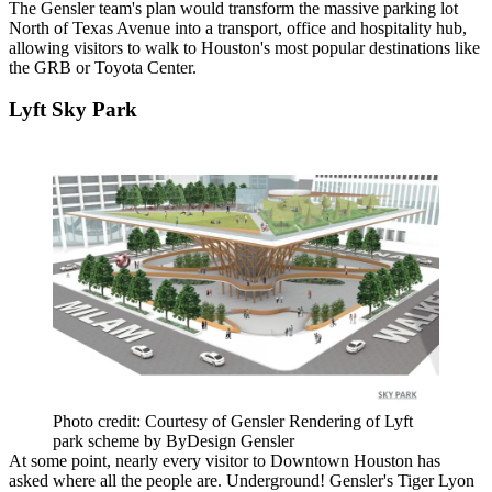
The Gensler team's plan would transform the massive parking lot
North of Texas Avenue into a transport, office and hospitality hub,
allowing visitors to walk to Houston's most popular destinations like
the GRB or Toyota Center.
Lyft Sky Park
Photo credit: Courtesy of Gensler Rendering of Lyft
park scheme by ByDesign Gensler
At some point, nearly every visitor to Downtown Houston has
asked where all the people are. Underground! Gensler's Tiger Lyon