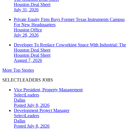
Houston
Deal Sheet
July 31, 2026
Private Equity Firm Buys Former Texas Instruments Campus
For New Headquarters
Houston
Office
July 28, 2026
Developer To Replace Coworking Space With Industrial: The
Houston Deal Sheet
Houston
Deal Sheet
August 7, 2026
More Top Stories
SELECTLEADERS JOBS
Vice President, Property Management
SelectLeaders
Dallas
Posted July 8, 2026
Development Project Manager
SelectLeaders
Dallas
Posted July 8, 2026