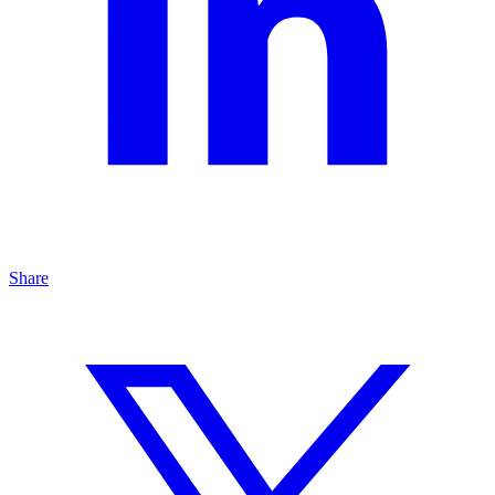
Share