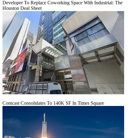
Developer To Replace Coworking Space With Industrial: The
Houston Deal Sheet
Comcast Consolidates To 140K SF In Times Square