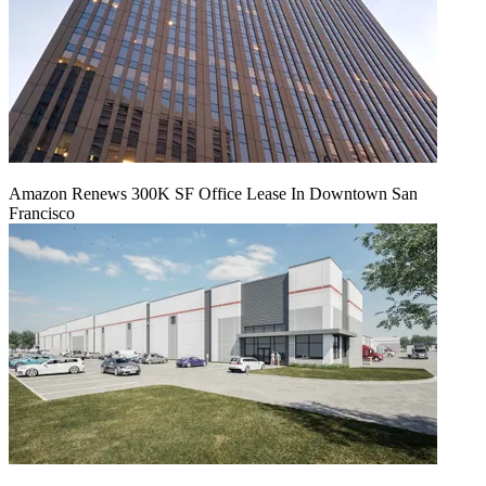
Amazon Renews 300K SF Office Lease In Downtown San
Francisco