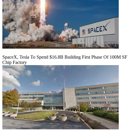
SpaceX, Tesla To Spend $16.8B Building First Phase Of 100M SF
Chip Factory