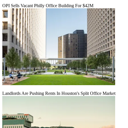
OPI Sells Vacant Philly Office Building For $42M
Landlords Are Pushing Rents In Houston's Split Office Market