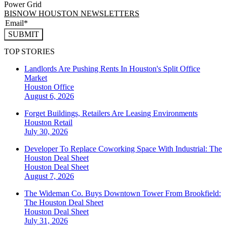
Power Grid
BISNOW HOUSTON NEWSLETTERS
SUBMIT
TOP STORIES
Landlords Are Pushing Rents In Houston's Split Office
Market
Houston
Office
August 6, 2026
Forget Buildings, Retailers Are Leasing Environments
Houston
Retail
July 30, 2026
Developer To Replace Coworking Space With Industrial: The
Houston Deal Sheet
Houston
Deal Sheet
August 7, 2026
The Wideman Co. Buys Downtown Tower From Brookfield:
The Houston Deal Sheet
Houston
Deal Sheet
July 31, 2026