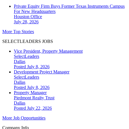
Private Equity Firm Buys Former Texas Instruments Campus
For New Headquarters
Houston
Office
July 28, 2026
More Top Stories
SELECTLEADERS JOBS
Vice President, Property Management
SelectLeaders
Dallas
Posted July 8, 2026
Development Project Manager
SelectLeaders
Dallas
Posted July 8, 2026
Property Manager
Piedmont Realty Trust
Dallas
Posted July 22, 2026
More Job Opportunities
Company Info