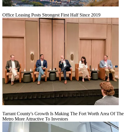
Office Leasing Posts Strongest First Half Since 2019
Tarrant County's Growth Is Making The Fort Worth Area Of The
Metro More Attractive To Investors