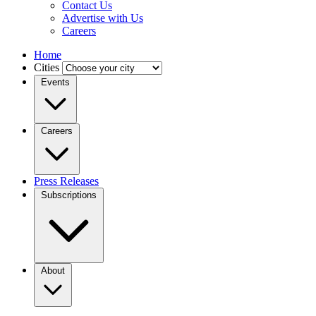
Contact Us
Advertise with Us
Careers
Home
Cities
Events
Careers
Press Releases
Subscriptions
About