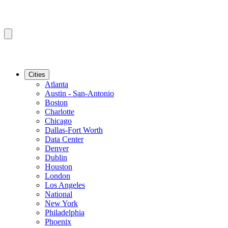
Cities
Atlanta
Austin - San-Antonio
Boston
Charlotte
Chicago
Dallas-Fort Worth
Data Center
Denver
Dublin
Houston
London
Los Angeles
National
New York
Philadelphia
Phoenix