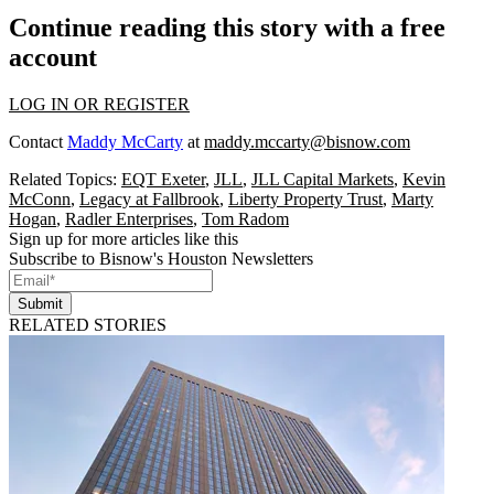
Continue reading this story with a free
account
LOG IN OR REGISTER
Contact
Maddy McCarty
at
maddy.mccarty@bisnow.com
Related Topics:
EQT Exeter
,
JLL
,
JLL Capital Markets
,
Kevin
McConn
,
Legacy at Fallbrook
,
Liberty Property Trust
,
Marty
Hogan
,
Radler Enterprises
,
Tom Radom
Sign up for more articles like this
Subscribe to Bisnow's Houston Newsletters
Submit
RELATED STORIES