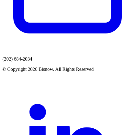
(202) 684-2034
© Copyright 2026 Bisnow. All Rights Reserved