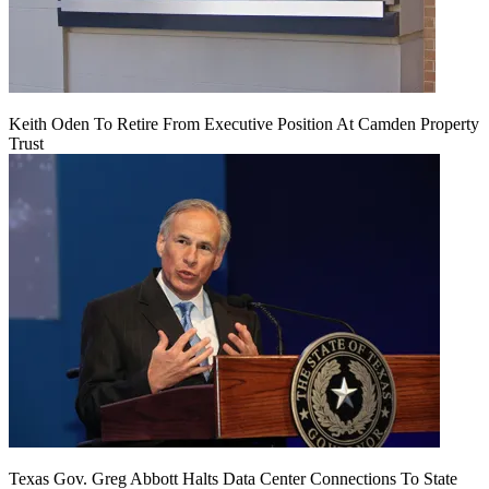
Keith Oden To Retire From Executive Position At Camden Property
Trust
Texas Gov. Greg Abbott Halts Data Center Connections To State