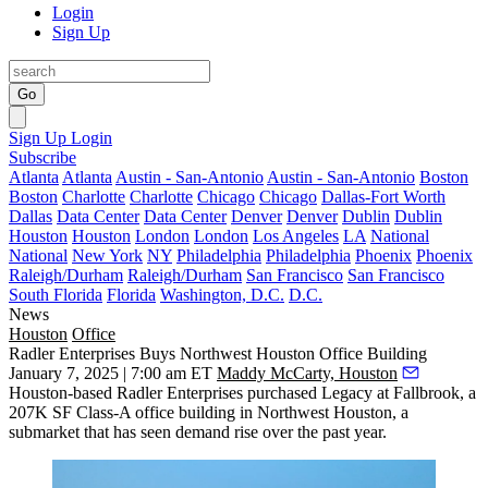
Login
Sign Up
Go
Sign Up
Login
Subscribe
Atlanta
Atlanta
Austin - San-Antonio
Austin - San-Antonio
Boston
Boston
Charlotte
Charlotte
Chicago
Chicago
Dallas-Fort Worth
Dallas
Data Center
Data Center
Denver
Denver
Dublin
Dublin
Houston
Houston
London
London
Los Angeles
LA
National
National
New York
NY
Philadelphia
Philadelphia
Phoenix
Phoenix
Raleigh/Durham
Raleigh/Durham
San Francisco
San Francisco
South Florida
Florida
Washington, D.C.
D.C.
News
Houston
Office
Radler Enterprises Buys Northwest Houston Office Building
January 7, 2025 | 7:00 am ET
Maddy McCarty, Houston
Houston-based
Radler Enterprises
purchased
Legacy at Fallbrook
, a
207K SF Class-A office building in Northwest Houston, a
submarket that has seen demand rise over the past year.