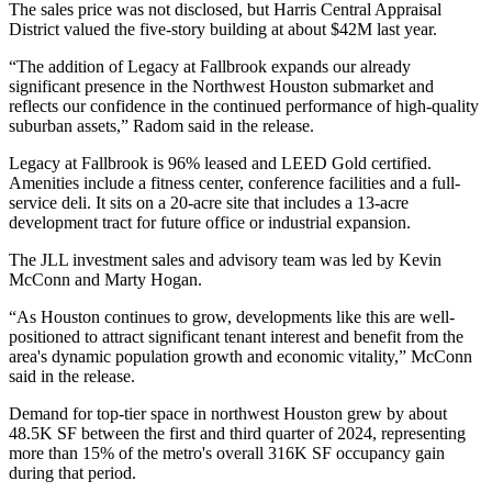
The sales price was not disclosed, but Harris Central Appraisal
District valued the five-story building at about $42M last year.
“The addition of Legacy at Fallbrook expands our already
significant presence in the Northwest Houston submarket and
reflects our confidence in the continued performance of high-quality
suburban assets,” Radom said in the release.
Legacy at Fallbrook is 96% leased and LEED Gold certified.
Amenities include a fitness center, conference facilities and a full-
service deli. It sits on a 20-acre site that includes a 13-acre
development tract for future office or industrial expansion.
The JLL investment sales and advisory team was led by
Kevin
McConn
and
Marty Hogan
.
“As Houston continues to grow, developments like this are well-
positioned to attract significant tenant interest and benefit from the
area's dynamic population growth and economic vitality,” McConn
said in the release.
Demand for top-tier space in northwest Houston grew by about
48.5K SF between the first and third quarter of 2024, representing
more than 15% of the metro's overall 316K SF occupancy gain
during that period.