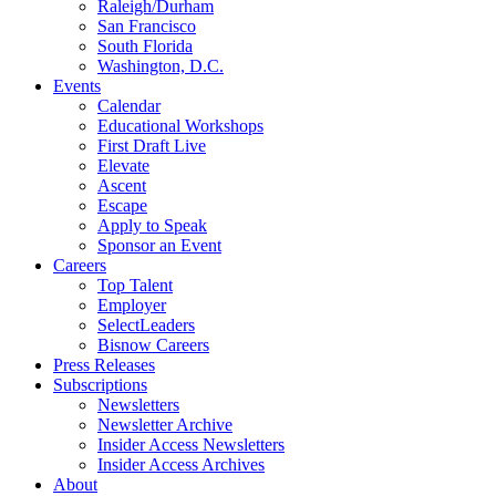
Raleigh/Durham
San Francisco
South Florida
Washington, D.C.
Events
Calendar
Educational Workshops
First Draft Live
Elevate
Ascent
Escape
Apply to Speak
Sponsor an Event
Careers
Top Talent
Employer
SelectLeaders
Bisnow Careers
Press Releases
Subscriptions
Newsletters
Newsletter Archive
Insider Access Newsletters
Insider Access Archives
About