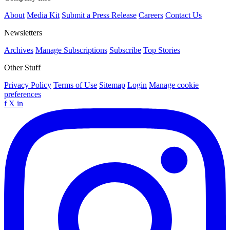
About
Media Kit
Submit a Press Release
Careers
Contact Us
Newsletters
Archives
Manage Subscriptions
Subscribe
Top Stories
Other Stuff
Privacy Policy
Terms of Use
Sitemap
Login
Manage cookie
preferences
f
X
in