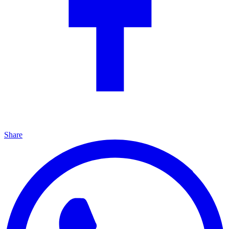
Share