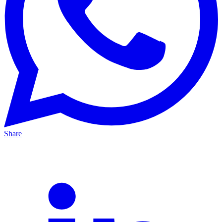
Share