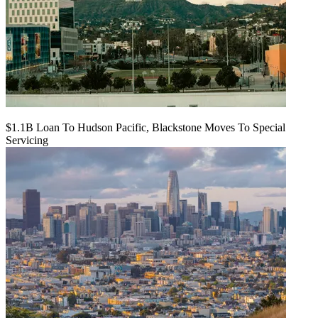
$1.1B Loan To Hudson Pacific, Blackstone Moves To Special
Servicing