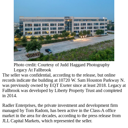
Photo credit: Courtesy of Judd Haggard Photography
Legacy At Fallbrook
The seller was confidential, according to the release, but online
records indicate the building at 10720 W. Sam Houston Parkway N.
was previously owned by
EQT Exeter
since
at least 2018
. Legacy at
Fallbrook was developed by
Liberty Property Trust
and completed
in 2014.
Radler Enterprises, the private investment and development firm
managed by Tom Radom, has been active in the Class-A office
market in the area for decades, according to the press release from
JLL Capital Markets
, which represented the seller.