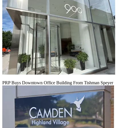
PRP Buys Downtown Office Building From Tishman Speyer