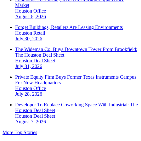
Market
Houston
Office
August 6, 2026
Forget Buildings, Retailers Are Leasing Environments
Houston
Retail
July 30, 2026
The Wideman Co. Buys Downtown Tower From Brookfield:
The Houston Deal Sheet
Houston
Deal Sheet
July 31, 2026
Private Equity Firm Buys Former Texas Instruments Campus
For New Headquarters
Houston
Office
July 28, 2026
Developer To Replace Coworking Space With Industrial: The
Houston Deal Sheet
Houston
Deal Sheet
August 7, 2026
More Top Stories