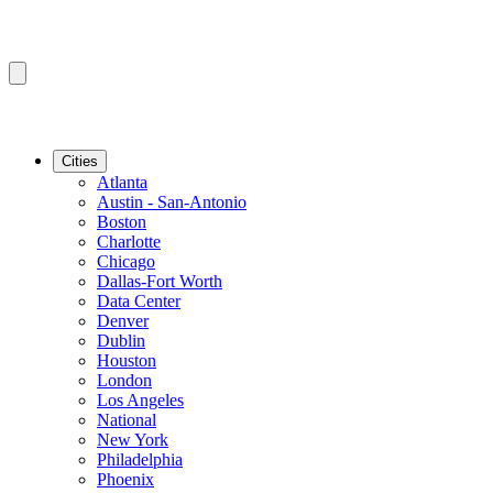
Cities
Atlanta
Austin - San-Antonio
Boston
Charlotte
Chicago
Dallas-Fort Worth
Data Center
Denver
Dublin
Houston
London
Los Angeles
National
New York
Philadelphia
Phoenix