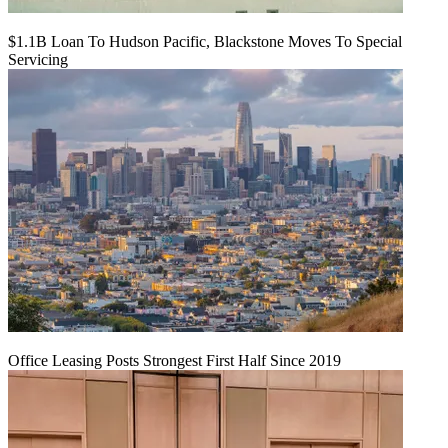
$1.1B Loan To Hudson Pacific, Blackstone Moves To Special
Servicing
Office Leasing Posts Strongest First Half Since 2019