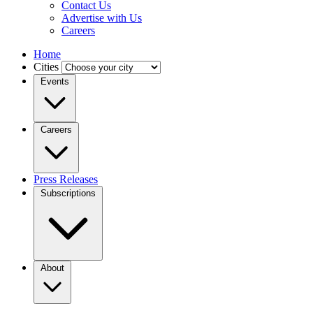
Contact Us
Advertise with Us
Careers
Home
Cities
Events
Careers
Press Releases
Subscriptions
About