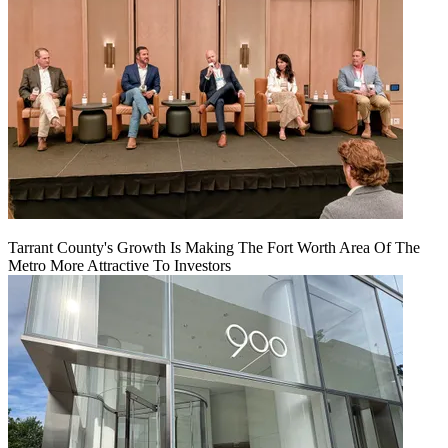
Tarrant County's Growth Is Making The Fort Worth Area Of The
Metro More Attractive To Investors