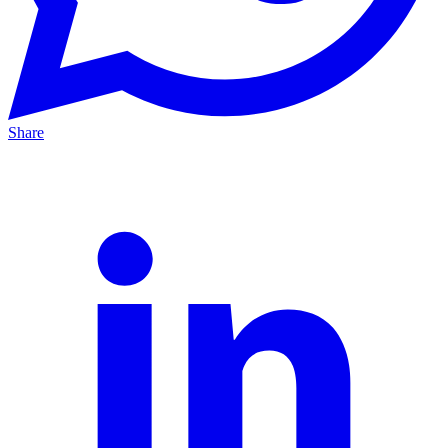
Share