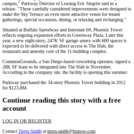
campus," Parkway Director of Leasing Eric Siegrist said in a
release. "These carefully considered improvements were designed to
make the Sky Terrace an even more attractive venue for tenant
gatherings, special occasions, dining, or relaxing and recharging."
Situated at Buffalo Speedway and Interstate 69, Phoenix Tower
reflects ongoing expansion efforts in Greenway Plaza. Later this
year, a new
eight-story, 247K SF garage annex with 600 spaces
is
expected to be delivered with direct access to The Hub, the
restaurant and amenity core of the 11-building complex.
CommonGrounds, a San Diego-based coworking operator,
signed a
28K SF lease to be integrated into The Hub
in November.
According to the company site, the facility is
opening this summer
.
Parkway purchased
the 34-story Phoenix Tower building in 2012
for $123.8M
.
Continue reading this story with a free
account
LOG IN OR REGISTER
Contact
Tierra Smith
at
tierra.smith@bisnow.com