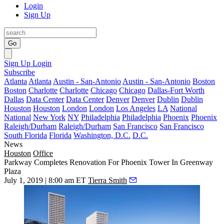
Login
Sign Up
Go
Sign Up
Login
Subscribe
Atlanta
Atlanta
Austin - San-Antonio
Austin - San-Antonio
Boston
Boston
Charlotte
Charlotte
Chicago
Chicago
Dallas-Fort Worth
Dallas
Data Center
Data Center
Denver
Denver
Dublin
Dublin
Houston
Houston
London
London
Los Angeles
LA
National
National
New York
NY
Philadelphia
Philadelphia
Phoenix
Phoenix
Raleigh/Durham
Raleigh/Durham
San Francisco
San Francisco
South Florida
Florida
Washington, D.C.
D.C.
News
Houston
Office
Parkway Completes Renovation For Phoenix Tower In Greenway
Plaza
July 1, 2019 | 8:00 am ET
Tierra Smith