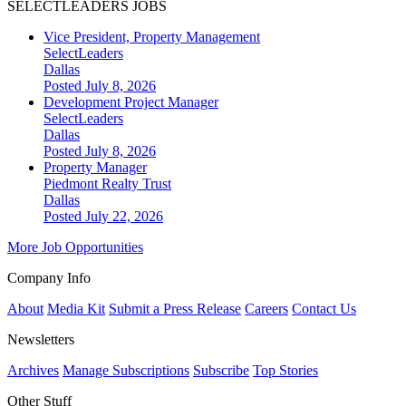
SELECTLEADERS JOBS
Vice President, Property Management
SelectLeaders
Dallas
Posted July 8, 2026
Development Project Manager
SelectLeaders
Dallas
Posted July 8, 2026
Property Manager
Piedmont Realty Trust
Dallas
Posted July 22, 2026
More Job Opportunities
Company Info
About
Media Kit
Submit a Press Release
Careers
Contact Us
Newsletters
Archives
Manage Subscriptions
Subscribe
Top Stories
Other Stuff