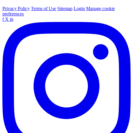
Privacy Policy
Terms of Use
Sitemap
Login
Manage cookie
preferences
f
X
in