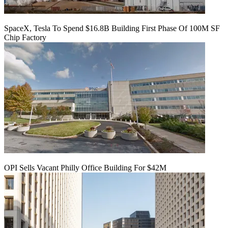
SpaceX, Tesla To Spend $16.8B Building First Phase Of 100M SF
Chip Factory
OPI Sells Vacant Philly Office Building For $42M