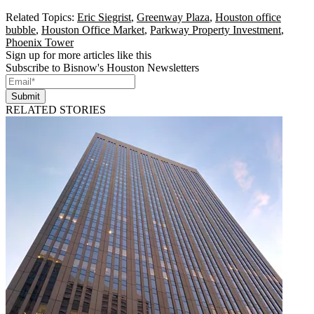
Related Topics:
Eric Siegrist
,
Greenway Plaza
,
Houston office
bubble
,
Houston Office Market
,
Parkway Property Investment
,
Phoenix Tower
Sign up for more articles like this
Subscribe to Bisnow's Houston Newsletters
Submit
RELATED STORIES