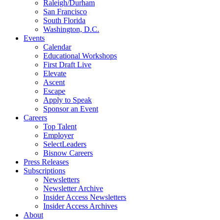
Raleigh/Durham
San Francisco
South Florida
Washington, D.C.
Events
Calendar
Educational Workshops
First Draft Live
Elevate
Ascent
Escape
Apply to Speak
Sponsor an Event
Careers
Top Talent
Employer
SelectLeaders
Bisnow Careers
Press Releases
Subscriptions
Newsletters
Newsletter Archive
Insider Access Newsletters
Insider Access Archives
About