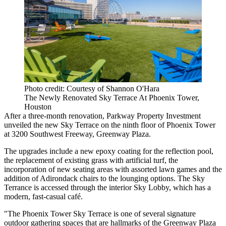
Photo credit: Courtesy of Shannon O'Hara
The Newly Renovated Sky Terrace At Phoenix Tower,
Houston
After a three-month renovation, Parkway Property Investment
unveiled the new Sky Terrace on the ninth floor of
Phoenix Tower
at 3200 Southwest Freeway,
Greenway Plaza
.
The upgrades include a new epoxy coating for the reflection pool,
the replacement of existing grass with artificial turf, the
incorporation of new seating areas with assorted lawn games and the
addition of Adirondack chairs to the lounging options. The Sky
Terrance is accessed through the interior Sky Lobby, which has a
modern, fast-casual café.
"The Phoenix Tower Sky Terrace is one of several signature
outdoor gathering spaces that are hallmarks of the Greenway Plaza