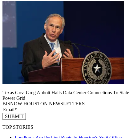
Texas Gov. Greg Abbott Halts Data Center Connections To State
Power Grid
BISNOW HOUSTON NEWSLETTERS
SUBMIT
TOP STORIES
Landlords Are Pushing Rents In Houston's Split Office