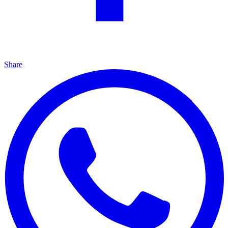
Share