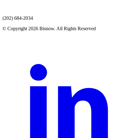
(202) 684-2034
© Copyright 2026 Bisnow. All Rights Reserved