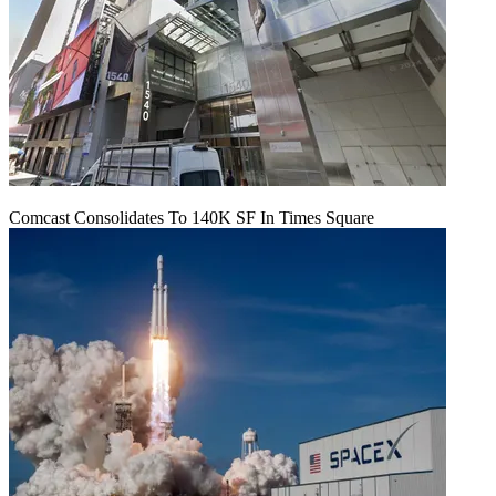
Comcast Consolidates To 140K SF In Times Square