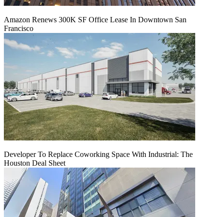
Amazon Renews 300K SF Office Lease In Downtown San
Francisco
Developer To Replace Coworking Space With Industrial: The
Houston Deal Sheet