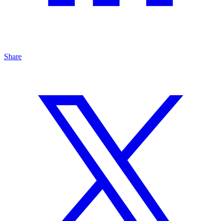
Share