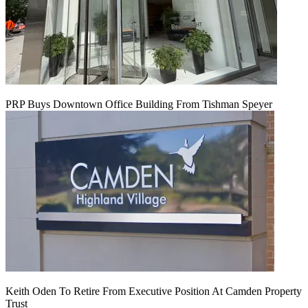
PRP Buys Downtown Office Building From Tishman Speyer
Keith Oden To Retire From Executive Position At Camden Property
Trust