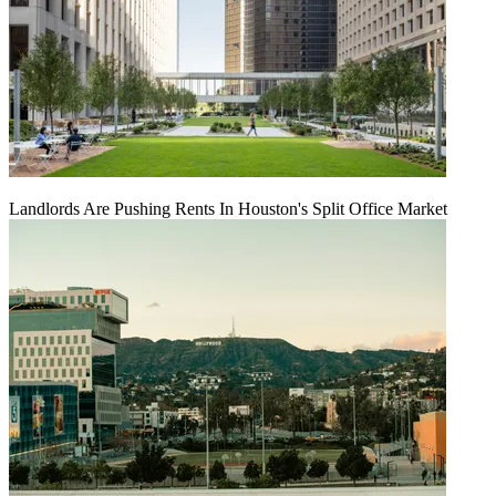
Landlords Are Pushing Rents In Houston's Split Office Market