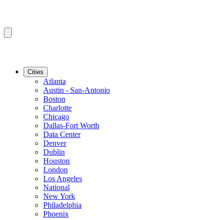
Cities
Atlanta
Austin - San-Antonio
Boston
Charlotte
Chicago
Dallas-Fort Worth
Data Center
Denver
Dublin
Houston
London
Los Angeles
National
New York
Philadelphia
Phoenix