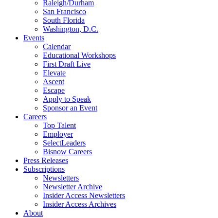
Raleigh/Durham
San Francisco
South Florida
Washington, D.C.
Events
Calendar
Educational Workshops
First Draft Live
Elevate
Ascent
Escape
Apply to Speak
Sponsor an Event
Careers
Top Talent
Employer
SelectLeaders
Bisnow Careers
Press Releases
Subscriptions
Newsletters
Newsletter Archive
Insider Access Newsletters
Insider Access Archives
About