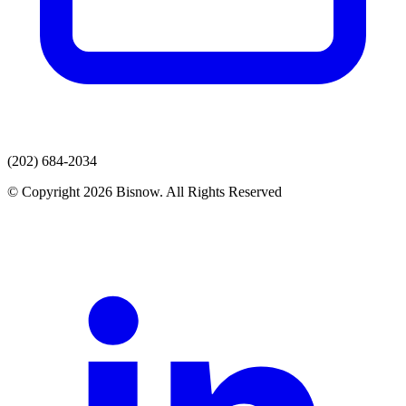
(202) 684-2034
© Copyright 2026 Bisnow. All Rights Reserved