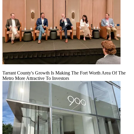
Tarrant County's Growth Is Making The Fort Worth Area Of The
Metro More Attractive To Investors