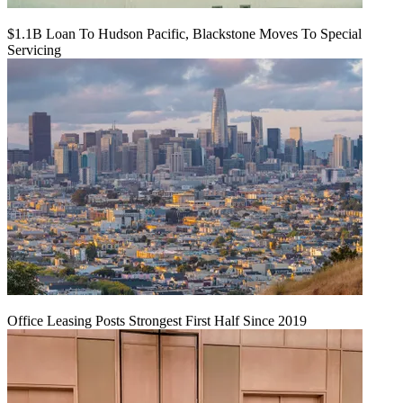
$1.1B Loan To Hudson Pacific, Blackstone Moves To Special
Servicing
Office Leasing Posts Strongest First Half Since 2019