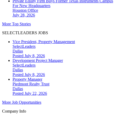
Private Equity Firm Buys Former Texas Instruments Campus
For New Headquarters
Houston
Office
July 28, 2026
More Top Stories
SELECTLEADERS JOBS
Vice President, Property Management
SelectLeaders
Dallas
Posted July 8, 2026
Development Project Manager
SelectLeaders
Dallas
Posted July 8, 2026
Property Manager
Piedmont Realty Trust
Dallas
Posted July 22, 2026
More Job Opportunities
Company Info