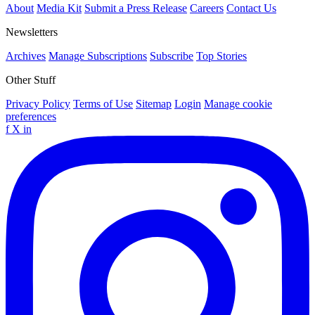
About
Media Kit
Submit a Press Release
Careers
Contact Us
Newsletters
Archives
Manage Subscriptions
Subscribe
Top Stories
Other Stuff
Privacy Policy
Terms of Use
Sitemap
Login
Manage cookie
preferences
f
X
in