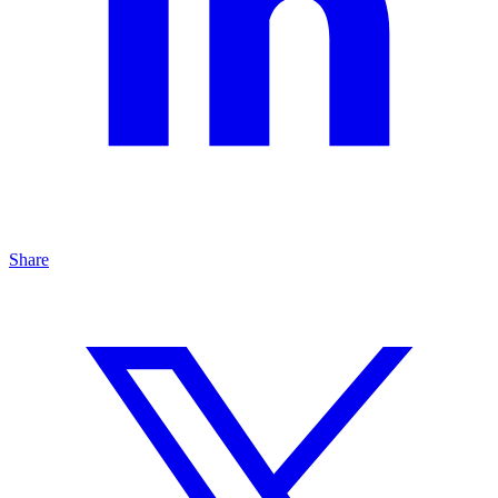
Share