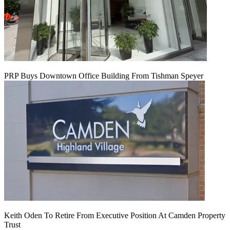
PRP Buys Downtown Office Building From Tishman Speyer
Keith Oden To Retire From Executive Position At Camden Property
Trust