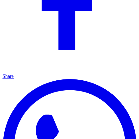
Share