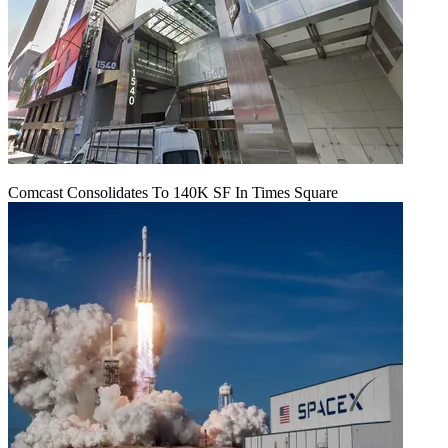
Comcast Consolidates To 140K SF In Times Square