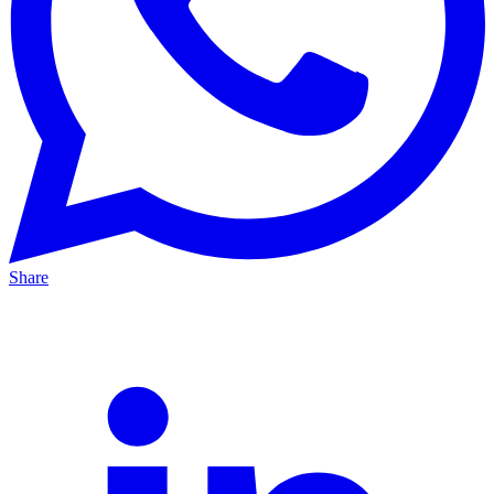
Share