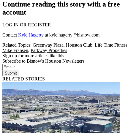
Continue reading this story with a free
account
LOG IN OR REGISTER
Contact
Kyle Hagerty
at
kyle.hagerty@bisnow.com
Related Topics:
Greenway Plaza
,
Houston Club
,
Life Time Fitness
,
Mike Fransen
,
Parkway Properties
Sign up for more articles like this
Subscribe to Bisnow's Houston Newsletters
Submit
RELATED STORIES