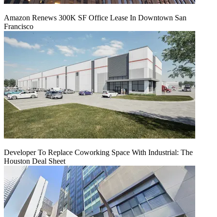
Amazon Renews 300K SF Office Lease In Downtown San
Francisco
Developer To Replace Coworking Space With Industrial: The
Houston Deal Sheet