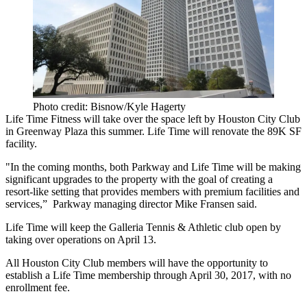
Photo credit: Bisnow/Kyle Hagerty
Life Time Fitness will take over the space left by Houston City Club
in
Greenway Plaza
this summer. Life Time will renovate the 89K SF
facility.
"In the coming months, both Parkway and Life Time will be making
significant upgrades to the property with the goal of creating a
resort-like setting that provides members with premium facilities and
services,” Parkway managing director
Mike Fransen
said.
Life Time will keep the Galleria Tennis & Athletic club open by
taking over operations on April 13.
All Houston City Club members will have the opportunity to
establish a Life Time membership through April 30, 2017, with no
enrollment fee.