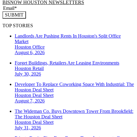
BISNOW HOUSTON NEWSLETTERS
SUBMIT
TOP STORIES
Landlords Are Pushing Rents In Houston's Split Office
Market
Houston
Office
August 6, 2026
Forget Buildings, Retailers Are Leasing Environments
Houston
Retail
July 30, 2026
Developer To Replace Coworking Space With Industrial: The
Houston Deal Sheet
Houston
Deal Sheet
August 7, 2026
The Wideman Co. Buys Downtown Tower From Brookfield:
The Houston Deal Sheet
Houston
Deal Sheet
July 31, 2026