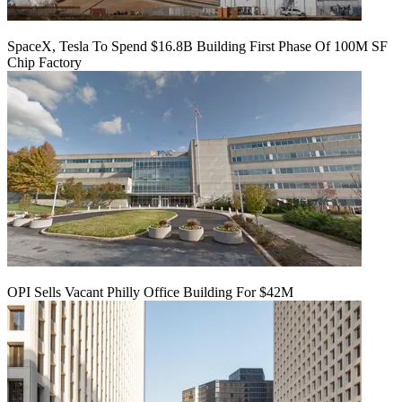
SpaceX, Tesla To Spend $16.8B Building First Phase Of 100M SF
Chip Factory
OPI Sells Vacant Philly Office Building For $42M