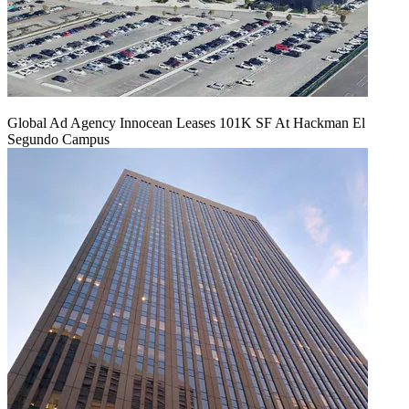
Global Ad Agency Innocean Leases 101K SF At Hackman El
Segundo Campus