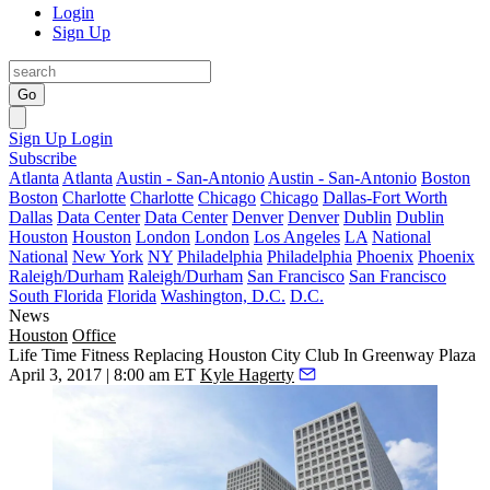
Login
Sign Up
Go
Sign Up
Login
Subscribe
Atlanta
Atlanta
Austin - San-Antonio
Austin - San-Antonio
Boston
Boston
Charlotte
Charlotte
Chicago
Chicago
Dallas-Fort Worth
Dallas
Data Center
Data Center
Denver
Denver
Dublin
Dublin
Houston
Houston
London
London
Los Angeles
LA
National
National
New York
NY
Philadelphia
Philadelphia
Phoenix
Phoenix
Raleigh/Durham
Raleigh/Durham
San Francisco
San Francisco
South Florida
Florida
Washington, D.C.
D.C.
News
Houston
Office
Life Time Fitness Replacing Houston City Club In Greenway Plaza
April 3, 2017 | 8:00 am ET
Kyle Hagerty