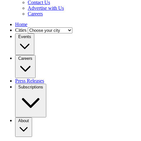
Contact Us
Advertise with Us
Careers
Home
Cities
Events
Careers
Press Releases
Subscriptions
About