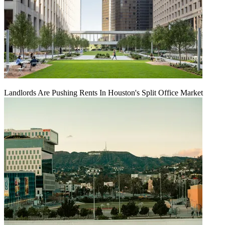
Landlords Are Pushing Rents In Houston's Split Office Market