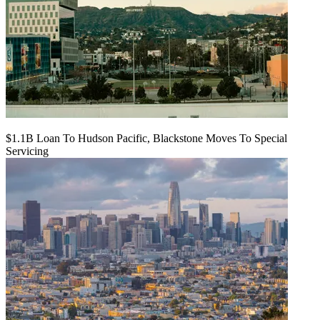
$1.1B Loan To Hudson Pacific, Blackstone Moves To Special
Servicing