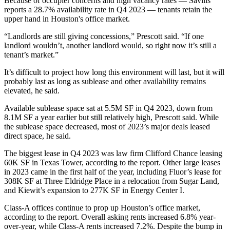
Because of occupier concerns and high vacancy rates — Savills
reports a 28.7% availability rate in Q4 2023 —
tenants retain the
upper hand
in Houston's office market.
“Landlords are still giving
concessions
,” Prescott said. “If one
landlord wouldn’t, another landlord would, so right now it’s still a
tenant’s market.”
It’s difficult to project how long this environment will last, but it will
probably last as long as sublease and other availability remains
elevated, he said.
Available sublease space sat at 5.5M SF in Q4 2023, down from
8.1M SF a year earlier but still relatively high, Prescott said. While
the sublease space decreased, most of 2023’s major deals leased
direct space, he said.
The biggest lease in Q4 2023 was law firm Clifford Chance
leasing
60K SF
in
Texas Tower
, according to the report. Other large leases
in 2023
came in the first half of the year
, including Fluor’s lease for
308K SF at Three Eldridge Place in a relocation from Sugar Land,
and
Kiewit
’s expansion to 277K SF in Energy Center I.
Class-A offices continue to prop up Houston’s office market,
according to the report. Overall asking rents increased 6.8% year-
over-year, while Class-A rents increased 7.2%. Despite the bump in