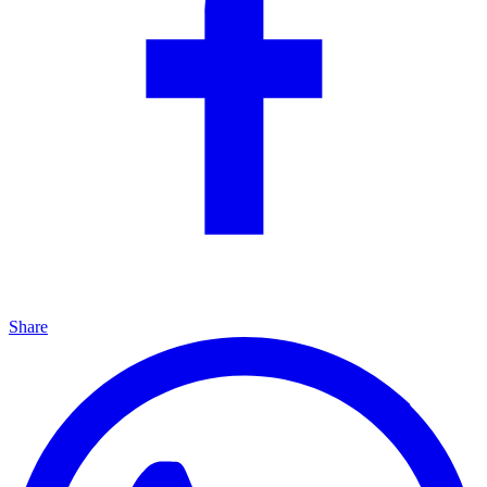
Share