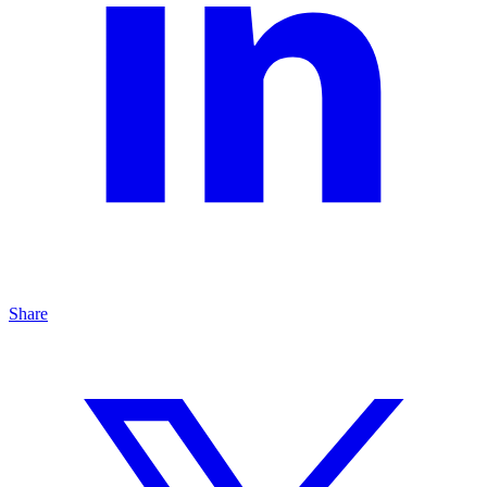
Share