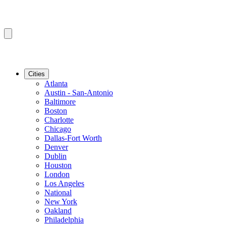
Cities
Atlanta
Austin - San-Antonio
Baltimore
Boston
Charlotte
Chicago
Dallas-Fort Worth
Denver
Dublin
Houston
London
Los Angeles
National
New York
Oakland
Philadelphia