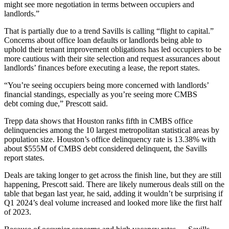
might see more negotiation in terms between occupiers and
landlords.”
That is partially due to a trend Savills is calling “flight to capital.”
Concerns about office loan defaults or landlords being able to
uphold their tenant improvement obligations has led occupiers to be
more cautious with their site selection and request assurances about
landlords’ finances before executing a lease, the report states.
“You’re seeing occupiers being more concerned with landlords’
financial standings, especially as you’re seeing more
CMBS
debt
coming due,” Prescott said.
Trepp data shows that Houston ranks fifth in
CMBS
office
delinquencies among the 10 largest metropolitan statistical areas by
population size. Houston’s office delinquency rate is 13.38% with
about $555M of CMBS debt considered delinquent, the Savills
report states.
Deals are taking longer to get across the finish line, but they are still
happening, Prescott said. There are likely numerous deals still on the
table that began last year, he said, adding it wouldn’t be surprising if
Q1 2024’s deal volume increased and looked more like the first half
of 2023.