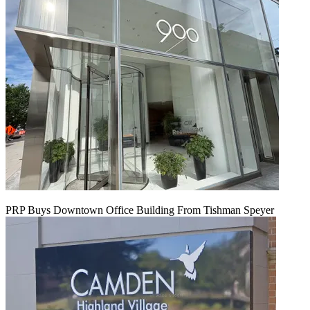
PRP Buys Downtown Office Building From Tishman Speyer