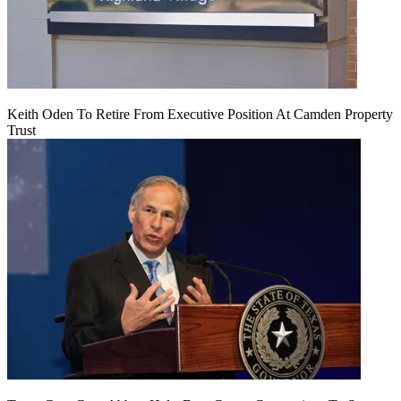
Keith Oden To Retire From Executive Position At Camden Property
Trust