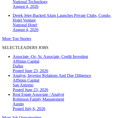
National
Technology
August 4, 2026
Derek Jeter-Backed Alum Launches Private Clubs, Condo-
Hotel Venture
National
Hotel
August 4, 2026
More Top Stories
SELECTLEADERS JOBS
Associate -Or- Sr. Associate, Credit Investing
Affinius Capital
Dallas
Posted June 23, 2026
Analyst, Investor Relations And Due Diligence
Affinius Capital
San Antonio
Posted June 23, 2026
Real Estate Associate / Analyst
Robinson Family Management
Austin
Posted July 6, 2026
More Job Opportunities