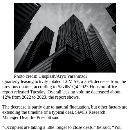
Photo credit: Unsplash/Aryo Yarahmadi
Quarterly leasing activity totaled 1.6M SF, a 35% decrease from the
previous quarter, according to
Savills
’ Q4 2023 Houston office
report released Tuesday. Overall leasing volume decreased about
12% from 2022 to 2023, the report shows.
The decrease is partly due to natural fluctuation, but other factors are
extending the timeline of a typical deal, Savills Research
Manager
Deandre Prescott
said.
“Occupiers are taking a little longer to close deals,” he said. “You