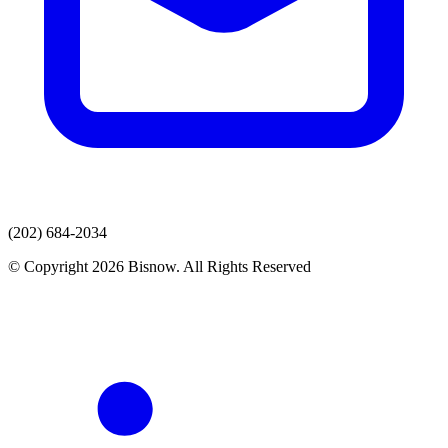
(202) 684-2034
© Copyright 2026 Bisnow. All Rights Reserved