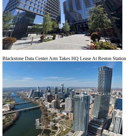
Blackstone Data Center Arm Takes HQ Lease At Reston Station