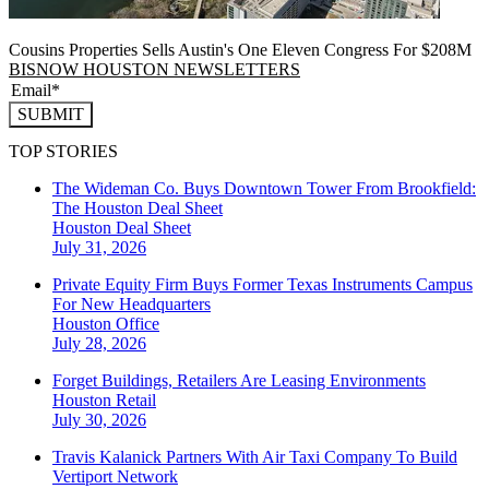
Cousins Properties Sells Austin's One Eleven Congress For $208M
BISNOW HOUSTON NEWSLETTERS
SUBMIT
TOP STORIES
The Wideman Co. Buys Downtown Tower From Brookfield:
The Houston Deal Sheet
Houston
Deal Sheet
July 31, 2026
Private Equity Firm Buys Former Texas Instruments Campus
For New Headquarters
Houston
Office
July 28, 2026
Forget Buildings, Retailers Are Leasing Environments
Houston
Retail
July 30, 2026
Travis Kalanick Partners With Air Taxi Company To Build
Vertiport Network