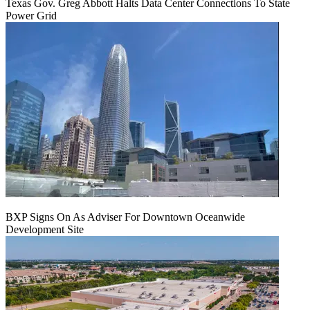
Texas Gov. Greg Abbott Halts Data Center Connections To State
Power Grid
BXP Signs On As Adviser For Downtown Oceanwide
Development Site