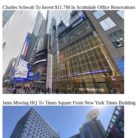
Charles Schwab To Invest $11.7M In Scottsdale Office Renovations
Jams Moving HQ To Times Square From New York Times Building