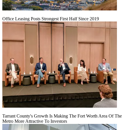
Office Leasing Posts Strongest First Half Since 2019
Tarrant County's Growth Is Making The Fort Worth Area Of The
Metro More Attractive To Investors