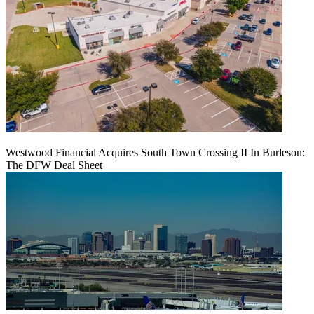
Westwood Financial Acquires South Town Crossing II In Burleson:
The DFW Deal Sheet