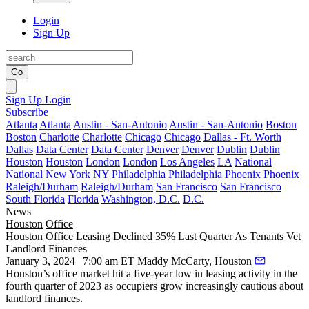
Login
Sign Up
Go
Sign Up
Login
Subscribe
Atlanta
Atlanta
Austin - San-Antonio
Austin - San-Antonio
Boston
Boston
Charlotte
Charlotte
Chicago
Chicago
Dallas - Ft. Worth
Dallas
Data Center
Data Center
Denver
Denver
Dublin
Dublin
Houston
Houston
London
London
Los Angeles
LA
National
National
New York
NY
Philadelphia
Philadelphia
Phoenix
Phoenix
Raleigh/Durham
Raleigh/Durham
San Francisco
San Francisco
South Florida
Florida
Washington, D.C.
D.C.
News
Houston
Office
Houston Office Leasing Declined 35% Last Quarter As Tenants Vet
Landlord Finances
January 3, 2024 | 7:00 am ET
Maddy McCarty, Houston
Houston’s office market hit a five-year low in leasing activity in the
fourth quarter of 2023 as occupiers grow increasingly cautious about
landlord finances.