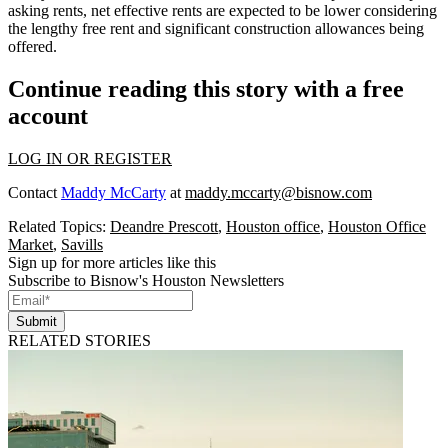
asking rents, net effective rents are expected to be lower considering
the lengthy free rent and significant construction allowances being
offered.
Continue reading this story with a free
account
LOG IN OR REGISTER
Contact
Maddy McCarty
at
maddy.mccarty@bisnow.com
Related Topics:
Deandre Prescott
,
Houston office
,
Houston Office
Market
,
Savills
Sign up for more articles like this
Subscribe to Bisnow's Houston Newsletters
Submit
RELATED STORIES