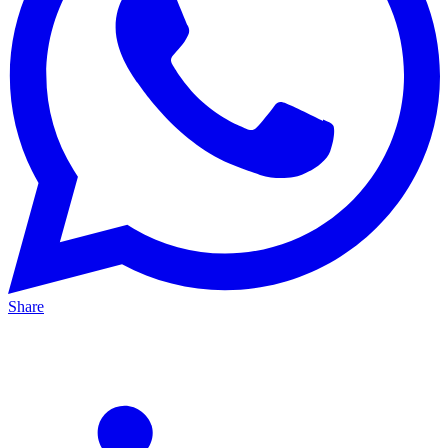
Share