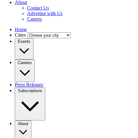
About
Contact Us
Advertise with Us
Careers
Home
Cities
Events
Careers
Press Releases
Subscriptions
About