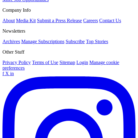
Company Info
About
Media Kit
Submit a Press Release
Careers
Contact Us
Newsletters
Archives
Manage Subscriptions
Subscribe
Top Stories
Other Stuff
Privacy Policy
Terms of Use
Sitemap
Login
Manage cookie
preferences
f
X
in