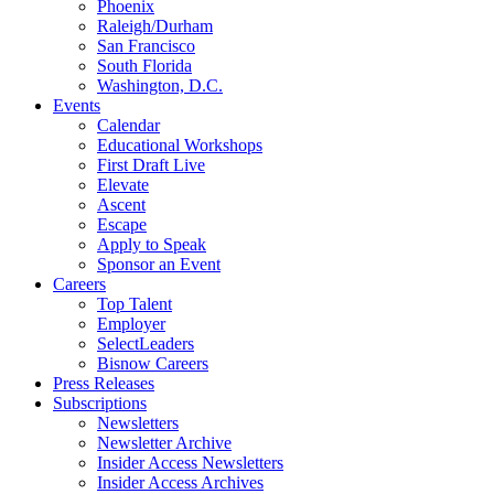
Phoenix
Raleigh/Durham
San Francisco
South Florida
Washington, D.C.
Events
Calendar
Educational Workshops
First Draft Live
Elevate
Ascent
Escape
Apply to Speak
Sponsor an Event
Careers
Top Talent
Employer
SelectLeaders
Bisnow Careers
Press Releases
Subscriptions
Newsletters
Newsletter Archive
Insider Access Newsletters
Insider Access Archives