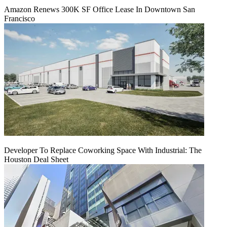
Amazon Renews 300K SF Office Lease In Downtown San
Francisco
Developer To Replace Coworking Space With Industrial: The
Houston Deal Sheet