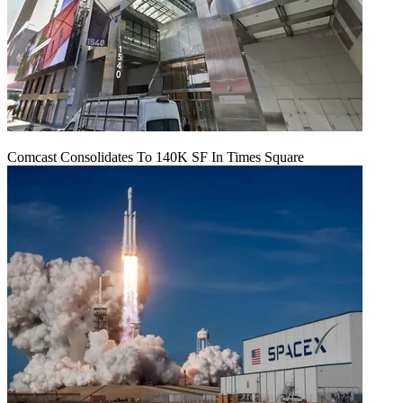
Comcast Consolidates To 140K SF In Times Square