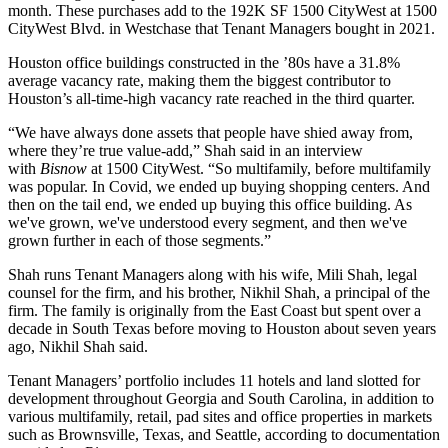
month. These purchases add to the 192K SF 1500 CityWest at 1500
CityWest Blvd. in Westchase that Tenant Managers bought in 2021.
Houston office buildings constructed in the ’80s have a 31.8%
average vacancy rate, making them the
biggest contributor
to
Houston’s all-time-high vacancy rate reached in the third quarter.
“We have always done assets that people have shied away from,
where they’re true
value-add
,” Shah said in an interview
with
Bisnow
at 1500 CityWest. “So multifamily, before multifamily
was popular. In Covid, we ended up buying shopping centers. And
then on the tail end, we ended up buying this office building. As
we've grown, we've understood every segment, and then we've
grown further in each of those segments.”
Shah runs Tenant Managers along with his wife, Mili Shah, legal
counsel for the firm, and his brother, Nikhil Shah, a principal of the
firm. The family is originally from the East Coast but spent over a
decade in South Texas before moving to Houston about seven years
ago, Nikhil Shah said.
Tenant Managers’ portfolio includes 11 hotels and land slotted for
development throughout Georgia and South Carolina, in addition to
various multifamily, retail, pad sites and office properties in markets
such as Brownsville, Texas, and Seattle, according to documentation