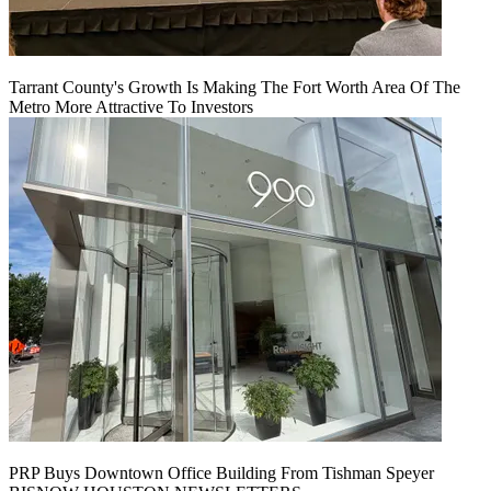
Tarrant County's Growth Is Making The Fort Worth Area Of The
Metro More Attractive To Investors
PRP Buys Downtown Office Building From Tishman Speyer