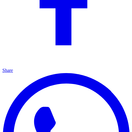
Share