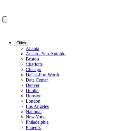
Cities
Atlanta
Austin - San-Antonio
Boston
Charlotte
Chicago
Dallas-Fort Worth
Data Center
Denver
Dublin
Houston
London
Los Angeles
National
New York
Philadelphia
Phoenix