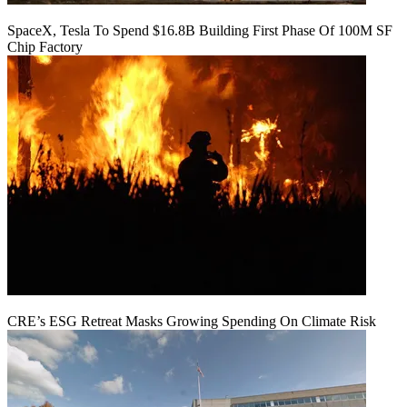
SpaceX, Tesla To Spend $16.8B Building First Phase Of 100M SF
Chip Factory
CRE’s ESG Retreat Masks Growing Spending On Climate Risk