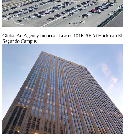
Global Ad Agency Innocean Leases 101K SF At Hackman El
Segundo Campus