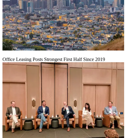
Office Leasing Posts Strongest First Half Since 2019