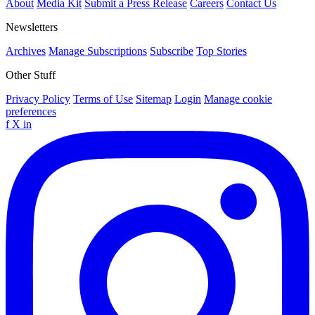
About
Media Kit
Submit a Press Release
Careers
Contact Us
Newsletters
Archives
Manage Subscriptions
Subscribe
Top Stories
Other Stuff
Privacy Policy
Terms of Use
Sitemap
Login
Manage cookie
preferences
f
X
in