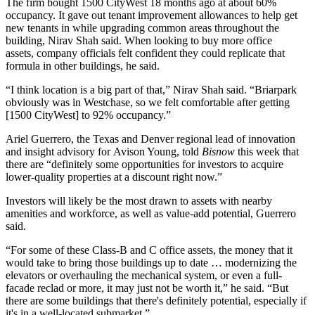
The firm bought 1500 CityWest 18 months ago at about 60%
occupancy. It gave out tenant improvement allowances to help get
new tenants in while upgrading common areas throughout the
building, Nirav Shah said. When looking to buy more office
assets, company officials felt confident they could replicate that
formula in other buildings, he said.
“I think location is a big part of that,” Nirav Shah said. “Briarpark
obviously was in Westchase, so we felt comfortable after getting
[1500 CityWest] to 92% occupancy.”
Ariel Guerrero
, the Texas and Denver regional lead of innovation
and insight advisory for
Avison Young
, told
Bisnow
this week that
there are “definitely some opportunities for investors to acquire
lower-quality properties at a discount right now.”
Investors will likely be the most drawn to assets with nearby
amenities and workforce, as well as value-add potential, Guerrero
said.
“For some of these Class-B and C office assets, the money that it
would take to bring those buildings up to date … modernizing the
elevators or overhauling the mechanical system, or even a full-
facade reclad or more, it may just not be worth it,” he said. “But
there are some buildings that there's definitely potential, especially if
it's in a well-located submarket.”