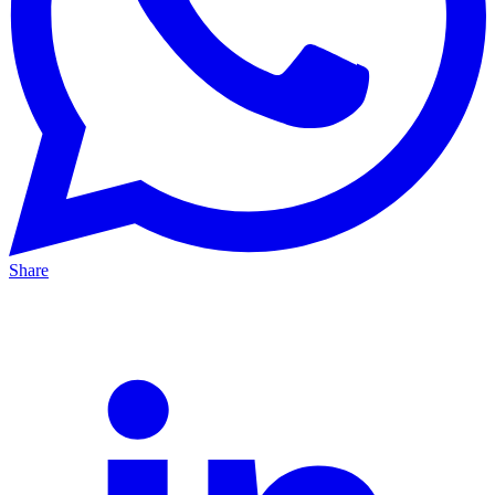
Share