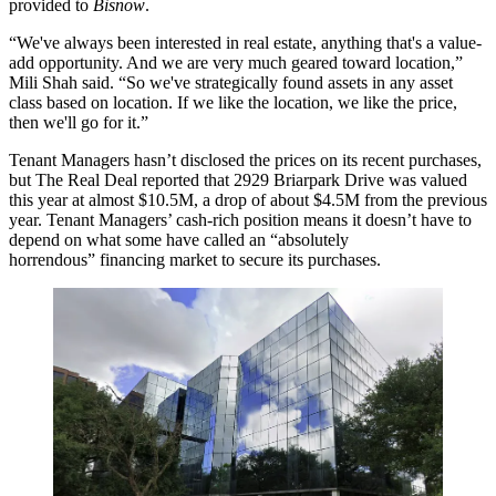
provided to
Bisnow
.
“We've always been interested in real estate, anything that's a value-
add opportunity. And we are very much geared toward location,”
Mili Shah said. “So we've strategically found assets in any asset
class based on location. If we like the location, we like the price,
then we'll go for it.”
Tenant Managers hasn’t disclosed the prices on its recent purchases,
but The Real Deal
reported
that 2929 Briarpark Drive was valued
this year at almost $10.5M, a drop of about $4.5M from the previous
year. Tenant Managers’ cash-rich position means it doesn’t have to
depend on what some have called an
“absolutely
horrendous”
financing market to secure its purchases.