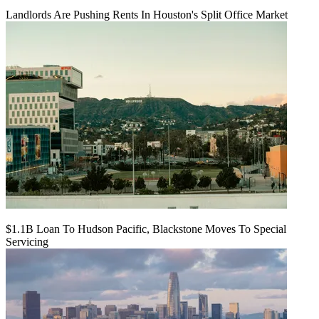
Landlords Are Pushing Rents In Houston's Split Office Market
$1.1B Loan To Hudson Pacific, Blackstone Moves To Special
Servicing