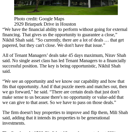
Photo credit: Google Maps
2929 Briarpark Drive in Houston
“We have the financial ability to perform without going for external
financing. That gives us the opportunity to guarantee a close,”
Nikhil Shah said. “So currently, there are a lot of deals … that get
papered, but they can't close. We don't have that issue.”
All of Tenant Managers’ deals take 45 days maximum, Nirav Shah
said. No single asset class has led Tenant Managers to a financially
successful position. The key is being opportunistic, Nikhil Shah
said.
“We see an opportunity and we know our capability and how that
fits that opportunity. And if that puzzle meets and matches out, then
we go forward,” he said. “There are certain deals that just don't
make sense to us because there's no opportunity or value-add that
we can give to that asset. So we have to pass on those deals.”
The firm doesn't buy properties to improve and flip them, Mili Shah
said, adding that it intends its properties to be generational
investments.