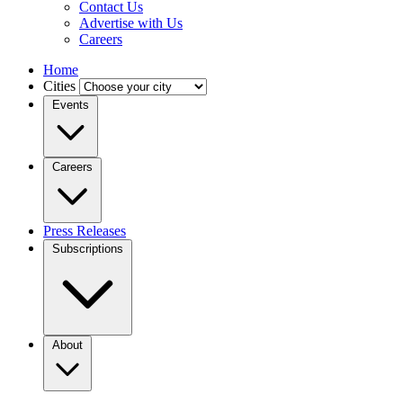
Contact Us
Advertise with Us
Careers
Home
Cities
Events
Careers
Press Releases
Subscriptions
About