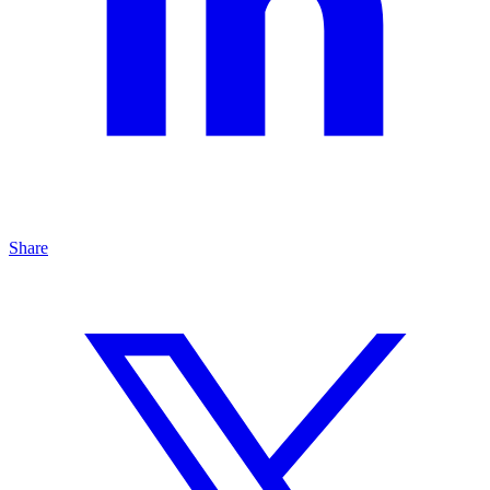
Share