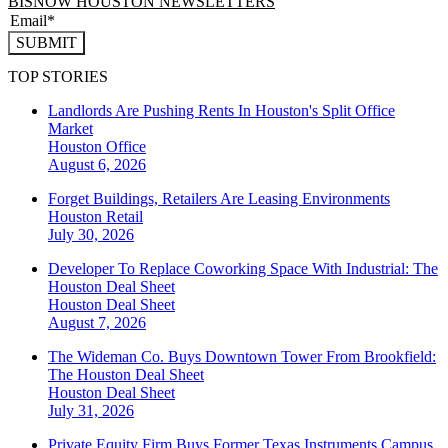
BISNOW HOUSTON NEWSLETTERS
SUBMIT
TOP STORIES
Landlords Are Pushing Rents In Houston's Split Office
Market
Houston
Office
August 6, 2026
Forget Buildings, Retailers Are Leasing Environments
Houston
Retail
July 30, 2026
Developer To Replace Coworking Space With Industrial: The
Houston Deal Sheet
Houston
Deal Sheet
August 7, 2026
The Wideman Co. Buys Downtown Tower From Brookfield:
The Houston Deal Sheet
Houston
Deal Sheet
July 31, 2026
Private Equity Firm Buys Former Texas Instruments Campus