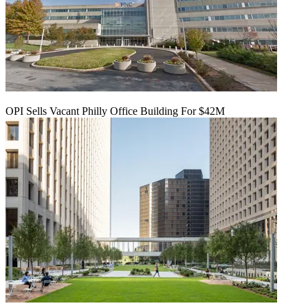
OPI Sells Vacant Philly Office Building For $42M