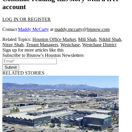
account
LOG IN OR REGISTER
Contact
Maddy McCarty
at
maddy.mccarty@bisnow.com
Related Topics:
Houston Office Market
,
Mili Shah
,
Nikhil Shah
,
Nirav Shah
,
Tenant Managers
,
Westchase
,
Westchase District
Sign up for more articles like this
Subscribe to Bisnow's Houston Newsletters
Submit
RELATED STORIES