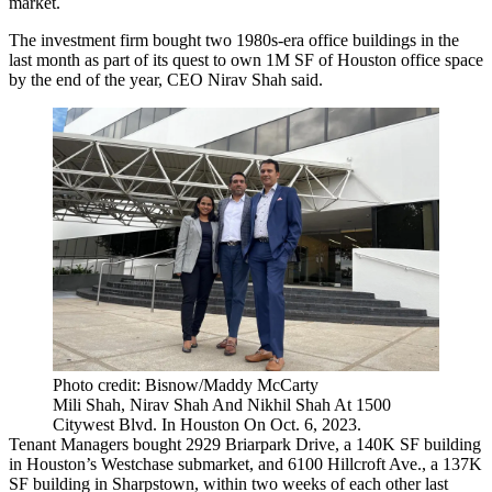
market.
The investment firm bought two 1980s-era office buildings in the
last month as part of its quest to own 1M SF of
Houston office
space
by the end of the year, CEO Nirav Shah said.
Photo credit: Bisnow/Maddy McCarty
Mili Shah, Nirav Shah And Nikhil Shah At 1500
Citywest Blvd. In Houston On Oct. 6, 2023.
Tenant Managers bought 2929 Briarpark Drive, a 140K SF building
in Houston’s
Westchase
submarket, and 6100 Hillcroft Ave., a 137K
SF building in Sharpstown, within two weeks of each other last