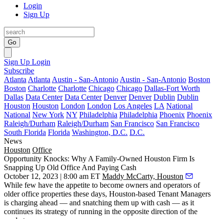
Login
Sign Up
Go
Sign Up
Login
Subscribe
Atlanta
Atlanta
Austin - San-Antonio
Austin - San-Antonio
Boston
Boston
Charlotte
Charlotte
Chicago
Chicago
Dallas-Fort Worth
Dallas
Data Center
Data Center
Denver
Denver
Dublin
Dublin
Houston
Houston
London
London
Los Angeles
LA
National
National
New York
NY
Philadelphia
Philadelphia
Phoenix
Phoenix
Raleigh/Durham
Raleigh/Durham
San Francisco
San Francisco
South Florida
Florida
Washington, D.C.
D.C.
News
Houston
Office
Opportunity Knocks: Why A Family-Owned Houston Firm Is
Snapping Up Old Office And Paying Cash
October 12, 2023 | 8:00 am ET
Maddy McCarty, Houston
While few have the appetite to become owners and operators of
older office properties these days, Houston-based Tenant Managers
is charging ahead — and snatching them up with cash — as it
continues its strategy of running in the opposite direction of the