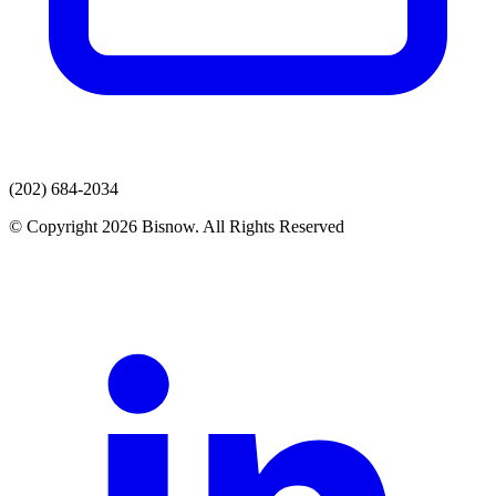
(202) 684-2034
© Copyright 2026 Bisnow. All Rights Reserved