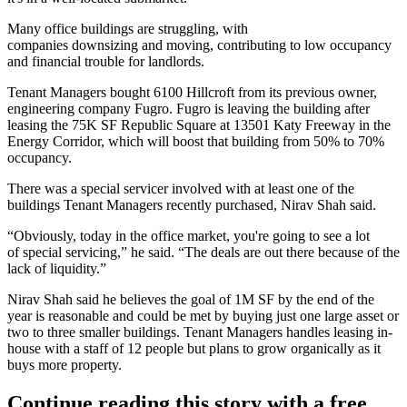
Many office buildings are struggling, with
companies
downsizing
and moving, contributing to low occupancy
and financial trouble for landlords.
Tenant Managers bought 6100 Hillcroft from its
previous owner
,
engineering company Fugro. Fugro is leaving the building after
leasing the 75K SF
Republic Square
at 13501 Katy Freeway in
the
Energy Corridor
, which will
boost
that building from 50% to 70%
occupancy.
There was a special servicer involved with at least one of the
buildings Tenant Managers recently purchased, Nirav Shah said.
“Obviously, today in the office market, you're going to see a lot
of
special servicing
,” he said. “The deals are out there because of the
lack of liquidity.”
Nirav Shah said he believes the goal of 1M SF by the end of the
year is reasonable and could be met by buying just one large asset or
two to three smaller buildings. Tenant Managers handles leasing in-
house with a staff of 12 people but plans to grow organically as it
buys more property.
Continue reading this story with a free