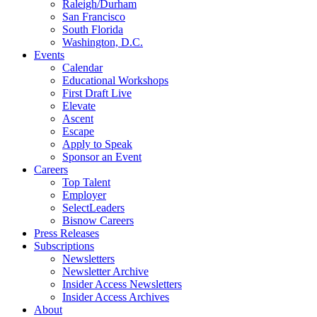
Raleigh/Durham
San Francisco
South Florida
Washington, D.C.
Events
Calendar
Educational Workshops
First Draft Live
Elevate
Ascent
Escape
Apply to Speak
Sponsor an Event
Careers
Top Talent
Employer
SelectLeaders
Bisnow Careers
Press Releases
Subscriptions
Newsletters
Newsletter Archive
Insider Access Newsletters
Insider Access Archives
About