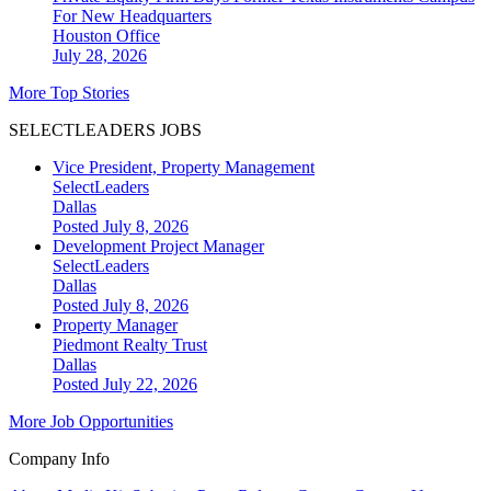
For New Headquarters
Houston
Office
July 28, 2026
More Top Stories
SELECTLEADERS JOBS
Vice President, Property Management
SelectLeaders
Dallas
Posted July 8, 2026
Development Project Manager
SelectLeaders
Dallas
Posted July 8, 2026
Property Manager
Piedmont Realty Trust
Dallas
Posted July 22, 2026
More Job Opportunities
Company Info