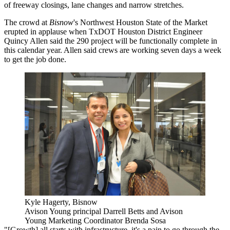
of freeway closings, lane changes and narrow stretches.
The crowd at
Bisnow
's Northwest Houston State of the Market
erupted in applause when TxDOT Houston District Engineer
Quincy Allen said
the 290 project
will be functionally complete in
this calendar year. Allen said crews are working seven days a week
to get the job done.
Kyle Hagerty, Bisnow
Avison Young principal Darrell Betts and Avison
Young Marketing Coordinator Brenda Sosa
"[Growth] all starts with infrastructure, it's a pain to go through the