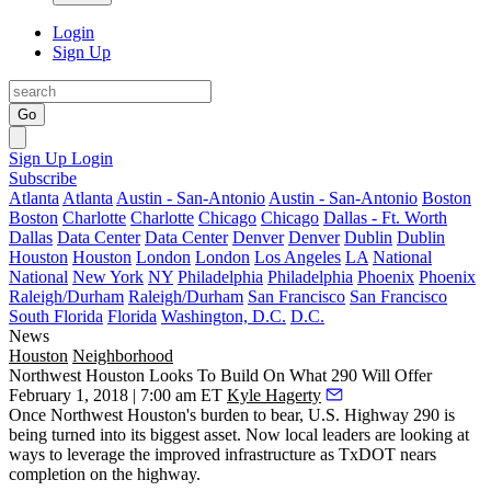
Login
Sign Up
Go
Sign Up
Login
Subscribe
Atlanta
Atlanta
Austin - San-Antonio
Austin - San-Antonio
Boston
Boston
Charlotte
Charlotte
Chicago
Chicago
Dallas - Ft. Worth
Dallas
Data Center
Data Center
Denver
Denver
Dublin
Dublin
Houston
Houston
London
London
Los Angeles
LA
National
National
New York
NY
Philadelphia
Philadelphia
Phoenix
Phoenix
Raleigh/Durham
Raleigh/Durham
San Francisco
San Francisco
South Florida
Florida
Washington, D.C.
D.C.
News
Houston
Neighborhood
Northwest Houston Looks To Build On What 290 Will Offer
February 1, 2018 | 7:00 am ET
Kyle Hagerty
Once Northwest Houston's burden to bear, U.S. Highway 290 is
being turned into its biggest asset. Now local leaders are looking at
ways to leverage the improved infrastructure as TxDOT nears
completion on the highway.