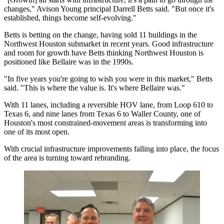
changes," Avison Young principal Darrell Betts said. "But once it's
established, things become self-evolving."
Betts is betting on the change, having sold 11 buildings in the
Northwest Houston submarket in recent years. Good infrastructure
and room for growth have Betts thinking Northwest Houston is
positioned like Bellaire was in the 1990s.
"In five years you're going to wish you were in this market," Betts
said. "This is where the value is. It's where Bellaire was."
With 11 lanes, including a reversible HOV lane, from Loop 610 to
Texas 6, and nine lanes from Texas 6 to Waller County, one of
Houston's most constrained-movement areas is transforming into
one of its most open.
With crucial infrastructure improvements falling into place, the focus
of the area is turning toward rebranding.