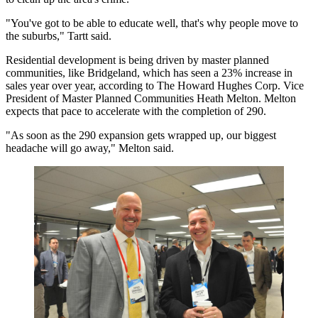
"You've got to be able to educate well, that's why people move to
the suburbs," Tartt said.
Residential development is being driven by master planned
communities, like Bridgeland, which has seen a 23% increase in
sales year over year, according to The Howard Hughes Corp. Vice
President of Master Planned Communities Heath Melton. Melton
expects that pace to accelerate with the completion of 290.
"As soon as the 290 expansion gets wrapped up, our biggest
headache will go away," Melton said.