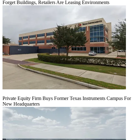
Forget Buildings, Retailers Are Leasing Environments
Private Equity Firm Buys Former Texas Instruments Campus For
New Headquarters