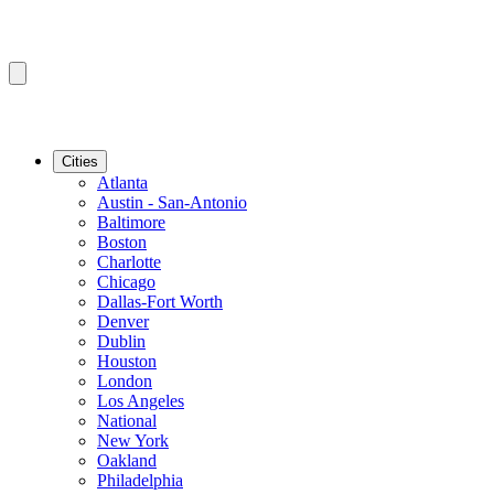
Cities
Atlanta
Austin - San-Antonio
Baltimore
Boston
Charlotte
Chicago
Dallas-Fort Worth
Denver
Dublin
Houston
London
Los Angeles
National
New York
Oakland
Philadelphia