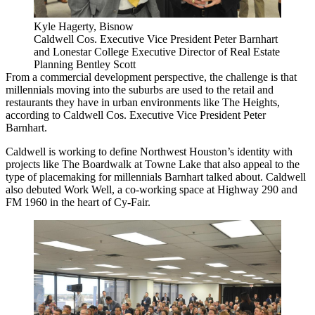
Kyle Hagerty, Bisnow
Caldwell Cos. Executive Vice President Peter Barnhart
and Lonestar College Executive Director of Real Estate
Planning Bentley Scott
From a commercial development perspective,
the challenge is that
millennials moving into the suburbs are used to the retail and
restaurants they have in urban environments like The Heights,
according to Caldwell Cos. Executive Vice President Peter
Barnhart.
Caldwell is working to define Northwest Houston’s identity with
projects like The Boardwalk at Towne Lake that also appeal to the
type of placemaking for millennials Barnhart talked about. Caldwell
also debuted Work Well, a co-working space at Highway 290 and
FM 1960 in the heart of Cy-Fair.