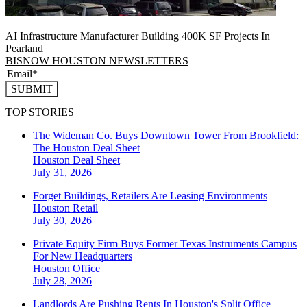
AI Infrastructure Manufacturer Building 400K SF Projects In
Pearland
BISNOW HOUSTON NEWSLETTERS
SUBMIT
TOP STORIES
The Wideman Co. Buys Downtown Tower From Brookfield:
The Houston Deal Sheet
Houston
Deal Sheet
July 31, 2026
Forget Buildings, Retailers Are Leasing Environments
Houston
Retail
July 30, 2026
Private Equity Firm Buys Former Texas Instruments Campus
For New Headquarters
Houston
Office
July 28, 2026
Landlords Are Pushing Rents In Houston's Split Office