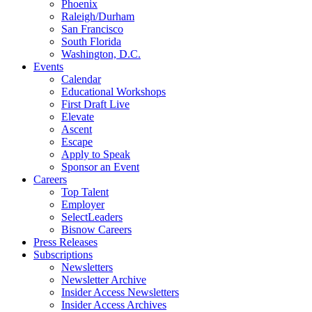
Phoenix
Raleigh/Durham
San Francisco
South Florida
Washington, D.C.
Events
Calendar
Educational Workshops
First Draft Live
Elevate
Ascent
Escape
Apply to Speak
Sponsor an Event
Careers
Top Talent
Employer
SelectLeaders
Bisnow Careers
Press Releases
Subscriptions
Newsletters
Newsletter Archive
Insider Access Newsletters
Insider Access Archives