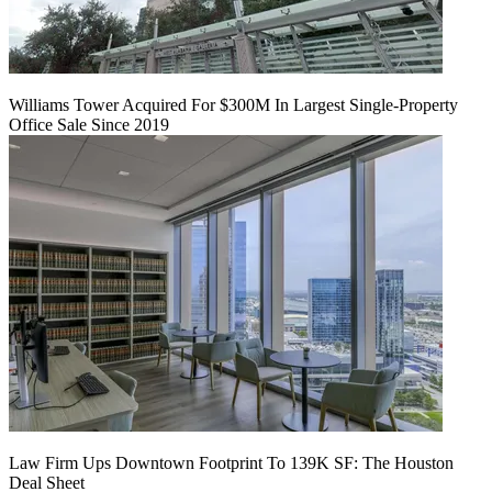
Williams Tower Acquired For $300M In Largest Single-Property
Office Sale Since 2019
Law Firm Ups Downtown Footprint To 139K SF: The Houston
Deal Sheet