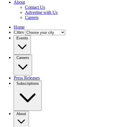
About
Contact Us
Advertise with Us
Careers
Home
Cities
Events
Careers
Press Releases
Subscriptions
About