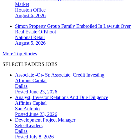
Market
Houston
Office
August 6, 2026
Simon Property Group Family Embroiled In Lawsuit Over
Real Estate Offshoot
National
Retail
August 5, 2026
More Top Stories
SELECTLEADERS JOBS
Associate -Or- Sr. Associate, Credit Investing
Affinius Capital
Dallas
Posted June 23, 2026
Analyst, Investor Relations And Due Diligence
Affinius Capital
San Antonio
Posted June 23, 2026
Development Project Manager
SelectLeaders
Dallas
Posted July 8, 2026