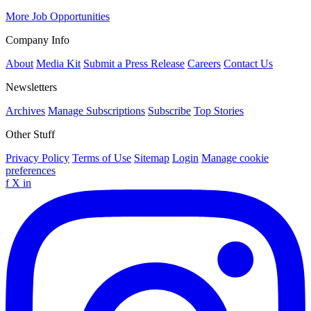
More Job Opportunities
Company Info
About
Media Kit
Submit a Press Release
Careers
Contact Us
Newsletters
Archives
Manage Subscriptions
Subscribe
Top Stories
Other Stuff
Privacy Policy
Terms of Use
Sitemap
Login
Manage cookie
preferences
f
X
in