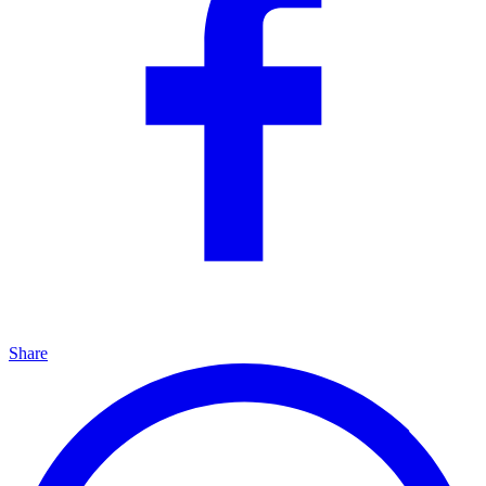
Share