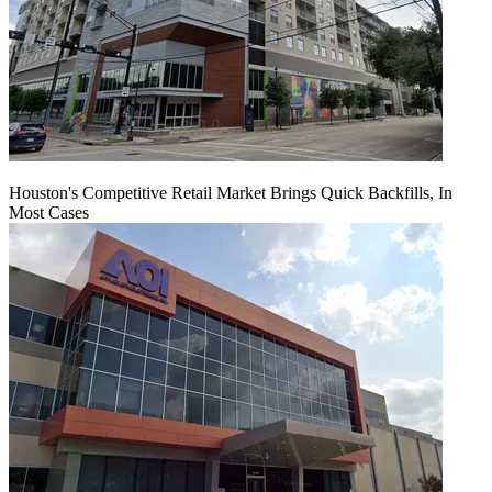
Houston's Competitive Retail Market Brings Quick Backfills, In
Most Cases