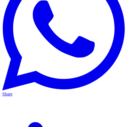
Share