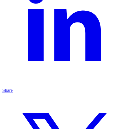
Share