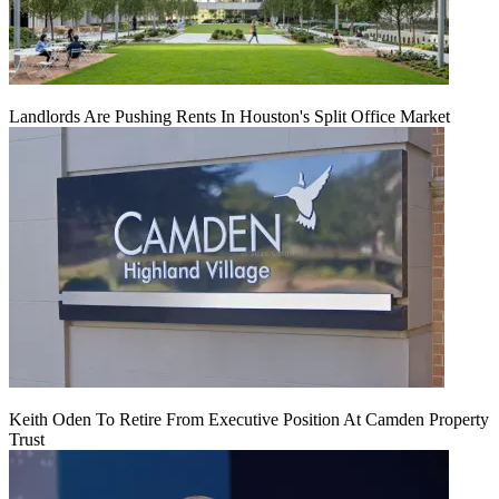
Landlords Are Pushing Rents In Houston's Split Office Market
Keith Oden To Retire From Executive Position At Camden Property
Trust