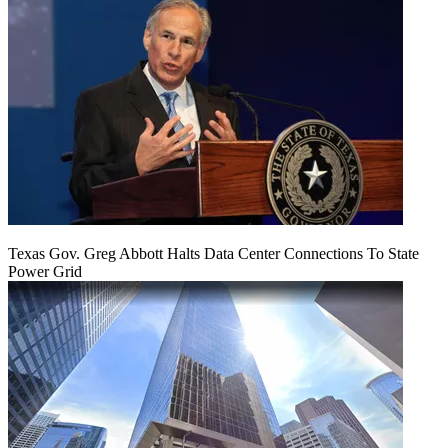
Texas Gov. Greg Abbott Halts Data Center Connections To State
Power Grid