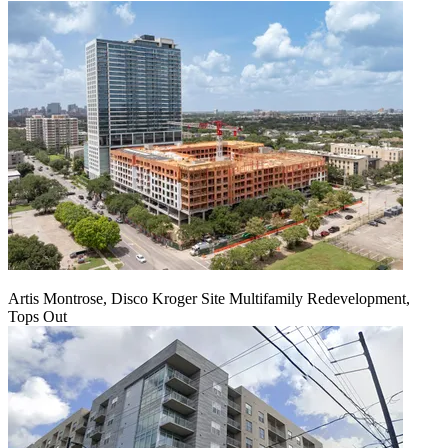
Artis Montrose, Disco Kroger Site Multifamily Redevelopment,
Tops Out