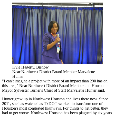
Kyle Hagerty, Bisnow
Near Northwest District Board Member Marvalette
Hunter
"I can't imagine a project with more of an impact than 290 has on
this area," Near Northwest District Board Member and Houston
Mayor Sylvester Turner's Chief of Staff Marvalette Hunter said.
Hunter grew up in Northwest Houston and lives there now. Since
2011, she has watched as TxDOT worked to transform one of
Houston's most congested highways. For things to get better, they
had to get worse. Northwest Houston has been plagued by six years