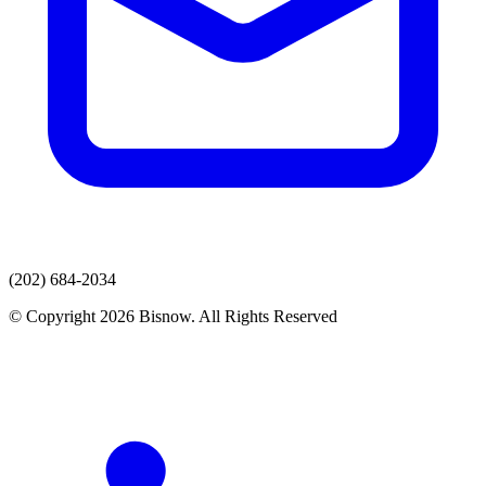
(202) 684-2034
© Copyright 2026 Bisnow. All Rights Reserved