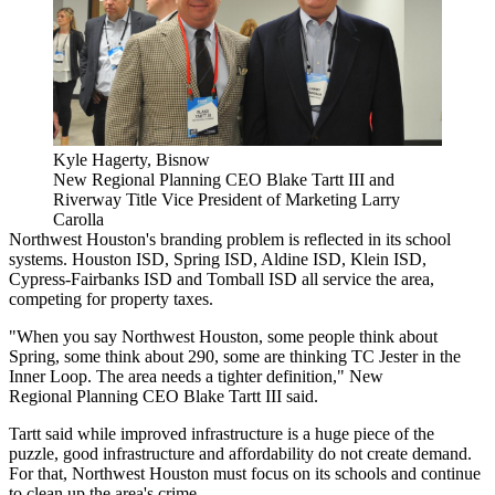
Kyle Hagerty, Bisnow
New Regional Planning CEO Blake Tartt III and
Riverway Title Vice President of Marketing Larry
Carolla
Northwest Houston's branding problem is reflected in its school
systems. Houston ISD, Spring ISD, Aldine ISD, Klein ISD,
Cypress-Fairbanks ISD and Tomball ISD all service the area,
competing for property taxes.
"When you say Northwest Houston, some people think about
Spring, some think about 290, some are thinking TC Jester in the
Inner Loop. The area needs a tighter definition," New
Regional Planning CEO Blake Tartt III said.
Tartt said while improved infrastructure is a huge piece of the
puzzle, good infrastructure and affordability do not create demand.
For that, Northwest Houston must focus on its schools and continue
to clean up the area's crime.