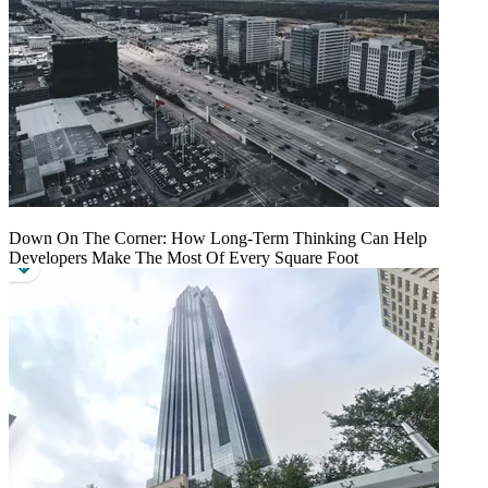
Down On The Corner: How Long-Term Thinking Can Help
Developers Make The Most Of Every Square Foot