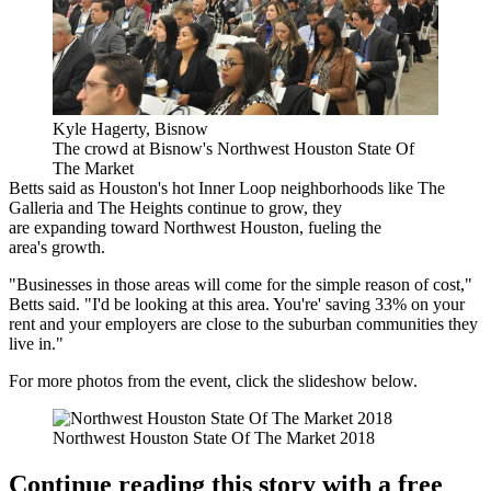
Kyle Hagerty, Bisnow
The crowd at Bisnow's Northwest Houston State Of
The Market
Betts said as Houston's hot Inner Loop neighborhoods like The
Galleria and The Heights continue to grow, they
are expanding toward Northwest Houston, fueling the
area's growth.
"Businesses in those areas will come for the simple reason of cost,"
Betts said. "I'd be looking at this area. You're' saving 33% on your
rent and your employers are close to the suburban communities they
live in."
For more photos from the event, click the slideshow below.
Northwest Houston State Of The Market 2018
Continue reading this story with a free