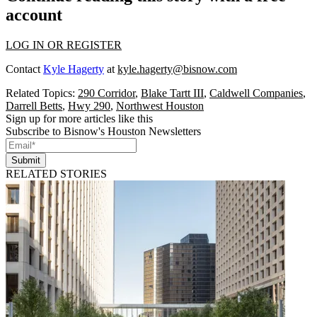
account
LOG IN OR REGISTER
Contact
Kyle Hagerty
at
kyle.hagerty@bisnow.com
Related Topics:
290 Corridor
,
Blake Tartt III
,
Caldwell Companies
,
Darrell Betts
,
Hwy 290
,
Northwest Houston
Sign up for more articles like this
Subscribe to Bisnow's Houston Newsletters
Submit
RELATED STORIES