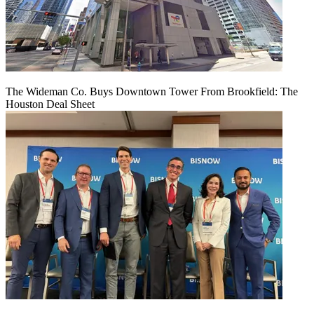
The Wideman Co. Buys Downtown Tower From Brookfield: The
Houston Deal Sheet