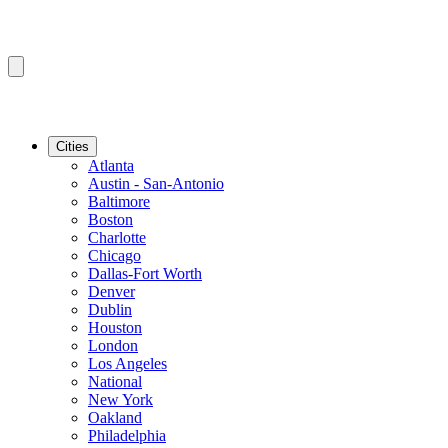
Cities
Atlanta
Austin - San-Antonio
Baltimore
Boston
Charlotte
Chicago
Dallas-Fort Worth
Denver
Dublin
Houston
London
Los Angeles
National
New York
Oakland
Philadelphia