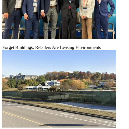
Forget Buildings, Retailers Are Leasing Environments