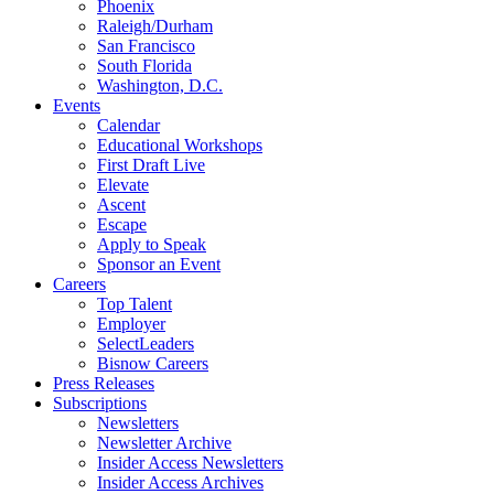
Phoenix
Raleigh/Durham
San Francisco
South Florida
Washington, D.C.
Events
Calendar
Educational Workshops
First Draft Live
Elevate
Ascent
Escape
Apply to Speak
Sponsor an Event
Careers
Top Talent
Employer
SelectLeaders
Bisnow Careers
Press Releases
Subscriptions
Newsletters
Newsletter Archive
Insider Access Newsletters
Insider Access Archives