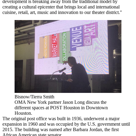
development is breaking away from the traditional model by
creating a cultural epicenter that brings local and international
cuisine, retail, art, music and innovation to our theater district."
Bisnow/Tierra Smith
OMA New York partner Jason Long discuss the
different spaces at POST Houston in Downtown
Houston.
The original post office was built in 1936, underwent a major
expansion in 1960 and was occupied by the U.S. government until
2015. The building was named after Barbara Jordan, the first
African American state senator.