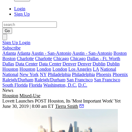
Login
Sign Up
Go
Sign Up
Login
Subscribe
Atlanta
Atlanta
Austin - San-Antonio
Austin - San-Antonio
Boston
Boston
Charlotte
Charlotte
Chicago
Chicago
Dallas - Ft. Worth
Dallas
Data Center
Data Center
Denver
Denver
Dublin
Dublin
Houston
Houston
London
London
Los Angeles
LA
National
National
New York
NY
Philadelphia
Philadelphia
Phoenix
Phoenix
Raleigh/Durham
Raleigh/Durham
San Francisco
San Francisco
South Florida
Florida
Washington, D.C.
D.C.
News
Houston
Mixed-Use
Lovett Launches POST Houston, Its 'Most Important Work' Yet
June 30, 2019 | 8:00 am ET
Tierra Smith