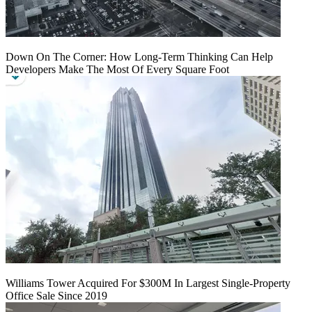
Down On The Corner: How Long-Term Thinking Can Help
Developers Make The Most Of Every Square Foot
Williams Tower Acquired For $300M In Largest Single-Property
Office Sale Since 2019