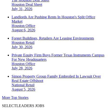
The Houston Deal Sheet
Houston
Deal Sheet
July 31, 2026
Landlords Are Pushing Rents In Houston's Split Office
Market
Houston
Office
August 6, 2026
Forget Buildings, Retailers Are Leasing Environments
Houston
Retail
July 30, 2026
Private Equity Firm Buys Former Texas Instruments Campus
For New Headquarters
Houston
Office
July 28, 2026
Simon Property Group Family Embroiled In Lawsuit Over
Real Estate Offshoot
National
Retail
August 5, 2026
More Top Stories
SELECTLEADERS JOBS