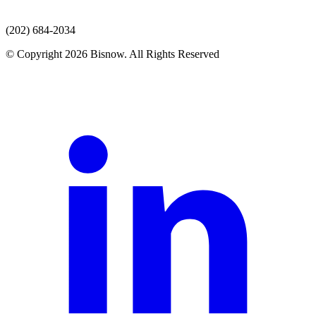
(202) 684-2034
© Copyright 2026 Bisnow. All Rights Reserved