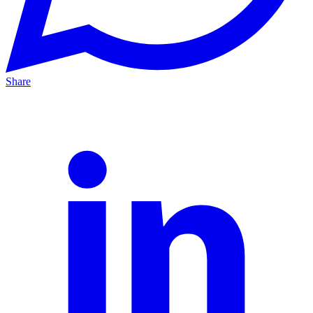
Share