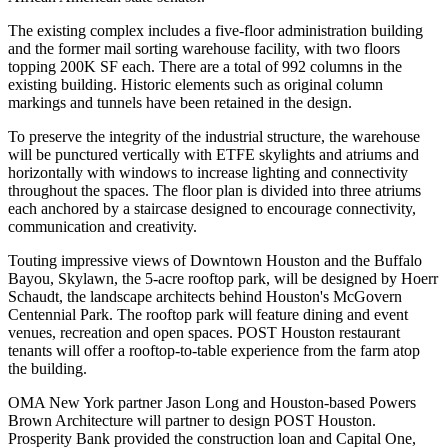
The existing complex includes a five-floor administration building
and the former mail sorting warehouse facility, with two floors
topping 200K SF each. There are a total of 992 columns in the
existing building. Historic elements such as original column
markings and tunnels have been retained in the design.
To preserve the integrity of the industrial structure, the warehouse
will be punctured vertically with ETFE skylights and atriums and
horizontally with windows to increase lighting and connectivity
throughout the spaces. The floor plan is divided into three atriums
each anchored by a staircase designed to encourage connectivity,
communication and creativity.
Touting impressive views of Downtown Houston and the Buffalo
Bayou, Skylawn, the 5-acre rooftop park, will be designed by Hoerr
Schaudt, the landscape architects behind Houston's McGovern
Centennial Park. The rooftop park will feature dining and event
venues, recreation and open spaces. POST Houston restaurant
tenants will offer a rooftop-to-table experience from the farm atop
the building.
OMA New York partner Jason Long and Houston-based Powers
Brown Architecture will partner to design POST Houston.
Prosperity Bank provided the construction loan and Capital One,