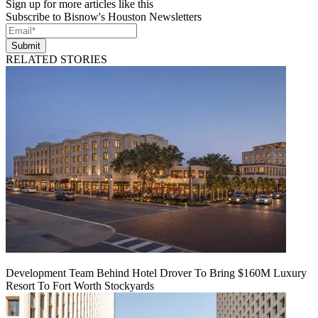
Sign up for more articles like this
Subscribe to Bisnow's Houston Newsletters
Submit
RELATED STORIES
Development Team Behind Hotel Drover To Bring $160M Luxury
Resort To Fort Worth Stockyards