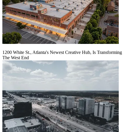
1200 White St., Atlanta's Newest Creative Hub, Is Transforming
The West End