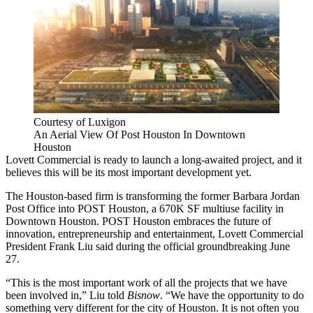
Courtesy of Luxigon
An Aerial View Of Post Houston In Downtown
Houston
Lovett Commercial
is ready to launch a long-awaited project, and it
believes this will be its most important development yet.
The Houston-based firm is transforming
the former Barbara Jordan
Post Office into POST Houston
, a 670K SF multiuse facility in
Downtown Houston.
POST Houston
embraces the future of
innovation, entrepreneurship and entertainment, Lovett Commercial
President Frank Liu said during the official groundbreaking June
27.
“This is the most important work of all the projects that we have
been involved in,” Liu told
Bisnow
. “We have the opportunity to do
something very different for the city of Houston. It is not often you