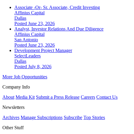
Associate -Or- Sr. Associate, Credit Investing
Affinius Capital
Dallas
Posted June 23, 2026
Analyst, Investor Relations And Due Diligence
Affinius Capital
San Antonio
Posted June 23, 2026
Development Project Manager
SelectLeaders
Dallas
Posted July 8, 2026
More Job Opportunities
Company Info
About
Media Kit
Submit a Press Release
Careers
Contact Us
Newsletters
Archives
Manage Subscriptions
Subscribe
Top Stories
Other Stuff