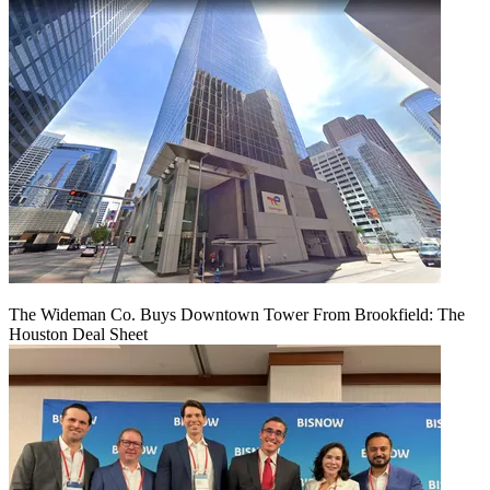
The Wideman Co. Buys Downtown Tower From Brookfield: The
Houston Deal Sheet