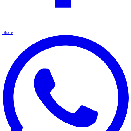
Share