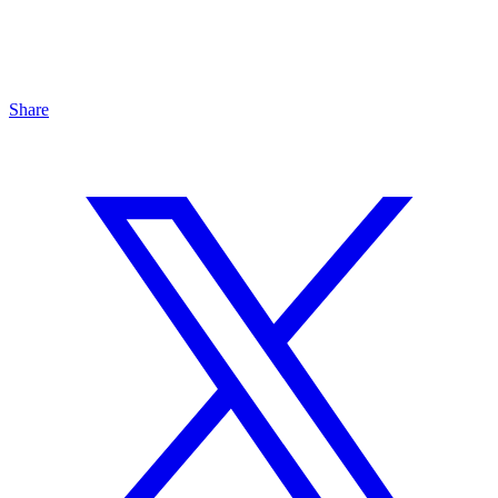
Share