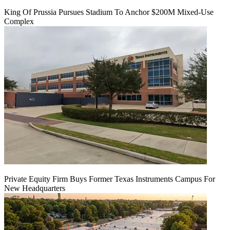
King Of Prussia Pursues Stadium To Anchor $200M Mixed-Use
Complex
Private Equity Firm Buys Former Texas Instruments Campus For
New Headquarters