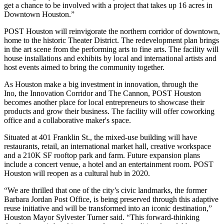
get a chance to be involved with a project that takes up 16 acres in
Downtown Houston.”
POST Houston will reinvigorate the northern corridor of downtown,
home to the historic Theater District. The redevelopment plan brings
in the art scene from the performing arts to fine arts. The facility will
house installations and exhibits by local and international artists and
host events aimed to bring the community together.
As Houston make a big investment in innovation, through
the
Ino
,
the Innovation Corridor
and
The Cannon
, POST Houston
becomes another place for local entrepreneurs to showcase their
products and grow their business. The facility will offer coworking
office and a collaborative maker's space.
Situated at 401 Franklin St., the mixed-use building will have
restaurants, retail, an international market hall, creative workspace
and a 210K SF rooftop park and farm. Future expansion plans
include a concert venue, a hotel and an entertainment room. POST
Houston will reopen as a cultural hub in 2020.
“We are thrilled that one of the city’s civic landmarks, the former
Barbara Jordan Post Office, is being preserved through this adaptive
reuse initiative and will be transformed into an iconic destination,”
Houston Mayor Sylvester Turner said. “This forward-thinking