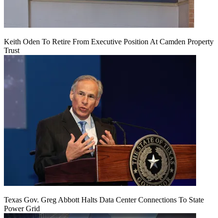
Keith Oden To Retire From Executive Position At Camden Property
Trust
Texas Gov. Greg Abbott Halts Data Center Connections To State
Power Grid