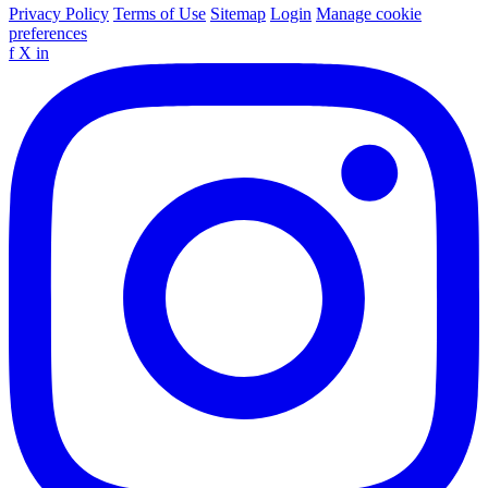
Privacy Policy
Terms of Use
Sitemap
Login
Manage cookie
preferences
f
X
in