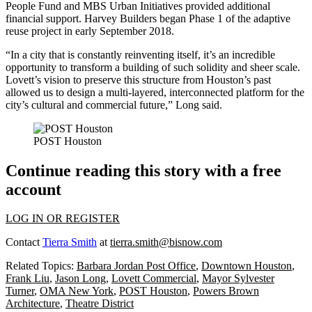
People Fund and MBS Urban Initiatives provided additional
financial support. Harvey Builders began Phase 1 of the adaptive
reuse project in early September 2018.
“In a city that is constantly reinventing itself, it’s an incredible
opportunity to transform a building of such solidity and sheer scale.
Lovett’s vision to preserve this structure from Houston’s past
allowed us to design a multi-layered, interconnected platform for the
city’s cultural and commercial future,” Long said.
POST Houston
Continue reading this story with a free
account
LOG IN OR REGISTER
Contact
Tierra Smith
at
tierra.smith@bisnow.com
Related Topics:
Barbara Jordan Post Office
,
Downtown Houston
,
Frank Liu
,
Jason Long
,
Lovett Commercial
,
Mayor Sylvester
Turner
,
OMA New York
,
POST Houston
,
Powers Brown
Architecture
,
Theatre District