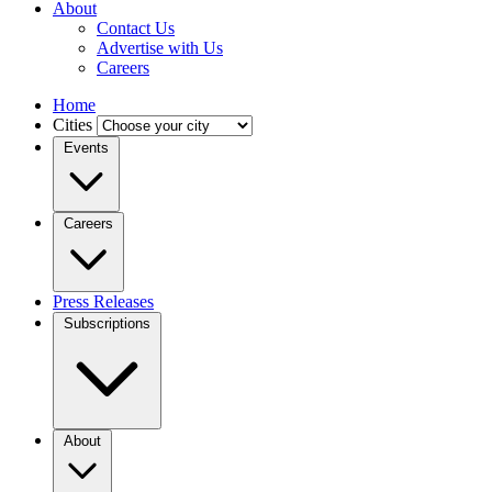
About
Contact Us
Advertise with Us
Careers
Home
Cities
Events
Careers
Press Releases
Subscriptions
About