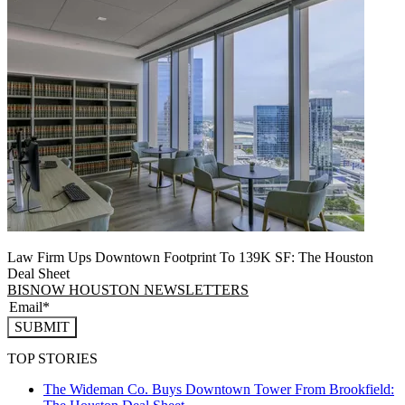
Law Firm Ups Downtown Footprint To 139K SF: The Houston
Deal Sheet
BISNOW HOUSTON NEWSLETTERS
SUBMIT
TOP STORIES
The Wideman Co. Buys Downtown Tower From Brookfield: