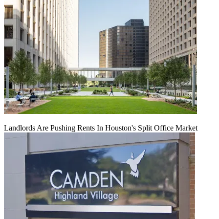
Landlords Are Pushing Rents In Houston's Split Office Market