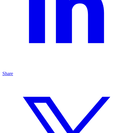
Share