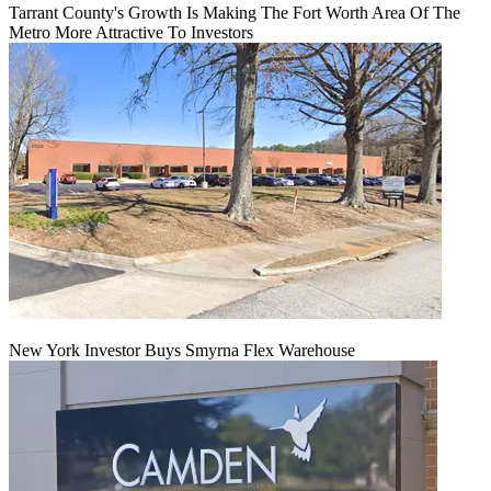
Tarrant County's Growth Is Making The Fort Worth Area Of The
Metro More Attractive To Investors
New York Investor Buys Smyrna Flex Warehouse