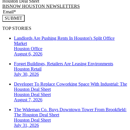
Houston Deal Sheet
BISNOW HOUSTON NEWSLETTERS
SUBMIT
TOP STORIES
Landlords Are Pushing Rents In Houston's Split Office
Market
Houston
Office
August 6, 2026
Forget Buildings, Retailers Are Leasing Environments
Houston
Retail
July 30, 2026
Developer To Replace Coworking Space With Industrial: The
Houston Deal Sheet
Houston
Deal Sheet
August 7, 2026
The Wideman Co. Buys Downtown Tower From Brookfield:
The Houston Deal Sheet
Houston
Deal Sheet
July 31, 2026