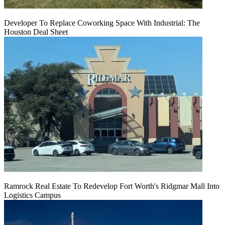
Developer To Replace Coworking Space With Industrial: The
Houston Deal Sheet
Ramrock Real Estate To Redevelop Fort Worth's Ridgmar Mall Into
Logistics Campus