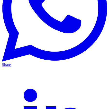
Share