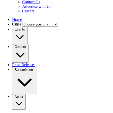
Contact Us
Advertise with Us
Careers
Home
Cities
Events
Careers
Press Releases
Subscriptions
About