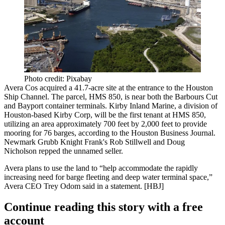
Photo credit: Pixabay
Avera Cos
acquired a
41.7-acre
site at the entrance to the Houston
Ship Channel. The parcel, HMS 850, is
near both the Barbours Cut
and Bayport container terminals.
Kirby Inland Marine, a division of
Houston-based Kirby Corp, will be the first tenant at HMS 850,
utilizing an area approximately 700 feet by 2,000 feet to provide
mooring for
76 barges
, according to the Houston Business Journal.
Newmark Grubb Knight Frank's
Rob Stillwell
and
Doug
Nicholson
repped the unnamed seller.
Avera plans to use the land to “help accommodate the rapidly
increasing need for barge fleeting and deep water terminal space,”
Avera CEO
Trey Odom
said in a statement. [
HBJ
]
Continue reading this story with a free
account