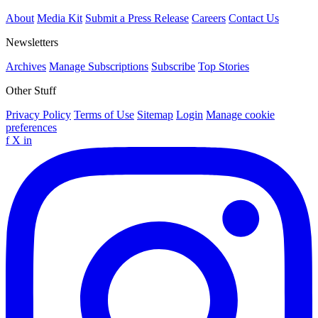
About
Media Kit
Submit a Press Release
Careers
Contact Us
Newsletters
Archives
Manage Subscriptions
Subscribe
Top Stories
Other Stuff
Privacy Policy
Terms of Use
Sitemap
Login
Manage cookie
preferences
f
X
in