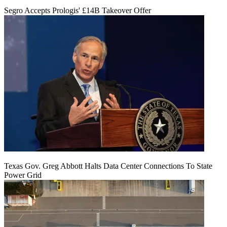
Segro Accepts Prologis' £14B Takeover Offer
Texas Gov. Greg Abbott Halts Data Center Connections To State
Power Grid