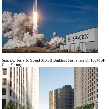
SpaceX, Tesla To Spend $16.8B Building First Phase Of 100M SF
Chip Factory