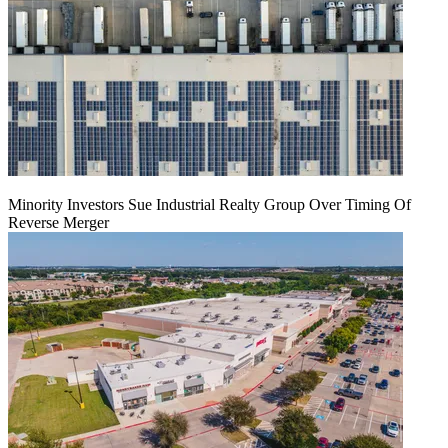
Minority Investors Sue Industrial Realty Group Over Timing Of
Reverse Merger