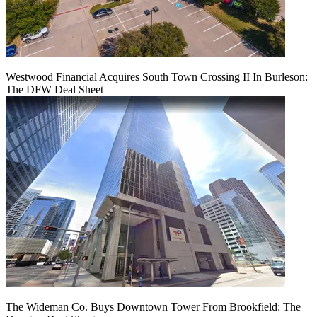
Westwood Financial Acquires South Town Crossing II In Burleson:
The DFW Deal Sheet
The Wideman Co. Buys Downtown Tower From Brookfield: The