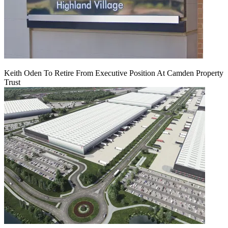
Keith Oden To Retire From Executive Position At Camden Property
Trust