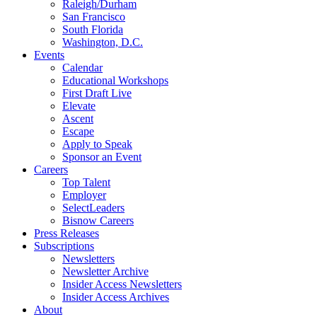
Raleigh/Durham
San Francisco
South Florida
Washington, D.C.
Events
Calendar
Educational Workshops
First Draft Live
Elevate
Ascent
Escape
Apply to Speak
Sponsor an Event
Careers
Top Talent
Employer
SelectLeaders
Bisnow Careers
Press Releases
Subscriptions
Newsletters
Newsletter Archive
Insider Access Newsletters
Insider Access Archives
About