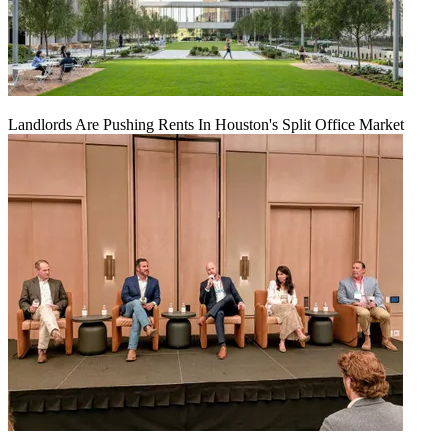
Landlords Are Pushing Rents In Houston's Split Office Market