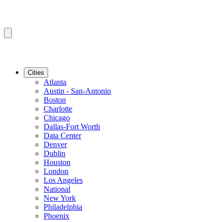
Cities
Atlanta
Austin - San-Antonio
Boston
Charlotte
Chicago
Dallas-Fort Worth
Data Center
Denver
Dublin
Houston
London
Los Angeles
National
New York
Philadelphia
Phoenix