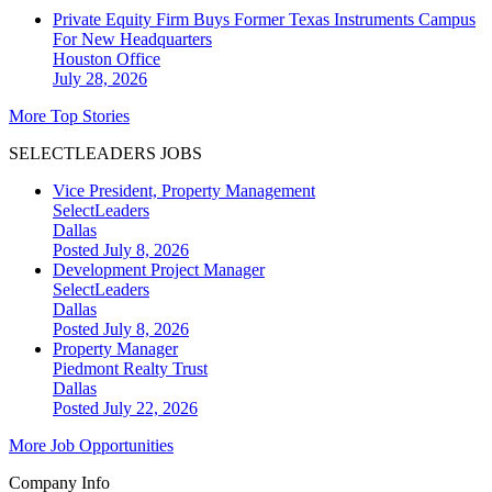
Private Equity Firm Buys Former Texas Instruments Campus
For New Headquarters
Houston
Office
July 28, 2026
More Top Stories
SELECTLEADERS JOBS
Vice President, Property Management
SelectLeaders
Dallas
Posted July 8, 2026
Development Project Manager
SelectLeaders
Dallas
Posted July 8, 2026
Property Manager
Piedmont Realty Trust
Dallas
Posted July 22, 2026
More Job Opportunities
Company Info