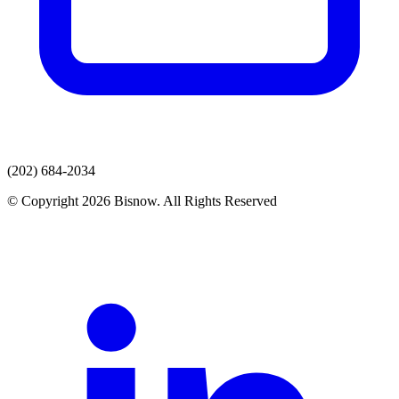
(202) 684-2034
© Copyright 2026 Bisnow. All Rights Reserved