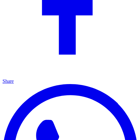
Share