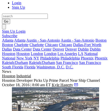
Login
Sign Up
Go
Sign Up
Login
Subscribe
Atlanta
Atlanta
Austin - San-Antonio
Austin - San-Antonio
Boston
Boston
Charlotte
Charlotte
Chicago
Chicago
Dallas-Fort Worth
Dallas
Data Center
Data Center
Denver
Denver
Dublin
Dublin
Houston
Houston
London
London
Los Angeles
LA
National
National
New York
NY
Philadelphia
Philadelphia
Phoenix
Phoenix
Raleigh/Durham
Raleigh/Durham
San Francisco
San Francisco
South Florida
Florida
Washington, D.C.
D.C.
News
Houston
Industrial
Houston Developer Picks Up Prime Parcel Near Ship Channel
October 18, 2016 | 8:00 am ET
Kyle Hagerty