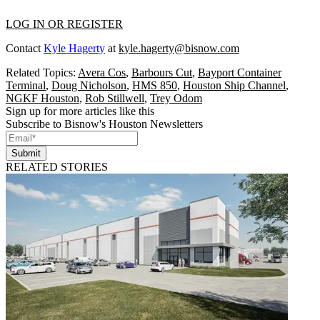
LOG IN OR REGISTER
Contact
Kyle Hagerty
at
kyle.hagerty@bisnow.com
Related Topics:
Avera Cos
,
Barbours Cut
,
Bayport Container
Terminal
,
Doug Nicholson
,
HMS 850
,
Houston Ship Channel
,
NGKF Houston
,
Rob Stillwell
,
Trey Odom
Sign up for more articles like this
Subscribe to Bisnow's Houston Newsletters
Submit
RELATED STORIES