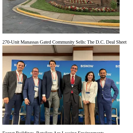
270-Unit Manassas Gated Community Sells: The D.C. Deal Sheet