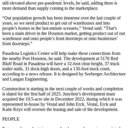
still elevated above pre-pandemic levels, he said, adding there is
more demand than supply coming to the marketplace.
“Our population growth has been immense over the last couple of
years, so we need product to get out of warehouses and into
people’s homes in the last-minute scenario,” Vestal said. “That’s
been a main driver in the Houston market, getting product out of our
warehouse and onto people’s front doorsteps or onto businesses’
front doorsteps.”
Pasadena Logistics Center will help make those connections from
the nearby Port Houston, he said. The development at 5176 Red
Bluff Road in Pasadena will have a 32-foot clear height, 37 truck
trailer stalls, 31 dock-high doors, and a 130-foot truck court,
according to a news release. It is designed by Seeberger Architecture
and Langan Engineering.
Construction is starting in the next couple of weeks and completion
is slated for the first half of 2025. Junction’s development team
acquired the 10.5-acre site in December 2022, during which it was
represented in-house by Vestal and John Erck. Vestal, Erck and
Katie Keys will oversee the leasing and sale of the development.
PEOPLE