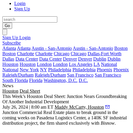
Login
Sign Up
Go
Sign Up
Login
Subscribe
Atlanta
Atlanta
Austin - San-Antonio
Austin - San-Antonio
Boston
Boston
Charlotte
Charlotte
Chicago
Chicago
Dallas-Fort Worth
Dallas
Data Center
Data Center
Denver
Denver
Dublin
Dublin
Houston
Houston
London
London
Los Angeles
LA
National
National
New York
NY
Philadelphia
Philadelphia
Phoenix
Phoenix
Raleigh/Durham
Raleigh/Durham
San Francisco
San Francisco
South Florida
Florida
Washington, D.C.
D.C.
News
Houston
Deal Sheet
This Week’s Houston Deal Sheet: Junction Nears Groundbreaking
Of Another Industrial Development
July 26, 2024 | 8:00 am ET
Maddy McCarty, Houston
Junction Commercial Real Estate plans to break ground in the
coming weeks on Pasadena Logistics Center, a 140K SF industrial
distribution project, the firm shared exclusively with
Bisnow
.