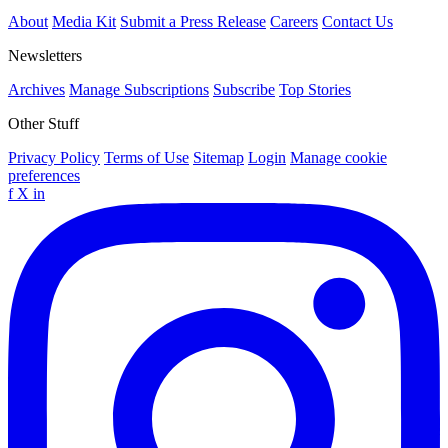
About
Media Kit
Submit a Press Release
Careers
Contact Us
Newsletters
Archives
Manage Subscriptions
Subscribe
Top Stories
Other Stuff
Privacy Policy
Terms of Use
Sitemap
Login
Manage cookie
preferences
f
X
in