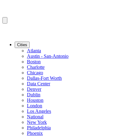
Cities
Atlanta
Austin - San-Antonio
Boston
Charlotte
Chicago
Dallas-Fort Worth
Data Center
Denver
Dublin
Houston
London
Los Angeles
National
New York
Philadelphia
Phoenix