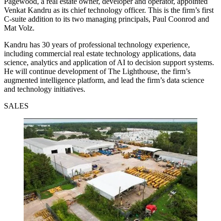
Pagewood, a real estate owner, developer and operator, appointed
Venkat Kandru as its chief technology officer. This is the firm’s first
C-suite addition to its two managing principals, Paul Coonrod and
Mat Volz.
Kandru has 30 years of professional technology experience,
including commercial real estate technology applications, data
science, analytics and application of AI to decision support systems.
He will continue development of The Lighthouse, the firm’s
augmented intelligence platform, and lead the firm’s data science
and technology initiatives.
SALES