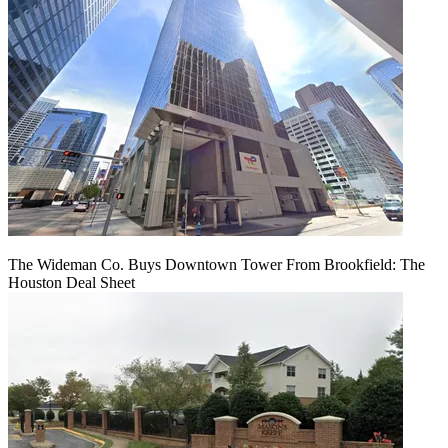
The Wideman Co. Buys Downtown Tower From Brookfield: The
Houston Deal Sheet