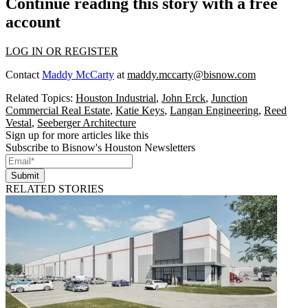
Continue reading this story with a free
account
LOG IN OR REGISTER
Contact
Maddy McCarty
at
maddy.mccarty@bisnow.com
Related Topics:
Houston Industrial
,
John Erck
,
Junction
Commercial Real Estate
,
Katie Keys
,
Langan Engineering
,
Reed
Vestal
,
Seeberger Architecture
Sign up for more articles like this
Subscribe to Bisnow's Houston Newsletters
Submit
RELATED STORIES