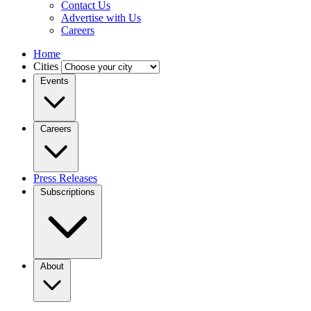
Contact Us
Advertise with Us
Careers
Home
Cities
Events
Careers
Press Releases
Subscriptions
About