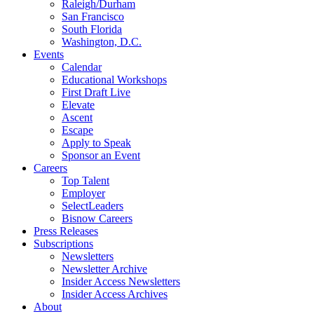
Raleigh/Durham
San Francisco
South Florida
Washington, D.C.
Events
Calendar
Educational Workshops
First Draft Live
Elevate
Ascent
Escape
Apply to Speak
Sponsor an Event
Careers
Top Talent
Employer
SelectLeaders
Bisnow Careers
Press Releases
Subscriptions
Newsletters
Newsletter Archive
Insider Access Newsletters
Insider Access Archives
About