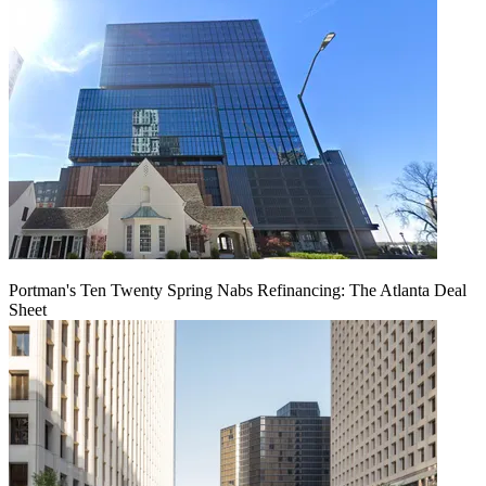
Portman's Ten Twenty Spring Nabs Refinancing: The Atlanta Deal
Sheet