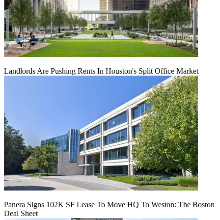
Landlords Are Pushing Rents In Houston's Split Office Market
Panera Signs 102K SF Lease To Move HQ To Weston: The Boston
Deal Sheet