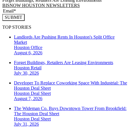
Forget Buildings, Retailers Are Leasing Environments
BISNOW HOUSTON NEWSLETTERS
SUBMIT
TOP STORIES
Landlords Are Pushing Rents In Houston's Split Office
Market
Houston
Office
August 6, 2026
Forget Buildings, Retailers Are Leasing Environments
Houston
Retail
July 30, 2026
Developer To Replace Coworking Space With Industrial: The
Houston Deal Sheet
Houston
Deal Sheet
August 7, 2026
The Wideman Co. Buys Downtown Tower From Brookfield:
The Houston Deal Sheet
Houston
Deal Sheet
July 31, 2026