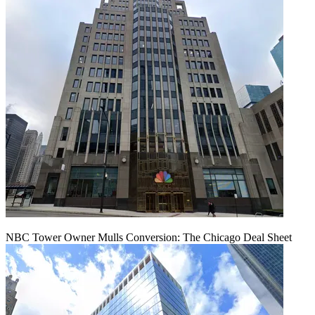
NBC Tower Owner Mulls Conversion: The Chicago Deal Sheet