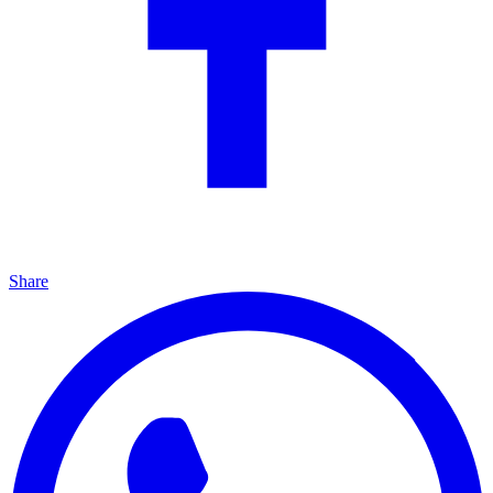
Share