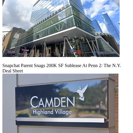
Snapchat Parent Snags 200K SF Sublease At Penn 2: The N.Y.
Deal Sheet