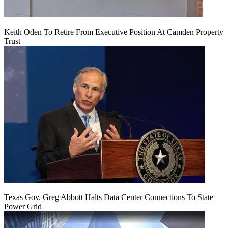
Keith Oden To Retire From Executive Position At Camden Property
Trust
Texas Gov. Greg Abbott Halts Data Center Connections To State
Power Grid