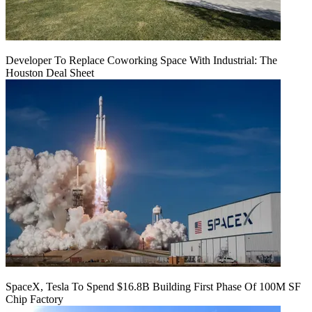
Developer To Replace Coworking Space With Industrial: The
Houston Deal Sheet
SpaceX, Tesla To Spend $16.8B Building First Phase Of 100M SF
Chip Factory