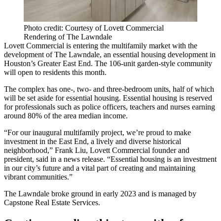
Photo credit: Courtesy of Lovett Commercial
Rendering of The Lawndale
Lovett Commercial is entering the multifamily market with the
development of The Lawndale, an essential housing development in
Houston’s Greater East End. The 106-unit garden-style community
will open to residents this month.
The complex has one-, two- and three-bedroom units, half of which
will be set aside for essential housing. Essential housing is reserved
for professionals such as police officers, teachers and nurses earning
around 80% of the area median income.
“For our inaugural multifamily project, we’re proud to make
investment in the East End, a lively and diverse historical
neighborhood,” Frank Liu, Lovett Commercial founder and
president, said in a news release. “Essential housing is an investment
in our city’s future and a vital part of creating and maintaining
vibrant communities.”
The Lawndale broke ground in early 2023 and is managed by
Capstone Real Estate Services.