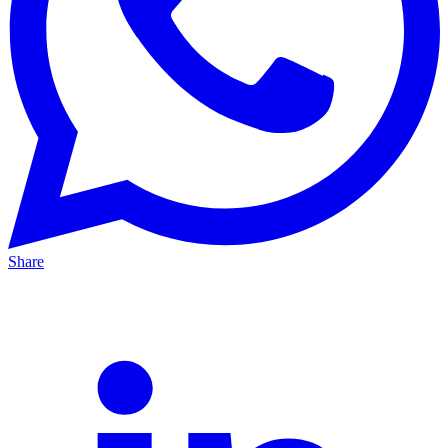
Share