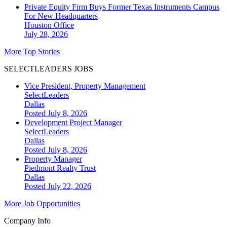
Private Equity Firm Buys Former Texas Instruments Campus
For New Headquarters
Houston
Office
July 28, 2026
More Top Stories
SELECTLEADERS JOBS
Vice President, Property Management
SelectLeaders
Dallas
Posted July 8, 2026
Development Project Manager
SelectLeaders
Dallas
Posted July 8, 2026
Property Manager
Piedmont Realty Trust
Dallas
Posted July 22, 2026
More Job Opportunities
Company Info