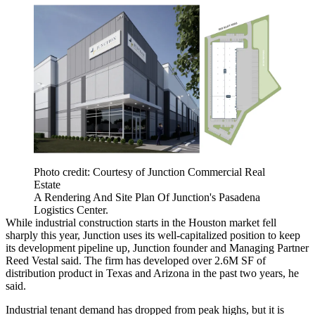
Photo credit: Courtesy of Junction Commercial Real
Estate
A Rendering And Site Plan Of Junction's Pasadena
Logistics Center.
While industrial construction starts in the Houston market
fell
sharply
this year, Junction uses its well-capitalized position to keep
its development pipeline up, Junction founder and Managing Partner
Reed Vestal said. The firm has developed over 2.6M SF of
distribution product in Texas and Arizona in the past two years, he
said.
Industrial tenant demand has dropped from peak highs, but it is