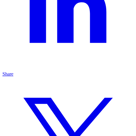
Share