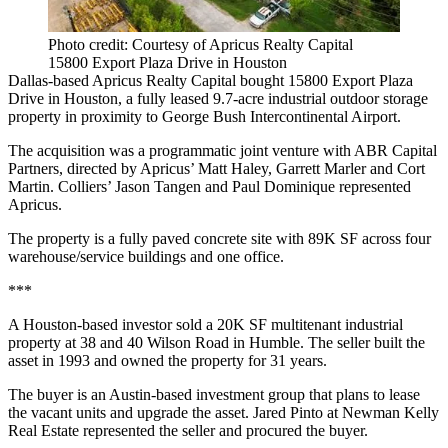
Photo credit: Courtesy of Apricus Realty Capital
15800 Export Plaza Drive in Houston
Dallas-based Apricus Realty Capital bought 15800 Export Plaza
Drive in Houston, a fully leased 9.7-acre industrial outdoor storage
property in proximity to George Bush Intercontinental Airport.
The acquisition was a programmatic joint venture with ABR Capital
Partners, directed by Apricus’ Matt Haley, Garrett Marler and Cort
Martin. Colliers’ Jason Tangen and Paul Dominique represented
Apricus.
The property is a fully paved concrete site with 89K SF across four
warehouse/service buildings and one office.
***
A Houston-based investor sold a 20K SF multitenant industrial
property at 38 and 40 Wilson Road in Humble. The seller built the
asset in 1993 and owned the property for 31 years.
The buyer is an Austin-based investment group that plans to lease
the vacant units and upgrade the asset. Jared Pinto at Newman Kelly
Real Estate represented the seller and procured the buyer.