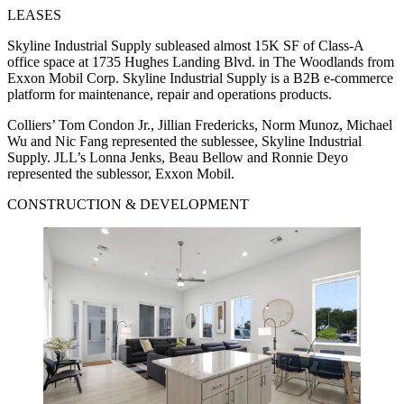
LEASES
Skyline Industrial Supply subleased almost 15K SF of Class-A
office space at 1735 Hughes Landing Blvd. in The Woodlands from
Exxon Mobil Corp. Skyline Industrial Supply is a B2B e-commerce
platform for maintenance, repair and operations products.
Colliers’ Tom Condon Jr., Jillian Fredericks, Norm Munoz, Michael
Wu and Nic Fang represented the sublessee, Skyline Industrial
Supply. JLL’s Lonna Jenks, Beau Bellow and Ronnie Deyo
represented the sublessor, Exxon Mobil.
CONSTRUCTION & DEVELOPMENT