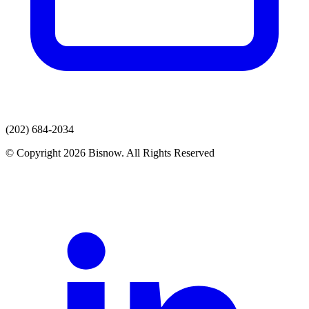
(202) 684-2034
© Copyright 2026 Bisnow. All Rights Reserved