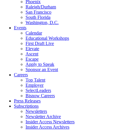
Phoenix
Raleigh/Durham
San Francisco
South Florida
Washington, D.C.
Events
Calendar
Educational Workshops
First Draft Live
Elevate
Ascent
Escape
Apply to Speak
Sponsor an Event
Careers
Top Talent
Employer
SelectLeaders
Bisnow Careers
Press Releases
Subscriptions
Newsletters
Newsletter Archive
Insider Access Newsletters
Insider Access Archives