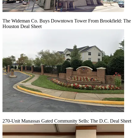
The Wideman Co. Buys Downtown Tower From Brookfield: The
Houston Deal Sheet
270-Unit Manassas Gated Community Sells: The D.C. Deal Sheet