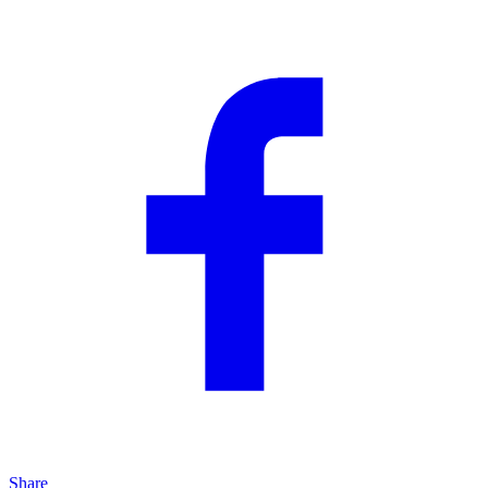
Share