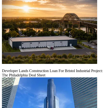
Developer Lands Construction Loan For Bristol Industrial Project:
The Philadelphia Deal Sheet