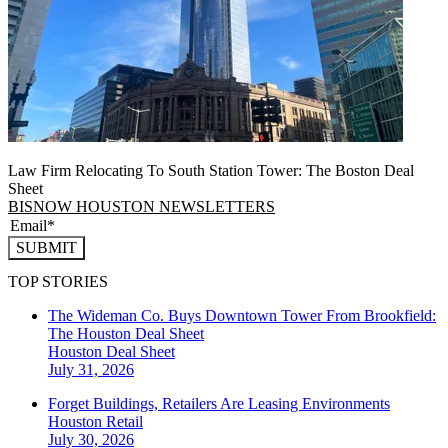
Law Firm Relocating To South Station Tower: The Boston Deal
Sheet
BISNOW HOUSTON NEWSLETTERS
SUBMIT
TOP STORIES
The Wideman Co. Buys Downtown Tower From Brookfield:
The Houston Deal Sheet
Houston
Deal Sheet
July 31, 2026
Forget Buildings, Retailers Are Leasing Environments
Houston
Retail
July 30, 2026