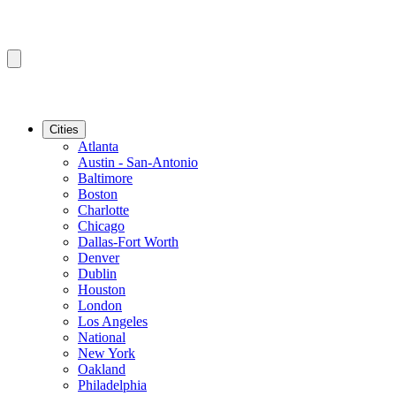
Cities
Atlanta
Austin - San-Antonio
Baltimore
Boston
Charlotte
Chicago
Dallas-Fort Worth
Denver
Dublin
Houston
London
Los Angeles
National
New York
Oakland
Philadelphia