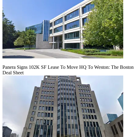
Panera Signs 102K SF Lease To Move HQ To Weston: The Boston
Deal Sheet