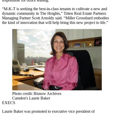
responsible for office leasing.
“M-K-T is seeking the best-in-class tenants to cultivate a new and
dynamic community in The Heights,” Triten Real Estate Partners
Managing Partner Scott Arnoldy said. “Miller Grossbard embodies
the kind of innovation that will help bring this new project to life.”
Photo credit: Bisnow Archives
Camden's Laurie Baker
EXECS
Laurie Baker was promoted to executive vice president of