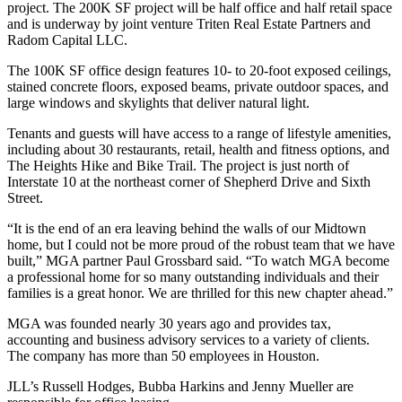
project
. The 200K SF project will be half office and half retail space
and is underway by joint venture Triten Real Estate Partners and
Radom Capital LLC.
The 100K SF office design features 10- to 20-foot exposed ceilings,
stained concrete floors, exposed beams, private outdoor spaces, and
large windows and skylights that deliver natural light.
Tenants and guests will have access to a range of lifestyle amenities,
including about 30 restaurants, retail, health and fitness options, and
The Heights Hike and Bike Trail. The project is just north of
Interstate 10 at the northeast corner of Shepherd Drive and Sixth
Street.
“It is the end of an era leaving behind the walls of our Midtown
home, but I could not be more proud of the robust team that we have
built,” MGA partner Paul Grossbard said. “To watch MGA become
a professional home for so many outstanding individuals and their
families is a great honor. We are thrilled for this new chapter ahead.”
MGA was founded nearly 30 years ago and provides tax,
accounting and business advisory services to a variety of clients.
The company has more than 50 employees in Houston.
JLL’s Russell Hodges, Bubba Harkins and Jenny Mueller are