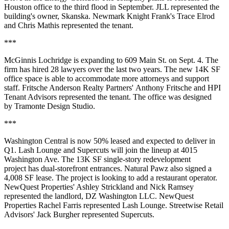
Houston office to the third flood in September. JLL represented the
building's owner, Skanska. Newmark Knight Frank's Trace Elrod
and Chris Mathis represented the tenant.
***
McGinnis Lochridge is expanding to 609 Main St. on Sept. 4. The
firm has hired 28 lawyers over the last two years. The new 14K SF
office space is able to accommodate more attorneys and support
staff. Fritsche Anderson Realty Partners' Anthony Fritsche and HPI
Tenant Advisors represented the tenant. The office was designed
by Tramonte Design Studio.
***
Washington Central is now 50% leased and expected to deliver in
Q1. Lash Lounge and Supercuts will join the lineup at 4015
Washington Ave. The 13K SF single-story redevelopment
project has dual-storefront entrances. Natural Pawz also signed a
4,008 SF lease. The project is looking to add a restaurant operator.
NewQuest Properties' Ashley Strickland and Nick Ramsey
represented the landlord, DZ Washington LLC. NewQuest
Properties Rachel Farris represented Lash Lounge. Streetwise Retail
Advisors' Jack Burgher represented Supercuts.