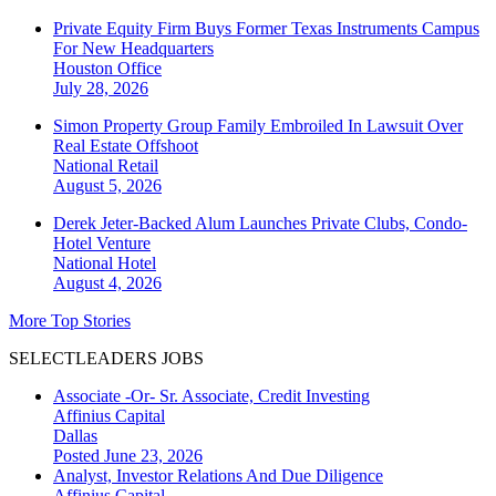
Private Equity Firm Buys Former Texas Instruments Campus
For New Headquarters
Houston
Office
July 28, 2026
Simon Property Group Family Embroiled In Lawsuit Over
Real Estate Offshoot
National
Retail
August 5, 2026
Derek Jeter-Backed Alum Launches Private Clubs, Condo-
Hotel Venture
National
Hotel
August 4, 2026
More Top Stories
SELECTLEADERS JOBS
Associate -Or- Sr. Associate, Credit Investing
Affinius Capital
Dallas
Posted June 23, 2026
Analyst, Investor Relations And Due Diligence
Affinius Capital