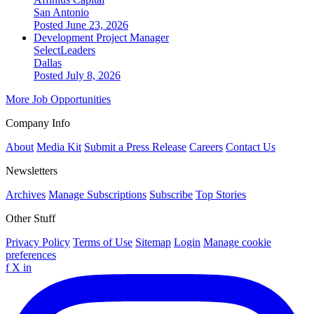
San Antonio
Posted June 23, 2026
Development Project Manager
SelectLeaders
Dallas
Posted July 8, 2026
More Job Opportunities
Company Info
About
Media Kit
Submit a Press Release
Careers
Contact Us
Newsletters
Archives
Manage Subscriptions
Subscribe
Top Stories
Other Stuff
Privacy Policy
Terms of Use
Sitemap
Login
Manage cookie
preferences
f
X
in