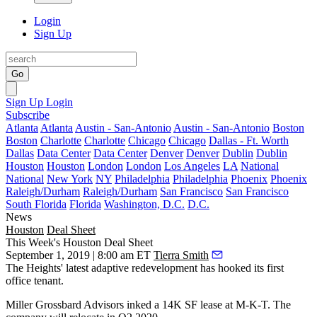
Login
Sign Up
Go
Sign Up
Login
Subscribe
Atlanta
Atlanta
Austin - San-Antonio
Austin - San-Antonio
Boston
Boston
Charlotte
Charlotte
Chicago
Chicago
Dallas - Ft. Worth
Dallas
Data Center
Data Center
Denver
Denver
Dublin
Dublin
Houston
Houston
London
London
Los Angeles
LA
National
National
New York
NY
Philadelphia
Philadelphia
Phoenix
Phoenix
Raleigh/Durham
Raleigh/Durham
San Francisco
San Francisco
South Florida
Florida
Washington, D.C.
D.C.
News
Houston
Deal Sheet
This Week's Houston Deal Sheet
September 1, 2019 | 8:00 am ET
Tierra Smith
The Heights
' latest adaptive redevelopment has hooked its first
office tenant.
Miller Grossbard Advisors inked a 14K SF lease at
M-K-T
. The