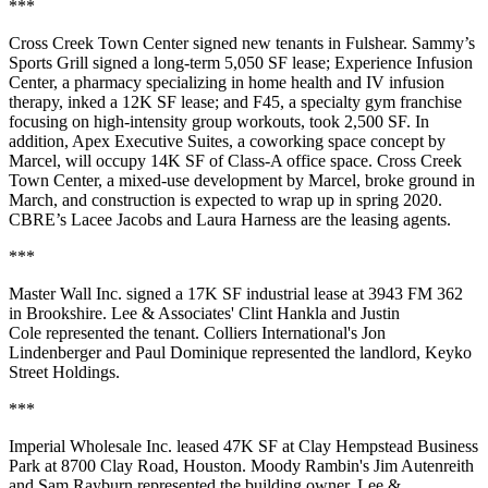
***
Cross Creek Town Center signed new tenants in Fulshear. Sammy’s
Sports Grill signed a long-term 5,050 SF lease; Experience Infusion
Center, a pharmacy specializing in home health and IV infusion
therapy, inked a 12K SF lease; and F45, a specialty gym franchise
focusing on high-intensity group workouts, took 2,500 SF. In
addition, Apex Executive Suites, a coworking space concept by
Marcel, will occupy 14K SF of Class-A office space. Cross Creek
Town Center, a mixed-use development by Marcel, broke ground in
March, and construction is expected to wrap up in spring 2020.
CBRE’s Lacee Jacobs and Laura Harness are the leasing agents.
***
Master Wall Inc. signed a 17K SF industrial lease at 3943 FM 362
in Brookshire. Lee & Associates' Clint Hankla and Justin
Cole represented the tenant. Colliers International's Jon
Lindenberger and Paul Dominique represented the landlord, Keyko
Street Holdings.
***
Imperial Wholesale Inc. leased 47K SF at Clay Hempstead Business
Park at 8700 Clay Road, Houston. Moody Rambin's Jim Autenreith
and Sam Rayburn represented the building owner. Lee &