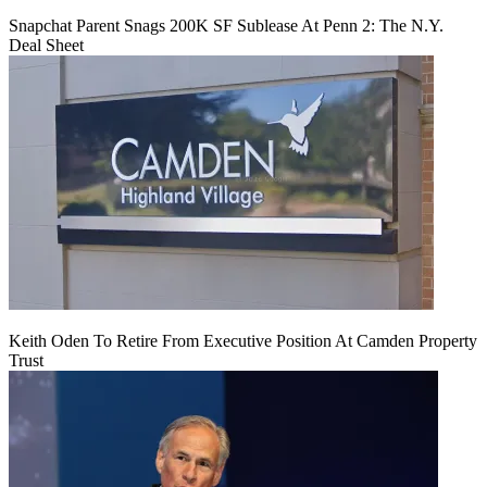
Snapchat Parent Snags 200K SF Sublease At Penn 2: The N.Y.
Deal Sheet
Keith Oden To Retire From Executive Position At Camden Property
Trust