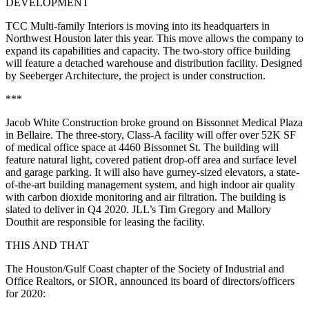
DEVELOPMENT
TCC Multi-family Interiors is moving into its headquarters in
Northwest Houston later this year. This move allows the company to
expand its capabilities and capacity. The two-story office building
will feature a detached warehouse and distribution facility. Designed
by Seeberger Architecture, the project is under construction.
***
Jacob White Construction broke ground on Bissonnet Medical Plaza
in Bellaire. The three-story, Class-A facility will offer over 52K SF
of medical office space at 4460 Bissonnet St. The building will
feature natural light, covered patient drop-off area and surface level
and garage parking. It will also have gurney-sized elevators, a state-
of-the-art building management system, and high indoor air quality
with carbon dioxide monitoring and air filtration. The building is
slated to deliver in Q4 2020. JLL’s Tim Gregory and Mallory
Douthit are responsible for leasing the facility.
THIS AND THAT
The Houston/Gulf Coast chapter of the Society of Industrial and
Office Realtors, or SIOR, announced its board of directors/officers
for 2020: