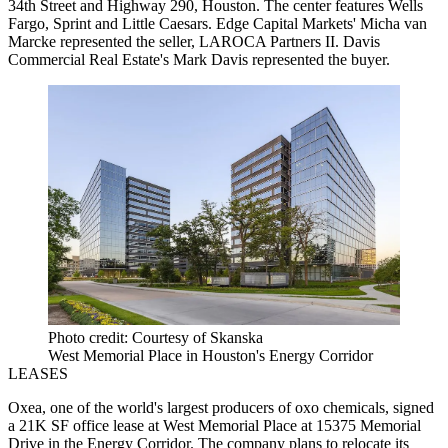
34th Street and Highway 290, Houston. The center features Wells
Fargo, Sprint and Little Caesars. Edge Capital Markets' Micha van
Marcke represented the seller, LAROCA Partners II. Davis
Commercial Real Estate's Mark Davis represented the buyer.
Photo credit: Courtesy of Skanska
West Memorial Place in Houston's Energy Corridor
LEASES
Oxea, one of the world's largest producers of oxo chemicals, signed
a 21K SF office lease at West Memorial Place at 15375 Memorial
Drive in the Energy Corridor. The company plans to relocate its