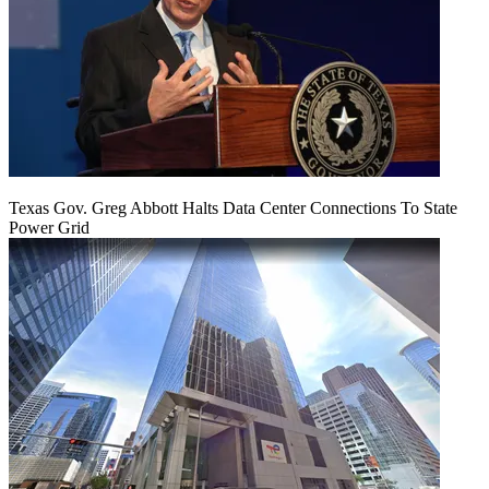
Texas Gov. Greg Abbott Halts Data Center Connections To State
Power Grid