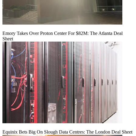
Emory Takes Over Proton Center For $82M: The Atlanta Deal
Sheet
Equinix Bets Big On Slough Data Centres: The London Deal Sheet