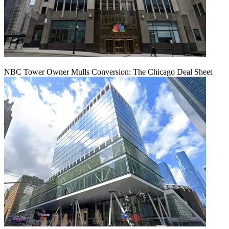
NBC Tower Owner Mulls Conversion: The Chicago Deal Sheet