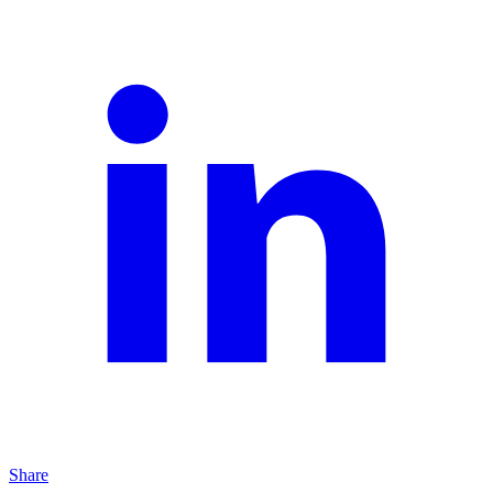
Share