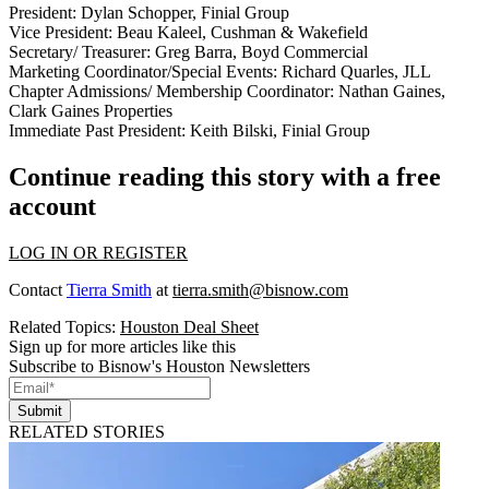
President: Dylan Schopper, Finial Group
Vice President: Beau Kaleel, Cushman & Wakefield
Secretary/ Treasurer: Greg Barra, Boyd Commercial
Marketing Coordinator/Special Events: Richard Quarles, JLL
Chapter Admissions/ Membership Coordinator: Nathan Gaines,
Clark Gaines Properties
Immediate Past President: Keith Bilski, Finial Group
Continue reading this story with a free
account
LOG IN OR REGISTER
Contact
Tierra Smith
at
tierra.smith@bisnow.com
Related Topics:
Houston Deal Sheet
Sign up for more articles like this
Subscribe to Bisnow's Houston Newsletters
Submit
RELATED STORIES