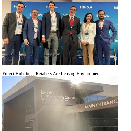
Forget Buildings, Retailers Are Leasing Environments