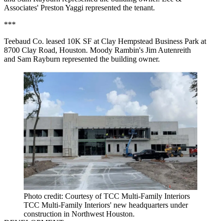
Associates' Preston Yaggi represented the tenant.
***
Teebaud Co. leased 10K SF at Clay Hempstead Business Park at
8700 Clay Road, Houston. Moody Rambin's Jim Autenreith
and Sam Rayburn represented the building owner.
Photo credit: Courtesy of TCC Multi‐Family Interiors
TCC Multi‐Family Interiors' new headquarters under
construction in Northwest Houston.