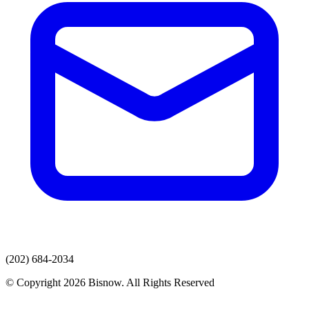
(202) 684-2034
© Copyright 2026 Bisnow. All Rights Reserved