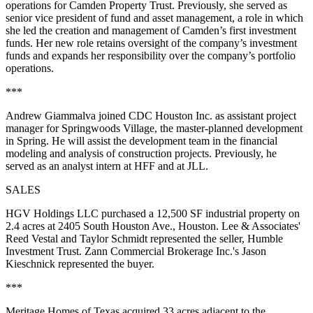
operations for Camden Property Trust. Previously, she served as
senior vice president of fund and asset management, a role in which
she led the creation and management of Camden’s first investment
funds. Her new role retains oversight of the company’s investment
funds and expands her responsibility over the company’s portfolio
operations.
***
Andrew Giammalva joined CDC Houston Inc. as assistant project
manager for Springwoods Village, the master-planned development
in Spring. He will assist the development team in the financial
modeling and analysis of construction projects. Previously, he
served as an analyst intern at HFF and at JLL.
SALES
HGV Holdings LLC purchased a 12,500 SF industrial property on
2.4 acres at 2405 South Houston Ave., Houston. Lee & Associates'
Reed Vestal and Taylor Schmidt represented the seller, Humble
Investment Trust. Zann Commercial Brokerage Inc.'s Jason
Kieschnick represented the buyer.
***
Meritage Homes of Texas acquired 33 acres adjacent to the