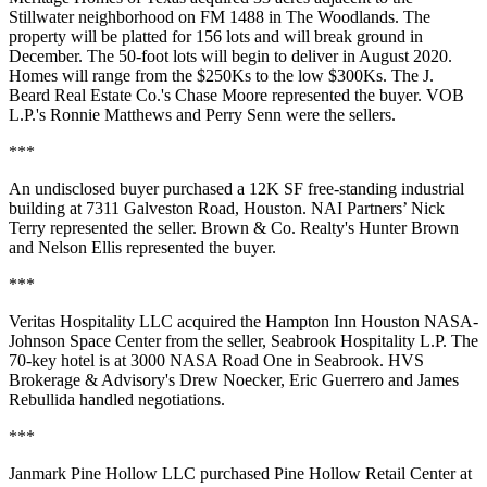
Stillwater neighborhood on FM 1488 in The Woodlands. The
property will be platted for 156 lots and will break ground in
December. The 50-foot lots will begin to deliver in August 2020.
Homes will range from the $250Ks to the low $300Ks. The J.
Beard Real Estate Co.'s Chase Moore represented the buyer. VOB
L.P.'s Ronnie Matthews and Perry Senn were the sellers.
***
An undisclosed buyer purchased a 12K SF free-standing industrial
building at 7311 Galveston Road, Houston. NAI Partners’ Nick
Terry represented the seller. Brown & Co. Realty's Hunter Brown
and Nelson Ellis represented the buyer.
***
Veritas Hospitality LLC acquired the Hampton Inn Houston NASA-
Johnson Space Center from the seller, Seabrook Hospitality L.P. The
70-key hotel is at 3000 NASA Road One in Seabrook. HVS
Brokerage & Advisory's Drew Noecker, Eric Guerrero and James
Rebullida handled negotiations.
***
Janmark Pine Hollow LLC purchased Pine Hollow Retail Center at