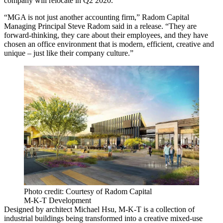
company will relocate in Q2 2020.
“MGA is not just another accounting firm,”
Radom Capital
Managing Principal
Steve Radom
said in a release. “They are
forward-thinking, they care about their employees, and they have
chosen an office environment that is modern, efficient, creative and
unique – just like their company culture.”
Photo credit: Courtesy of Radom Capital
M-K-T Development
Designed by architect Michael Hsu, M-K-T
is a collection of
industrial buildings being transformed into a creative mixed-use