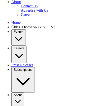
About
Contact Us
Advertise with Us
Careers
Home
Cities
Events
Careers
Press Releases
Subscriptions
About