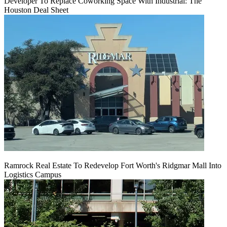
Developer To Replace Coworking Space With Industrial: The
Houston Deal Sheet
Ramrock Real Estate To Redevelop Fort Worth's Ridgmar Mall Into
Logistics Campus