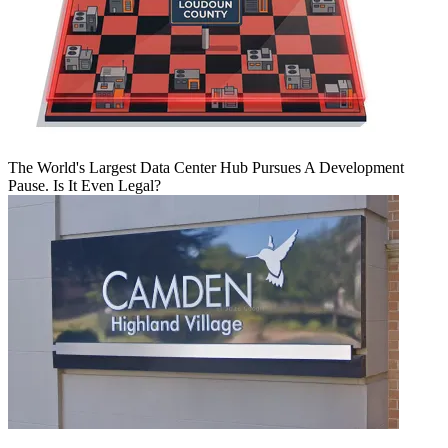
The World's Largest Data Center Hub Pursues A Development
Pause. Is It Even Legal?