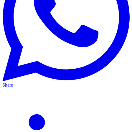
Share