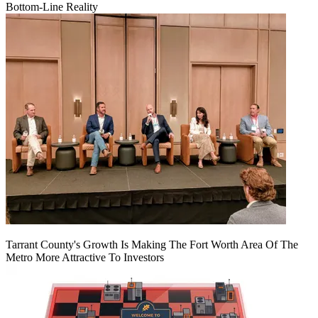
Bottom-Line Reality
Tarrant County's Growth Is Making The Fort Worth Area Of The
Metro More Attractive To Investors