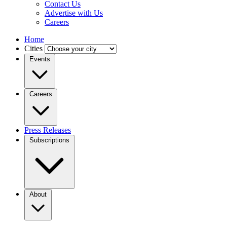
Contact Us
Advertise with Us
Careers
Home
Cities
Events
Careers
Press Releases
Subscriptions
About