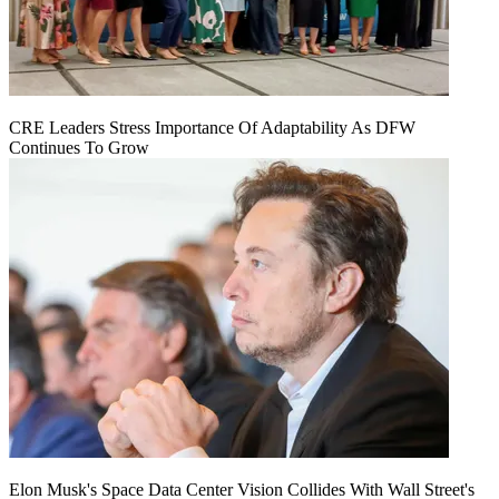
CRE Leaders Stress Importance Of Adaptability As DFW
Continues To Grow
Elon Musk's Space Data Center Vision Collides With Wall Street's