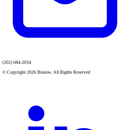
(202) 684-2034
© Copyright 2026 Bisnow. All Rights Reserved