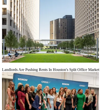
Landlords Are Pushing Rents In Houston's Split Office Market