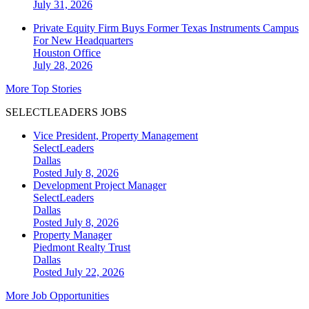
July 31, 2026
Private Equity Firm Buys Former Texas Instruments Campus
For New Headquarters
Houston
Office
July 28, 2026
More Top Stories
SELECTLEADERS JOBS
Vice President, Property Management
SelectLeaders
Dallas
Posted July 8, 2026
Development Project Manager
SelectLeaders
Dallas
Posted July 8, 2026
Property Manager
Piedmont Realty Trust
Dallas
Posted July 22, 2026
More Job Opportunities