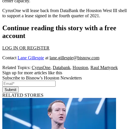
center capacity.
CyrusOne will lease back from DataBank the Houston West III shell
to support a lease signed in the fourth quarter of 2021.
Continue reading this story with a free
account
LOG IN OR REGISTER
Contact
Lane Gillespie
at
lane.gillespie@bisnow.com
Related Topics:
CyrusOne
,
Databank
,
Houston
,
Raul Martynek
Sign up for more articles like this
Subscribe to Bisnow's Houston Newsletters
Submit
RELATED STORIES