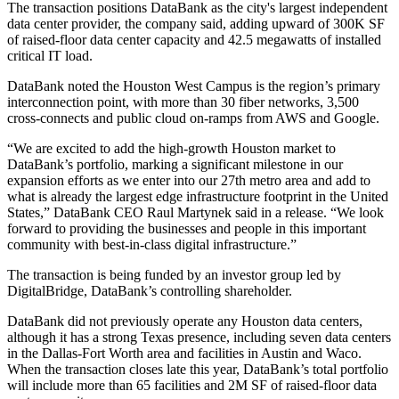
The transaction positions DataBank as the city's largest independent
data center provider, the company said, adding upward of 300K SF
of raised-floor data center capacity and 42.5 megawatts of installed
critical IT load.
DataBank noted the Houston West Campus is the region’s primary
interconnection point, with more than 30 fiber networks, 3,500
cross-connects and public cloud on-ramps from AWS and Google.
“We are excited to add the high-growth Houston market to
DataBank’s portfolio, marking a significant milestone in our
expansion efforts as we enter into our 27th metro area and add to
what is already the largest edge infrastructure footprint in the United
States,” DataBank CEO Raul Martynek said in a release. “We look
forward to providing the businesses and people in this important
community with best-in-class digital infrastructure.”
The transaction is being funded by an investor group led by
DigitalBridge, DataBank’s controlling shareholder.
DataBank did not previously operate any Houston data centers,
although it
has a strong Texas presence
, including seven data centers
in the Dallas-Fort Worth area and facilities in Austin and Waco.
When the transaction closes late this year, DataBank’s total portfolio
will include more than 65 facilities and 2M SF of raised-floor data