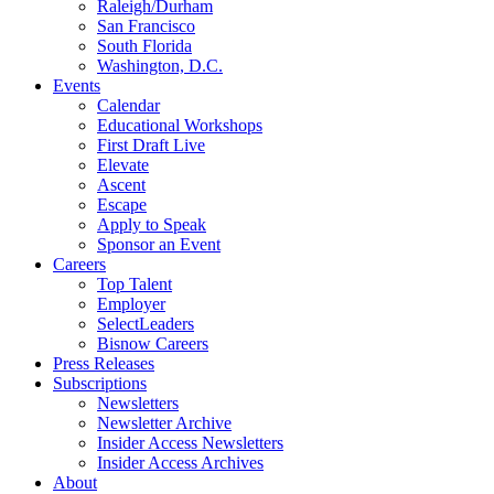
Raleigh/Durham
San Francisco
South Florida
Washington, D.C.
Events
Calendar
Educational Workshops
First Draft Live
Elevate
Ascent
Escape
Apply to Speak
Sponsor an Event
Careers
Top Talent
Employer
SelectLeaders
Bisnow Careers
Press Releases
Subscriptions
Newsletters
Newsletter Archive
Insider Access Newsletters
Insider Access Archives
About