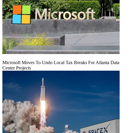
Microsoft Moves To Undo Local Tax Breaks For Atlanta Data
Center Projects