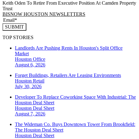
Keith Oden To Retire From Executive Position At Camden Property
Trust
BISNOW HOUSTON NEWSLETTERS
SUBMIT
TOP STORIES
Landlords Are Pushing Rents In Houston's Split Office
Market
Houston
Office
August 6, 2026
Forget Buildings, Retailers Are Leasing Environments
Houston
Retail
July 30, 2026
Developer To Replace Coworking Space With Industrial: The
Houston Deal Sheet
Houston
Deal Sheet
August 7, 2026
The Wideman Co. Buys Downtown Tower From Brookfield:
The Houston Deal Sheet
Houston
Deal Sheet