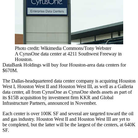
Photo credit: Wikimedia Commons/Tony Webster
A CyrusOne data center at 4211 Southwest Freeway in
Houston.
DataBank
Holdings will buy four Houston-area
data centers
for
$670M.
The Dallas-headquartered data center company is acquiring Houston
West I, Houston West II and Houston West III, as well as a
Galleria
data center, all from
CyrusOne
as CyrusOne sheds assets as part of
its
$15B acquisition
by investment firm
KKR
and
Global
Infrastructure Partners
, announced in November.
Each center is over 100K SF and several are targeted toward the oil
and gas industry. Houston West II and Houston West III are yet to
be completed, but the latter will be the largest of the centers, at 640K
SF.