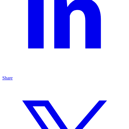
Share