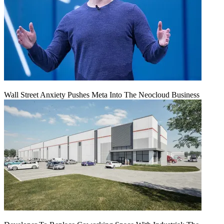
Wall Street Anxiety Pushes Meta Into The Neocloud Business