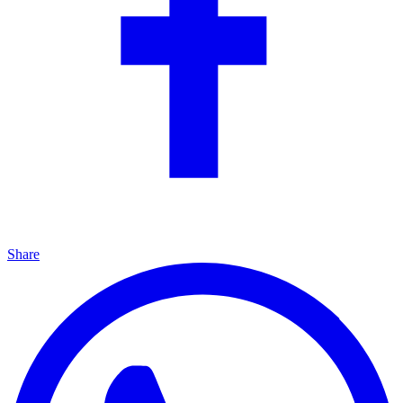
Share