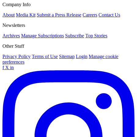
Company Info
About
Media Kit
Submit a Press Release
Careers
Contact Us
Newsletters
Archives
Manage Subscriptions
Subscribe
Top Stories
Other Stuff
Privacy Policy
Terms of Use
Sitemap
Login
Manage cookie
preferences
f
X
in