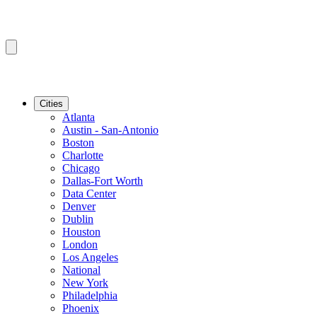
Cities
Atlanta
Austin - San-Antonio
Boston
Charlotte
Chicago
Dallas-Fort Worth
Data Center
Denver
Dublin
Houston
London
Los Angeles
National
New York
Philadelphia
Phoenix