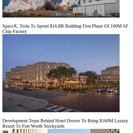
SpaceX, Tesla To Spend $16.8B Building First Phase Of 100M SF
Chip Factory
Development Team Behind Hotel Drover To Bring $160M Luxury
Resort To Fort Worth Stockyards