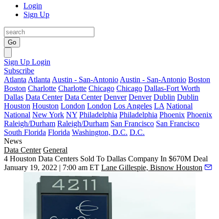
Login
Sign Up
Go
Sign Up
Login
Subscribe
Atlanta
Atlanta
Austin - San-Antonio
Austin - San-Antonio
Boston
Boston
Charlotte
Charlotte
Chicago
Chicago
Dallas-Fort Worth
Dallas
Data Center
Data Center
Denver
Denver
Dublin
Dublin
Houston
Houston
London
London
Los Angeles
LA
National
National
New York
NY
Philadelphia
Philadelphia
Phoenix
Phoenix
Raleigh/Durham
Raleigh/Durham
San Francisco
San Francisco
South Florida
Florida
Washington, D.C.
D.C.
News
Data Center
General
4 Houston Data Centers Sold To Dallas Company In $670M Deal
January 19, 2022 | 7:00 am ET
Lane Gillespie, Bisnow Houston