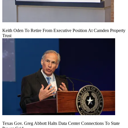
Keith Oden To Retire From Executive Position At Camden Property
Trust
Texas Gov. Greg Abbott Halts Data Center Connections To State