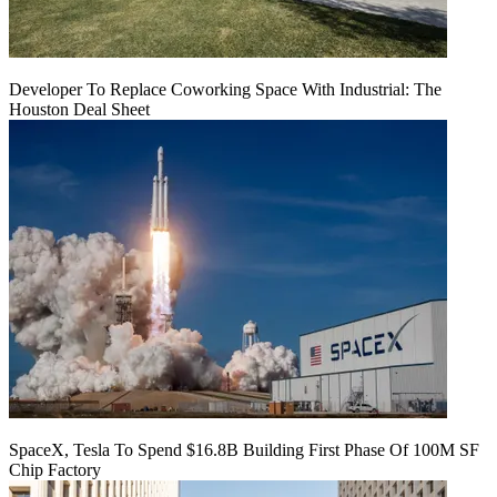
Developer To Replace Coworking Space With Industrial: The
Houston Deal Sheet
SpaceX, Tesla To Spend $16.8B Building First Phase Of 100M SF
Chip Factory