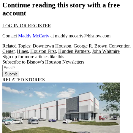
Continue reading this story with a free
account
LOG IN OR REGISTER
Contact
Maddy McCarty
at
maddy.mccarty@bisnow.com
Related Topics:
Downtown Houston
,
George R. Brown Convention
Center
,
Hines
,
Houston First
,
Hunden Partners
,
John Whitmire
Sign up for more articles like this
Subscribe to Bisnow's Houston Newsletters
Submit
RELATED STORIES