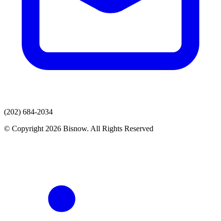
(202) 684-2034
© Copyright 2026 Bisnow. All Rights Reserved