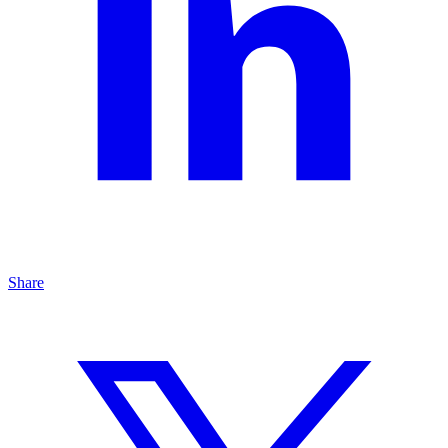
Share