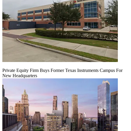
Private Equity Firm Buys Former Texas Instruments Campus For
New Headquarters