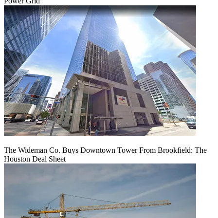
Power Grid
The Wideman Co. Buys Downtown Tower From Brookfield: The
Houston Deal Sheet