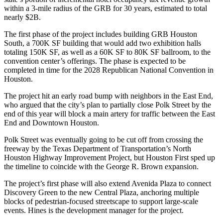
within a 3-mile radius of the GRB for 30 years, estimated to total
nearly $2B.
The first phase of the project includes building GRB Houston
South, a 700K SF building that would add two exhibition halls
totaling 150K SF, as well as a 60K SF to 80K SF ballroom, to the
convention center’s offerings. The phase is expected to be
completed in time for the 2028 Republican National Convention in
Houston.
The project
hit an early road bump with neighbors in the East End
,
who argued that the city’s plan to partially close Polk Street by the
end of this year will block a main artery for traffic between the East
End and
Downtown Houston
.
Polk Street was eventually going to be cut off from crossing the
freeway by the
Texas Department of Transportation
’s
North
Houston Highway Improvement Project
, but Houston First sped up
the timeline to coincide with the George R. Brown expansion.
The project’s first phase will also extend Avenida Plaza to connect
Discovery Green
to the new Central Plaza, anchoring multiple
blocks of pedestrian-focused streetscape to support large-scale
events.
Hines
is the development manager for the project.