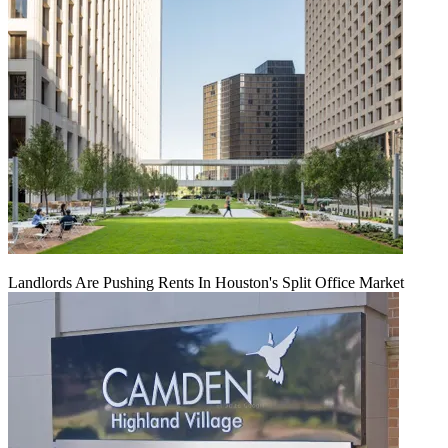
Landlords Are Pushing Rents In Houston's Split Office Market