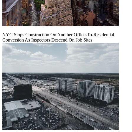
NYC Stops Construction On Another Office-To-Residential
Conversion As Inspectors Descend On Job Sites