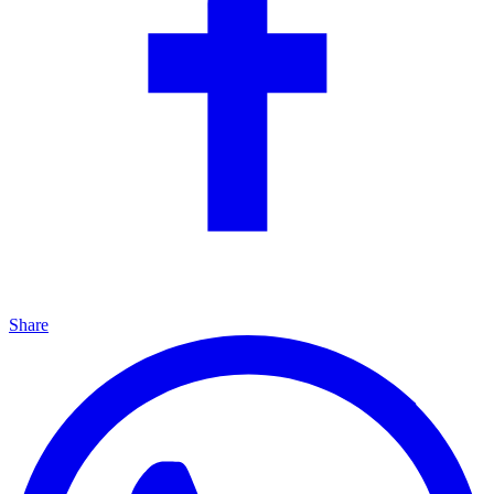
Share