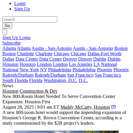
Login
Sign Up
Go
Sign Up
Login
Subscribe
Atlanta
Atlanta
Austin - San-Antonio
Austin - San-Antonio
Boston
Boston
Charlotte
Charlotte
Chicago
Chicago
Dallas-Fort Worth
Dallas
Data Center
Data Center
Denver
Denver
Dublin
Dublin
Houston
Houston
London
London
Los Angeles
LA
National
National
New York
NY
Philadelphia
Philadelphia
Phoenix
Phoenix
Raleigh/Durham
Raleigh/Durham
San Francisco
San Francisco
South Florida
Florida
Washington, D.C.
D.C.
News
Houston
Construction & Dev
New 800-Room Hotel Needed To Serve Convention Center
Expansion: Houston First
August 28, 2025 | 9:01 am ET
Maddy McCarty, Houston
A new 800-room hotel would support the impending expansion of
Houston’s
George R. Brown Convention Center
, according to a
study commissioned by the $2B project’s leaders.