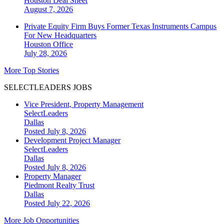
Houston
Deal Sheet
August 7, 2026
Private Equity Firm Buys Former Texas Instruments Campus
For New Headquarters
Houston
Office
July 28, 2026
More Top Stories
SELECTLEADERS JOBS
Vice President, Property Management
SelectLeaders
Dallas
Posted July 8, 2026
Development Project Manager
SelectLeaders
Dallas
Posted July 8, 2026
Property Manager
Piedmont Realty Trust
Dallas
Posted July 22, 2026
More Job Opportunities