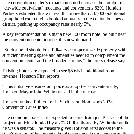
The convention center’s expansion could increase the number of
“citywide equivalent” meetings and conventions 62%. Hunden
Partners estimated this will result in more than 337,000 additional
group hotel room nights booked annually in the central business
district, pushing up occupancy rates nearly 5%.
A key recommendation is that a new 800-room hotel be built near
the convention center to meet this new demand.
“Such a hotel should be a full-service upper upscale property with
sufficient meeting space and amenities needed to complement the
convention center and the broader campus,” the press release says.
Existing hotels are expected to see $5.6B in additional room
revenue, Houston First reports.
“This initiative ensures our place as a top-tier convention city,”
Houston Mayor
John Whitmire
said in the release.
Houston ranked fifth out of U.S. cities on
Northstar's 2024
Convention Cities Index
.
The economic boosts are expected to come from just Phase 1 of the
project, which is funded by a 2023 bill authored by Whitmire while
he was a senator. The measure gives Houston First access to the
state’s portion of incremental hotel occupancy tax revenue growth