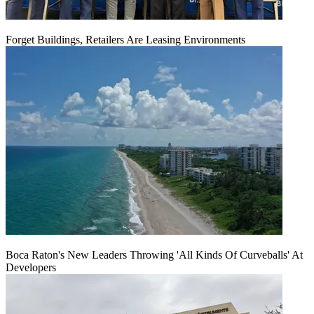
Forget Buildings, Retailers Are Leasing Environments
Boca Raton's New Leaders Throwing 'All Kinds Of Curveballs' At
Developers