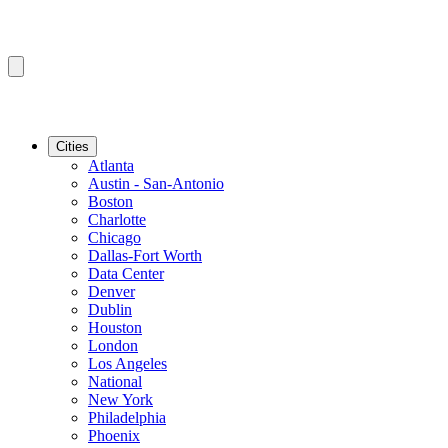
Cities
Atlanta
Austin - San-Antonio
Boston
Charlotte
Chicago
Dallas-Fort Worth
Data Center
Denver
Dublin
Houston
London
Los Angeles
National
New York
Philadelphia
Phoenix