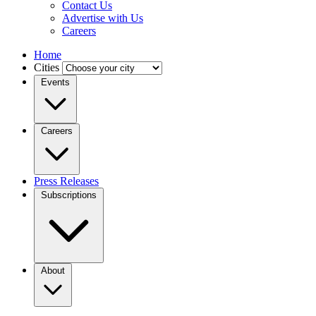
Contact Us
Advertise with Us
Careers
Home
Cities
Events
Careers
Press Releases
Subscriptions
About