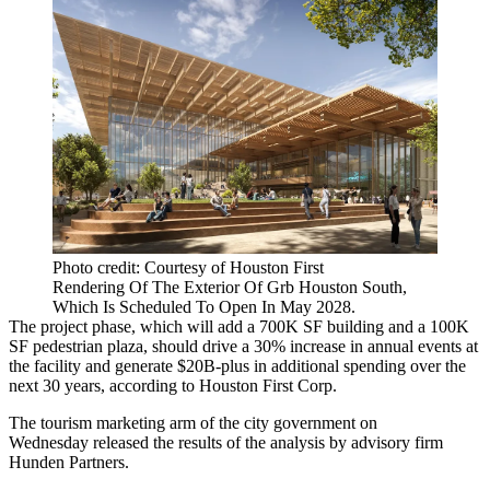
Photo credit: Courtesy of Houston First
Rendering Of The Exterior Of Grb Houston South,
Which Is Scheduled To Open In May 2028.
The project phase, which will add a 700K SF building and a 100K
SF pedestrian plaza, should drive a 30% increase in annual events at
the facility and generate $20B-plus in additional spending over the
next 30 years, according to
Houston First
Corp.
The tourism marketing arm of the city government on
Wednesday
released the results of the analysis
by advisory firm
Hunden Partners
.