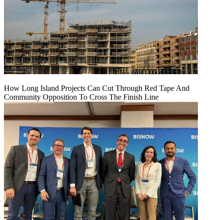
How Long Island Projects Can Cut Through Red Tape And
Community Opposition To Cross The Finish Line