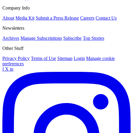
Company Info
About
Media Kit
Submit a Press Release
Careers
Contact Us
Newsletters
Archives
Manage Subscriptions
Subscribe
Top Stories
Other Stuff
Privacy Policy
Terms of Use
Sitemap
Login
Manage cookie
preferences
f
X
in