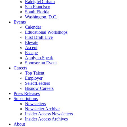
Raleigh/Durham
San Francisco
South Florida
Washington, D.C.
Events
Calendar
Educational Workshops
First Draft Live
Elevate
Ascent
Escape
Apply to Speak
Sponsor an Event
Careers
Top Talent
Employer
SelectLeaders
Bisnow Careers
Press Releases
Subscriptions
Newsletters
Newsletter Archive
Insider Access Newsletters
Insider Access Archives
About