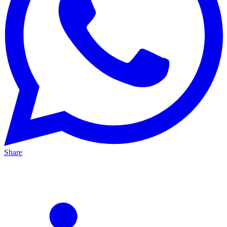
Share