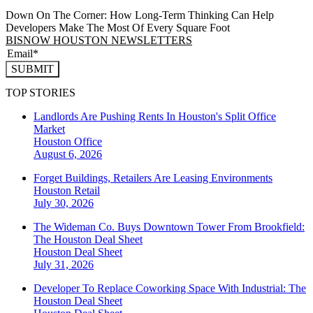
Down On The Corner: How Long-Term Thinking Can Help
Developers Make The Most Of Every Square Foot
BISNOW HOUSTON NEWSLETTERS
SUBMIT
TOP STORIES
Landlords Are Pushing Rents In Houston's Split Office
Market
Houston
Office
August 6, 2026
Forget Buildings, Retailers Are Leasing Environments
Houston
Retail
July 30, 2026
The Wideman Co. Buys Downtown Tower From Brookfield:
The Houston Deal Sheet
Houston
Deal Sheet
July 31, 2026
Developer To Replace Coworking Space With Industrial: The
Houston Deal Sheet