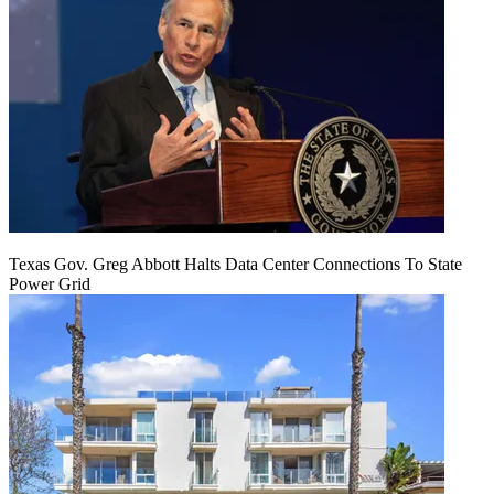
Texas Gov. Greg Abbott Halts Data Center Connections To State
Power Grid