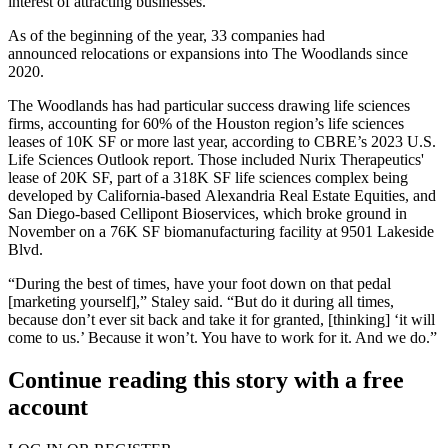
interest of attracting businesses.
As of the beginning of the year, 33 companies
had
announced
relocations or expansions into The Woodlands since
2020.
The Woodlands has had particular success drawing life sciences
firms, accounting for 60% of the Houston region’s life sciences
leases of 10K SF or more last year, according to
CBRE
’s
2023 U.S.
Life Sciences Outlook
report. Those included Nurix Therapeutics'
lease of 20K SF, part of a 318K SF life sciences complex being
developed by California-based
Alexandria Real Estate Equities
, and
San Diego-based
Cellipont Bioservices
, which broke ground in
November on a
76K SF biomanufacturing facility
at 9501 Lakeside
Blvd.
“During the best of times, have your foot down on that pedal
[marketing yourself],” Staley said. “But do it during all times,
because don’t ever sit back and take it for granted, [thinking] ‘it will
come to us.’ Because it won’t. You have to work for it. And we do.”
Continue reading this story with a free
account