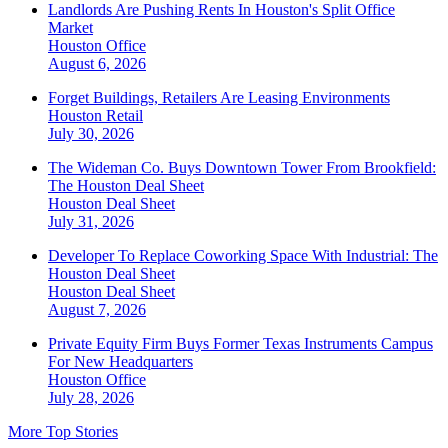
Landlords Are Pushing Rents In Houston's Split Office
Market
Houston
Office
August 6, 2026
Forget Buildings, Retailers Are Leasing Environments
Houston
Retail
July 30, 2026
The Wideman Co. Buys Downtown Tower From Brookfield:
The Houston Deal Sheet
Houston
Deal Sheet
July 31, 2026
Developer To Replace Coworking Space With Industrial: The
Houston Deal Sheet
Houston
Deal Sheet
August 7, 2026
Private Equity Firm Buys Former Texas Instruments Campus
For New Headquarters
Houston
Office
July 28, 2026
More Top Stories