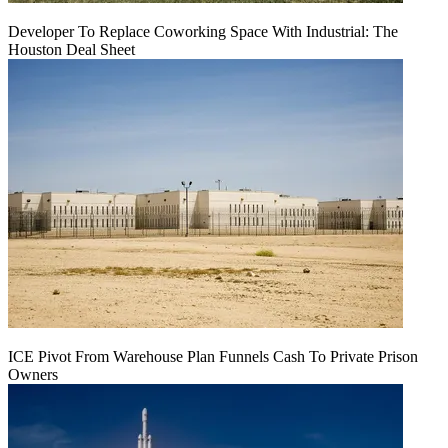
Developer To Replace Coworking Space With Industrial: The
Houston Deal Sheet
ICE Pivot From Warehouse Plan Funnels Cash To Private Prison
Owners