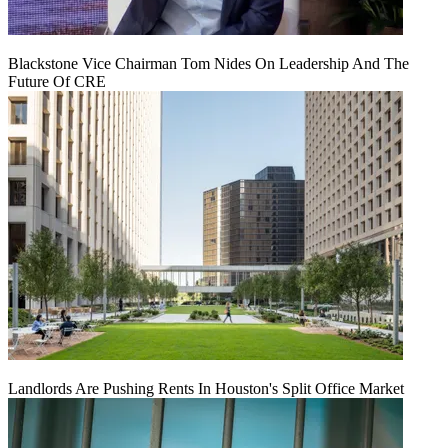
Blackstone Vice Chairman Tom Nides On Leadership And The
Future Of CRE
Landlords Are Pushing Rents In Houston's Split Office Market