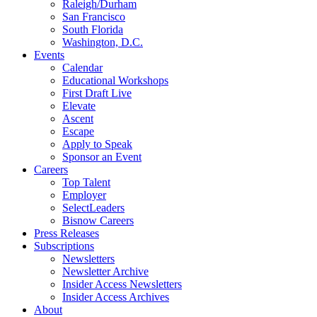
Raleigh/Durham
San Francisco
South Florida
Washington, D.C.
Events
Calendar
Educational Workshops
First Draft Live
Elevate
Ascent
Escape
Apply to Speak
Sponsor an Event
Careers
Top Talent
Employer
SelectLeaders
Bisnow Careers
Press Releases
Subscriptions
Newsletters
Newsletter Archive
Insider Access Newsletters
Insider Access Archives
About