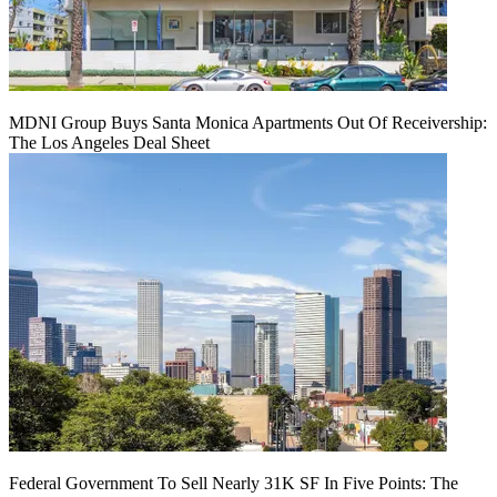
MDNI Group Buys Santa Monica Apartments Out Of Receivership:
The Los Angeles Deal Sheet
Federal Government To Sell Nearly 31K SF In Five Points: The