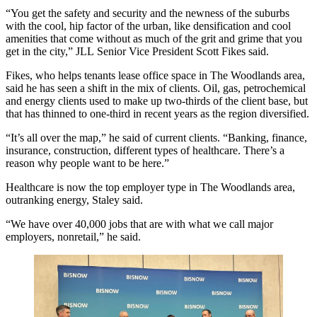
“You get the safety and security and the newness of the suburbs
with the cool, hip factor of the urban, like densification and cool
amenities that come without as much of the grit and grime that you
get in the city,”
JLL
Senior Vice President Scott Fikes said.
Fikes, who helps tenants lease office space in The Woodlands area,
said he has seen a shift in the mix of clients. Oil, gas, petrochemical
and energy clients used to make up two-thirds of the client base, but
that has thinned to one-third in recent years as the region diversified.
“It’s all over the map,” he said of current clients. “Banking, finance,
insurance, construction, different types of healthcare. There’s a
reason why people want to be here.”
Healthcare is now the top employer type in The Woodlands area,
outranking energy, Staley said.
“We have over 40,000 jobs that are with what we call major
employers, nonretail,” he said.