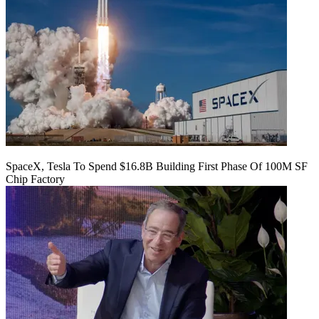
SpaceX, Tesla To Spend $16.8B Building First Phase Of 100M SF
Chip Factory