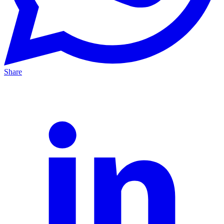
Share