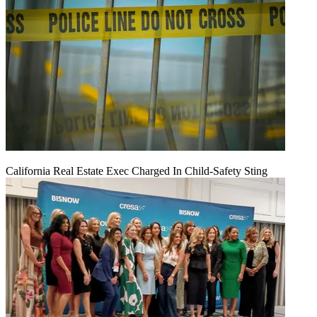
California Real Estate Exec Charged In Child-Safety Sting