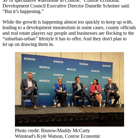
SF of speculative warehouse in Conroe,”
Conroe Economic
Development Council
Executive Director
Danielle Scheiner
said.
“But it’s happening.”
While the growth is happening almost too quickly to keep up with,
leading to a development moratorium in some cases, county officials
and real estate players say people and businesses are flocking to the
“suburban-urban” lifestyle it has to offer. And they don't plan to
let up on drawing them in.
Photo credit: Bisnow/Maddy McCarty
Winstead's Kyle Watson, Conroe Economic