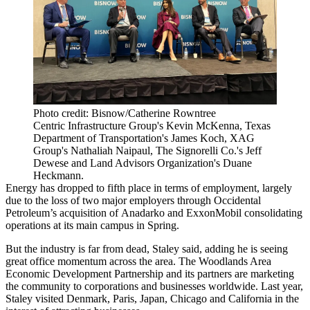
Photo credit: Bisnow/Catherine Rowntree
Centric Infrastructure Group's Kevin McKenna, Texas
Department of Transportation's James Koch, XAG
Group's Nathaliah Naipaul, The Signorelli Co.'s Jeff
Dewese and Land Advisors Organization's Duane
Heckmann.
Energy has dropped to fifth place in terms of employment, largely
due to the loss of two major employers through
Occidental
Petroleum
’s acquisition of
Anadarko
and
ExxonMobil
consolidating
operations at its main campus in Spring.
But the industry is far from dead, Staley said, adding he is seeing
great office momentum across the area. The Woodlands Area
Economic Development Partnership and its partners are marketing
the community to corporations and businesses worldwide. Last year,
Staley visited Denmark, Paris, Japan, Chicago and California in the