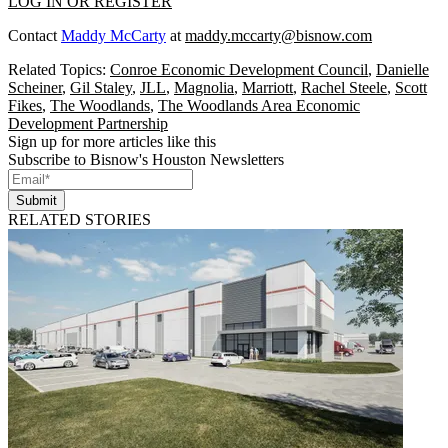
LOG IN OR REGISTER
Contact
Maddy McCarty
at
maddy.mccarty@bisnow.com
Related Topics:
Conroe Economic Development Council
,
Danielle
Scheiner
,
Gil Staley
,
JLL
,
Magnolia
,
Marriott
,
Rachel Steele
,
Scott
Fikes
,
The Woodlands
,
The Woodlands Area Economic
Development Partnership
Sign up for more articles like this
Subscribe to Bisnow's Houston Newsletters
Submit
RELATED STORIES