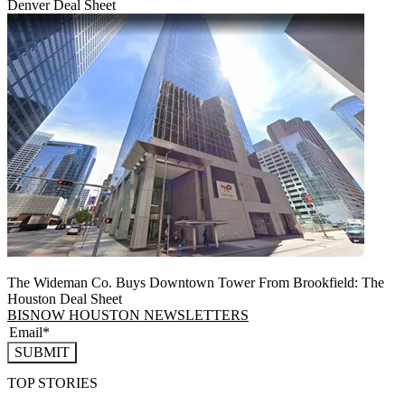
Denver Deal Sheet
The Wideman Co. Buys Downtown Tower From Brookfield: The
Houston Deal Sheet
BISNOW HOUSTON NEWSLETTERS
SUBMIT
TOP STORIES