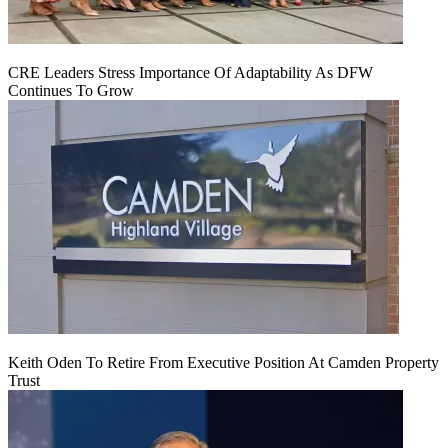
CRE Leaders Stress Importance Of Adaptability As DFW
Continues To Grow
Keith Oden To Retire From Executive Position At Camden Property
Trust