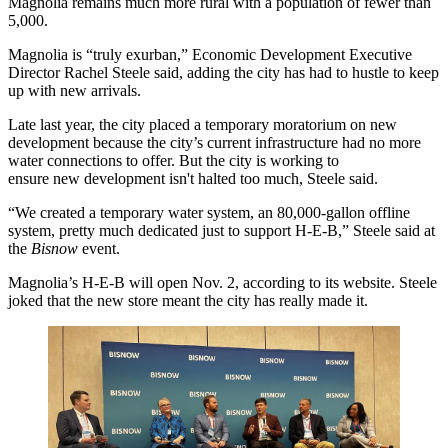
Magnolia remains much more rural with a population of fewer than
5,000.
Magnolia is “truly exurban,” Economic Development Executive
Director Rachel Steele said, adding the city has had to hustle to keep
up with new arrivals.
Late last year, the city
placed a temporary moratorium
on new
development because the city’s current infrastructure had no more
water connections to offer. But the city is working to
ensure new development isn't halted too much, Steele said.
“We created a temporary water system, an 80,000-gallon offline
system, pretty much dedicated just to support
H-E-B
,” Steele said at
the
Bisnow
event.
Magnolia’s H-E-B will open Nov. 2, according to
its website
. Steele
joked that the new store meant the city has really made it.