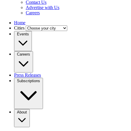
Contact Us
Advertise with Us
Careers
Home
Cities
Events
Careers
Press Releases
Subscriptions
About