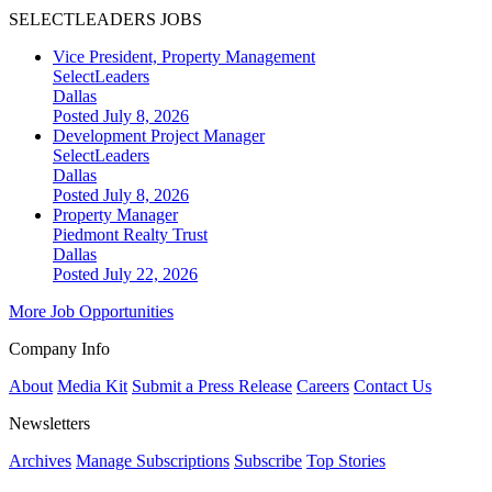
SELECTLEADERS JOBS
Vice President, Property Management
SelectLeaders
Dallas
Posted July 8, 2026
Development Project Manager
SelectLeaders
Dallas
Posted July 8, 2026
Property Manager
Piedmont Realty Trust
Dallas
Posted July 22, 2026
More Job Opportunities
Company Info
About
Media Kit
Submit a Press Release
Careers
Contact Us
Newsletters
Archives
Manage Subscriptions
Subscribe
Top Stories