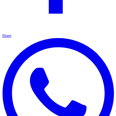
Share