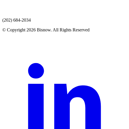
(202) 684-2034
© Copyright 2026 Bisnow. All Rights Reserved