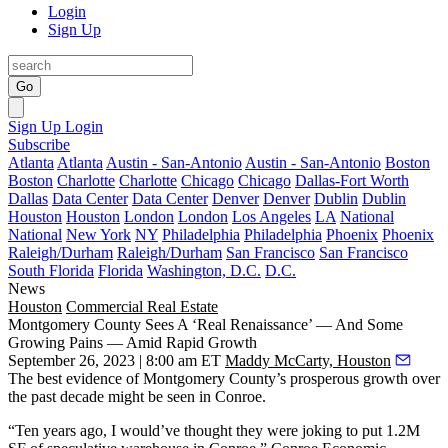
Login
Sign Up
Go
Sign Up
Login
Subscribe
Atlanta
Atlanta
Austin - San-Antonio
Austin - San-Antonio
Boston
Boston
Charlotte
Charlotte
Chicago
Chicago
Dallas-Fort Worth
Dallas
Data Center
Data Center
Denver
Denver
Dublin
Dublin
Houston
Houston
London
London
Los Angeles
LA
National
National
New York
NY
Philadelphia
Philadelphia
Phoenix
Phoenix
Raleigh/Durham
Raleigh/Durham
San Francisco
San Francisco
South Florida
Florida
Washington, D.C.
D.C.
News
Houston
Commercial Real Estate
Montgomery County Sees A ‘Real Renaissance’ — And Some
Growing Pains — Amid Rapid Growth
September 26, 2023 | 8:00 am ET
Maddy McCarty, Houston
The best evidence of Montgomery County’s prosperous growth over
the past decade might be seen in
Conroe
.
“Ten years ago, I would’ve thought they were joking to put 1.2M