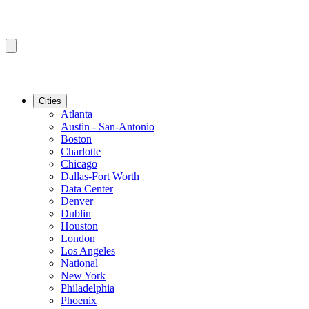
Cities
Atlanta
Austin - San-Antonio
Boston
Charlotte
Chicago
Dallas-Fort Worth
Data Center
Denver
Dublin
Houston
London
Los Angeles
National
New York
Philadelphia
Phoenix