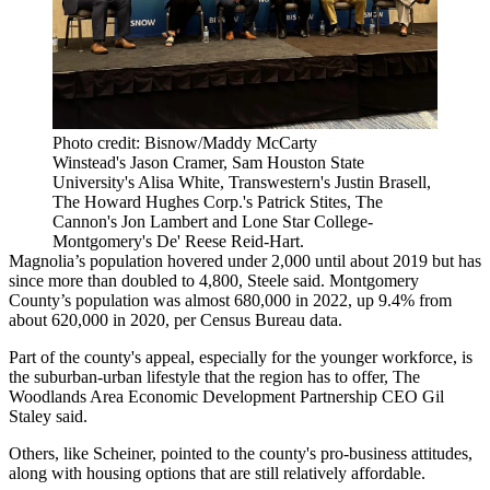
Photo credit: Bisnow/Maddy McCarty
Winstead's Jason Cramer, Sam Houston State
University's Alisa White, Transwestern's Justin Brasell,
The Howard Hughes Corp.'s Patrick Stites, The
Cannon's Jon Lambert and Lone Star College-
Montgomery's De' Reese Reid-Hart.
Magnolia’s population hovered under 2,000 until about 2019 but has
since more than doubled to 4,800, Steele said. Montgomery
County’s population was almost 680,000 in 2022, up 9.4% from
about 620,000 in 2020, per Census Bureau data.
Part of the county's appeal, especially for the younger workforce, is
the suburban-urban lifestyle that the region has to offer,
The
Woodlands Area Economic Development Partnership
CEO Gil
Staley said.
Others, like Scheiner, pointed to the county's pro-business attitudes,
along with housing options that are still relatively affordable.