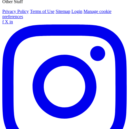
Other Stuff
Privacy Policy
Terms of Use
Sitemap
Login
Manage cookie
preferences
f
X
in