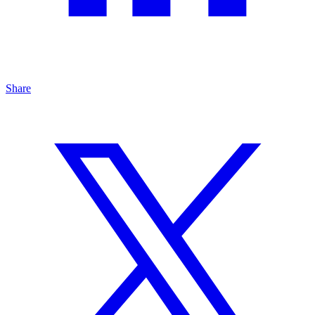
Share