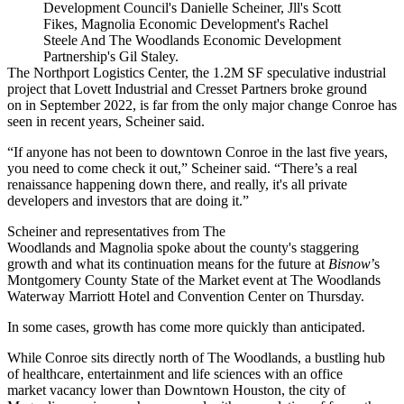
Development Council's Danielle Scheiner, Jll's Scott
Fikes, Magnolia Economic Development's Rachel
Steele And The Woodlands Economic Development
Partnership's Gil Staley.
The Northport Logistics Center, the 1.2M SF speculative industrial
project that
Lovett Industrial
and
Cresset Partners
broke ground
on
in September 2022
, is far from the only major change Conroe has
seen in recent years, Scheiner said.
“If anyone has not been to downtown Conroe in the last five years,
you need to come check it out,” Scheiner said. “There’s a real
renaissance happening down there, and really, it's all private
developers and investors that are doing it.”
Scheiner and representatives from
The
Woodlands
and
Magnolia
spoke about the county's staggering
growth and what its continuation means for the future at
Bisnow
’s
Montgomery County State of the Market event at The Woodlands
Waterway
Marriott Hotel
and Convention Center on Thursday.
In some cases, growth has come more quickly than anticipated.
While Conroe sits directly north of The Woodlands, a bustling hub
of healthcare, entertainment and life sciences with an office
market vacancy
lower than Downtown Houston
, the city of