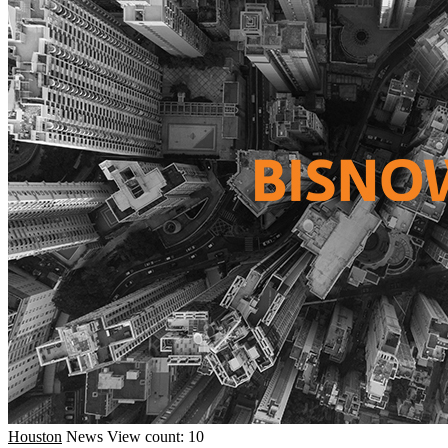
Houston
News
View count: 10