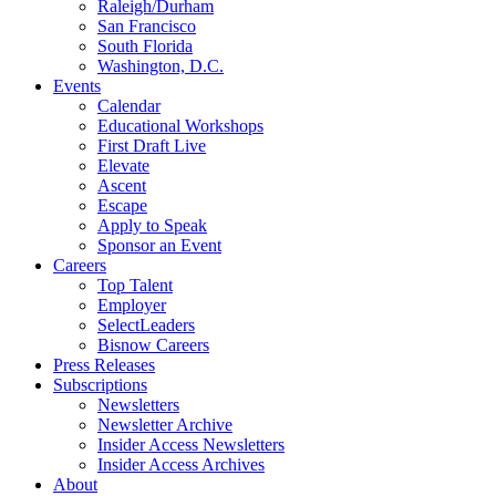
Raleigh/Durham
San Francisco
South Florida
Washington, D.C.
Events
Calendar
Educational Workshops
First Draft Live
Elevate
Ascent
Escape
Apply to Speak
Sponsor an Event
Careers
Top Talent
Employer
SelectLeaders
Bisnow Careers
Press Releases
Subscriptions
Newsletters
Newsletter Archive
Insider Access Newsletters
Insider Access Archives
About