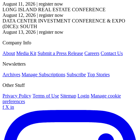
August 11, 2026
|
register now
LONG ISLAND REAL ESTATE CONFERENCE
August 12, 2026
|
register now
DATA CENTER INVESTMENT CONFERENCE & EXPO
(DICE): SOUTH
August 13, 2026
|
register now
Company Info
About
Media Kit
Submit a Press Release
Careers
Contact Us
Newsletters
Archives
Manage Subscriptions
Subscribe
Top Stories
Other Stuff
Privacy Policy
Terms of Use
Sitemap
Login
Manage cookie
preferences
f
X
in