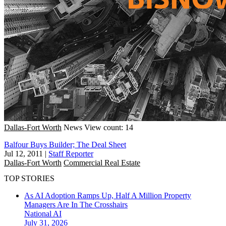
Dallas-Fort Worth
News
View count: 14
Balfour Buys Builder; The Deal Sheet
Jul 12, 2011
|
Staff Reporter
Dallas-Fort Worth
Commercial Real Estate
TOP STORIES
As AI Adoption Ramps Up, Half A Million Property
Managers Are In The Crosshairs
National
AI
July 31, 2026