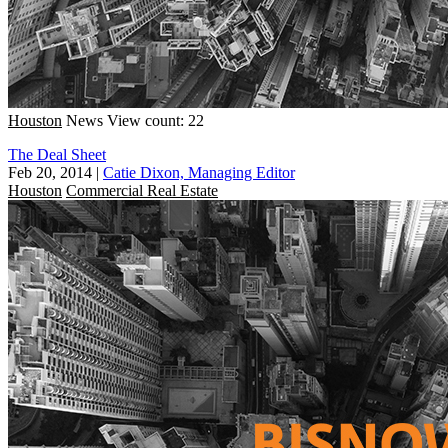
Houston
News
View count: 22
The Deal Sheet
Feb 20, 2014
|
Catie Dixon, Managing Editor
Houston
Commercial Real Estate