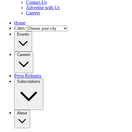
Contact Us
Advertise with Us
Careers
Home
Cities
Events
Careers
Press Releases
Subscriptions
About