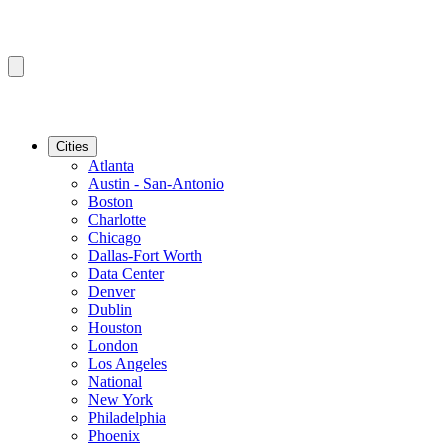
Cities
Atlanta
Austin - San-Antonio
Boston
Charlotte
Chicago
Dallas-Fort Worth
Data Center
Denver
Dublin
Houston
London
Los Angeles
National
New York
Philadelphia
Phoenix