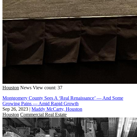
Houston
News
View count: 37
Montgomery County Sees A ‘Real Renaissance’ — And Some
Growing Pains — Amid Rapid Growth
Sep 26, 2023
|
Maddy McCarty, Houston
Houston
Commercial Real Estate