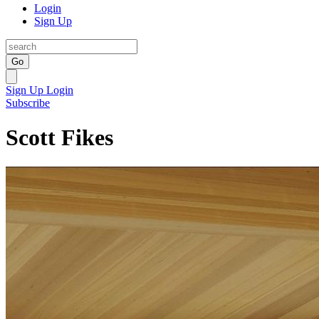
Login
Sign Up
Go
Sign Up
Login
Subscribe
Scott Fikes