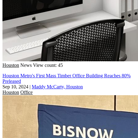
Houston
News
View count: 45
Houston Metro's First Mass Timber Office Building Reaches 80%
Preleased
Sep 10, 2024
|
Maddy McCarty, Houston
Houston
Office