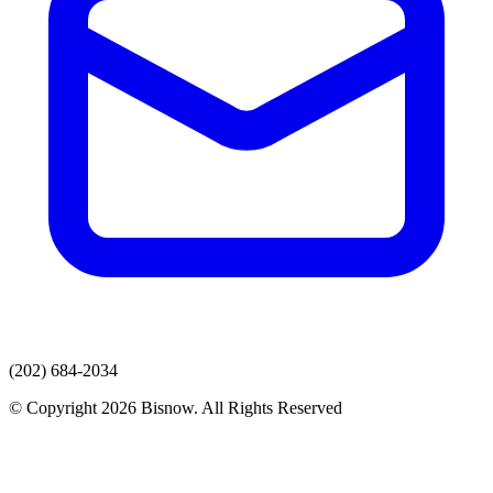
(202) 684-2034
© Copyright 2026 Bisnow. All Rights Reserved