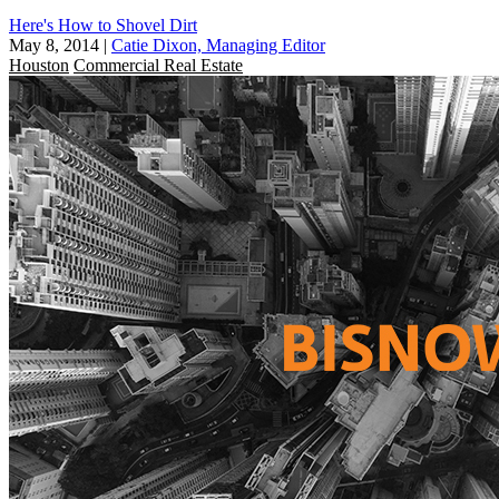
Here's How to Shovel Dirt
May 8, 2014
|
Catie Dixon, Managing Editor
Houston
Commercial Real Estate