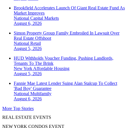
Brookfield Accelerates Launch Of Giant Real Estate Fund As
Market Improves
National
Capital Markets
August 6, 2026
Simon Property Group Family Embroiled In Lawsuit Over
Real Estate Offshoot
National
Retail
August 5, 2026
HUD Withholds Voucher Funding, Pushing Landlords,
Tenants To The Brink
New York
Affordable Housing
August 5, 2026
Fannie Mae Latest Lender Suing Alan Stalcup To Collect
'Bad Boy' Guarantee
National
Multifamily
August 6, 2026
More Top Stories
REAL ESTATE EVENTS
NEW YORK CONDOS EVENT