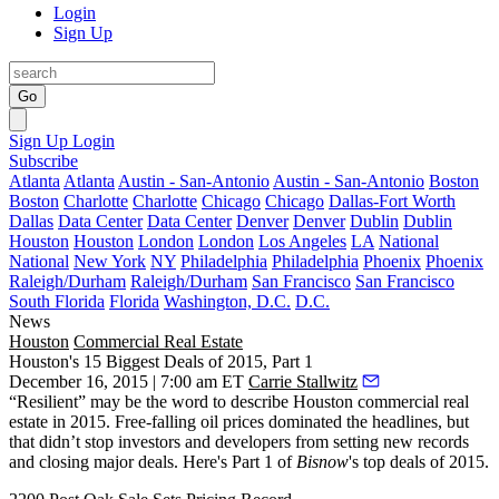
Login
Sign Up
Go
Sign Up
Login
Subscribe
Atlanta
Atlanta
Austin - San-Antonio
Austin - San-Antonio
Boston
Boston
Charlotte
Charlotte
Chicago
Chicago
Dallas-Fort Worth
Dallas
Data Center
Data Center
Denver
Denver
Dublin
Dublin
Houston
Houston
London
London
Los Angeles
LA
National
National
New York
NY
Philadelphia
Philadelphia
Phoenix
Phoenix
Raleigh/Durham
Raleigh/Durham
San Francisco
San Francisco
South Florida
Florida
Washington, D.C.
D.C.
News
Houston
Commercial Real Estate
Houston's 15 Biggest Deals of 2015, Part 1
December 16, 2015 | 7:00 am ET
Carrie Stallwitz
“Resilient” may be the word to describe Houston commercial real
estate in 2015. Free-falling oil prices dominated the headlines, but
that didn’t stop investors and developers from
setting new records
and
closing major deals
. Here's Part 1 of
Bisnow
's top deals of 2015.