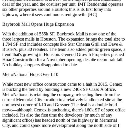
deal of the year, and the costliest per unit. IMT Residential operates
six other properties around Houston; this is its first foray into
Uptown, where it sees
continuous rent growth
. [
HC
]
Baybrook Mall Opens Huge Expansion
With the
addition of 555k SF
, Baybrook Mall is now
one of the
three largest malls in Houston
.
The expansion
brings the total size to
1.7M SF and includes concepts like Star Cinema Grill and Dave &
Buster's, plus 30 retailers. The team also added public green space, a
trend that's growing in Houston.
General Growth Properties
pushed
Hoar Construction
for a November opening, despite record rainfall.
No holiday shoppers disappointed to date.
MetroNational Hops Over I-10
While most new office construction came to a halt in 2015,
Cemex
is bucking the trend by building a
new 240k SF Class-A office
.
MetroNational
is retaining the company, relocating them from the
current
Memorial City
location to a relatively landlocked site at the
northwest corner of I-10 and Gessner. The deal is a double bold
move—although Cemex is anchoring, there's
160k SF of spec
office
included. It's also the first time the developer (or much of any
significant office) has headed
north
of the highway in Memorial
City, and could spark more development along the north side of I-