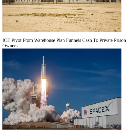
ICE Pivot From Warehouse Plan Funnels Cash To Private Prison
Owners