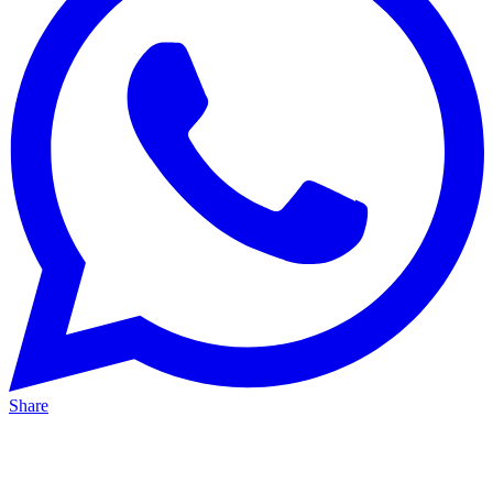
Share