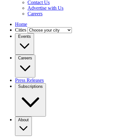
Contact Us
Advertise with Us
Careers
Home
Cities
Events
Careers
Press Releases
Subscriptions
About