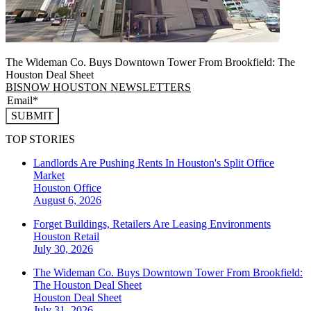
The Wideman Co. Buys Downtown Tower From Brookfield: The
Houston Deal Sheet
BISNOW HOUSTON NEWSLETTERS
SUBMIT
TOP STORIES
Landlords Are Pushing Rents In Houston's Split Office
Market
Houston
Office
August 6, 2026
Forget Buildings, Retailers Are Leasing Environments
Houston
Retail
July 30, 2026
The Wideman Co. Buys Downtown Tower From Brookfield:
The Houston Deal Sheet
Houston
Deal Sheet
July 31, 2026