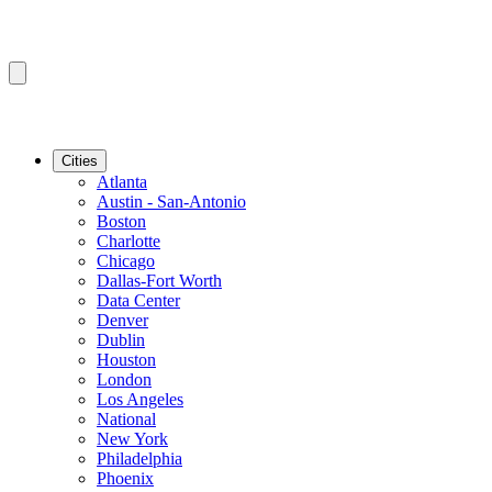
Cities
Atlanta
Austin - San-Antonio
Boston
Charlotte
Chicago
Dallas-Fort Worth
Data Center
Denver
Dublin
Houston
London
Los Angeles
National
New York
Philadelphia
Phoenix