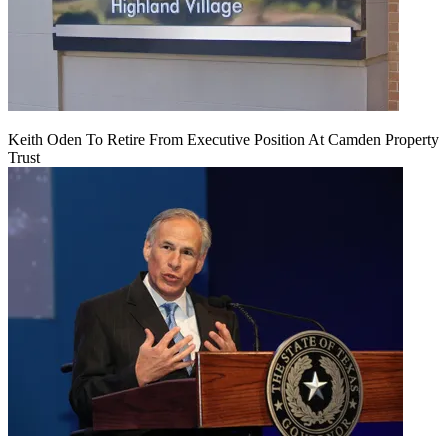
Keith Oden To Retire From Executive Position At Camden Property
Trust