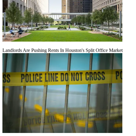
Landlords Are Pushing Rents In Houston's Split Office Market