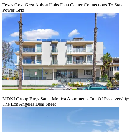
Texas Gov. Greg Abbott Halts Data Center Connections To State
Power Grid
MDNI Group Buys Santa Monica Apartments Out Of Receivership:
The Los Angeles Deal Sheet