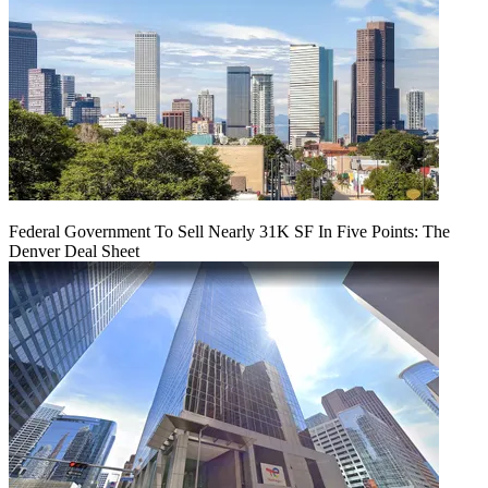
Federal Government To Sell Nearly 31K SF In Five Points: The
Denver Deal Sheet