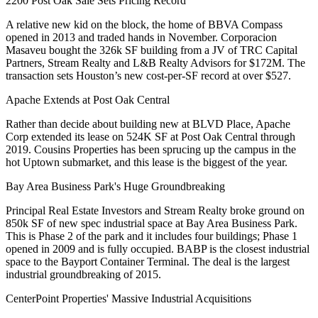
2200 Post Oak Sale Sets Pricing Record
A relative new kid on the block, the home of
BBVA Compass
opened in 2013 and traded hands in November.
Corporacion
Masaveu bought the 326k SF building
from a JV of TRC Capital
Partners, Stream Realty and L&B Realty Advisors for
$172M
. The
transaction sets Houston’s
new cost-per-SF record
at
over $527
.
Apache Extends at Post Oak Central
Rather than decide about building new at BLVD Place, Apache
Corp extended its lease on
524K SF
at
Post Oak Central
through
2019. Cousins Properties has been sprucing up the campus in the
hot Uptown submarket, and this lease is the biggest of the year.
Bay Area Business Park's Huge Groundbreaking
Principal Real Estate Investors
and
Stream Realty
broke ground on
850k SF of new spec industrial
space at Bay Area Business Park.
This is
Phase 2 of the park
and it includes four buildings; Phase 1
opened in 2009 and is
fully occupied
. BABP is the closest industrial
space to the
Bayport Container Terminal
. The deal is the largest
industrial groundbreaking of 2015.
CenterPoint Properties' Massive Industrial Acquisitions