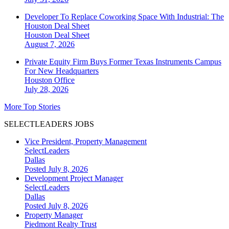
Developer To Replace Coworking Space With Industrial: The
Houston Deal Sheet
Houston
Deal Sheet
August 7, 2026
Private Equity Firm Buys Former Texas Instruments Campus
For New Headquarters
Houston
Office
July 28, 2026
More Top Stories
SELECTLEADERS JOBS
Vice President, Property Management
SelectLeaders
Dallas
Posted July 8, 2026
Development Project Manager
SelectLeaders
Dallas
Posted July 8, 2026
Property Manager
Piedmont Realty Trust