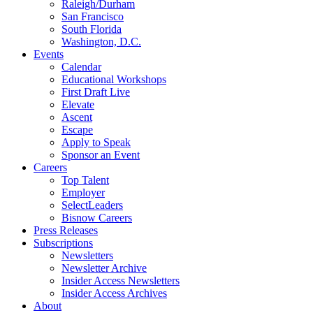
Raleigh/Durham
San Francisco
South Florida
Washington, D.C.
Events
Calendar
Educational Workshops
First Draft Live
Elevate
Ascent
Escape
Apply to Speak
Sponsor an Event
Careers
Top Talent
Employer
SelectLeaders
Bisnow Careers
Press Releases
Subscriptions
Newsletters
Newsletter Archive
Insider Access Newsletters
Insider Access Archives
About