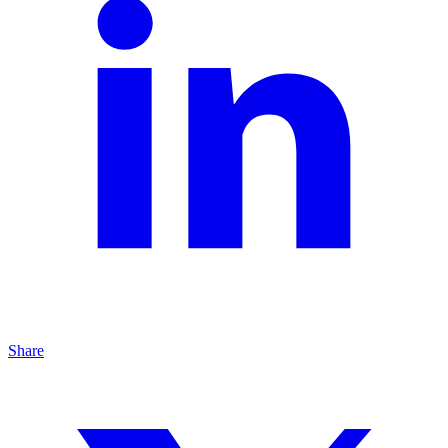
Share