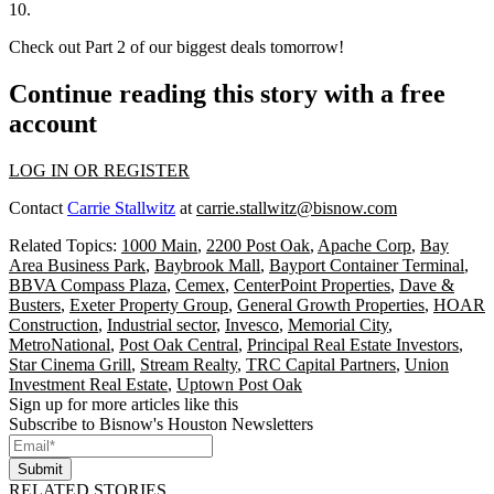
10.
Check out Part 2 of our biggest deals tomorrow!
Continue reading this story with a free
account
LOG IN OR REGISTER
Contact
Carrie Stallwitz
at
carrie.stallwitz@bisnow.com
Related Topics:
1000 Main
,
2200 Post Oak
,
Apache Corp
,
Bay
Area Business Park
,
Baybrook Mall
,
Bayport Container Terminal
,
BBVA Compass Plaza
,
Cemex
,
CenterPoint Properties
,
Dave &
Busters
,
Exeter Property Group
,
General Growth Properties
,
HOAR
Construction
,
Industrial sector
,
Invesco
,
Memorial City
,
MetroNational
,
Post Oak Central
,
Principal Real Estate Investors
,
Star Cinema Grill
,
Stream Realty
,
TRC Capital Partners
,
Union
Investment Real Estate
,
Uptown Post Oak
Sign up for more articles like this
Subscribe to Bisnow's Houston Newsletters
Submit
RELATED STORIES