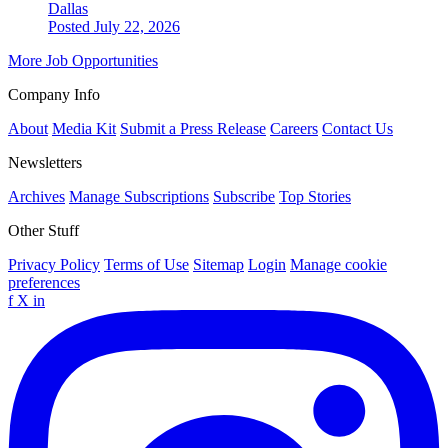
Dallas
Posted July 22, 2026
More Job Opportunities
Company Info
About
Media Kit
Submit a Press Release
Careers
Contact Us
Newsletters
Archives
Manage Subscriptions
Subscribe
Top Stories
Other Stuff
Privacy Policy
Terms of Use
Sitemap
Login
Manage cookie
preferences
f
X
in