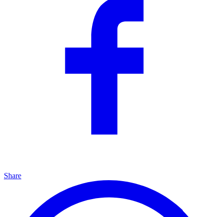
Share