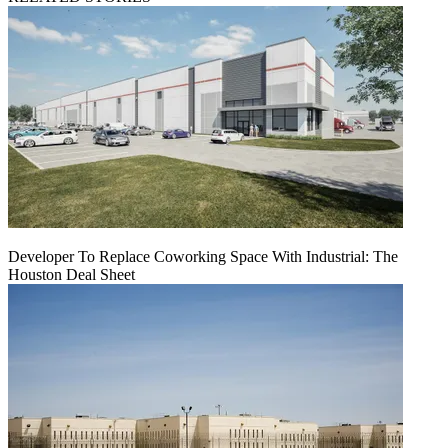
Developer To Replace Coworking Space With Industrial: The
Houston Deal Sheet