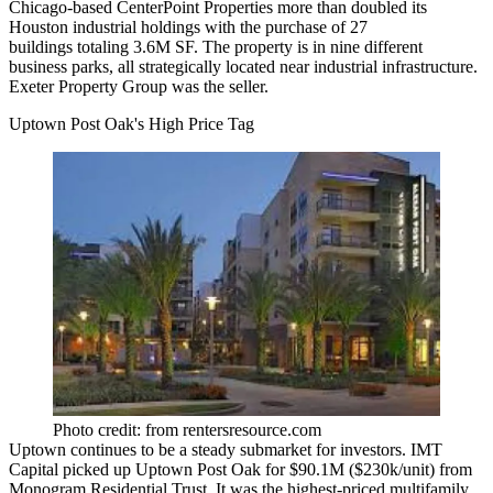
Chicago-based
CenterPoint Properties
more than
doubled its
Houston industrial holdings
with the
purchase of 27
buildings
totaling 3.6M SF. The property is in nine different
business parks, all strategically located near industrial infrastructure.
Exeter Property Group
was the seller.
Uptown Post Oak's High Price Tag
Photo credit: from rentersresource.com
Uptown continues to be a
steady submarket
for investors.
IMT
Capital
picked up Uptown Post Oak for $90.1M
($230k/unit
) from
Monogram Residential Trust
. It was the highest-priced multifamily