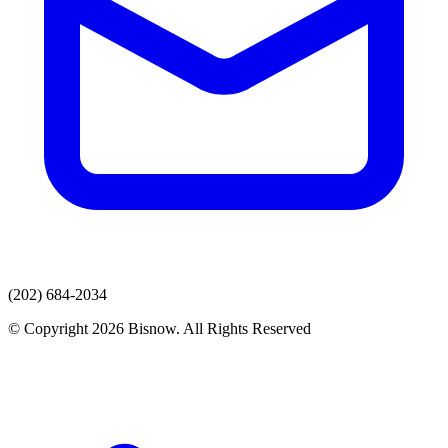
(202) 684-2034
© Copyright 2026 Bisnow. All Rights Reserved