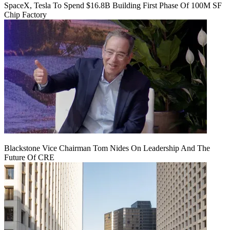
SpaceX, Tesla To Spend $16.8B Building First Phase Of 100M SF
Chip Factory
Blackstone Vice Chairman Tom Nides On Leadership And The
Future Of CRE