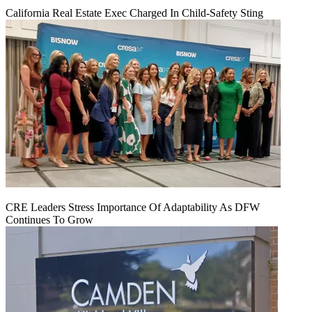
California Real Estate Exec Charged In Child-Safety Sting
CRE Leaders Stress Importance Of Adaptability As DFW
Continues To Grow