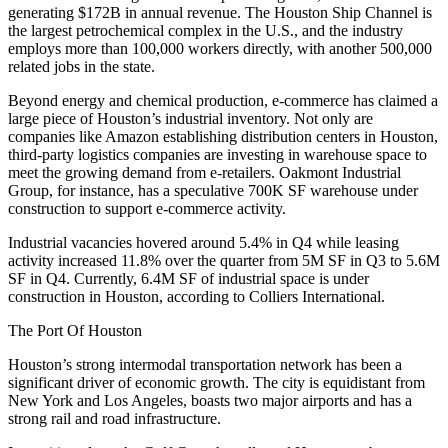
generating $172B in annual revenue. The Houston Ship Channel is
the largest petrochemical complex in the U.S., and the industry
employs more than 100,000 workers directly, with another 500,000
related jobs in the state.
Beyond energy and chemical production, e-commerce has claimed a
large piece of Houston’s industrial inventory. Not only are
companies like Amazon establishing distribution centers in Houston,
third-party logistics companies are investing in warehouse space to
meet the growing demand from e-retailers. Oakmont Industrial
Group, for instance, has a
speculative 700K SF warehouse
under
construction to support e-commerce activity.
Industrial vacancies hovered around 5.4% in Q4 while leasing
activity increased 11.8% over the quarter from 5M SF in Q3 to 5.6M
SF in Q4. Currently, 6.4M SF of industrial space is under
construction in Houston, according to Colliers International.
The Port Of Houston
Houston’s strong intermodal transportation network has been a
significant driver of economic growth. The city is equidistant from
New York and Los Angeles, boasts two major airports and has a
strong rail and road infrastructure.