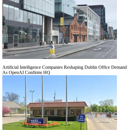
Artificial Intelligence Companies Reshaping Dublin Office Demand
As OpenAI Confirms HQ