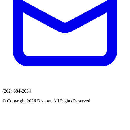
(202) 684-2034
© Copyright 2026 Bisnow. All Rights Reserved