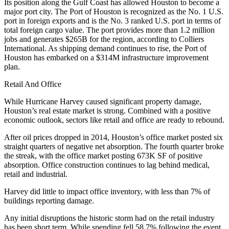
Its position along the Gulf Coast has allowed Houston to become a
major port city. The Port of Houston is recognized as the No. 1 U.S.
port in foreign exports and is the No. 3 ranked U.S. port in terms of
total foreign cargo value. The port provides more than 1.2 million
jobs and generates $265B for the region, according to Colliers
International. As shipping demand continues to rise, the Port of
Houston has embarked on a $314M infrastructure improvement
plan.
Retail And Office
While Hurricane Harvey
caused significant property damage
,
Houston’s real estate market is strong. Combined with a positive
economic outlook, sectors like retail and office are ready to rebound.
After oil prices dropped in 2014, Houston’s office market posted six
straight quarters of negative net absorption. The fourth quarter broke
the streak, with the office market posting 673K SF of positive
absorption. Office construction continues to lag behind medical,
retail and industrial.
Harvey did little to impact office inventory, with less than 7% of
buildings reporting damage.
Any
initial disruptions
the historic storm had on the retail industry
has been short term. While spending fell 58.7% following the event,