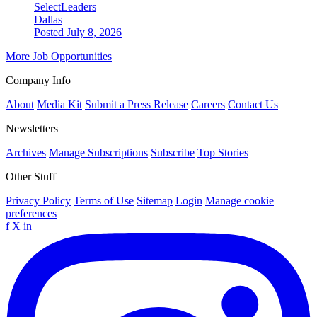
SelectLeaders
Dallas
Posted July 8, 2026
More Job Opportunities
Company Info
About
Media Kit
Submit a Press Release
Careers
Contact Us
Newsletters
Archives
Manage Subscriptions
Subscribe
Top Stories
Other Stuff
Privacy Policy
Terms of Use
Sitemap
Login
Manage cookie
preferences
f
X
in