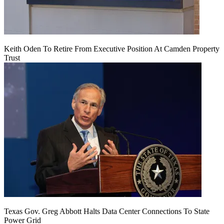
Keith Oden To Retire From Executive Position At Camden Property
Trust
Texas Gov. Greg Abbott Halts Data Center Connections To State
Power Grid