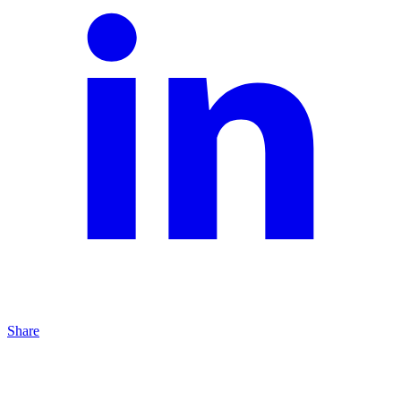
Share