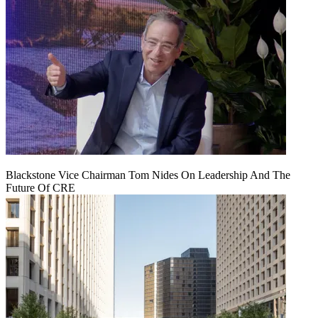
Blackstone Vice Chairman Tom Nides On Leadership And The
Future Of CRE