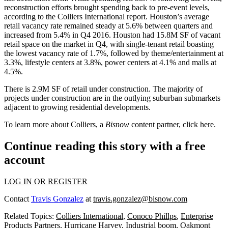
reconstruction efforts brought spending back to pre-event levels,
according to the Colliers International report. Houston’s average
retail vacancy rate remained steady at 5.6% between quarters and
increased from 5.4% in Q4 2016. Houston had 15.8M SF of vacant
retail space on the market in Q4, with single-tenant retail boasting
the lowest vacancy rate of 1.7%, followed by theme/entertainment at
3.3%, lifestyle centers at 3.8%, power centers at 4.1% and malls at
4.5%.
There is 2.9M SF of retail under construction. The majority of
projects under construction are in the outlying suburban submarkets
adjacent to growing residential developments.
To learn more about Colliers, a
Bisnow
content partner, click
here
.
Continue reading this story with a free
account
LOG IN OR REGISTER
Contact
Travis Gonzalez
at
travis.gonzalez@bisnow.com
Related Topics:
Colliers International
,
Conoco Phillps
,
Enterprise
Products Partners
,
Hurricane Harvey
,
Industrial boom
,
Oakmont