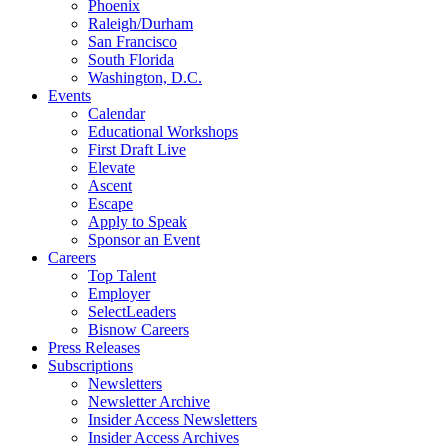
Phoenix
Raleigh/Durham
San Francisco
South Florida
Washington, D.C.
Events
Calendar
Educational Workshops
First Draft Live
Elevate
Ascent
Escape
Apply to Speak
Sponsor an Event
Careers
Top Talent
Employer
SelectLeaders
Bisnow Careers
Press Releases
Subscriptions
Newsletters
Newsletter Archive
Insider Access Newsletters
Insider Access Archives