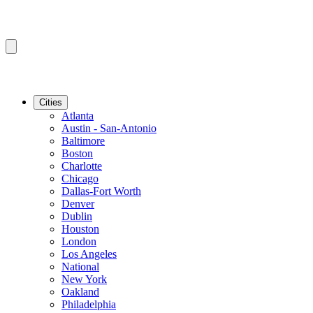
Cities
Atlanta
Austin - San-Antonio
Baltimore
Boston
Charlotte
Chicago
Dallas-Fort Worth
Denver
Dublin
Houston
London
Los Angeles
National
New York
Oakland
Philadelphia