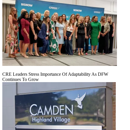
CRE Leaders Stress Importance Of Adaptability As DFW
Continues To Grow