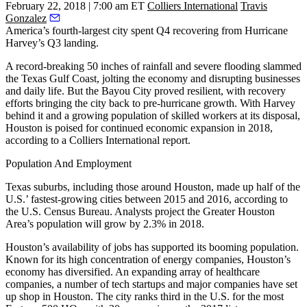
February 22, 2018 | 7:00 am ET
Colliers International
Travis
Gonzalez
America’s fourth-largest city spent Q4 recovering from Hurricane
Harvey’s Q3 landing.
A record-breaking 50 inches of rainfall and severe flooding slammed
the Texas Gulf Coast, jolting the economy and disrupting businesses
and daily life. But the Bayou City proved resilient, with recovery
efforts bringing the city back to pre-hurricane growth. With Harvey
behind it and a growing population of skilled workers at its disposal,
Houston is poised for continued economic expansion in 2018,
according to a Colliers International report.
Population And Employment
Texas suburbs, including those around Houston, made up half of the
U.S.’ fastest-growing cities between 2015 and 2016, according to
the U.S. Census Bureau. Analysts project the Greater Houston
Area’s population will grow by 2.3% in 2018.
Houston’s availability of jobs has supported its booming population.
Known for its high concentration of energy companies, Houston’s
economy has diversified. An expanding array of healthcare
companies, a number of tech startups and major companies have set
up shop in Houston. The city ranks third in the U.S. for the most