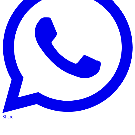
Share