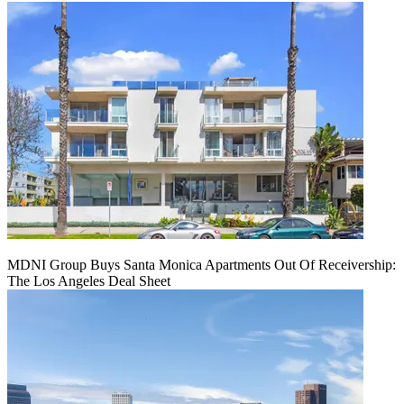
MDNI Group Buys Santa Monica Apartments Out Of Receivership:
The Los Angeles Deal Sheet