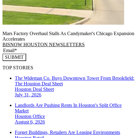
Mars Factory Overhaul Stalls As Candymaker's Chicago Expansion
Accelerates
BISNOW HOUSTON NEWSLETTERS
SUBMIT
TOP STORIES
The Wideman Co. Buys Downtown Tower From Brookfield:
The Houston Deal Sheet
Houston
Deal Sheet
July 31, 2026
Landlords Are Pushing Rents In Houston's Split Office
Market
Houston
Office
August 6, 2026
Forget Buildings, Retailers Are Leasing Environments
Houston
Retail