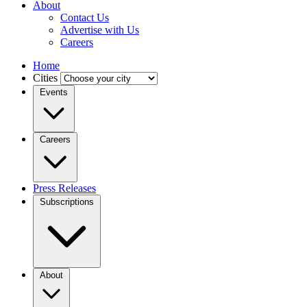
About
Contact Us
Advertise with Us
Careers
Home
Cities
Events
Careers
Press Releases
Subscriptions
About