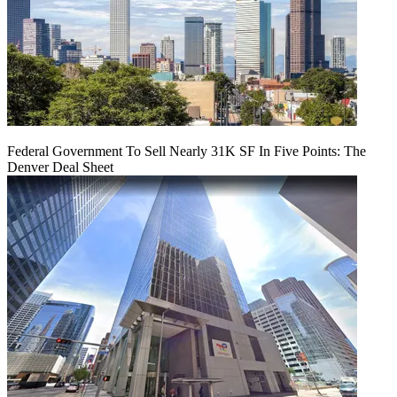
Federal Government To Sell Nearly 31K SF In Five Points: The
Denver Deal Sheet