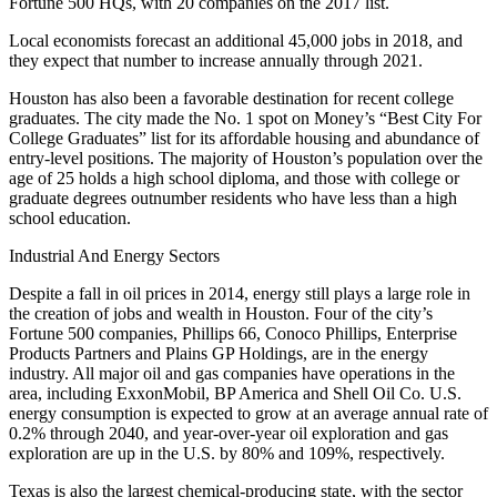
Fortune 500 HQs, with 20 companies on the 2017 list.
Local economists forecast an additional 45,000 jobs in 2018, and
they expect that number to increase annually through 2021.
Houston has also been a favorable destination for recent college
graduates. The city
made the No. 1 spot
on Money’s “Best City For
College Graduates” list for its affordable housing and abundance of
entry-level positions. The majority of Houston’s population over the
age of 25 holds a high school diploma, and those with college or
graduate degrees outnumber residents who have less than a high
school education.
Industrial And Energy Sectors
Despite a fall in oil prices in 2014, energy still plays a large role in
the creation of jobs and wealth in Houston. Four of the city’s
Fortune 500 companies, Phillips 66, Conoco Phillips, Enterprise
Products Partners and Plains GP Holdings, are in the energy
industry. All major oil and gas companies have operations in the
area, including ExxonMobil, BP America and Shell Oil Co. U.S.
energy consumption is expected to grow at an average annual rate of
0.2% through 2040, and year-over-year oil exploration and gas
exploration are up in the U.S. by 80% and 109%, respectively.
Texas is also the largest chemical-producing state, with the sector