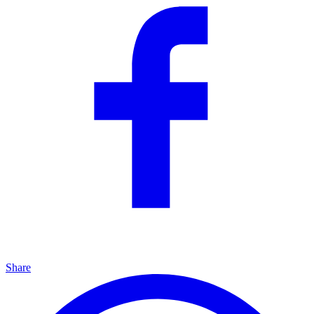
Share