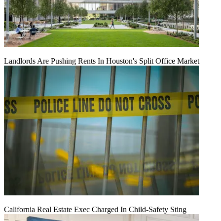
Landlords Are Pushing Rents In Houston's Split Office Market
California Real Estate Exec Charged In Child-Safety Sting