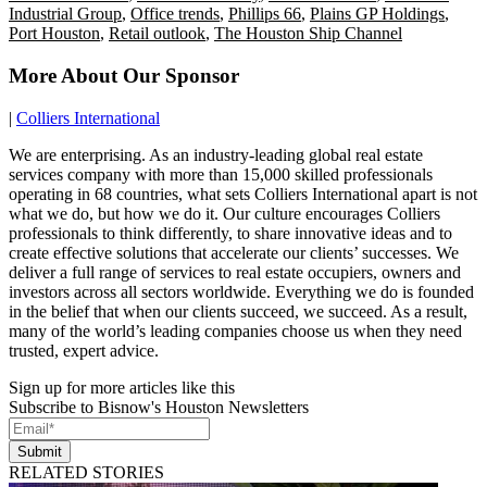
Industrial Group
,
Office trends
,
Phillips 66
,
Plains GP Holdings
,
Port Houston
,
Retail outlook
,
The Houston Ship Channel
More About Our Sponsor
|
Colliers International
We are enterprising. As an industry-leading global real estate
services company with more than 15,000 skilled professionals
operating in 68 countries, what sets Colliers International apart is not
what we do, but how we do it. Our culture encourages Colliers
professionals to think differently, to share innovative ideas and to
create effective solutions that accelerate our clients’ successes. We
deliver a full range of services to real estate occupiers, owners and
investors across all sectors worldwide. Everything we do is founded
in the belief that when our clients succeed, we succeed. As a result,
many of the world’s leading companies choose us when they need
trusted, expert advice.
Sign up for more articles like this
Subscribe to Bisnow's Houston Newsletters
Submit
RELATED STORIES