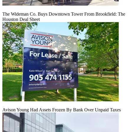
The Wideman Co. Buys Downtown Tower From Brookfield: The
Houston Deal Sheet
Avison Young Had Assets Frozen By Bank Over Unpaid Taxes