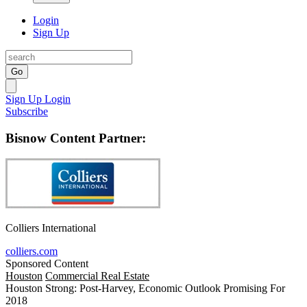
Login
Sign Up
Go
Sign Up
Login
Subscribe
Bisnow Content Partner:
Colliers International
colliers.com
Sponsored Content
Houston
Commercial Real Estate
Houston Strong: Post-Harvey, Economic Outlook Promising For
2018