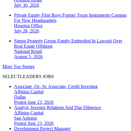
July 30, 2026
Private Equity Firm Buys Former Texas Instruments Campus
For New Headquarters
Houston
Office
July 28, 2026
Simon Property Group Family Embroiled In Lawsuit Over
Real Estate Offshoot
National
Retail
August 5, 2026
More Top Stories
SELECTLEADERS JOBS
Associate -Or- Sr. Associate, Credit Investing
Affinius Capital
Dallas
Posted June 23, 2026
Analyst, Investor Relations And Due Diligence
Affinius Capital
San Antonio
Posted June 23, 2026
Development Project Manager