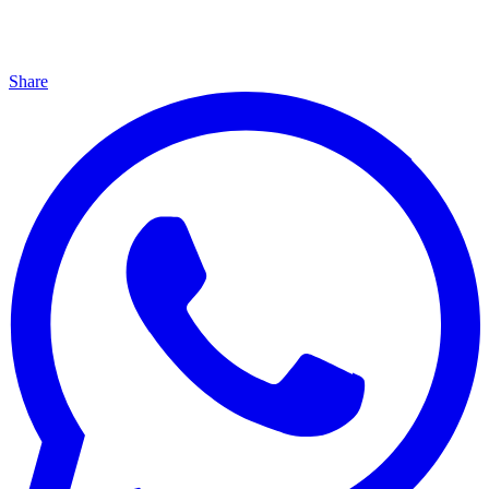
Share