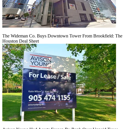
The Wideman Co. Buys Downtown Tower From Brookfield: The
Houston Deal Sheet