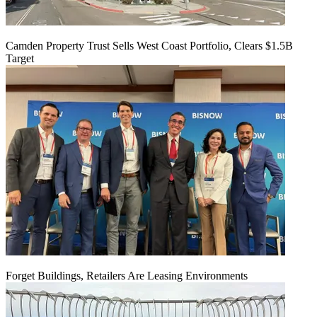
Camden Property Trust Sells West Coast Portfolio, Clears $1.5B
Target
Forget Buildings, Retailers Are Leasing Environments