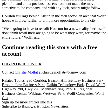
plentiful land and a pro-business environment made the move
attractive to the company, and with any luck, others might follow.
Houston still lags behind
Austin
in the tech sector, an area that Wolff
hopes will grow further to bring more opportunities to the city.
“We're going to have to retrofit Houston for a new reality, because I
don't think fossil fuels are going to be what they were, for maybe the
entire future,” Wolff said.
Continue reading this story with a free
account
LOG IN OR REGISTER
Contact
Christie Moffat
at
christie.moffat@bisnow.com
Related Topics:
290 Corridor
,
Beacon Hill
,
Beltway Business Park
,
Brookhollow Business Park
,
Daikin Technology Park
,
David Wolff
,
Highway 290
,
Hwy 290
,
Manufacturing
,
Park 10 Regional
Business Center
,
Webinar
,
Westway Park
,
Wolff Companies
,
Wolff
Cos
Sign up for more articles like this
Subscribe to Bisnow's Houston Newsletters