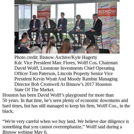
Photo credit: Bisnow Archive/Kyle Hagerty
Kdc Vice President Marc Flores, Wolff Cos. Chairman
David Wolff, Lionstone Investments Chief Operating
Officer Tom Paterson, Lincoln Property Senior Vice
President Kevin Wyatt And Moody Rambin Managing
Director Bob Cromwell At Bisnow's 2017 Houston
State Of The Market.
Houston has been
David Wolff
’s playground for more than
50 years. In that time, he’s seen plenty of economic downturns and
hard times, but has still managed to keep his firm,
Wolff Cos
., in the
black.
“We're very careful when we buy land. We believe due diligence is
something that you cannot overemphasize,” Wolff said during a
Bisnow
webinar
May 6.