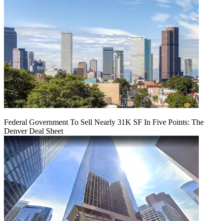
Federal Government To Sell Nearly 31K SF In Five Points: The
Denver Deal Sheet