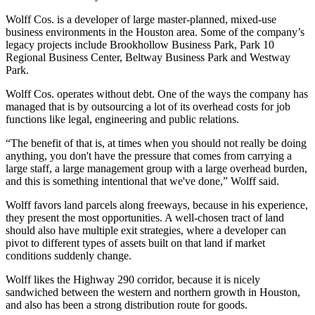
Wolff Cos. is a developer of large master-planned, mixed-use
business environments in the Houston area. Some of the company’s
legacy projects include Brookhollow Business Park, Park 10
Regional Business Center, Beltway Business Park and Westway
Park.
Wolff Cos. operates without debt. One of the ways the company has
managed that is by outsourcing a lot of its overhead costs for job
functions like legal, engineering and public relations.
“The benefit of that is, at times when you should not really be doing
anything, you don't have the pressure that comes from carrying a
large staff, a large management group with a large overhead burden,
and this is something intentional that we've done,” Wolff said.
Wolff favors land parcels along freeways, because in his experience,
they present the most opportunities. A well-chosen tract of land
should also have multiple exit strategies, where a developer can
pivot to different types of assets built on that land if market
conditions suddenly change.
Wolff likes the Highway
290 corridor
, because it is nicely
sandwiched between the western and northern growth in Houston,
and also has been a strong
distribution
route for goods.