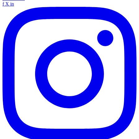
f
X
in