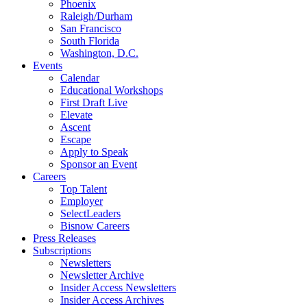
Phoenix
Raleigh/Durham
San Francisco
South Florida
Washington, D.C.
Events
Calendar
Educational Workshops
First Draft Live
Elevate
Ascent
Escape
Apply to Speak
Sponsor an Event
Careers
Top Talent
Employer
SelectLeaders
Bisnow Careers
Press Releases
Subscriptions
Newsletters
Newsletter Archive
Insider Access Newsletters
Insider Access Archives