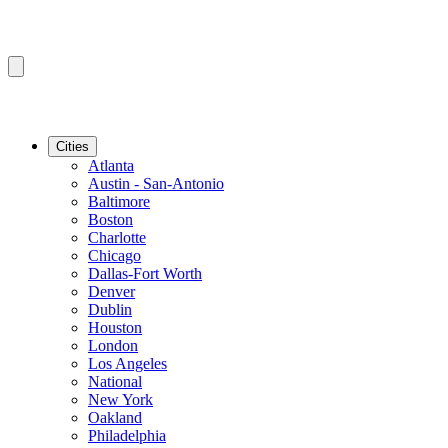
Cities
Atlanta
Austin - San-Antonio
Baltimore
Boston
Charlotte
Chicago
Dallas-Fort Worth
Denver
Dublin
Houston
London
Los Angeles
National
New York
Oakland
Philadelphia