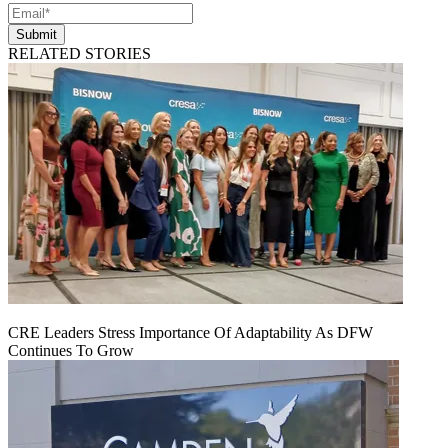
Submit
RELATED STORIES
CRE Leaders Stress Importance Of Adaptability As DFW
Continues To Grow