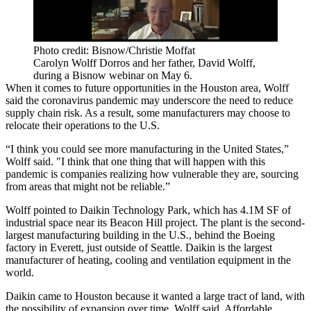
Photo credit: Bisnow/Christie Moffat
Carolyn Wolff Dorros and her father, David Wolff,
during a Bisnow webinar on May 6.
When it comes to future opportunities in the Houston area, Wolff
said the
coronavirus pandemic
may underscore the need to reduce
supply chain risk. As a result, some manufacturers may choose to
relocate their operations to the U.S.
“I think you could see more manufacturing in the United States,”
Wolff said. "I think that one thing that will happen with this
pandemic is companies realizing how vulnerable they are, sourcing
from areas that might not be reliable.”
Wolff pointed to Daikin Technology Park, which has 4.1M SF of
industrial space near its Beacon Hill project. The plant is the second-
largest manufacturing building in the U.S., behind the
Boeing
factory in Everett, just outside of Seattle. Daikin is the largest
manufacturer of heating, cooling and ventilation equipment in the
world.
Daikin came to Houston because it wanted a large tract of land, with
the possibility of expansion over time, Wolff said. Affordable,