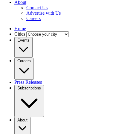
About
Contact Us
Advertise with Us
Careers
Home
Cities
Events
Careers
Press Releases
Subscriptions
About