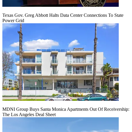
Texas Gov. Greg Abbott Halts Data Center Connections To State
Power Grid
MDNI Group Buys Santa Monica Apartments Out Of Receivership:
The Los Angeles Deal Sheet