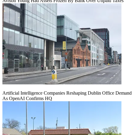
Avison Young Had Assets Frozen By Bank Over Unpaid Taxes
Artificial Intelligence Companies Reshaping Dublin Office Demand
As OpenAI Confirms HQ