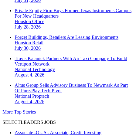
July 31, 2026
Private Equity Firm Buys Former Texas Instruments Campus
For New Headquarters
Houston
Office
July 28, 2026
Forget Buildings, Retailers Are Leasing Environments
Houston
Retail
July 30, 2026
Travis Kalanick Partners With Air Taxi Company To Build
Vertiport Network
National
Technology
August 4, 2026
Altus Group Sells Advisory Business To Newmark As Part
Of Pure-Play Tech Pivot
National
Proptech
August 4, 2026
More Top Stories
SELECTLEADERS JOBS
Associate -Or- Sr. Associate, Credit Investing