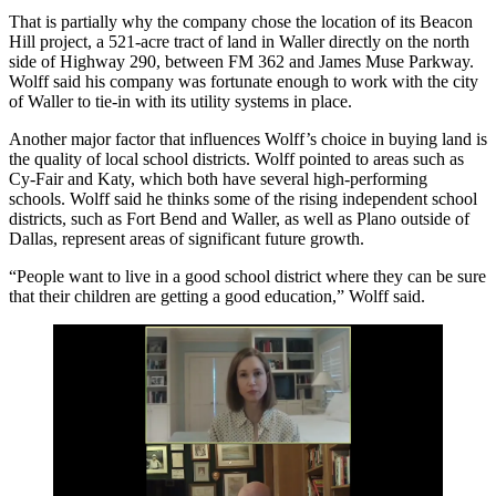
That is partially why the company chose the location of its Beacon
Hill project, a 521-acre tract of land in Waller directly on the north
side of
Highway 290
, between FM 362 and James Muse Parkway.
Wolff said his company was fortunate enough to work with the city
of Waller to tie-in with its utility systems in place.
Another major factor that influences Wolff’s choice in buying land is
the quality of local school districts. Wolff pointed to areas such as
Cy-Fair and
Katy
, which both have several high-performing
schools. Wolff said he thinks some of the rising independent school
districts, such as
Fort Bend
and Waller, as well as
Plano
outside of
Dallas, represent areas of significant future growth.
“People want to live in a good school district where they can be sure
that their children are getting a good education,” Wolff said.