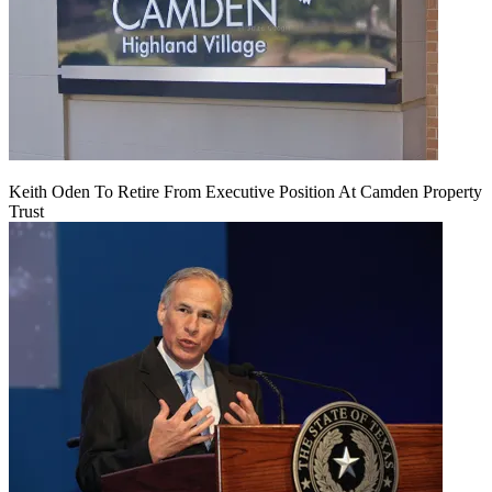
Keith Oden To Retire From Executive Position At Camden Property
Trust