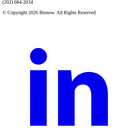
(202) 684-2034
© Copyright 2026 Bisnow. All Rights Reserved