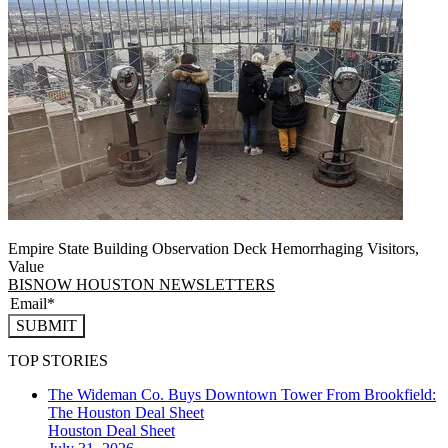
Empire State Building Observation Deck Hemorrhaging Visitors,
Value
BISNOW HOUSTON NEWSLETTERS
SUBMIT
TOP STORIES
The Wideman Co. Buys Downtown Tower From Brookfield:
The Houston Deal Sheet
Houston
Deal Sheet