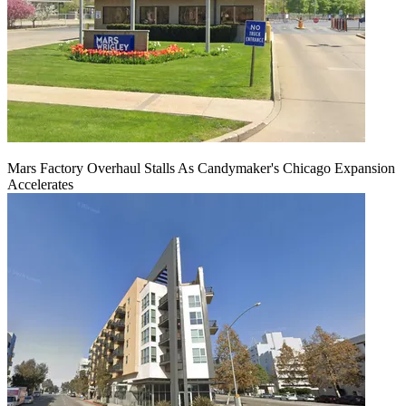
Mars Factory Overhaul Stalls As Candymaker's Chicago Expansion
Accelerates