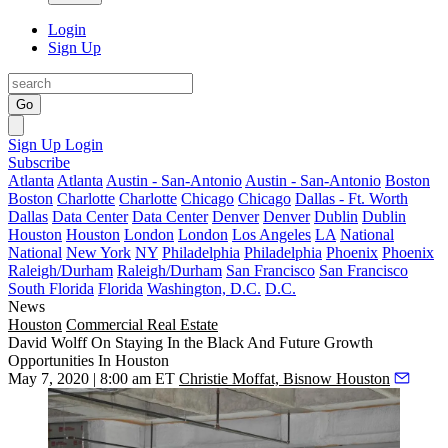
Login
Sign Up
Go
Sign Up
Login
Subscribe
Atlanta
Atlanta
Austin - San-Antonio
Austin - San-Antonio
Boston
Boston
Charlotte
Charlotte
Chicago
Chicago
Dallas - Ft. Worth
Dallas
Data Center
Data Center
Denver
Denver
Dublin
Dublin
Houston
Houston
London
London
Los Angeles
LA
National
National
New York
NY
Philadelphia
Philadelphia
Phoenix
Phoenix
Raleigh/Durham
Raleigh/Durham
San Francisco
San Francisco
South Florida
Florida
Washington, D.C.
D.C.
News
Houston
Commercial Real Estate
David Wolff On Staying In the Black And Future Growth
Opportunities In Houston
May 7, 2020 | 8:00 am ET
Christie Moffat, Bisnow Houston