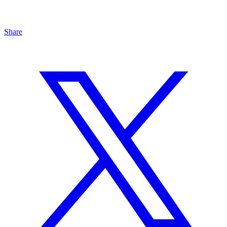
Share