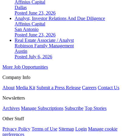
Affinius Capital
Dallas
Posted June 23, 2026
Analyst, Investor Relations And Due Diligence
Affinius Capital
San Antonio
Posted June 23, 2026
Real Estate Associate / Analyst
Robinson Family Management
Austin
Posted July 6, 2026
More Job Opportunities
Company Info
About
Media Kit
Submit a Press Release
Careers
Contact Us
Newsletters
Archives
Manage Subscriptions
Subscribe
Top Stories
Other Stuff
Privacy Policy
Terms of Use
Sitemap
Login
Manage cookie
preferences