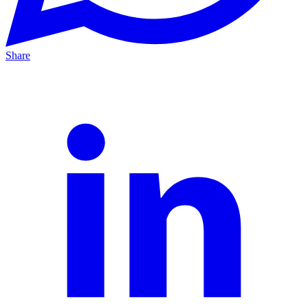
Share