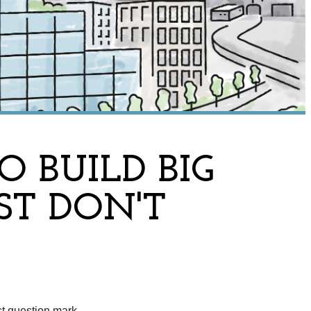
 BUILD BIG
ST DON'T
st question mark.