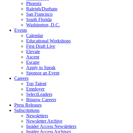
Phoenix
Raleigh/Durham
San Francisco
South Florida
Washington, D.C.
Events
Calendar
Educational Workshops
First Draft Live
Elevate
Ascent
Escape
Apply to Speak
Sponsor an Event
Careers
Top Talent
Employer
SelectLeaders
Bisnow Careers
Press Releases
Subscriptions
Newsletters
Newsletter Archive
Insider Access Newsletters
Insider Access Archives