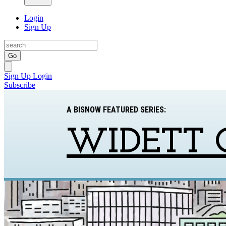
Login
Sign Up
Go
Sign Up
Login
Subscribe
A BISNOW FEATURED SERIES:
WIDETT 