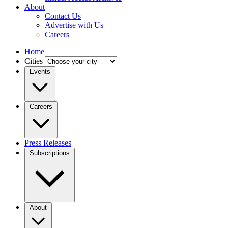
About
Contact Us
Advertise with Us
Careers
Home
Cities
Events
Careers
Press Releases
Subscriptions
About