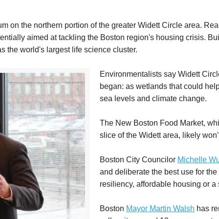
m on the northern portion of the greater Widett Circle area. Real 
ntially aimed at tackling the Boston region's housing crisis. Bu
 the world's largest life science cluster.
Environmentalists say Widett Circl
began: as wetlands that could help
sea levels and climate change.
The New Boston Food Market, which
slice of the Widett area, likely won'
Boston City Councilor
Michelle W
and deliberate the best use for the 
resiliency, affordable housing or a
Boston
Mayor Martin Walsh
has rem