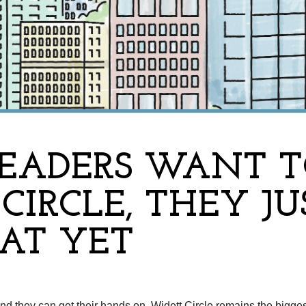
EADERS WANT TO
CIRCLE, THEY JU
T YET
nd they can get their hands on, Widett Circle remains the bigge