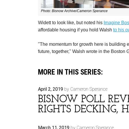
Photo:
Bisnow Archive/Cameron Sperance
Widett to look like, but noted his
Imagine Bos
affordable housing if you hold Walsh
to his 
"The momentum for growth here is building ever
future, together," Walsh wrote in the Boston 
MORE IN THIS SERIES:
April 2, 2019
by Cameron Sperance
BISNOW POLL REVE
RIGHTS DECKING, 
March 11, 2019
by Cameron Sperance