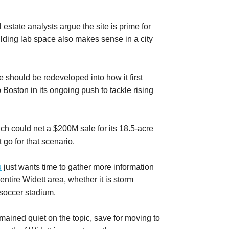
estate analysts argue the site is prime for
ilding lab space also makes sense in a city
e should be redeveloped into how it first
 Boston in its ongoing push to tackle rising
 could net a $200M sale for its 18.5-acre
t go for that scenario.
u
just wants time to gather more information
entire Widett area, whether it is storm
 soccer stadium.
ained quiet on the topic, save for moving to