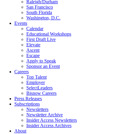
Raleigh/Durham
San Francisco
South Florida
Washington, D.C.
Events
Calendar
Educational Workshops
First Draft Live
Elevate
Ascent
Escape
Apply to Speak
Sponsor an Event
Careers
Top Talent
Employer
SelectLeaders
Bisnow Careers
Press Releases
Subscriptions
Newsletters
Newsletter Archive
Insider Access Newsletters
Insider Access Archives
About