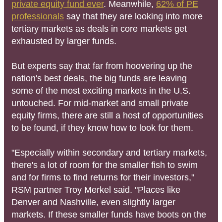
private equity fund ever
. Meanwhile,
62% of PE
professionals
say that they are looking into more
tertiary markets as deals in core markets get
exhausted by larger funds.
But experts say that far from hoovering up the
nation's best deals, the big funds are leaving
some of the most exciting markets in the U.S.
untouched. For mid-market and small private
equity firms, there are still a host of opportunities
to be found, if they know how to look for them.
"Especially within secondary and tertiary markets,
there's a lot of room for the smaller fish to swim
and for firms to find returns for their investors,"
RSM partner Troy Merkel said. "Places like
Denver and Nashville, even slightly larger
markets. If these smaller funds have boots on the