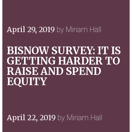
April 29, 2019
by Miriam Hall
BISNOW SURVEY: IT IS
GETTING HARDER TO
RAISE AND SPEND
EQUITY
April 22, 2019
by Miriam Hall