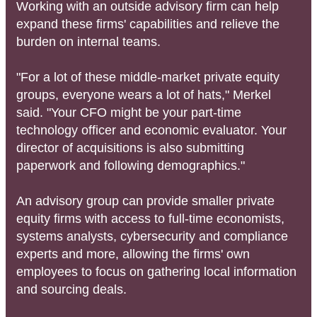
Working with an outside advisory firm can help
expand these firms' capabilities and relieve the
burden on internal teams.
"For a lot of these middle-market private equity
groups, everyone wears a lot of hats," Merkel
said. "Your CFO might be your part-time
technology officer and economic evaluator. Your
director of acquisitions is also submitting
paperwork and following demographics."
An advisory group can provide smaller private
equity firms with access to full-time economists,
systems analysts, cybersecurity and compliance
experts and more, allowing the firms' own
employees to focus on gathering local information
and sourcing deals.