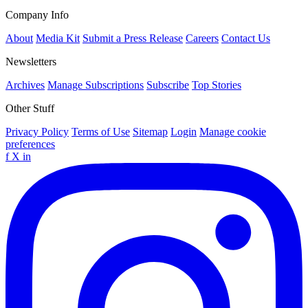
Company Info
About
Media Kit
Submit a Press Release
Careers
Contact Us
Newsletters
Archives
Manage Subscriptions
Subscribe
Top Stories
Other Stuff
Privacy Policy
Terms of Use
Sitemap
Login
Manage cookie
preferences
f
X
in