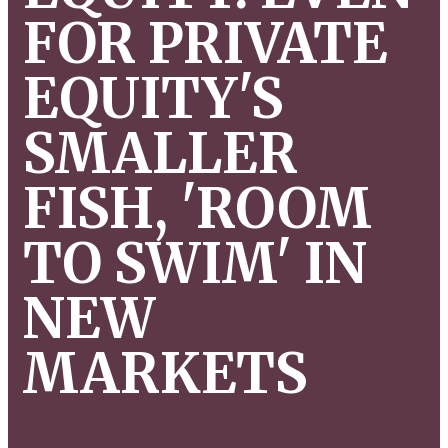
FOR PRIVATE
EQUITY'S
SMALLER
FISH, 'ROOM
TO SWIM' IN
NEW
MARKETS