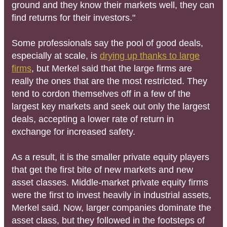
ground and they know their markets well, they can
find returns for their investors."
Some professionals say the pool of good deals,
especially at scale, is
drying up thanks to large
firms
, but Merkel said that the large firms are
really the ones that are the most restricted. They
tend to cordon themselves off in a few of the
largest key markets and seek out only the largest
deals, accepting a lower rate of return in
exchange for increased safety.
As a result, it is the smaller private equity players
that get the first bite of new markets and new
asset classes. Middle-market private equity firms
were the first to invest heavily in industrial assets,
Merkel said. Now, larger companies dominate the
asset class, but they followed in the footsteps of