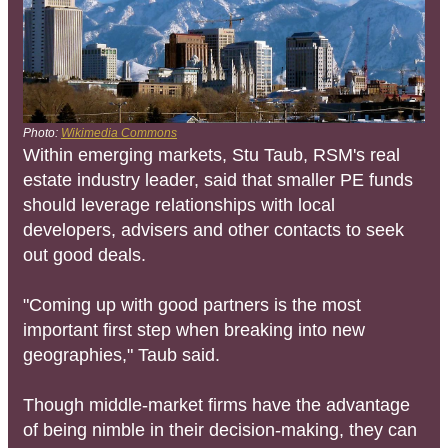
Photo:
Wikimedia Commons
Within emerging markets, Stu Taub, RSM's real
estate industry leader, said that smaller PE funds
should leverage relationships with local
developers, advisers and other contacts to seek
out good deals.
"Coming up with good partners is the most
important first step when breaking into new
geographies," Taub said.
Though middle-market firms have the advantage
of being nimble in their decision-making, they can