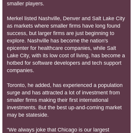
smaller players.
Merkel listed Nashville, Denver and Salt Lake City
as markets where smaller firms have long found
success, but larger firms are just beginning to
explore. Nashville has become the nation's
epicenter for healthcare companies, while Salt
Lake City, with its low cost of living, has become a
hotbed for software developers and tech support
companies.
Toronto, he added, has experienced a population
surge and has attracted a lot of investment from
smaller firms making their first international
investments. But the best up-and-coming market
may be stateside.
"We always joke that Chicago is our largest