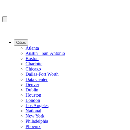
Cities
Atlanta
Austin - San-Antonio
Boston
Charlotte
Chicago
Dallas-Fort Worth
Data Center
Denver
Dublin
Houston
London
Los Angeles
National
New York
Philadelphia
Phoenix