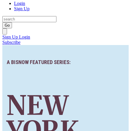
Login
Sign Up
Go
Sign Up
Login
Subscribe
A BISNOW FEATURED SERIES:
NEW
YORK