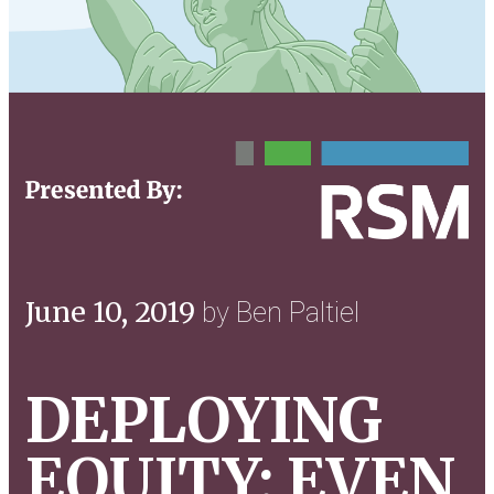
June 10, 2019
by Ben Paltiel
DEPLOYING
EQUITY: EVEN