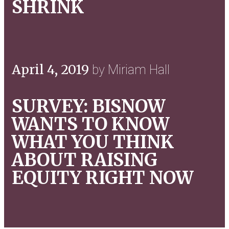
SHRINK
April 4, 2019
by Miriam Hall
SURVEY: BISNOW
WANTS TO KNOW
WHAT YOU THINK
ABOUT RAISING
EQUITY RIGHT NOW