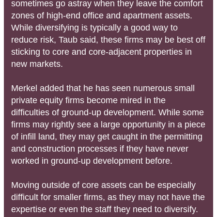
sometimes go astray when they leave the comfort
zones of high-end office and apartment assets.
While diversifying is typically a good way to
reduce risk, Taub said, these firms may be best off
sticking to core and core-adjacent properties in
new markets.
Merkel added that he has seen numerous small
private equity firms become mired in the
difficulties of ground-up development. While some
firms may rightly see a large opportunity in a piece
of infill land, they may get caught in the permitting
and construction processes if they have never
worked in ground-up development before.
Moving outside of core assets can be especially
difficult for smaller firms, as they may not have the
expertise or even the staff they need to diversify.