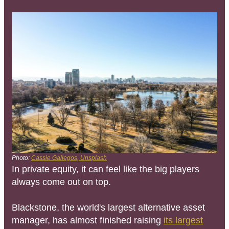
Photo:
Cassie Gallegos, Unsplash
In private equity, it can feel like the big players
always come out on top.
Blackstone, the world's largest alternative asset
manager, has almost finished raising
its largest