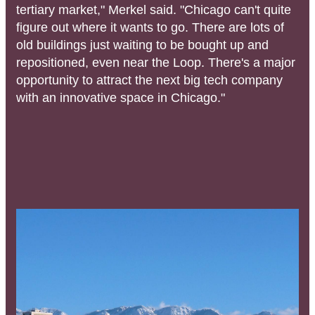
tertiary market," Merkel said. "Chicago can't quite
figure out where it wants to go. There are lots of
old buildings just waiting to be bought up and
repositioned, even near the Loop. There's a major
opportunity to attract the next big tech company
with an innovative space in Chicago."