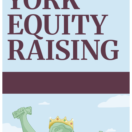
EQUITY
RAISING