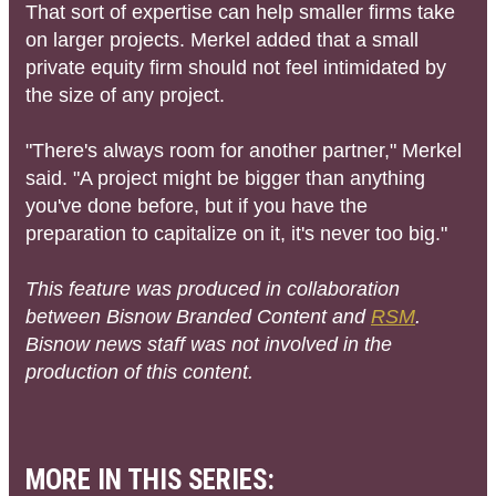
That sort of expertise can help smaller firms take
on larger projects. Merkel added that a small
private equity firm should not feel intimidated by
the size of any project.
"There's always room for another partner," Merkel
said. "A project might be bigger than anything
you've done before, but if you have the
preparation to capitalize on it, it's never too big."
This feature was produced in collaboration
between Bisnow Branded Content and
RSM
.
Bisnow news staff was not involved in the
production of this content.
MORE IN THIS SERIES: