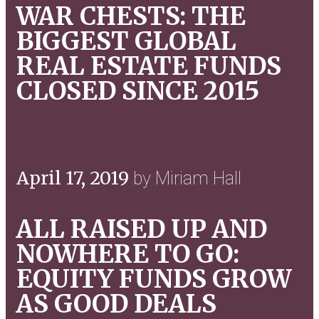
WAR CHESTS: THE
BIGGEST GLOBAL
REAL ESTATE FUNDS
CLOSED SINCE 2015
April 17, 2019
by Miriam Hall
ALL RAISED UP AND
NOWHERE TO GO:
EQUITY FUNDS GROW
AS GOOD DEALS