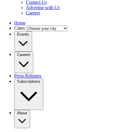
Contact Us
Advertise with Us
Careers
Home
Cities
Events
Careers
Press Releases
Subscriptions
About