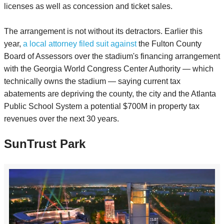
licenses as well as concession and ticket sales.
The arrangement is not without its detractors. Earlier this
year,
a local attorney filed suit against
the Fulton County
Board of Assessors over the stadium's financing arrangement
with the Georgia World Congress Center Authority — which
technically owns the stadium — saying current tax
abatements are depriving the county, the city and the Atlanta
Public School System a potential $700M in property tax
revenues over the next 30 years.
SunTrust Park