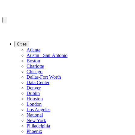
Cities
Atlanta
Austin - San-Antonio
Boston
Charlotte
Chicago
Dallas-Fort Worth
Data Center
Denver
Dublin
Houston
London
Los Angeles
National
New York
Philadelphia
Phoenix