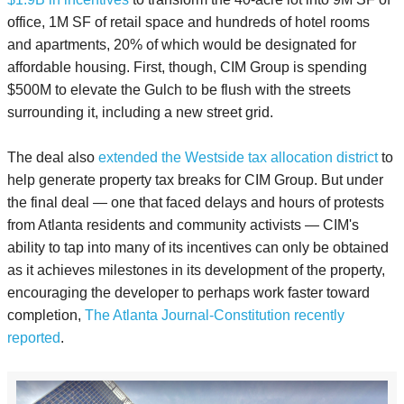
office, 1M SF of retail space and hundreds of hotel rooms
and apartments, 20% of which would be designated for
affordable housing. First, though, CIM Group is spending
$500M to elevate the Gulch to be flush with the streets
surrounding it, including a new street grid.
The deal also
extended the Westside tax allocation district
to
help generate property tax breaks for CIM Group. But under
the final deal — one that faced delays and hours of protests
from Atlanta residents and community activists — CIM's
ability to tap into many of its incentives can only be obtained
as it achieves milestones in its development of the property,
encouraging the developer to perhaps work faster toward
completion,
The Atlanta Journal-Constitution recently
reported
.