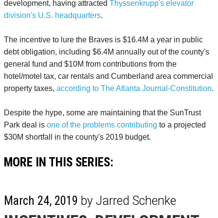
development, having attracted
Thyssenkrupp's elevator
division's U.S. headquarters
.
The incentive to lure the Braves is $16.4M a year in public
debt obligation, including $6.4M annually out of the county's
general fund and $10M from contributions from the
hotel/motel tax, car rentals and Cumberland area commercial
property taxes,
according to The Atlanta Journal-Constitution
.
Despite the hype, some are maintaining that the SunTrust
Park deal is
one of the problems contributing
to a projected
$30M shortfall in the county's 2019 budget.
MORE IN THIS SERIES:
March 24, 2019
by Jarred Schenke