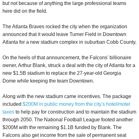
but not because of anything the large professional teams
here did on the field.
The Atlanta Braves rocked the city when the organization
announced that it would leave Turner Field in Downtown
Atlanta for a new stadium complex in suburban Cobb County.
On the heels of that announcement, the Falcons' billionaire
owner, Arthur Blank, struck a deal with the city of Atlanta for a
new $1.5B stadium to replace the 27-year-old Georgia
Dome while keeping the team Downtown.
Along with the new stadium came incentives. The package
included
$200M in public money from the city's hotel/motel
taxes
to help pay for construction and to maintain the stadium
through 2050. The National Football League footed another
$200M with the remaining $1.1B funded by Blank. The
Falcons also get income from the sale of permanent seat