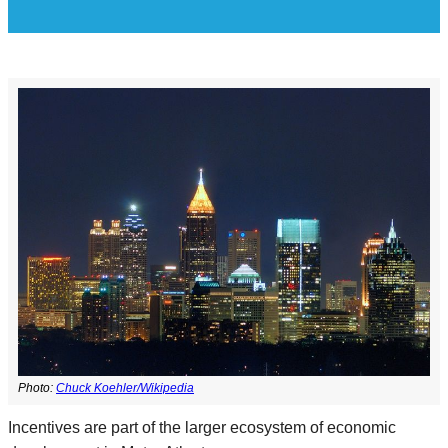
Photo:
Chuck Koehler/Wikipedia
Incentives are part of the larger ecosystem of economic