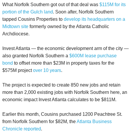
What Norfolk Southern got out of that deal was
$115M for its
portion of the Gulch land
. Soon after, Norfolk Southern
tapped Cousins Properties to
develop its headquarters on a
Midtown site
formerly owned by the Atlanta Catholic
Archdiocese.
Invest Atlanta — the economic development arm of the city —
also granted Norfolk Southern a
$600M lease purchase
bond
to offset more than $23M in property taxes for the
$575M project
over 10 years
.
The project is expected to create 850 new jobs and retain
more than 2,000 existing jobs with Norfolk Southern here, an
economic impact Invest Atlanta calculates to be $811M.
Earlier this month, Cousins purchased 1200 Peachtree St.
from Norfolk Southern for $82M, the
Atlanta Business
Chronicle reported
.