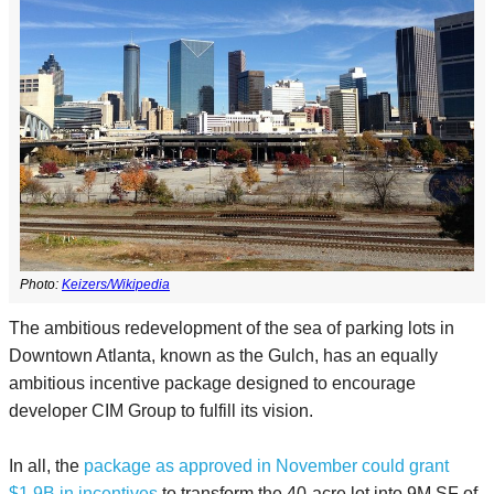
Photo:
Keizers/Wikipedia
The ambitious redevelopment of the sea of parking lots in
Downtown Atlanta, known as the Gulch, has an equally
ambitious incentive package designed to encourage
developer CIM Group to fulfill its vision.
In all, the
package as approved in November could grant
$1.9B in incentives
to transform the 40-acre lot into 9M SF of