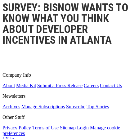
SURVEY: BISNOW WANTS TO
KNOW WHAT YOU THINK
ABOUT DEVELOPER
INCENTIVES IN ATLANTA
Company Info
About
Media Kit
Submit a Press Release
Careers
Contact Us
Newsletters
Archives
Manage Subscriptions
Subscribe
Top Stories
Other Stuff
Privacy Policy
Terms of Use
Sitemap
Login
Manage cookie
preferences
f
X
in