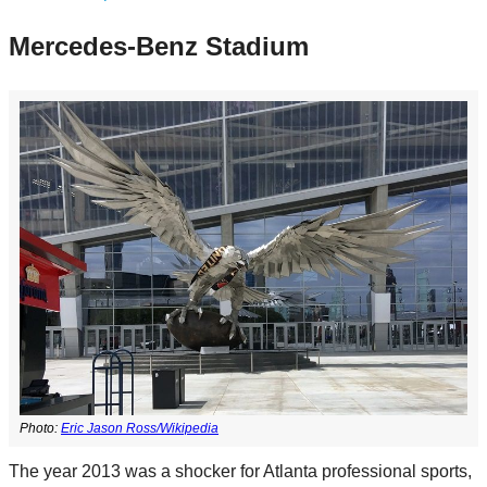
Mercedes-Benz Stadium
Photo:
Eric Jason Ross/Wikipedia
The year 2013 was a shocker for Atlanta professional sports,