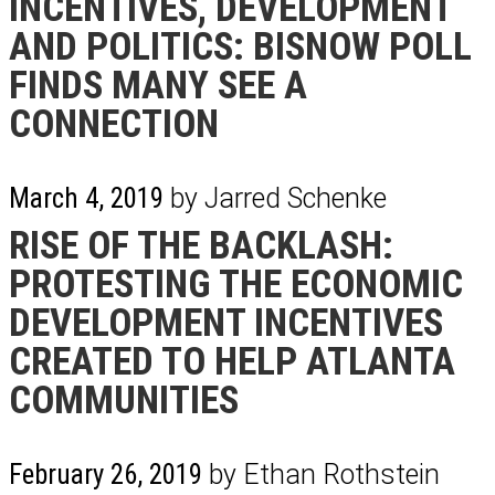
INCENTIVES, DEVELOPMENT
AND POLITICS: BISNOW POLL
FINDS MANY SEE A
CONNECTION
March 4, 2019
by Jarred Schenke
RISE OF THE BACKLASH:
PROTESTING THE ECONOMIC
DEVELOPMENT INCENTIVES
CREATED TO HELP ATLANTA
COMMUNITIES
February 26, 2019
by Ethan Rothstein