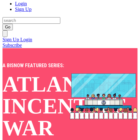
Login
Sign Up
Go
Sign Up
Login
Subscribe
A BISNOW FEATURED SERIES:
ATLANTA'S
INCENTIVE
WAR