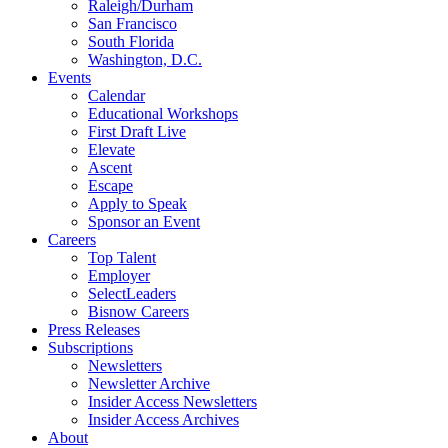
Raleigh/Durham
San Francisco
South Florida
Washington, D.C.
Events
Calendar
Educational Workshops
First Draft Live
Elevate
Ascent
Escape
Apply to Speak
Sponsor an Event
Careers
Top Talent
Employer
SelectLeaders
Bisnow Careers
Press Releases
Subscriptions
Newsletters
Newsletter Archive
Insider Access Newsletters
Insider Access Archives
About