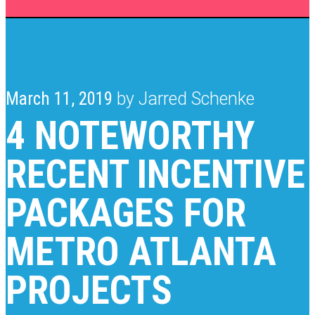
March 11, 2019
by Jarred Schenke
4 NOTEWORTHY
RECENT INCENTIVE
PACKAGES FOR
METRO ATLANTA
PROJECTS