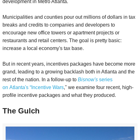
development in Metro Atlanta.
Municipalities and counties pour out millions of dollars in tax
breaks and credits to companies and developers to
encourage new office towers or apartment projects or
restaurants and retail centers. The goal is pretty basic:
increase a local economy's tax base.
But in recent years, incentives packages have become more
grand, leading to a growing backlash both in Atlanta and the
rest of the nation. In a follow-up to
Bisnow's
series
on Atlanta's “Incentive Wars
," we examine four recent, high-
profile incentive packages and what they produced.
The Gulch