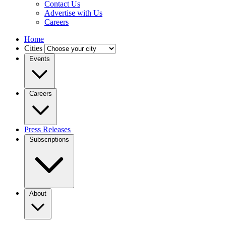
Contact Us
Advertise with Us
Careers
Home
Cities
Events
Careers
Press Releases
Subscriptions
About