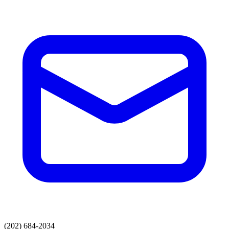
(202) 684-2034