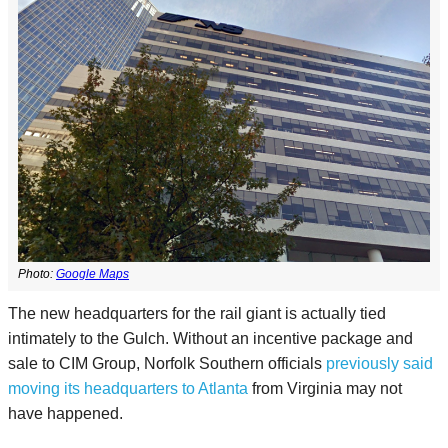
Photo:
Google Maps
The new headquarters for the rail giant is actually tied
intimately to the Gulch. Without an incentive package and
sale to CIM Group, Norfolk Southern officials
previously said
moving its headquarters to Atlanta
from Virginia may not
have happened.