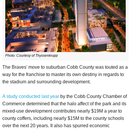
Photo:
Courtesy of Thyssenkrupp
The Braves' move to suburban Cobb County was touted as a
way for the franchise to master its own destiny in regards to
the stadium and surrounding development.
A study conducted last year
by the Cobb County Chamber of
Commerce determined that the halo affect of the park and its
mixed-use development contributes nearly $19M a year to
county coffers, including nearly $15M to the county schools
over the next 20 years. It also has spurred economic