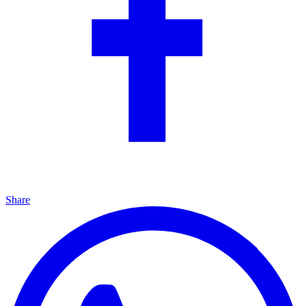
Share