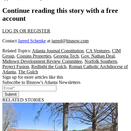
Continue reading this story with a free
account
LOG IN OR REGISTER
Contact
Jarred Schenke
at
jarred@bisnow.com
Related Topics:
Atlanta Journal Constitution
,
CA Ventures
,
CIM
Group
,
Cousins Properties
,
Georgia Tech
,
Gov. Nathan Deal
,
Midtown Development Review Committee
,
Norfolk Southern
,
Project Fusion
,
Redlight the Gulch
,
Roman Catholic Archdiocese of
Atlanta
,
The Gulch
Sign up for more articles like this
Subscribe to Bisnow's Atlanta Newsletters
Submit
RELATED STORIES