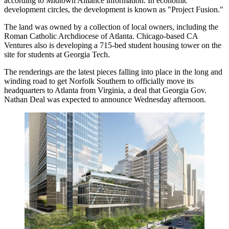
according to Midtown Alliance information
. In economic
development circles, the development is known as "Project Fusion."
The land was owned by a collection of local owners, including the
Roman Catholic Archdiocese of Atlanta. Chicago-based CA
Ventures
also is developing a 715-bed student housing tower
on the
site for students at Georgia Tech.
The renderings are the latest pieces falling into place in the long and
winding road to get Norfolk Southern to officially move its
headquarters to Atlanta from Virginia, a deal that Georgia Gov.
Nathan Deal was expected to announce Wednesday afternoon.