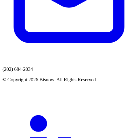
(202) 684-2034
© Copyright 2026 Bisnow. All Rights Reserved