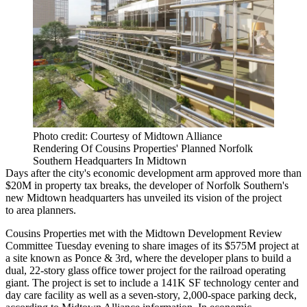
Photo credit: Courtesy of Midtown Alliance
Rendering Of Cousins Properties' Planned Norfolk
Southern Headquarters In Midtown
Days after the city's economic development arm
approved more than
$20M in property tax breaks
, the developer of Norfolk Southern's
new Midtown headquarters has unveiled its vision of the project
to area planners.
Cousins Properties met with the Midtown Development Review
Committee Tuesday evening to share images of its $575M project at
a site known as Ponce & 3rd, where the developer plans to build a
dual, 22-story glass office tower project for the railroad operating
giant. The project is set to include a 141K SF technology center and
day care facility as well as a seven-story, 2,000-space parking deck,