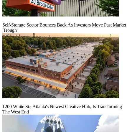
Self-Storage Sector Bounces Back As Investors Move Past Market
'Trough'
1200 White St., Atlanta's Newest Creative Hub, Is Transforming
The West End