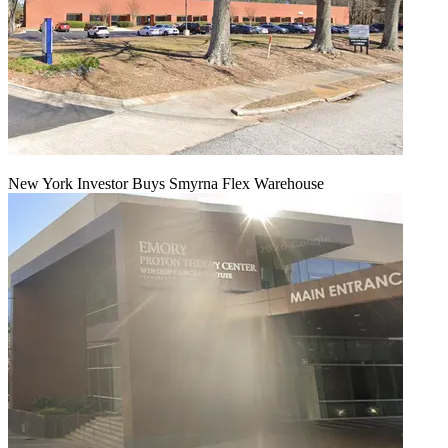
New York Investor Buys Smyrna Flex Warehouse