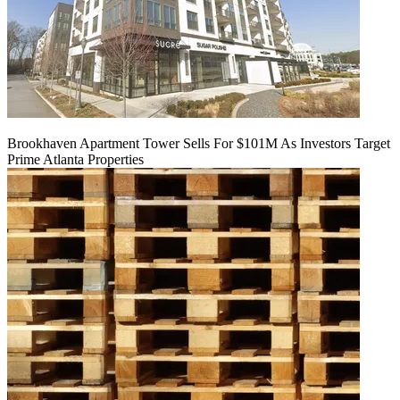
Brookhaven Apartment Tower Sells For $101M As Investors Target
Prime Atlanta Properties