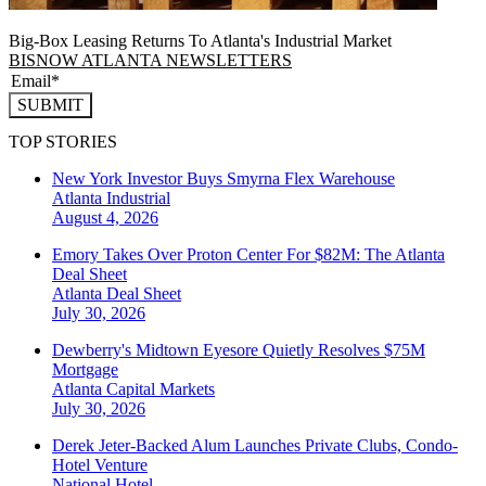
Big-Box Leasing Returns To Atlanta's Industrial Market
BISNOW ATLANTA NEWSLETTERS
SUBMIT
TOP STORIES
New York Investor Buys Smyrna Flex Warehouse
Atlanta
Industrial
August 4, 2026
Emory Takes Over Proton Center For $82M: The Atlanta
Deal Sheet
Atlanta
Deal Sheet
July 30, 2026
Dewberry's Midtown Eyesore Quietly Resolves $75M
Mortgage
Atlanta
Capital Markets
July 30, 2026
Derek Jeter-Backed Alum Launches Private Clubs, Condo-
Hotel Venture
National
Hotel