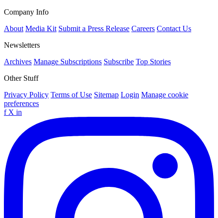
Company Info
About
Media Kit
Submit a Press Release
Careers
Contact Us
Newsletters
Archives
Manage Subscriptions
Subscribe
Top Stories
Other Stuff
Privacy Policy
Terms of Use
Sitemap
Login
Manage cookie
preferences
f
X
in