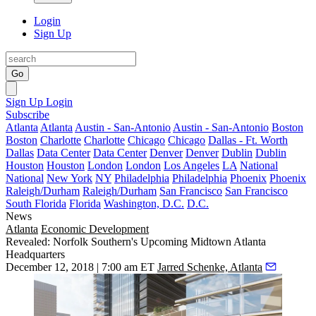
Login
Sign Up
Go
Sign Up
Login
Subscribe
Atlanta
Atlanta
Austin - San-Antonio
Austin - San-Antonio
Boston
Boston
Charlotte
Charlotte
Chicago
Chicago
Dallas - Ft. Worth
Dallas
Data Center
Data Center
Denver
Denver
Dublin
Dublin
Houston
Houston
London
London
Los Angeles
LA
National
National
New York
NY
Philadelphia
Philadelphia
Phoenix
Phoenix
Raleigh/Durham
Raleigh/Durham
San Francisco
San Francisco
South Florida
Florida
Washington, D.C.
D.C.
News
Atlanta
Economic Development
Revealed: Norfolk Southern's Upcoming Midtown Atlanta
Headquarters
December 12, 2018 | 7:00 am ET
Jarred Schenke, Atlanta