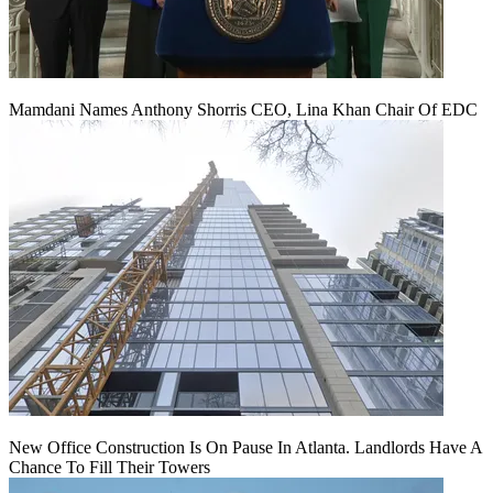
Mamdani Names Anthony Shorris CEO, Lina Khan Chair Of EDC
New Office Construction Is On Pause In Atlanta. Landlords Have A
Chance To Fill Their Towers