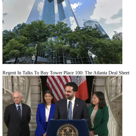
Regent In Talks To Buy Tower Place 100: The Atlanta Deal Sheet