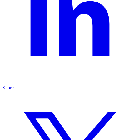
Share