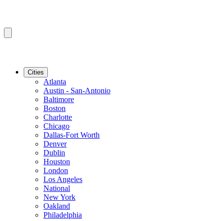
Cities
Atlanta
Austin - San-Antonio
Baltimore
Boston
Charlotte
Chicago
Dallas-Fort Worth
Denver
Dublin
Houston
London
Los Angeles
National
New York
Oakland
Philadelphia