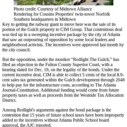
Photo credit: Courtesy of Midtown Alliance
Rendering for Cousins Properties' twin-tower Norfolk
Southern headquarters in Midtown
Key to getting the railway giant to move here was the sale of its
portion of the Gulch property to CIM Group. That contentious deal
was tied up in a
sweeping incentive package by the city of Atlanta
that saw an outpouring of opposition by some local leaders and
neighborhood activists. The incentives were approved last month by
the city council.
But the opposition, under the moniker “Redlight The Gulch,” has
filed an objection in the Fulton County Superior Court, with a
hearing slated for Dec. 19, on the legality of the bonds. Under the
current incentive deal, CIM is able to collect 5 cents of the local 8.9-
cent sales tax generated within the Gulch development through 2048
to help pay for the infrastructure costs,
according to The Atlanta
Journal-Constitution
. Additional funding would come from future
property taxes as well as proceeds from the Westside Tax Allocation
District.
Among Redlight's arguments against the bond package is the
contention that 15 years of future school taxes have been improperly
added to the incentives without Atlanta Public School board
approval, the AJC reported.