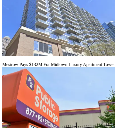
Mesirow Pays $132M For Midtown Luxury Apartment Tower