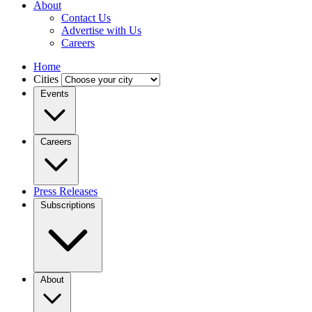
About
Contact Us
Advertise with Us
Careers
Home
Cities
Events
Careers
Press Releases
Subscriptions
About