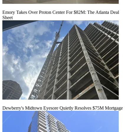
Emory Takes Over Proton Center For $82M: The Atlanta Deal
Sheet
Dewberry's Midtown Eyesore Quietly Resolves $75M Mortgage