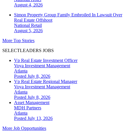
August 4, 2026
Simon Property Group Family Embroiled In Lawsuit Over
Real Estate Offshoot
National
Retail
August 5, 2026
More Top Stories
SELECTLEADERS JOBS
Vp Real Estate Investment Officer
Voya Investment Management
Atlanta
Posted July 8, 2026
Vp Real Estate Regional Manager
Voya Investment Management
Atlanta
Posted July 8, 2026
Asset Management
MDH Partners
Atlanta
Posted July 13, 2026
More Job Opportunities