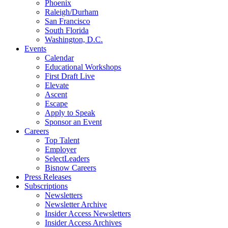
Phoenix
Raleigh/Durham
San Francisco
South Florida
Washington, D.C.
Events
Calendar
Educational Workshops
First Draft Live
Elevate
Ascent
Escape
Apply to Speak
Sponsor an Event
Careers
Top Talent
Employer
SelectLeaders
Bisnow Careers
Press Releases
Subscriptions
Newsletters
Newsletter Archive
Insider Access Newsletters
Insider Access Archives