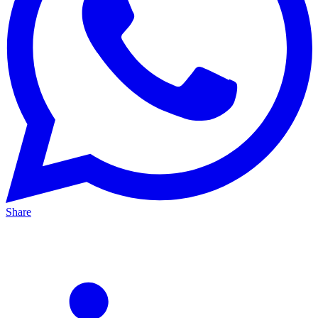
Share