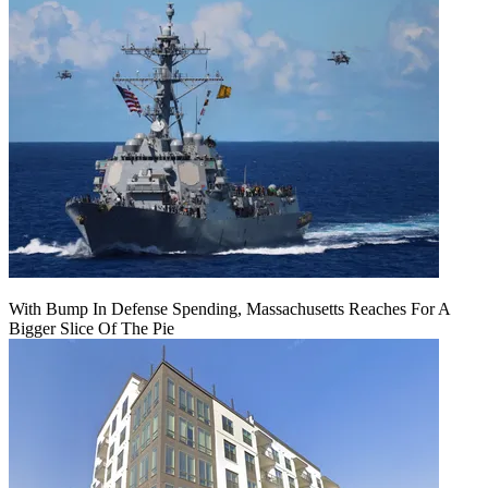
With Bump In Defense Spending, Massachusetts Reaches For A
Bigger Slice Of The Pie