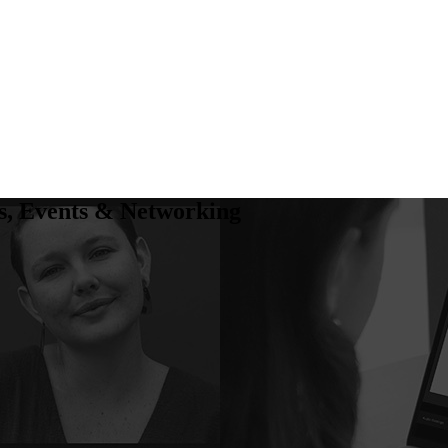
, Events & Networking