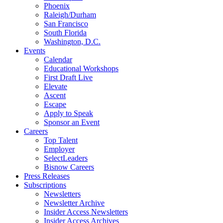
Phoenix
Raleigh/Durham
San Francisco
South Florida
Washington, D.C.
Events
Calendar
Educational Workshops
First Draft Live
Elevate
Ascent
Escape
Apply to Speak
Sponsor an Event
Careers
Top Talent
Employer
SelectLeaders
Bisnow Careers
Press Releases
Subscriptions
Newsletters
Newsletter Archive
Insider Access Newsletters
Insider Access Archives