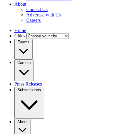
About
Contact Us
Advertise with Us
Careers
Home
Cities
Events
Careers
Press Releases
Subscriptions
About