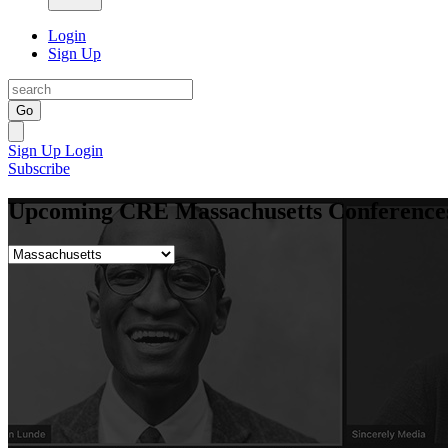
Login
Sign Up
Go
Sign Up
Login
Subscribe
Upcoming CRE Massachusetts Conferences