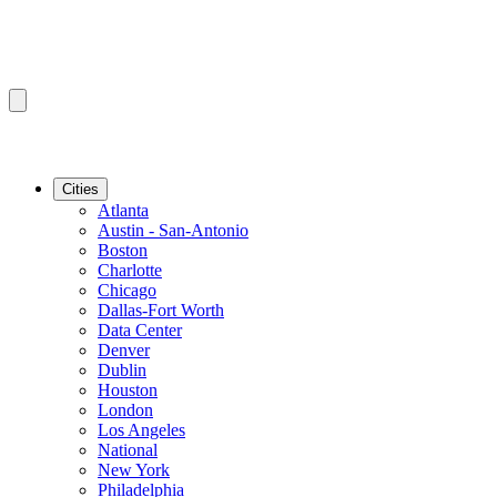
Cities
Atlanta
Austin - San-Antonio
Boston
Charlotte
Chicago
Dallas-Fort Worth
Data Center
Denver
Dublin
Houston
London
Los Angeles
National
New York
Philadelphia