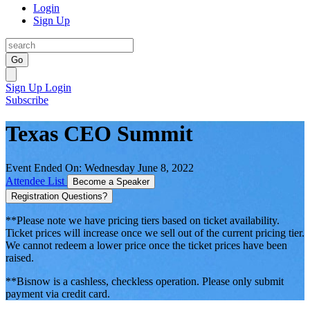
Login
Sign Up
Go
Sign Up
Login
Subscribe
Texas CEO Summit
Event Ended On: Wednesday June 8, 2022
Attendee List
Become a Speaker
Registration Questions?
**Please note we have pricing tiers based on ticket availability.
Ticket prices will increase once we sell out of the current pricing tier.
We cannot redeem a lower price once the ticket prices have been
raised.
**Bisnow is a cashless, checkless operation. Please only submit
payment via credit card.