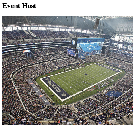
Event Host