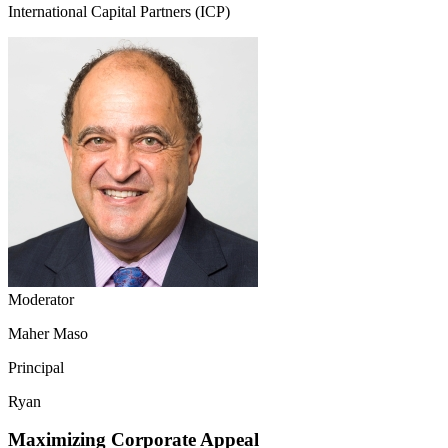
International Capital Partners (ICP)
Moderator
Maher Maso
Principal
Ryan
Maximizing Corporate Appeal