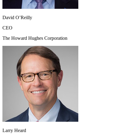
David O’Reilly
CEO
The Howard Hughes Corporation
Larry Heard