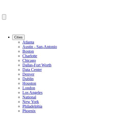
Cities
Atlanta
Austin - San-Antonio
Boston
Charlotte
Chicago
Dallas-Fort Worth
Data Center
Denver
Dublin
Houston
London
Los Angeles
National
New York
Philadelphia
Phoenix