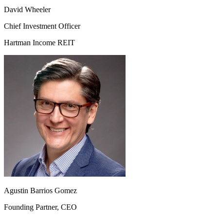
David Wheeler
Chief Investment Officer
Hartman Income REIT
Agustin Barrios Gomez
Founding Partner, CEO