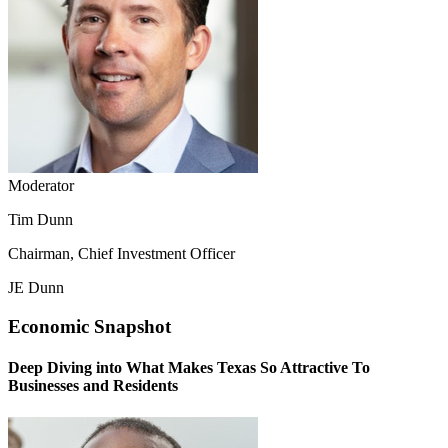
Moderator
Tim Dunn
Chairman, Chief Investment Officer
JE Dunn
Economic Snapshot
Deep Diving into What Makes Texas So Attractive To
Businesses and Residents