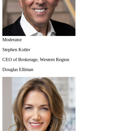
Moderator
Stephen Kotler
CEO of Brokerage, Western Region
Douglas Elliman