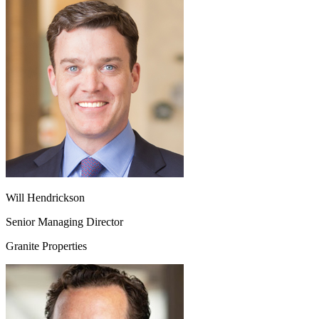
Will Hendrickson
Senior Managing Director
Granite Properties