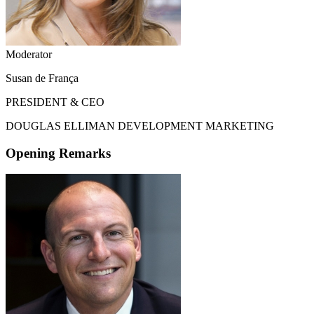
Moderator
Susan de França
PRESIDENT & CEO
DOUGLAS ELLIMAN DEVELOPMENT MARKETING
Opening Remarks