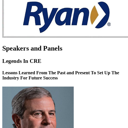
Speakers and Panels
Legends In CRE
Lessons Learned From The Past and Present To Set Up The
Industry For Future Success