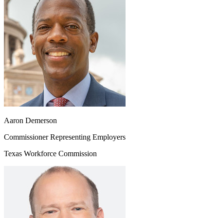
Aaron Demerson
Commissioner Representing Employers
Texas Workforce Commission