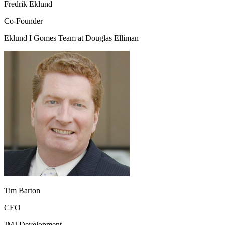
Fredrik Eklund
Co-Founder
Eklund I Gomes Team at Douglas Elliman
Tim Barton
CEO
JMJ Development