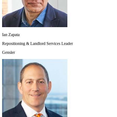
Ian Zapata
Repositioning & Landlord Services Leader
Gensler