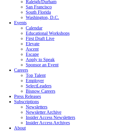
Raleigh/Durham
San Francisco
South Florida
Washington, D.C.
Events
Calendar
Educational Workshops
First Draft Live
Elevate
Ascent
Escape
Apply to Speak
Sponsor an Event
Careers
Top Talent
Employer
SelectLeaders
Bisnow Careers
Press Releases
Subscriptions
Newsletters
Newsletter Archive
Insider Access Newsletters
Insider Access Archives
About