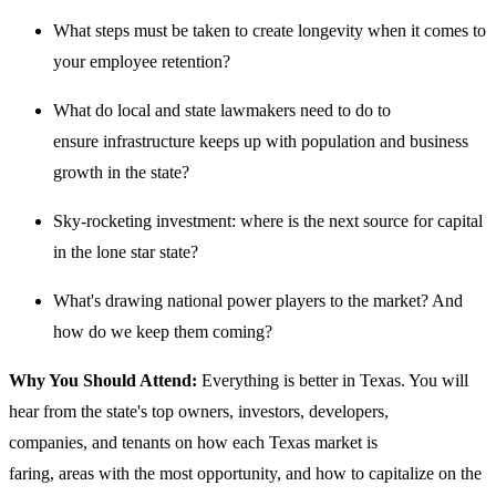
What steps must be taken to create longevity when it comes to
your employee retention?
What do local and state lawmakers need to do to
ensure infrastructure keeps up with population and business
growth in the state?
Sky-rocketing investment: where is the next source for capital
in the lone star state?
What's drawing national power players to the market? And
how do we keep them coming?
Why You Should Attend:
Everything is better in Texas. You will
hear from the state's top owners, investors, developers,
companies, and tenants on how each Texas market is
faring, areas with the most opportunity, and how to capitalize on the