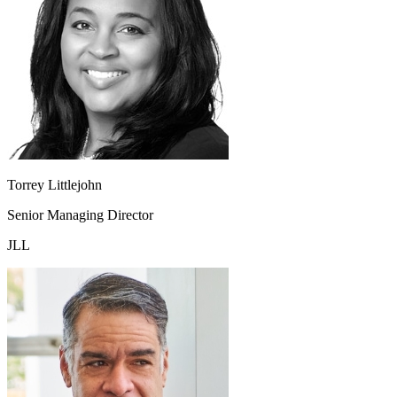
Torrey Littlejohn
Senior Managing Director
JLL