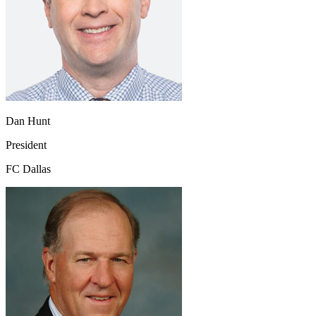
Dan Hunt
President
FC Dallas