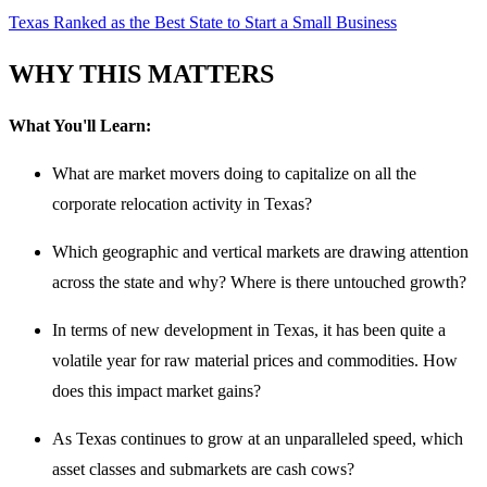
Texas Ranked as the Best State to Start a Small Business
WHY THIS MATTERS
What You'll Learn:
What are market movers doing to capitalize on all the
corporate relocation activity in Texas?
Which geographic and vertical markets are drawing attention
across the state and why? Where is there untouched growth?
In terms of new development in Texas, it has been quite a
volatile year for raw material prices and commodities. How
does this impact market gains?
As Texas continues to grow at an unparalleled speed, which
asset classes and submarkets are cash cows?