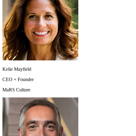
Kelie Mayfield
CEO + Founder
MaRS Culture