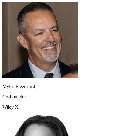
Myles Freeman Jr.
Co-Founder
Wiley X