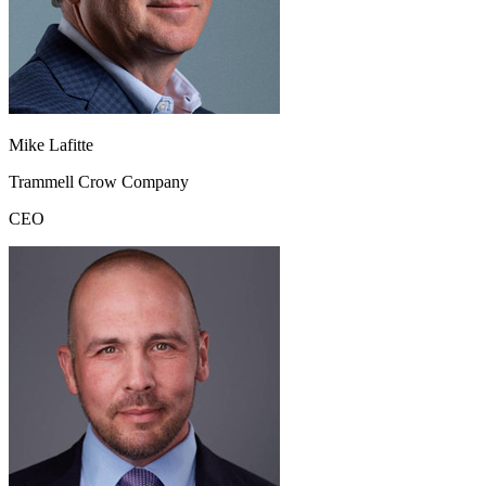
Mike Lafitte
Trammell Crow Company
CEO