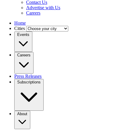
Contact Us
Advertise with Us
Careers
Home
Cities
Events
Careers
Press Releases
Subscriptions
About