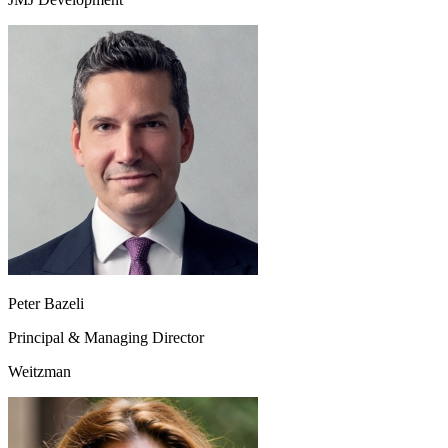
Peter Bazeli
Principal & Managing Director
Weitzman