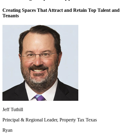
Creating Spaces That Attract and Retain Top Talent and
Tenants
Jeff Tuthill
Principal & Regional Leader, Property Tax Texas
Ryan