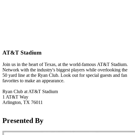
AT&T Stadium
Join us in the heart of Texas, at the world-famous AT&T Stadium.
Network with the industry's biggest players while overlooking the
50 yard line at the Ryan Club. Look out for special guests and fan
favorites to make an appearance.
Ryan Club at AT&T Stadium
1 AT&T Way
Arlington, TX 76011
Presented By