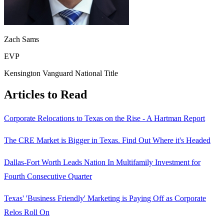
Zach Sams
EVP
Kensington Vanguard National Title
Articles to Read
Corporate Relocations to Texas on the Rise - A Hartman Report
The CRE Market is Bigger in Texas. Find Out Where it's Headed
Dallas-Fort Worth Leads Nation In Multifamily Investment for
Fourth Consecutive Quarter
Texas' 'Business Friendly' Marketing is Paying Off as Corporate
Relos Roll On