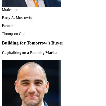
Moderator
Barry A. Moscowitz
Partner
Thompson Coe
Building for Tomorrow’s Buyer
Capitalizing on a Booming Market