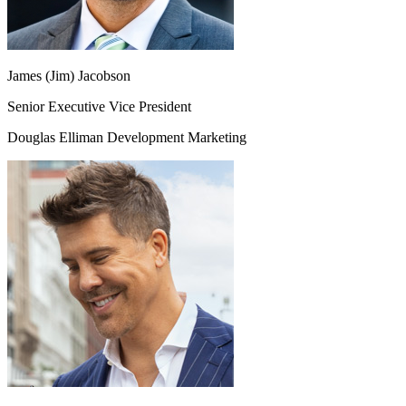
James (Jim) Jacobson
Senior Executive Vice President
Douglas Elliman Development Marketing