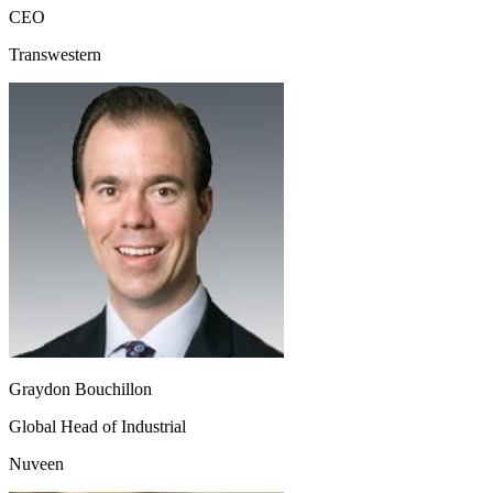
CEO
Transwestern
Graydon Bouchillon
Global Head of Industrial
Nuveen