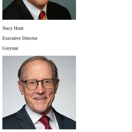
Stacy Hunt
Executive Director
Greystar