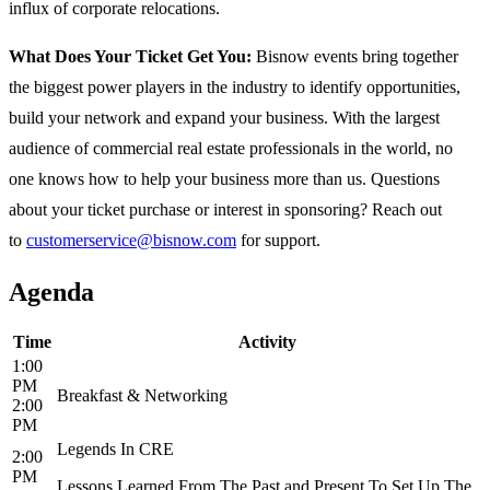
influx of corporate relocations.
What Does Your Ticket Get You:
Bisnow events bring together
the biggest power players in the industry to identify opportunities,
build your network and expand your business. With the largest
audience of commercial real estate professionals in the world, no
one knows how to help your business more than us. Questions
about your ticket purchase or interest in sponsoring? Reach out
to
customerservice@bisnow.com
for support.
Agenda
Time
Activity
1:00
PM
Breakfast & Networking
2:00
PM
Legends In CRE
2:00
PM
Lessons Learned From The Past and Present To Set Up The