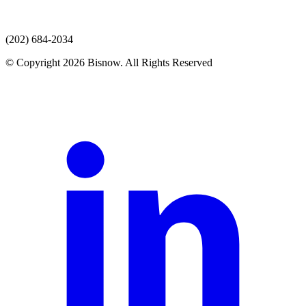
(202) 684-2034
© Copyright 2026 Bisnow. All Rights Reserved