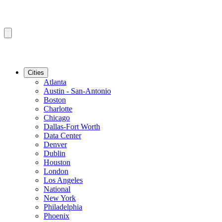
Cities
Atlanta
Austin - San-Antonio
Boston
Charlotte
Chicago
Dallas-Fort Worth
Data Center
Denver
Dublin
Houston
London
Los Angeles
National
New York
Philadelphia
Phoenix