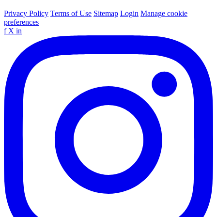
Privacy Policy
Terms of Use
Sitemap
Login
Manage cookie
preferences
f
X
in