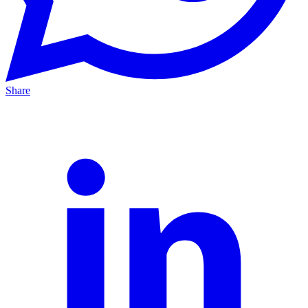
Share