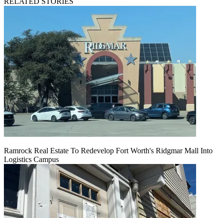
RELATED STORIES
Ramrock Real Estate To Redevelop Fort Worth's Ridgmar Mall Into
Logistics Campus