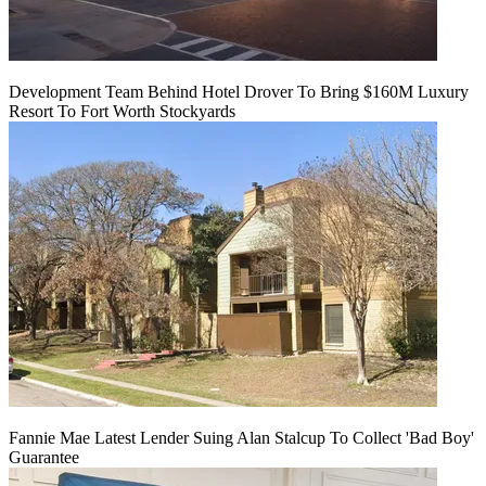
Development Team Behind Hotel Drover To Bring $160M Luxury
Resort To Fort Worth Stockyards
Fannie Mae Latest Lender Suing Alan Stalcup To Collect 'Bad Boy'
Guarantee