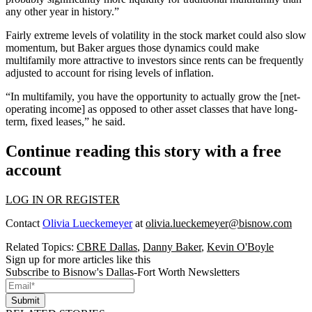
any other year in history.”
Fairly extreme levels of volatility in the stock market could also slow
momentum, but Baker argues those dynamics could make
multifamily more attractive to investors since rents can be frequently
adjusted to account for rising levels of inflation.
“In multifamily, you have the opportunity to actually grow the [net-
operating income] as opposed to other asset classes that have long-
term, fixed leases,” he said.
Continue reading this story with a free
account
LOG IN OR REGISTER
Contact
Olivia Lueckemeyer
at
olivia.lueckemeyer@bisnow.com
Related Topics:
CBRE Dallas
,
Danny Baker
,
Kevin O'Boyle
Sign up for more articles like this
Subscribe to Bisnow's Dallas-Fort Worth Newsletters
Submit