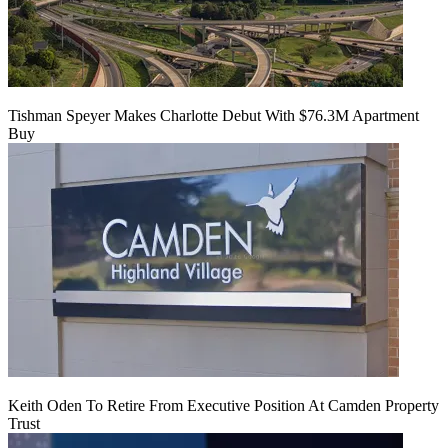
Tishman Speyer Makes Charlotte Debut With $76.3M Apartment
Buy
Keith Oden To Retire From Executive Position At Camden Property
Trust