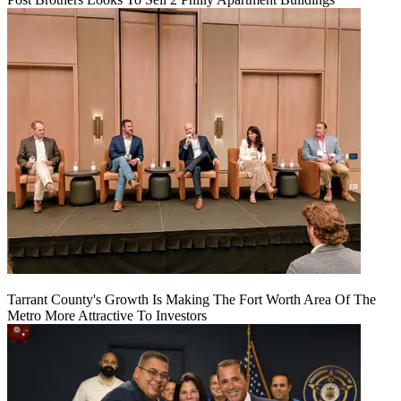
Tarrant County's Growth Is Making The Fort Worth Area Of The
Metro More Attractive To Investors