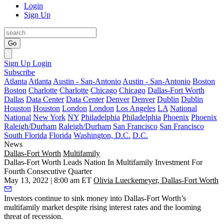
Login
Sign Up
Go
Sign Up
Login
Subscribe
Atlanta
Atlanta
Austin - San-Antonio
Austin - San-Antonio
Boston
Boston
Charlotte
Charlotte
Chicago
Chicago
Dallas-Fort Worth
Dallas
Data Center
Data Center
Denver
Denver
Dublin
Dublin
Houston
Houston
London
London
Los Angeles
LA
National
National
New York
NY
Philadelphia
Philadelphia
Phoenix
Phoenix
Raleigh/Durham
Raleigh/Durham
San Francisco
San Francisco
South Florida
Florida
Washington, D.C.
D.C.
News
Dallas-Fort Worth
Multifamily
Dallas-Fort Worth Leads Nation In Multifamily Investment For
Fourth Consecutive Quarter
May 13, 2022 | 8:00 am ET
Olivia Lueckemeyer, Dallas-Fort Worth
Investors continue to sink money into Dallas-Fort Worth’s
multifamily market despite rising interest rates and the looming
threat of recession.