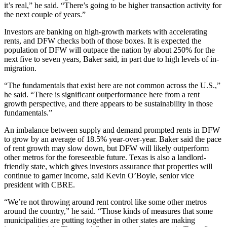
it’s real,” he said. “There’s going to be higher transaction activity for
the next couple of years.”
Investors are banking on high-growth markets with accelerating
rents, and DFW checks both of those boxes. It is expected the
population of DFW will outpace the nation by about 250% for the
next five to seven years, Baker said, in part due to high levels of in-
migration.
“The fundamentals that exist here are not common across the U.S.,”
he said. “There is significant outperformance here from a rent
growth perspective, and there appears to be sustainability in those
fundamentals.”
An imbalance between supply and demand prompted rents in DFW
to grow by an average of 18.5% year-over-year. Baker said the pace
of rent growth may slow down, but DFW will likely outperform
other metros for the foreseeable future. Texas is also a landlord-
friendly state, which gives investors assurance that properties will
continue to garner income, said Kevin O’Boyle, senior vice
president with CBRE.
“We’re not throwing around rent control like some other metros
around the country,” he said. “Those kinds of measures that some
municipalities are putting together in other states are making