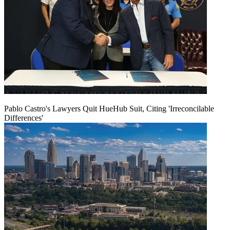
Pablo Castro's Lawyers Quit HueHub Suit, Citing 'Irreconcilable
Differences'