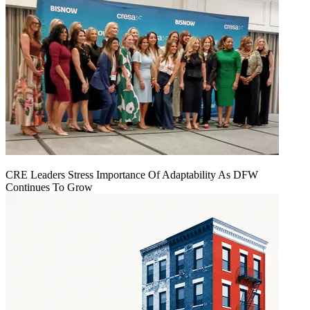
CRE Leaders Stress Importance Of Adaptability As DFW
Continues To Grow