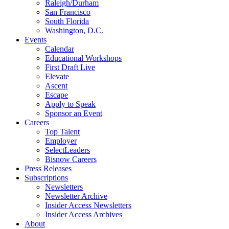
Raleigh/Durham
San Francisco
South Florida
Washington, D.C.
Events
Calendar
Educational Workshops
First Draft Live
Elevate
Ascent
Escape
Apply to Speak
Sponsor an Event
Careers
Top Talent
Employer
SelectLeaders
Bisnow Careers
Press Releases
Subscriptions
Newsletters
Newsletter Archive
Insider Access Newsletters
Insider Access Archives
About