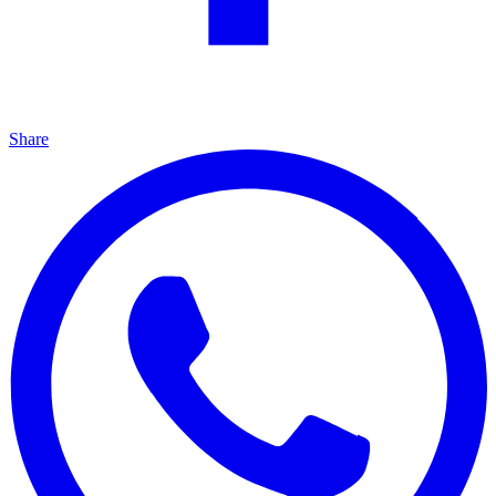
Share