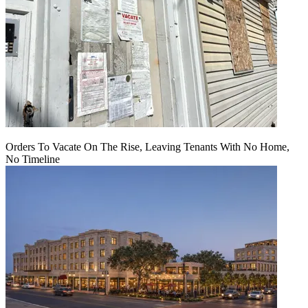
Orders To Vacate On The Rise, Leaving Tenants With No Home,
No Timeline