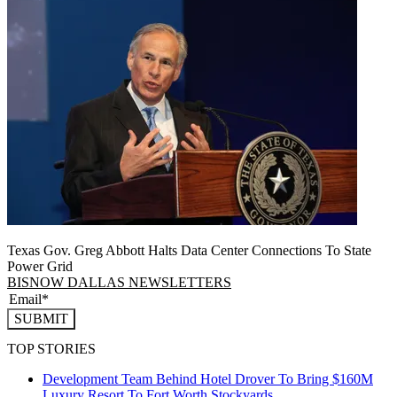
Texas Gov. Greg Abbott Halts Data Center Connections To State
Power Grid
BISNOW DALLAS NEWSLETTERS
SUBMIT
TOP STORIES
Development Team Behind Hotel Drover To Bring $160M
Luxury Resort To Fort Worth Stockyards