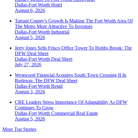
Dallas-Fort Worth
Hotel
August 6, 2026
Tarrant County's Growth Is Making The Fort Worth Area Of
The Metro More Attractive To Investors
Dallas-Fort Worth
Industrial
August 5, 2026
Jerry Jones Sells Frisco Office Tower To Hobbs Brook: The
DFW Deal Sheet
Dallas-Fort Worth
Deal Sheet
July 27, 2026
Westwood Financial Acquires South Town Crossing II In
Burleson: The DFW Deal Sheet
Dallas-Fort Worth
Retail
August 3, 2026
CRE Leaders Stress Importance Of Adaptability As DFW
Continues To Grow
Dallas-Fort Worth
Commercial Real Estate
August 5, 2026
More Top Stories