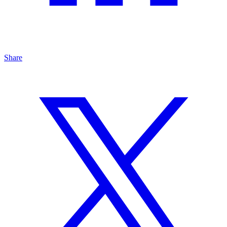
Share