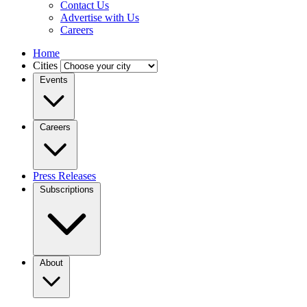
Contact Us
Advertise with Us
Careers
Home
Cities
Events
Careers
Press Releases
Subscriptions
About