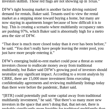
investors skittish. Those red flags are not showing up in Texas.”
DFW’s tight housing market is another factor driving outsized
demand for rentals, Baker said. Tenants used to view the rental
market as a stepping stone toward buying a home, but many are
now staying in apartments longer because of how difficult it is to
buy. This is creating a scenario where multifamily occupancy rates
are pushing 97%, which Baker said is abnormally high for a metro
area the size of DFW.
“That door is much more closed today than it ever has been before,”
he said. “You don’t really have people leaving the renter pool, you
just have more people entering it.”
DFW’s emerging build-to-rent market could pose a threat as some
investors choose to reallocate money away from traditional
multifamily, but Baker said DFW’s growing pool of investors should
neutralize any significant impact. According to a recent analysis by
CBRE, there are 15,000 more investment firms executing
confidentiality agreements and reviewing multifamily listings today
than there were before the pandemic, Baker said.
“[BTR] could potentially pull some capital away from traditional
multifamily investment,” he said. “But there’s so many more new
investors in the space that aren’t doing that, that net-net, there is
probably significantly more liquidity for traditional multifamily than