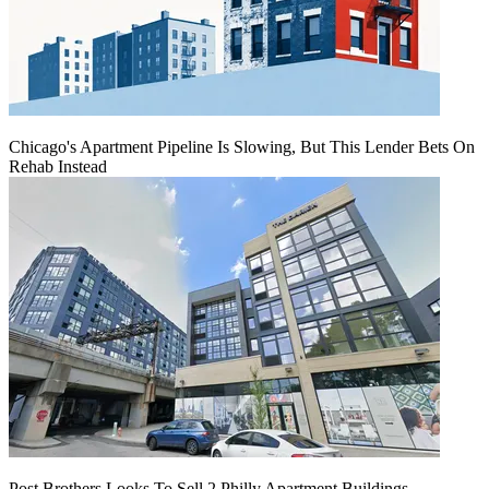
Chicago's Apartment Pipeline Is Slowing, But This Lender Bets On
Rehab Instead
Post Brothers Looks To Sell 2 Philly Apartment Buildings