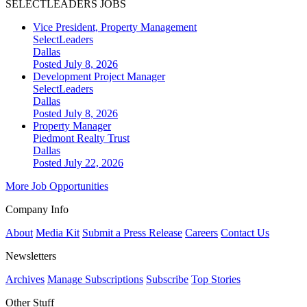
SELECTLEADERS JOBS
Vice President, Property Management
SelectLeaders
Dallas
Posted July 8, 2026
Development Project Manager
SelectLeaders
Dallas
Posted July 8, 2026
Property Manager
Piedmont Realty Trust
Dallas
Posted July 22, 2026
More Job Opportunities
Company Info
About
Media Kit
Submit a Press Release
Careers
Contact Us
Newsletters
Archives
Manage Subscriptions
Subscribe
Top Stories
Other Stuff