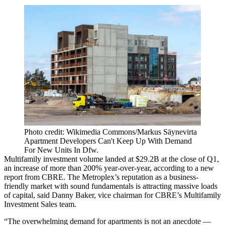
Photo credit: Wikimedia Commons/Markus Säynevirta
Apartment Developers Can't Keep Up With Demand
For New Units In Dfw.
Multifamily investment volume landed at $29.2B at the close of Q1,
an increase of more than 200% year-over-year, according to a new
report from
CBRE
. The Metroplex’s reputation as a business-
friendly market with sound fundamentals is attracting massive loads
of capital, said
Danny Baker
, vice chairman for CBRE’s Multifamily
Investment Sales team.
“The overwhelming demand for apartments is not an anecdote —