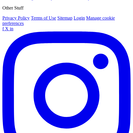
Other Stuff
Privacy Policy
Terms of Use
Sitemap
Login
Manage cookie
preferences
f
X
in