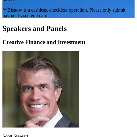
**Bisnow is a cashless, checkless operation. Please only submit
payment via credit card.
Speakers and Panels
Creative Finance and Investment
Scott Stewart