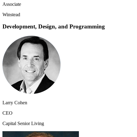
Associate
Winstead
Development, Design, and Programming
Larry Cohen
CEO
Capital Senior Living