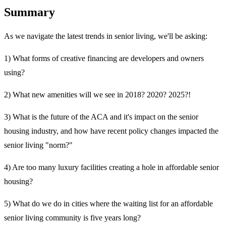
Summary
As we navigate the latest trends in senior living, we'll be asking:
1) What forms of creative financing are developers and owners
using?
2) What new amenities will we see in 2018? 2020? 2025?!
3) What is the future of the ACA and it's impact on the senior
housing industry, and how have recent policy changes impacted the
senior living "norm?"
4) Are too many luxury facilities creating a hole in affordable senior
housing?
5) What do we do in cities where the waiting list for an affordable
senior living community is five years long?