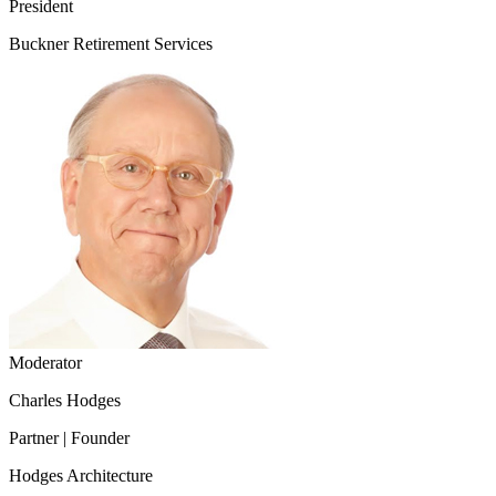
President
Buckner Retirement Services
Moderator
Charles Hodges
Partner | Founder
Hodges Architecture