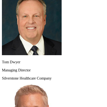
Tom Dwyer
Managing Director
Silverstone Healthcare Company