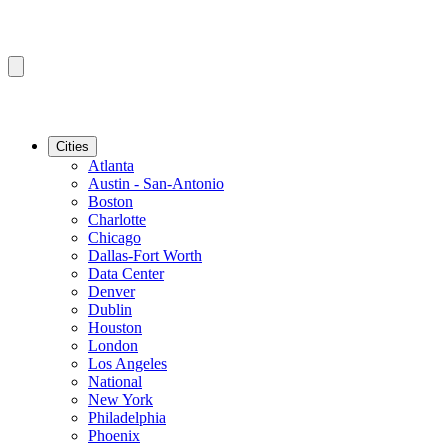
Cities
Atlanta
Austin - San-Antonio
Boston
Charlotte
Chicago
Dallas-Fort Worth
Data Center
Denver
Dublin
Houston
London
Los Angeles
National
New York
Philadelphia
Phoenix