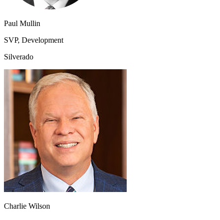
Paul Mullin
SVP, Development
Silverado
Charlie Wilson