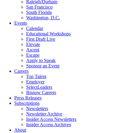
Raleigh/Durham
San Francisco
South Florida
Washington, D.C.
Events
Calendar
Educational Workshops
First Draft Live
Elevate
Ascent
Escape
Apply to Speak
Sponsor an Event
Careers
Top Talent
Employer
SelectLeaders
Bisnow Careers
Press Releases
Subscriptions
Newsletters
Newsletter Archive
Insider Access Newsletters
Insider Access Archives
About