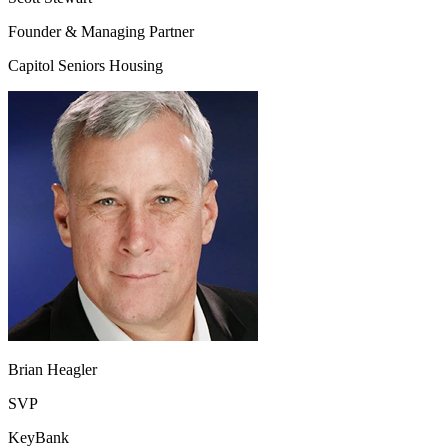
Founder & Managing Partner
Capitol Seniors Housing
Brian Heagler
SVP
KeyBank