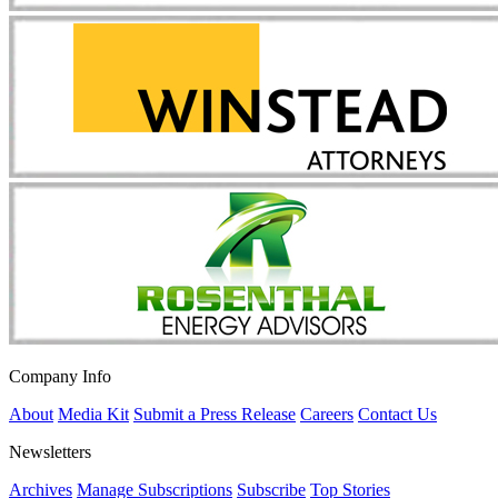
Company Info
About
Media Kit
Submit a Press Release
Careers
Contact Us
Newsletters
Archives
Manage Subscriptions
Subscribe
Top Stories