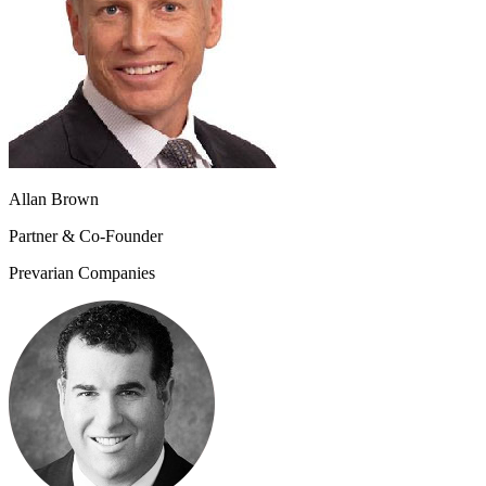
Allan Brown
Partner & Co-Founder
Prevarian Companies