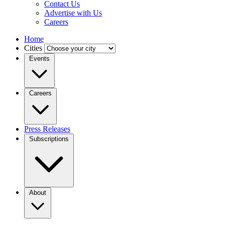
Contact Us
Advertise with Us
Careers
Home
Cities
Events
Careers
Press Releases
Subscriptions
About