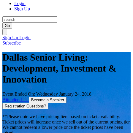
Login
Sign Up
Go
Sign Up
Login
Subscribe
Dallas Senior Living:
Development, Investment &
Innovation
Event Ended On: Wednesday January 24, 2018
Attendee List
Become a Speaker
Registration Questions?
**Please note we have pricing tiers based on ticket availability.
Ticket prices will increase once we sell out of the current pricing tier.
We cannot redeem a lower price once the ticket prices have been
raised.