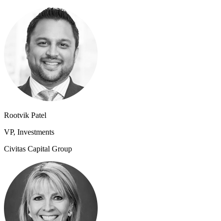
Rootvik Patel
VP, Investments
Civitas Capital Group