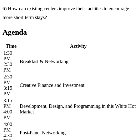
6) How can existing centers improve their facilities to encourage
more short-term stays?
Agenda
Time
Activity
1:30
PM
Breakfast & Networking
2:30
PM
2:30
PM
Creative Finance and Investment
3:15
PM
3:15
PM
Development, Design, and Programming in this White Hot
4:00
Market
PM
4:00
PM
Post-Panel Networking
4:30