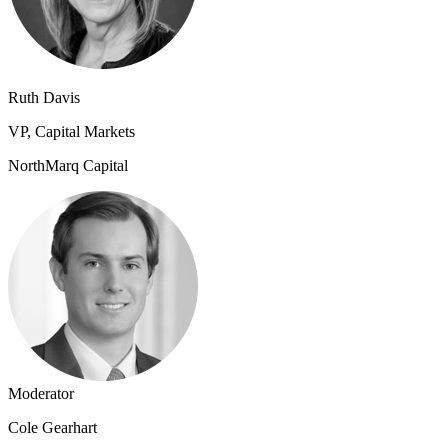
Ruth Davis
VP, Capital Markets
NorthMarq Capital
Moderator
Cole Gearhart