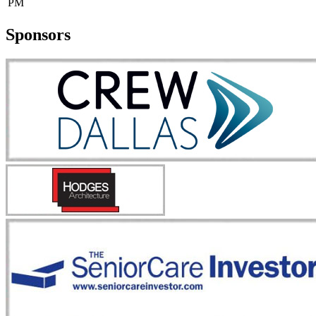
PM
Sponsors