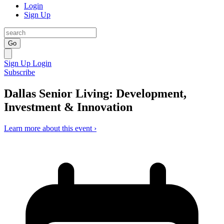
Login
Sign Up
Go
Sign Up
Login
Subscribe
Dallas Senior Living: Development,
Investment & Innovation
Learn more about this event ›