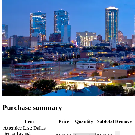
Purchase summary
Item
Price
Quantity
Subtotal
Remove
Attendee List:
Dallas
Senior Living: