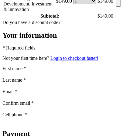
$149.00
$149.00
Development, Investment
& Innovation
Subtotal:
$149.00
Do you have a discount code?
Your information
* Required fields
Not your first time here?
Login to checkout faster!
First name
*
Last name
*
Email
*
Confirm email
*
Cell phone
*
Payment