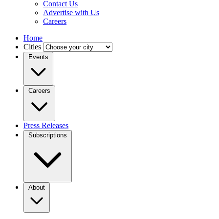
Contact Us
Advertise with Us
Careers
Home
Cities
Events
Careers
Press Releases
Subscriptions
About