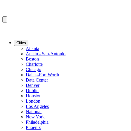
Cities
Atlanta
Austin - San-Antonio
Boston
Charlotte
Chicago
Dallas-Fort Worth
Data Center
Denver
Dublin
Houston
London
Los Angeles
National
New York
Philadelphia
Phoenix