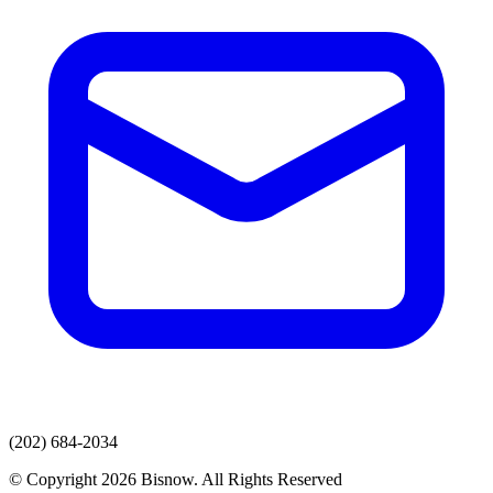
(202) 684-2034
© Copyright 2026 Bisnow. All Rights Reserved