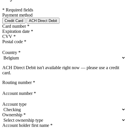
* Required fields
Payment method
Credit Card
ACH Direct Debit
Card number
*
Expiration date
*
CVV
*
Postal code
*
Country
*
ACH Direct Debit isn't available right now — please use a credit
card.
Routing number
*
Account number
*
Account type
Ownership
*
Account holder first name
*