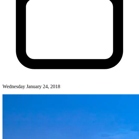
Wednesday January 24, 2018