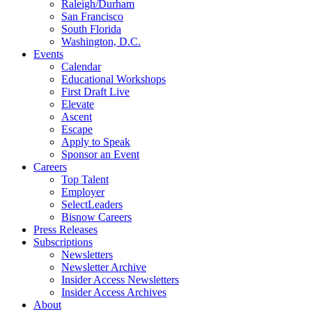
Raleigh/Durham
San Francisco
South Florida
Washington, D.C.
Events
Calendar
Educational Workshops
First Draft Live
Elevate
Ascent
Escape
Apply to Speak
Sponsor an Event
Careers
Top Talent
Employer
SelectLeaders
Bisnow Careers
Press Releases
Subscriptions
Newsletters
Newsletter Archive
Insider Access Newsletters
Insider Access Archives
About