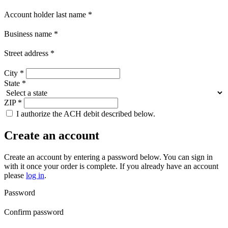
Account holder last name
*
Business name
*
Street address
*
City
*
State
*
ZIP
*
I authorize the ACH debit described below.
Create an account
Create an account by entering a password below.
You can sign in
with it once your order is complete. If you already have an account
please
log in
.
Password
Confirm password