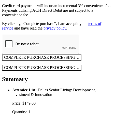
Credit card payments will incur an incremental 3% convenience fee.
Payments utilizing ACH Direct Debit are not subject to a
convenience fee.
By clicking "Complete purchase", I am accepting the
terms of
service
and have read the
privacy policy
.
COMPLETE PURCHASE
PROCESSING…
COMPLETE PURCHASE
PROCESSING…
Summary
Attendee List:
Dallas Senior Living: Development,
Investment & Innovation
Price: $149.00
Quantity: 1