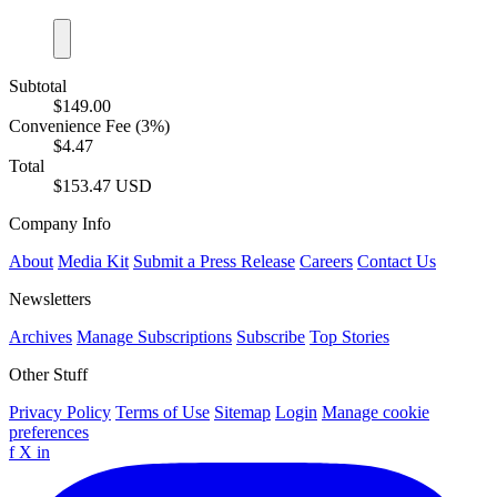
Subtotal
$149.00
Convenience Fee (3%)
$4.47
Total
$153.47 USD
Company Info
About
Media Kit
Submit a Press Release
Careers
Contact Us
Newsletters
Archives
Manage Subscriptions
Subscribe
Top Stories
Other Stuff
Privacy Policy
Terms of Use
Sitemap
Login
Manage cookie
preferences
f
X
in