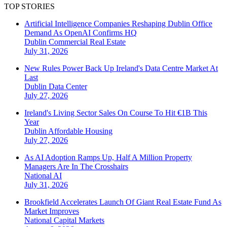
TOP STORIES
Artificial Intelligence Companies Reshaping Dublin Office
Demand As OpenAI Confirms HQ
Dublin
Commercial Real Estate
July 31, 2026
New Rules Power Back Up Ireland's Data Centre Market At
Last
Dublin
Data Center
July 27, 2026
Ireland's Living Sector Sales On Course To Hit €1B This
Year
Dublin
Affordable Housing
July 27, 2026
As AI Adoption Ramps Up, Half A Million Property
Managers Are In The Crosshairs
National
AI
July 31, 2026
Brookfield Accelerates Launch Of Giant Real Estate Fund As
Market Improves
National
Capital Markets