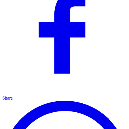
Share