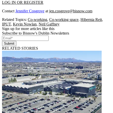
LOG IN OR REGISTER
Contact
Jennifer Cosgrove
at
jen.cosgrove@bisnow.com
Related Topics:
Co-working
,
Co-working space
,
Hibernia Reit
,
IPUT
,
Kevin Nowlan
,
Neil Gaffney
Sign up for more articles like this
Subscribe to Bisnow's Dublin Newsletters
Submit
RELATED STORIES