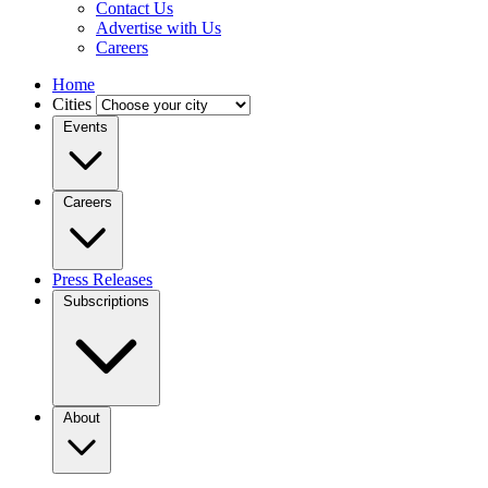
Contact Us
Advertise with Us
Careers
Home
Cities
Events
Careers
Press Releases
Subscriptions
About