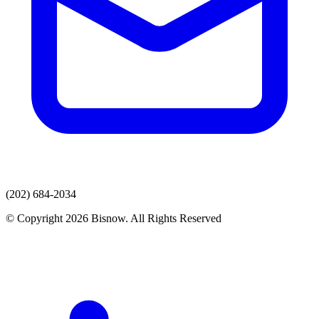
(202) 684-2034
© Copyright 2026 Bisnow. All Rights Reserved