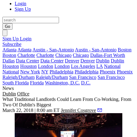
Login
Sign Up
Go
Sign Up
Login
Subscribe
Atlanta
Atlanta
Austin - San-Antonio
Austin - San-Antonio
Boston
Boston
Charlotte
Charlotte
Chicago
Chicago
Dallas-Fort Worth
Dallas
Data Center
Data Center
Denver
Denver
Dublin
Dublin
Houston
Houston
London
London
Los Angeles
LA
National
National
New York
NY
Philadelphia
Philadelphia
Phoenix
Phoenix
Raleigh/Durham
Raleigh/Durham
San Francisco
San Francisco
South Florida
Florida
Washington, D.C.
D.C.
News
Dublin
Office
What Traditional Landlords Could Learn From Co-Working, From
Two Of Dublin's Biggest
March 22, 2018 | 8:00 am ET
Jennifer Cosgrove