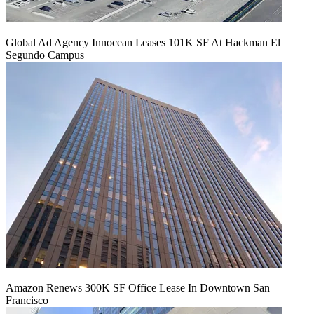
Global Ad Agency Innocean Leases 101K SF At Hackman El
Segundo Campus
Amazon Renews 300K SF Office Lease In Downtown San
Francisco