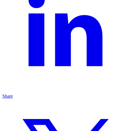
Share