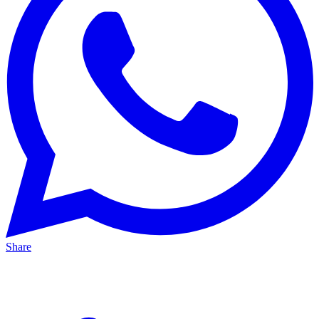
Share