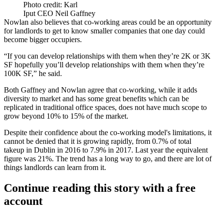
Photo credit: Karl
Iput CEO Neil Gaffney
Nowlan also believes that co-working areas could be an opportunity
for landlords to get to know smaller companies that one day could
become bigger occupiers.
“If you can develop relationships with them when they’re 2K or 3K
SF hopefully you’ll develop relationships with them when they’re
100K SF,” he said.
Both Gaffney and Nowlan agree that co-working, while it adds
diversity to market and has some great benefits which can be
replicated in traditional office spaces, does not have much scope to
grow beyond 10% to 15% of the market.
Despite their confidence about the co-working model's limitations, it
cannot be denied that it is growing rapidly, from
0.7% of total
takeup in Dublin in 2016 to 7.9% in 2017
. Last year the equivalent
figure was 21%. The trend has a long way to go, and there are lot of
things landlords can learn from it.
Continue reading this story with a free
account