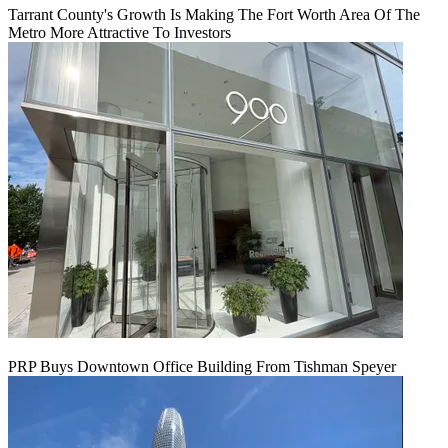
Tarrant County's Growth Is Making The Fort Worth Area Of The
Metro More Attractive To Investors
PRP Buys Downtown Office Building From Tishman Speyer