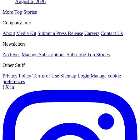
August 6, 2026
More Top Stories
Company Info
About
Media Kit
Submit a Press Release
Careers
Contact Us
Newsletters
Archives
Manage Subscriptions
Subscribe
Top Stories
Other Stuff
Privacy Policy
Terms of Use
Sitemap
Login
Manage cookie
preferences
f
X
in