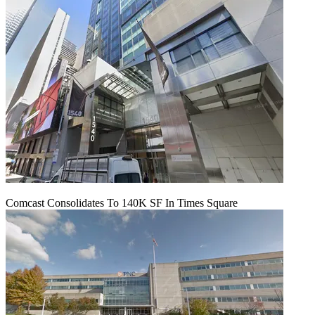
Comcast Consolidates To 140K SF In Times Square