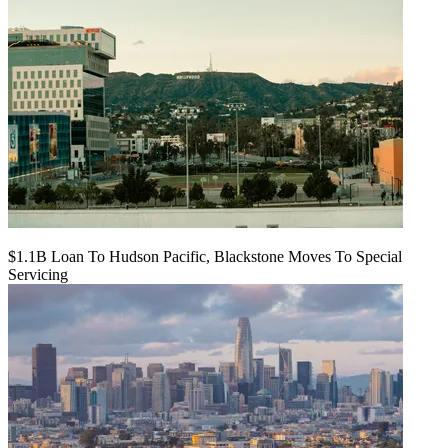
$1.1B Loan To Hudson Pacific, Blackstone Moves To Special
Servicing