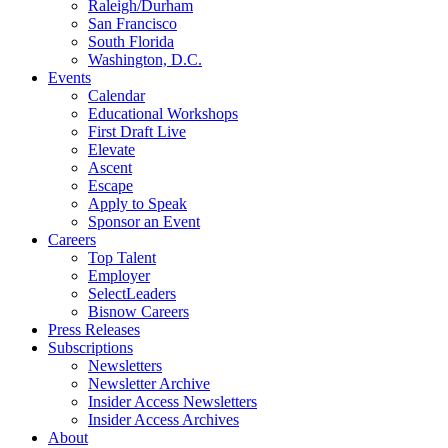
Raleigh/Durham
San Francisco
South Florida
Washington, D.C.
Events
Calendar
Educational Workshops
First Draft Live
Elevate
Ascent
Escape
Apply to Speak
Sponsor an Event
Careers
Top Talent
Employer
SelectLeaders
Bisnow Careers
Press Releases
Subscriptions
Newsletters
Newsletter Archive
Insider Access Newsletters
Insider Access Archives
About