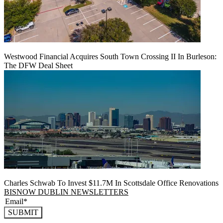
Westwood Financial Acquires South Town Crossing II In Burleson:
The DFW Deal Sheet
Charles Schwab To Invest $11.7M In Scottsdale Office Renovations
BISNOW DUBLIN NEWSLETTERS
SUBMIT