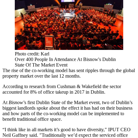
Photo credit: Karl
Over 400 People In Attendance At Bisnow's Dublin
State Of The Market Event
The
rise of the co-working model
has sent ripples through the global
property market over the last 12 months.
According to
research from Cushman & Wakefield
the sector
accounted for 8% of office takeup in 2017 in Dublin.
At
Bisnow
’s first Dublin State of the Market event, two of Dublin’s
biggest landlords spoke about the effect it has had on their business
and how parts of the co-working model can be implemented to
benefit traditional office space.
“I think like in all markets it’s good to have diversity," IPUT CEO
Neil Gaffney said. "Traditionally we’d expect the serviced office