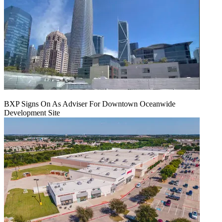
BXP Signs On As Adviser For Downtown Oceanwide
Development Site