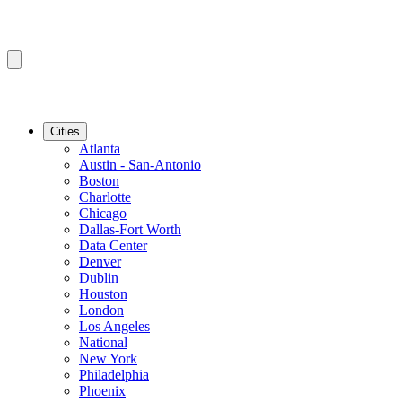
Cities
Atlanta
Austin - San-Antonio
Boston
Charlotte
Chicago
Dallas-Fort Worth
Data Center
Denver
Dublin
Houston
London
Los Angeles
National
New York
Philadelphia
Phoenix