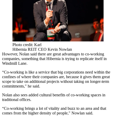
Photo credit: Karl
Hibernia REIT CEO Kevin Nowlan
However, Nolan said there are great advantages to co-working
companies, something that Hibernia is trying to replicate itself in
Windmill Lane.
“Co-working is like a service that big corporations need within the
confines of where their companies are, because it gives them great
scope to take on additional projects without taking on longer-term
commitments," he said.
Nolan also sees added cultural benefits of co-working spaces in
traditional offices.
“Co-working brings a lot of vitality and buzz to an area and that
comes from the higher density of people," Nowlan said.