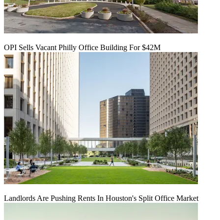
OPI Sells Vacant Philly Office Building For $42M
Landlords Are Pushing Rents In Houston's Split Office Market