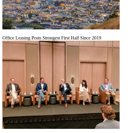
Office Leasing Posts Strongest First Half Since 2019