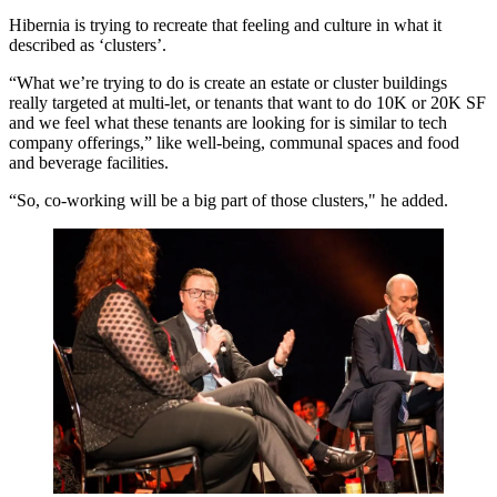
Hibernia is trying to recreate that feeling and culture in what it
described as ‘clusters’.
“What we’re trying to do is create an estate or cluster buildings
really targeted at multi-let, or tenants that want to do 10K or 20K SF
and we feel what these tenants are looking for is similar to tech
company offerings,” like well-being, communal spaces and food
and beverage facilities.
“So, co-working will be a big part of those clusters," he added.