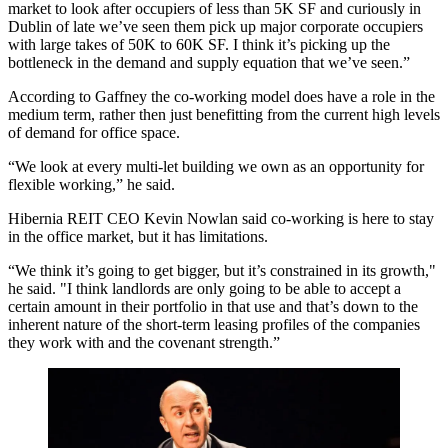
market to look after occupiers of less than 5K SF and curiously in
Dublin of late we’ve seen them pick up major corporate occupiers
with large takes of 50K to 60K SF. I think it’s picking up the
bottleneck in the demand and supply equation that we’ve seen.”
According to Gaffney the co-working model does have a role in the
medium term, rather then just benefitting from the current high levels
of demand for office space.
“We look at every multi-let building we own as an opportunity for
flexible working,” he said.
Hibernia REIT CEO Kevin Nowlan said co-working is here to stay
in the office market, but it has limitations.
“We think it’s going to get bigger, but it’s constrained in its growth,"
he said. "I think landlords are only going to be able to accept a
certain amount in their portfolio in that use and that’s down to the
inherent nature of the short-term leasing profiles of the companies
they work with and the covenant strength.”