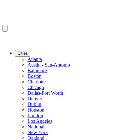
Cities
Atlanta
Austin - San-Antonio
Baltimore
Boston
Charlotte
Chicago
Dallas-Fort Worth
Denver
Dublin
Houston
London
Los Angeles
National
New York
Oakland