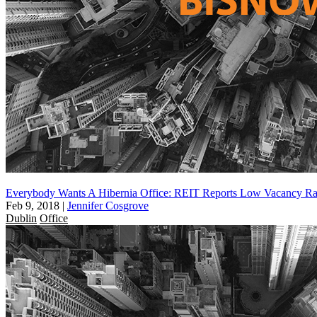
Everybody Wants A Hibernia Office: REIT Reports Low Vacancy Ra
Feb 9, 2018
|
Jennifer Cosgrove
Dublin
Office