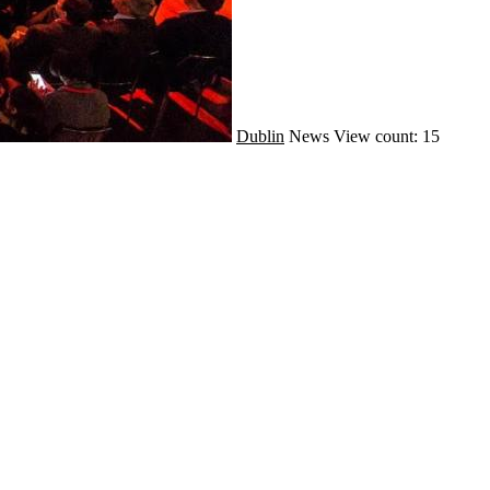
Dublin
News
View count: 15