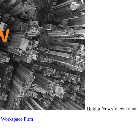
Dublin
News
View count:
e Workspace Firm