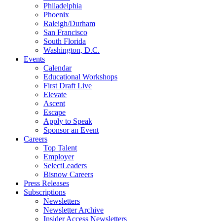
Philadelphia
Phoenix
Raleigh/Durham
San Francisco
South Florida
Washington, D.C.
Events
Calendar
Educational Workshops
First Draft Live
Elevate
Ascent
Escape
Apply to Speak
Sponsor an Event
Careers
Top Talent
Employer
SelectLeaders
Bisnow Careers
Press Releases
Subscriptions
Newsletters
Newsletter Archive
Insider Access Newsletters