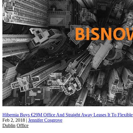
Hibernia Buys €29M Office And Straight Away Leases It To Flexibl
Feb 2, 2018
|
Jennifer Cosgrove
Dublin
Office