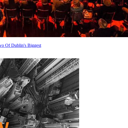
o Of Dublin's Biggest