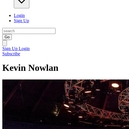
Login
Sign Up
Go
Sign Up
Login
Subscribe
Kevin Nowlan