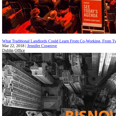
What Traditional Landlords Could Learn From Co-Working, From Tw
Mar 22, 2018
|
Jennifer Cosgrove
Dublin
Office