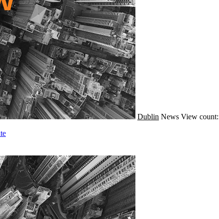
Dublin
News
View count:
te