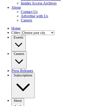
Insider Access Archives
About
Contact Us
Advertise with Us
Careers
Home
Cities
Events
Careers
Press Releases
Subscriptions
About