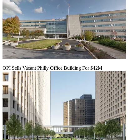
OPI Sells Vacant Philly Office Building For $42M