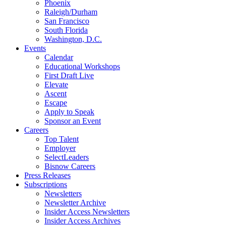
Phoenix
Raleigh/Durham
San Francisco
South Florida
Washington, D.C.
Events
Calendar
Educational Workshops
First Draft Live
Elevate
Ascent
Escape
Apply to Speak
Sponsor an Event
Careers
Top Talent
Employer
SelectLeaders
Bisnow Careers
Press Releases
Subscriptions
Newsletters
Newsletter Archive
Insider Access Newsletters
Insider Access Archives