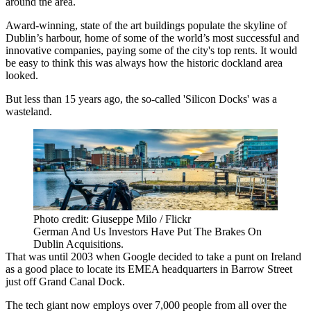
around the area.
Award-winning, state of the art buildings populate the skyline of
Dublin’s harbour, home of some of the world’s most successful and
innovative companies, paying some of the city's top rents. It would
be easy to think this was always how the historic dockland area
looked.
But less than 15 years ago, the so-called 'Silicon Docks' was a
wasteland.
Photo credit: Giuseppe Milo / Flickr
German And Us Investors Have Put The Brakes On
Dublin Acquisitions.
That was until 2003 when Google decided
to take a punt on Ireland
as a good place to locate its EMEA headquarters
in Barrow Street
just off Grand Canal Dock.
The tech giant now employs over 7,000 people
from all over the