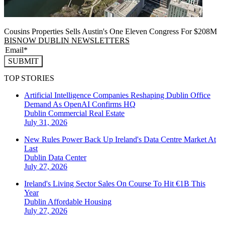
Cousins Properties Sells Austin's One Eleven Congress For $208M
BISNOW DUBLIN NEWSLETTERS
SUBMIT
TOP STORIES
Artificial Intelligence Companies Reshaping Dublin Office
Demand As OpenAI Confirms HQ
Dublin
Commercial Real Estate
July 31, 2026
New Rules Power Back Up Ireland's Data Centre Market At
Last
Dublin
Data Center
July 27, 2026
Ireland's Living Sector Sales On Course To Hit €1B This
Year
Dublin
Affordable Housing
July 27, 2026