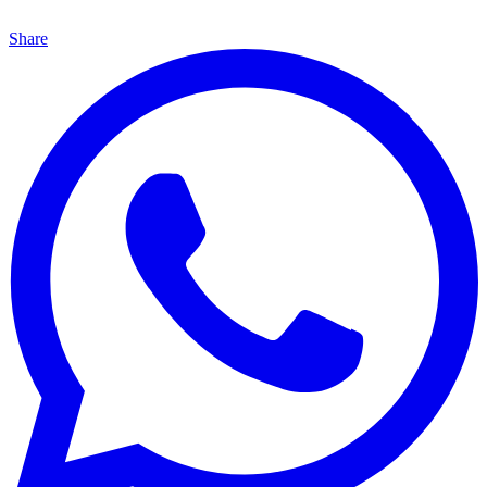
Share