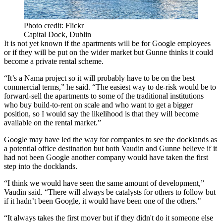
Photo credit: Flickr
Capital Dock, Dublin
It is not yet known if the apartments will be for Google employees
or if they will be put on the wider market but Gunne thinks it could
become a private rental scheme.
“It’s a Nama project so it will probably have to be on the best
commercial terms,” he said. “The easiest way to de-risk would be to
forward-sell the apartments to some of the traditional institutions
who buy build-to-rent on scale and who want to get a bigger
position, so I would say the likelihood is that they will become
available on the rental market.”
Google may have led the way for companies to see the docklands as
a potential office destination but both Vaudin and Gunne believe if it
had not been Google another company would have taken the first
step into the docklands.
“I think we would have seen the same amount of development,”
Vaudin said. “There will always be catalysts for others to follow but
if it hadn’t been Google, it would have been one of the others."
“It always takes the first mover but if they didn't do it someone else