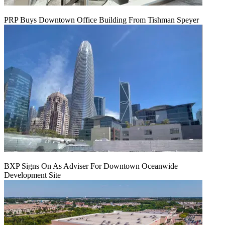
PRP Buys Downtown Office Building From Tishman Speyer
BXP Signs On As Adviser For Downtown Oceanwide
Development Site