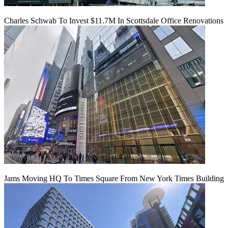
Charles Schwab To Invest $11.7M In Scottsdale Office Renovations
Jams Moving HQ To Times Square From New York Times Building