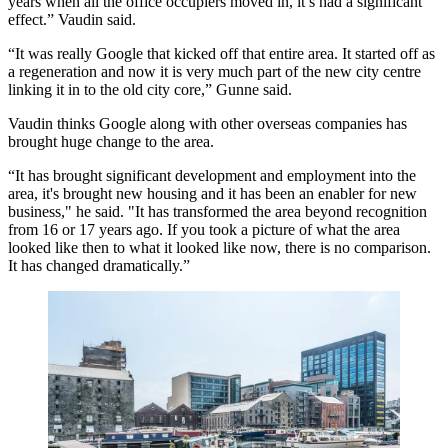
years when all the office occupiers moved in, it’s had a significant
effect.” Vaudin said.
“It was really Google that kicked off that entire area. It started off as
a regeneration and now it is very much part of the new city centre
linking it in to the old city core,” Gunne said.
Vaudin thinks Google along with other overseas companies has
brought huge change to the area.
“It has brought significant development and employment into the
area, it's brought new housing and it has been an enabler for new
business," he said. "It has transformed the area beyond recognition
from 16 or 17 years ago. If you took a picture of what the area
looked like then to what it looked like now, there is no comparison.
It has changed dramatically.”