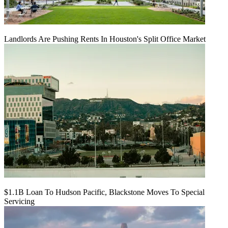
Landlords Are Pushing Rents In Houston's Split Office Market
$1.1B Loan To Hudson Pacific, Blackstone Moves To Special
Servicing