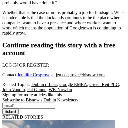
probably would have done it.”
Whether that is the case or not is probably a job for hindsight. What
is undeniable is that the docklands continues to be the place where
companies want to have a presence and where workers want to
work which means the population of Googletown is continuing to
rapidly grow.
Continue reading this story with a free
account
LOG IN OR REGISTER
Contact
Jennifer Cosgrove
at
jen.cosgrove@bisnow.com
Related Topics:
Dublin offices
,
Google EMEA
,
Green Reit PLC
,
John Vaudin
,
Pat Gunne
,
WK Nowlan
Sign up for more articles like this
Subscribe to Bisnow's Dublin Newsletters
Submit
RELATED STORIES