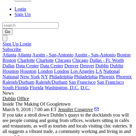
Login
Sign Up
Go
Sign Up
Login
Subscribe
Atlanta
Atlanta
Austin - San-Antonio
Austin - San-Antonio
Boston
Boston
Charlotte
Charlotte
Chicago
Chicago
Dallas - Ft. Worth
Dallas
Data Center
Data Center
Denver
Denver
Dublin
Dublin
Houston
Houston
London
London
Los Angeles
LA
National
National
New York
NY
Philadelphia
Philadelphia
Phoenix
Phoenix
Raleigh/Durham
Raleigh/Durham
San Francisco
San Francisco
South Florida
Florida
Washington, D.C.
D.C.
News
Dublin
Office
Inside The Making Of Googletown
March 9, 2018 | 7:00 am ET
Jennifer Cosgrove
If you take a stroll down Dublin’s quays to the docklands you will
see people coming and going from offices, workers sitting in cafés
and restaurants, as well as tourists and locals visiting chic eateries. It
all suggests a vibrant trade, a community working and living in and