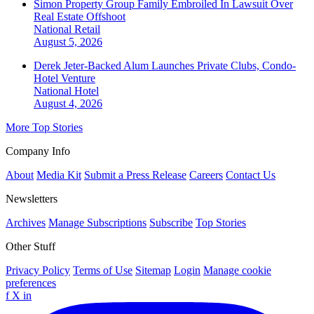
Simon Property Group Family Embroiled In Lawsuit Over
Real Estate Offshoot
National
Retail
August 5, 2026
Derek Jeter-Backed Alum Launches Private Clubs, Condo-
Hotel Venture
National
Hotel
August 4, 2026
More Top Stories
Company Info
About
Media Kit
Submit a Press Release
Careers
Contact Us
Newsletters
Archives
Manage Subscriptions
Subscribe
Top Stories
Other Stuff
Privacy Policy
Terms of Use
Sitemap
Login
Manage cookie
preferences
f
X
in