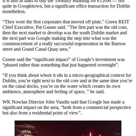
It is also in talks to buy the Treasury Building for €120M — not
quite in Googletown, but a significant office transaction for Dublin
nonetheless.
“They were the first corporates that moved off piste," Green REIT
Chief Executive, Pat Gunne said. "The first part was the old core,
then the next market to develop was the south Dublin market and
the next part was Google making the step into what was the
commencement of a really successful regeneration in the Barrow
street and Grand Canal Quay area.”
Gunne said the “significant impact” of Google’s investment was
“phased rather than something that just happened overnight”.
“If you think about where it sits in a micro-geographical context for
Dublin, you’re right next to the old core and at the same time you’re
on the canal docks, you’re on the water which creates its own
ambience, atmosphere and feeling of space, ” he said.
WK Nowlan Director John Vaudin said that Google has made a
significant impact on the area, “both from a commercial perspective
but also from a residential point of view”.