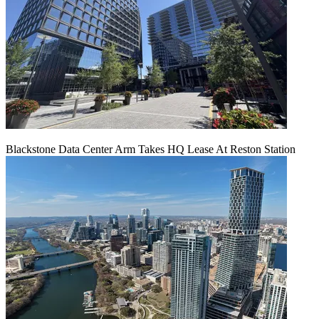
Blackstone Data Center Arm Takes HQ Lease At Reston Station