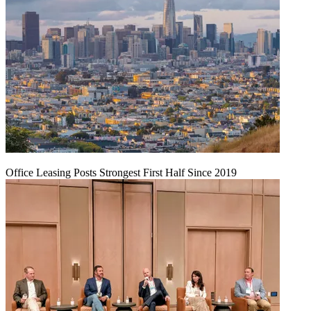
Office Leasing Posts Strongest First Half Since 2019