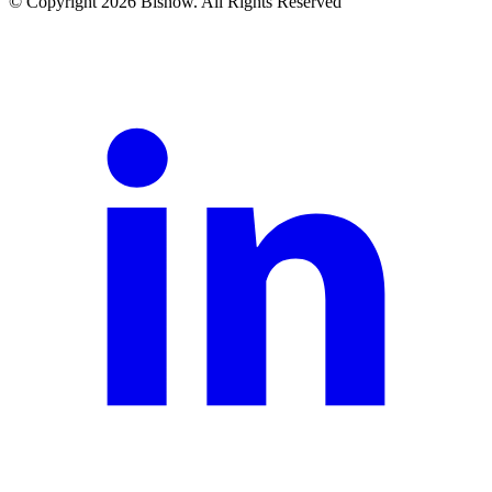
© Copyright 2026 Bisnow. All Rights Reserved