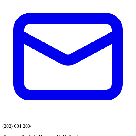
(202) 684-2034