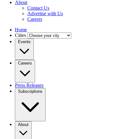
About
Contact Us
Advertise with Us
Careers
Home
Cities
Events
Careers
Press Releases
Subscriptions
About