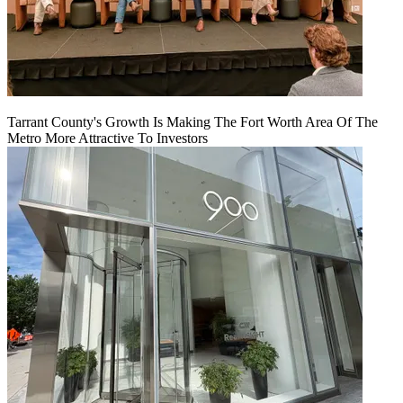
Tarrant County's Growth Is Making The Fort Worth Area Of The
Metro More Attractive To Investors