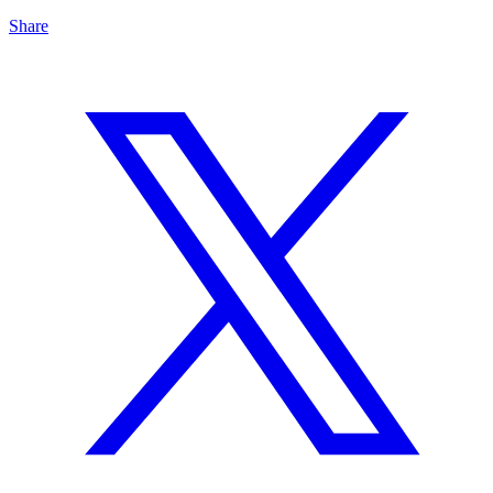
Share