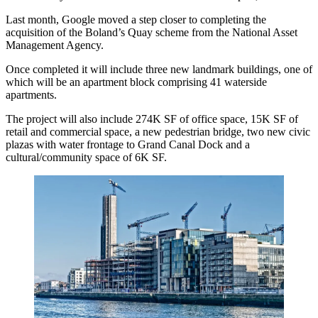
Last month, Google moved a step closer to completing the
acquisition of the
Boland’s Quay scheme from the National Asset
Management Agency.
Once completed it will include
three new landmark buildings, one of
which will be an apartment block comprising 41 waterside
apartments.
The project will also include 274K SF of office space, 15K SF of
retail and commercial space, a new pedestrian bridge, two new civic
plazas with water frontage to Grand Canal Dock and a
cultural/community space of 6K SF.