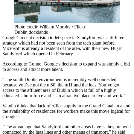
Photo credit: William Murphy / Flickr
Dublin docklands
Google’s recent decision to
let space in Sandyford
was a different
strategy which had not been seen from the tech giant before.
Microsoft is already a resident of the area, with their
new HQ
in
Sandyford which opened in February.
According to Gunne, Google's decision to expand was simply a bid
to access and attract more talent.
“The south Dublin environment is incredibly well connected
because you’ve got the m50, the m11 and the luas. You’ve got
access to the affluent area of Dublin which is full of a highly
educated labour force and is an attractive place to live and work.”
Vaudin thinks that lack of office supply in the Grand Canal area and
the availability of residences for workers make this move logical for
Google.
“The advantage that Sandyford and other areas have is they are well
connected by the luas lines and other means of transport,” he said.