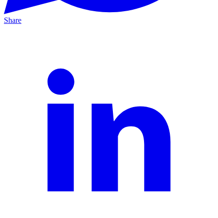
Share