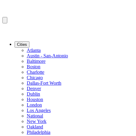
Cities
Atlanta
Austin - San-Antonio
Baltimore
Boston
Charlotte
Chicago
Dallas-Fort Worth
Denver
Dublin
Houston
London
Los Angeles
National
New York
Oakland
Philadelphia