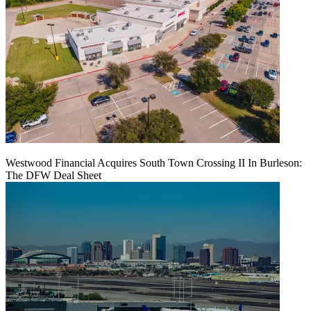
Westwood Financial Acquires South Town Crossing II In Burleson:
The DFW Deal Sheet