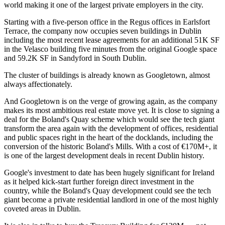
world making it one of the largest private employers in the city.
Starting with a five-person office in the Regus offices in Earlsfort
Terrace, the company now occupies seven buildings in Dublin
including the most recent lease agreements for an additional 51K SF
in the Velasco building five minutes from the original Google space
and 59.2K SF in Sandyford in South Dublin.
The cluster of buildings is already known as Googletown, almost
always affectionately.
And Googletown is on the verge of growing again, as the company
makes its most ambitious real estate move yet.
It is close to signing a
deal for the Boland's Quay scheme
which would see the tech giant
transform the area again with the development of offices, residential
and public spaces right in the heart of the docklands, including the
conversion of the historic Boland's Mills. With a cost of €170M+, it
is one of the largest development deals in recent Dublin history.
Google's investment to date has been hugely significant for Ireland
as it helped kick-start further foreign direct investment in the
country, while the Boland's Quay development could see the tech
giant become a private residential landlord in one of the most highly
coveted areas in Dublin.