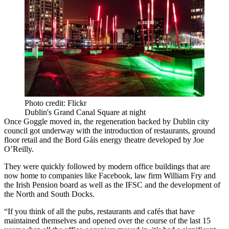
Photo credit: Flickr
Dublin's Grand Canal Square at night
Once Goggle moved in, the regeneration backed by Dublin city
council got underway with the introduction of restaurants, ground
floor retail and the Bord Gáis energy theatre developed by Joe
O’Reilly.
They were quickly followed by modern office buildings that are
now home to companies like Facebook, law firm William Fry and
the Irish Pension board as well as the IFSC and the development of
the North and South Docks.
“If you think of all the pubs, restaurants and cafés that have
maintained themselves and opened over the course of the last 15