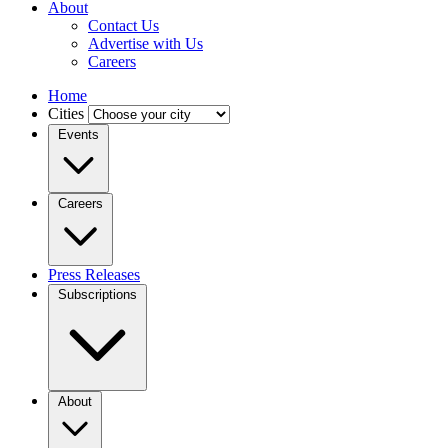
About
Contact Us
Advertise with Us
Careers
Home
Cities
Events
Careers
Press Releases
Subscriptions
About