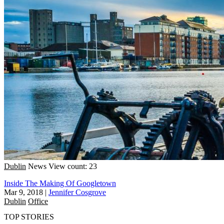
Dublin
News
View count: 23
Inside The Making Of Googletown
Mar 9, 2018
|
Jennifer Cosgrove
Dublin
Office
TOP STORIES