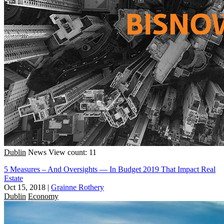
Dublin
News
View count: 11
5 Measures – And Oversights — In Budget 2019 That Impact Real
Estate
Oct 15, 2018
|
Grainne Rothery
Dublin
Economy