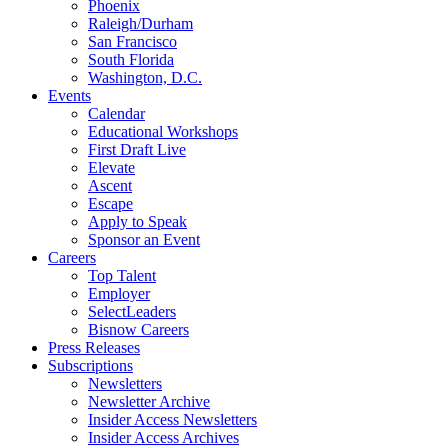
Phoenix
Raleigh/Durham
San Francisco
South Florida
Washington, D.C.
Events
Calendar
Educational Workshops
First Draft Live
Elevate
Ascent
Escape
Apply to Speak
Sponsor an Event
Careers
Top Talent
Employer
SelectLeaders
Bisnow Careers
Press Releases
Subscriptions
Newsletters
Newsletter Archive
Insider Access Newsletters
Insider Access Archives