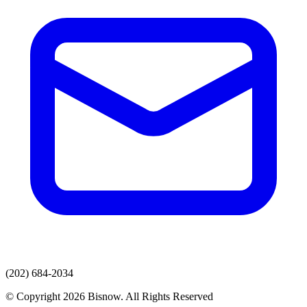
(202) 684-2034
© Copyright 2026 Bisnow. All Rights Reserved