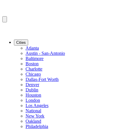
Cities
Atlanta
Austin - San-Antonio
Baltimore
Boston
Charlotte
Chicago
Dallas-Fort Worth
Denver
Dublin
Houston
London
Los Angeles
National
New York
Oakland
Philadelphia