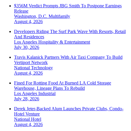
$356M Verdict Prompts JBG Smith To Postpone Earnings
Release
Washington, D.C.
Multifamily
August 4, 2026
Developers Riding The Surf Park Wave With Resorts, Retail
And Residences
Los Angeles
Hospitality & Entertainment
July 30, 2026
Travis Kalanick Partners With Air Taxi Company To Build
Vertiport Network
National
Technology
August 4, 2026
Fined For Rotting Food At Burned LA Cold Storage
Warehouse, Lineage Plans To Rebuild
Los Angeles
Industrial
July 28, 2026
Derek Jeter-Backed Alum Launches Private Clubs, Condo-
Hotel Venture
National
Hotel
August 4, 2026