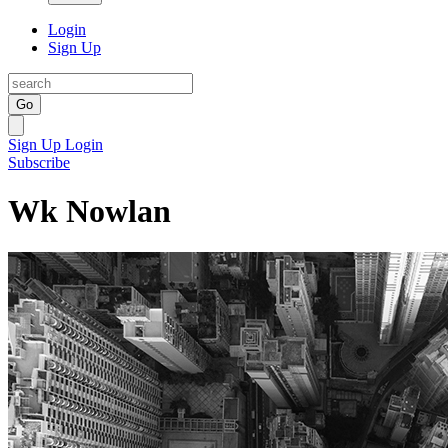
Login
Sign Up
Go
Sign Up
Login
Subscribe
Wk Nowlan