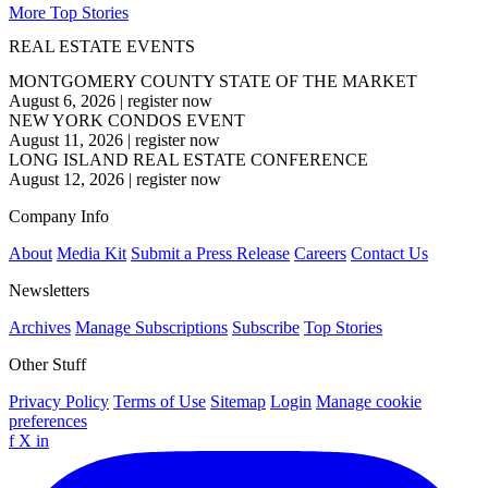
More Top Stories
REAL ESTATE EVENTS
MONTGOMERY COUNTY STATE OF THE MARKET
August 6, 2026
|
register now
NEW YORK CONDOS EVENT
August 11, 2026
|
register now
LONG ISLAND REAL ESTATE CONFERENCE
August 12, 2026
|
register now
Company Info
About
Media Kit
Submit a Press Release
Careers
Contact Us
Newsletters
Archives
Manage Subscriptions
Subscribe
Top Stories
Other Stuff
Privacy Policy
Terms of Use
Sitemap
Login
Manage cookie
preferences
f
X
in