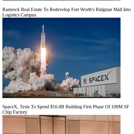
Ramrock Real Estate To Redevelop Fort Worth's Ridgmar Mall Into
Logistics Campus
SpaceX, Tesla To Spend $16.8B Building First Phase Of 100M SF
Chip Factory