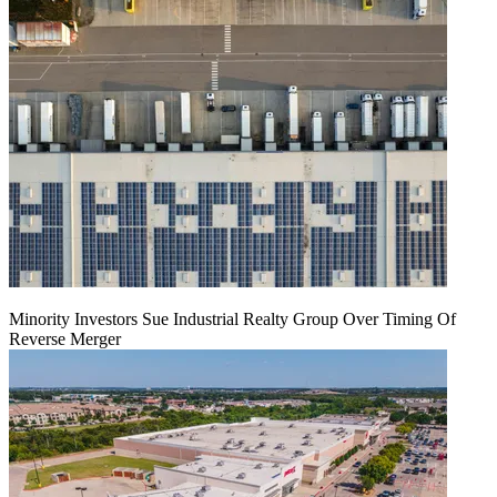
Minority Investors Sue Industrial Realty Group Over Timing Of
Reverse Merger