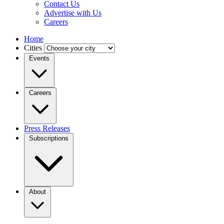
Contact Us
Advertise with Us
Careers
Home
Cities
Events
Careers
Press Releases
Subscriptions
About