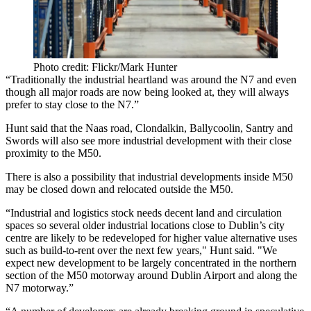
Photo credit: Flickr/Mark Hunter
“Traditionally the
industrial
heartland was around the N7 and even
though all major roads are now being looked at, they will always
prefer to stay close to the N7.”
Hunt said that the Naas road, Clondalkin, Ballycoolin, Santry and
Swords will also see more
industrial development
with their close
proximity to the M50.
There is also a possibility that industrial developments inside M50
may be closed down and relocated outside the M50.
“Industrial and logistics stock needs decent land and circulation
spaces so several older industrial locations close to Dublin’s city
centre are likely to be redeveloped for higher value alternative uses
such as build-to-rent over the next few years," Hunt said. "We
expect new development to be largely concentrated in the northern
section of the M50 motorway around Dublin Airport and along the
N7 motorway.”