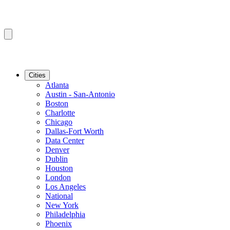
Cities
Atlanta
Austin - San-Antonio
Boston
Charlotte
Chicago
Dallas-Fort Worth
Data Center
Denver
Dublin
Houston
London
Los Angeles
National
New York
Philadelphia
Phoenix