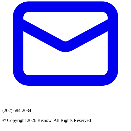
(202) 684-2034
© Copyright 2026 Bisnow. All Rights Reserved