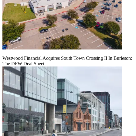
Westwood Financial Acquires South Town Crossing II In Burleson:
The DFW Deal Sheet