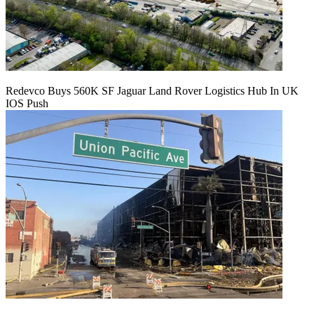
Redevco Buys 560K SF Jaguar Land Rover Logistics Hub In UK
IOS Push