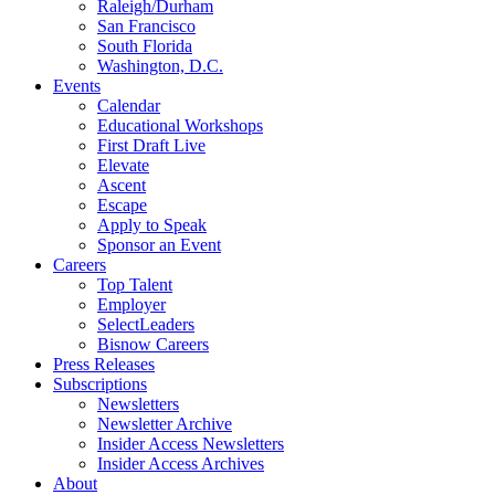
Raleigh/Durham
San Francisco
South Florida
Washington, D.C.
Events
Calendar
Educational Workshops
First Draft Live
Elevate
Ascent
Escape
Apply to Speak
Sponsor an Event
Careers
Top Talent
Employer
SelectLeaders
Bisnow Careers
Press Releases
Subscriptions
Newsletters
Newsletter Archive
Insider Access Newsletters
Insider Access Archives
About