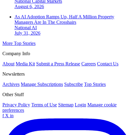
National
Capital Markets
August 6, 2026
As AI Adoption Ramps Up, Half A Million Property
Managers Are In The Crosshairs
National
AI
July 31, 2026
More Top Stories
Company Info
About
Media Kit
Submit a Press Release
Careers
Contact Us
Newsletters
Archives
Manage Subscriptions
Subscribe
Top Stories
Other Stuff
Privacy Policy
Terms of Use
Sitemap
Login
Manage cookie
preferences
f
X
in