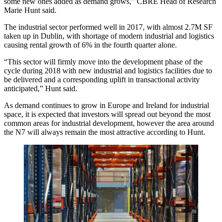
some new ones added as demand grows,”
CBRE
Head of Research
Marie Hunt said.
The industrial sector performed well in 2017, with almost 2.7M SF
taken up in Dublin, with shortage of modern industrial and logistics
causing rental growth of 6% in the fourth quarter alone.
“This sector will firmly move into the development phase of the
cycle during 2018 with new industrial and logistics facilities due to
be delivered and a corresponding uplift in transactional activity
anticipated,” Hunt said.
As demand continues to grow in Europe and Ireland for industrial
space, it is expected that investors will spread out beyond the most
common areas for industrial development, however the area around
the N7 will always remain the most attractive according to Hunt.