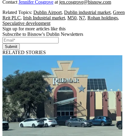
Contact
Jennifer Cosgrove
at
jen.cosgrove@bisnow.com
Related Topics:
Dublin Airport
,
Dublin industrial market
,
Green
Reit PLC
,
Irish Industrial market
,
M50
,
N7
,
Rohan holdings
,
Speculative development
Sign up for more articles like this
Subscribe to Bisnow's Dublin Newsletters
Submit
RELATED STORIES