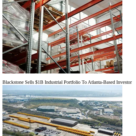
Blackstone Sells $1B Industrial Portfolio To Atlanta-Based Investor