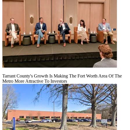
Tarrant County's Growth Is Making The Fort Worth Area Of The
Metro More Attractive To Investors