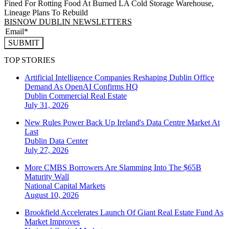
Fined For Rotting Food At Burned LA Cold Storage Warehouse,
Lineage Plans To Rebuild
BISNOW DUBLIN NEWSLETTERS
SUBMIT
TOP STORIES
Artificial Intelligence Companies Reshaping Dublin Office
Demand As OpenAI Confirms HQ
Dublin
Commercial Real Estate
July 31, 2026
New Rules Power Back Up Ireland's Data Centre Market At
Last
Dublin
Data Center
July 27, 2026
More CMBS Borrowers Are Slamming Into The $65B
Maturity Wall
National
Capital Markets
August 10, 2026
Brookfield Accelerates Launch Of Giant Real Estate Fund As
Market Improves