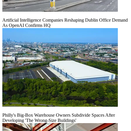
Artificial Intelligence Companies Reshaping Dublin Office Demand
As OpenAI Confirms HQ
Philly's Big-Box Warehouse Owners Subdivide Spaces After
Developing 'The Wrong-Size Buildings'