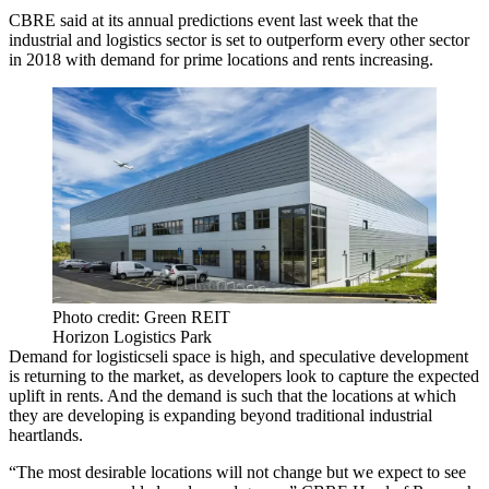
CBRE said
at its annual predictions event last week
that the
industrial and logistics sector is set to outperform every other sector
in 2018 with demand for prime locations and rents increasing.
Photo credit: Green REIT
Horizon Logistics Park
Demand for logisticseli space is high, and speculative development
is returning to the market, as developers look to capture the expected
uplift in rents. And the demand is such that the locations at which
they are developing is expanding beyond traditional
industrial
heartlands.
“The most desirable locations will not change but we expect to see