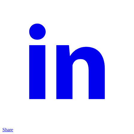
Share