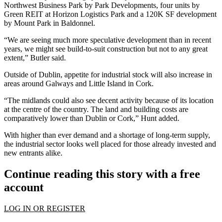
Northwest Business Park by Park Developments, four units by
Green REIT at Horizon Logistics Park and a 120K SF development
by Mount Park in Baldonnel.
“We are seeing much more
speculative development
than in recent
years, we might see build-to-suit construction but not to any great
extent,” Butler said.
Outside of Dublin, appetite for
industrial
stock will also increase in
areas around Galways and Little Island in Cork.
“The midlands could also see decent activity because of its location
at the centre of the country. The land and building costs are
comparatively lower than Dublin or Cork,” Hunt added.
With higher than ever demand and a shortage of long-term supply,
the industrial sector looks well placed for those already invested and
new entrants alike.
Continue reading this story with a free
account
LOG IN OR REGISTER