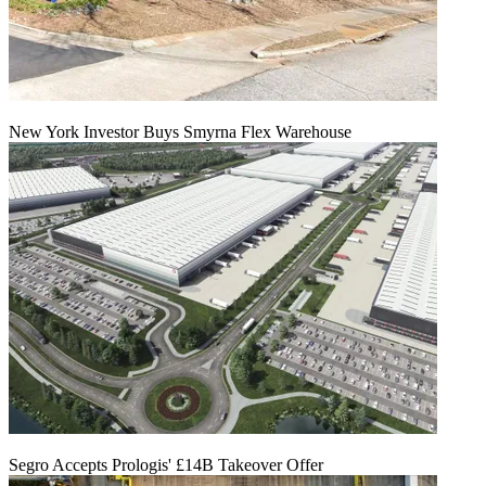
New York Investor Buys Smyrna Flex Warehouse
Segro Accepts Prologis' £14B Takeover Offer