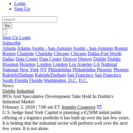
Login
Sign Up
Go
Sign Up
Login
Subscribe
Atlanta
Atlanta
Austin - San-Antonio
Austin - San-Antonio
Boston
Boston
Charlotte
Charlotte
Chicago
Chicago
Dallas-Fort Worth
Dallas
Data Center
Data Center
Denver
Denver
Dublin
Dublin
Houston
Houston
London
London
Los Angeles
LA
National
National
New York
NY
Philadelphia
Philadelphia
Phoenix
Phoenix
Raleigh/Durham
Raleigh/Durham
San Francisco
San Francisco
South Florida
Florida
Washington, D.C.
D.C.
News
Dublin
Industrial
IPOs And Speculative Development Take Hold In Dublin's
Industrial Market
February 2, 2018 | 7:00 am ET
Jennifer Cosgrove
U.S. hedge fund York Capital
is planning a €250M initial public
offering of a logistics portfolio it has built up over the last few years.
It is betting that the industrial sector will perform well over the next
few years. It is not alone.