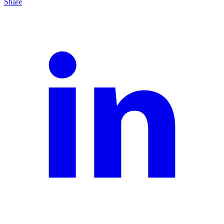
Share