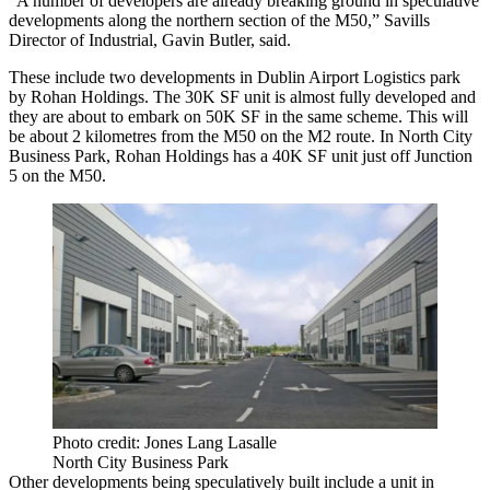
“A number of developers are already breaking ground in speculative
developments along the northern section of the M50,”
Savills
Director of Industrial, Gavin Butler, said.
These include two developments in Dublin Airport Logistics park
by Rohan Holdings. The 30K SF unit is almost fully developed and
they are about to embark on 50K SF in the same scheme. This will
be about 2 kilometres from the M50 on the M2 route. In North City
Business Park, Rohan Holdings has a 40K SF unit just off Junction
5 on the M50.
Photo credit: Jones Lang Lasalle
North City Business Park
Other developments being speculatively built include a unit in