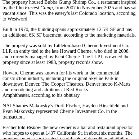
The property housed Bubba Gump Shrimp Co., a restaurant inspired
by the film
Forrest Gump
, from 2007 to November 2025 and has sat
vacant since. This was the eatery’s last Colorado location,
according
to Westword
.
Built in 1970, the building spans approximately 12.5K SF and has
an additional 6K SF basement, according to the marketing materials.
The property was sold by Littleton-based Cherne Investment Co.
LLP, an entity tied to the late Howard Cherne, who died in 2008,
and currently managed by Kent Cherne. The LLP has owned the
property since at least 1988,
property records show
.
Howard Cherne was known for his work in the commercial
construction industry, including the original Skyline Park in
downtown Denver, The Cooper Theatres, Denver metro K-Marts,
and remodeling and additions at Red Rocks
Amphitheater,
according to his obituary
.
NAI Shames Makovsky’s Dorit Fischer, Hayden Hirschfeld and
Evan Makovsky represented Cherne Investment Co. in the
transaction.
Fischer told
Bisnow
the new owner is a bar and restaurant operator
who hopes to open at 1437 California St. in about six months. The
previous owner was granted a certificate of demolition eligibility