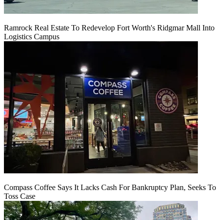
Ramrock Real Estate To Redevelop Fort Worth's Ridgmar Mall Into
Logistics Campus
Compass Coffee Says It Lacks Cash For Bankruptcy Plan, Seeks To
Toss Case