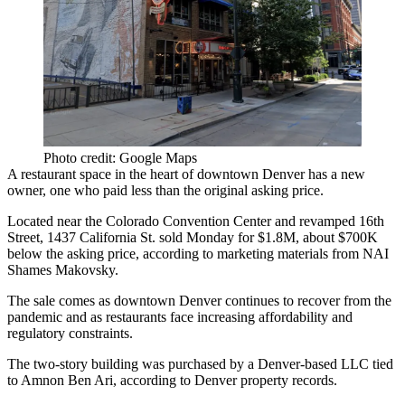
Photo credit: Google Maps
A restaurant space in the heart of
downtown Denver
has a new
owner, one who paid less than the original asking price.
Located near the Colorado Convention Center and
revamped 16th
Street
, 1437 California St. sold Monday for $1.8M, about $700K
below the asking price,
according to marketing materials from NAI
Shames Makovsky
.
The sale comes as downtown Denver continues to recover from the
pandemic and as
restaurants face increasing affordability
and
regulatory constraints.
The two-story building was purchased by a Denver-based LLC tied
to Amnon Ben Ari, according to Denver property records.