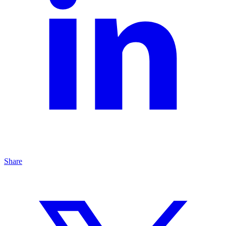
Share