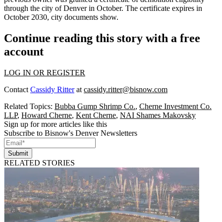
through the city of Denver in October. The certificate expires in
October 2030, city documents show.
Continue reading this story with a free
account
LOG IN OR REGISTER
Contact
Cassidy Ritter
at
cassidy.ritter@bisnow.com
Related Topics:
Bubba Gump Shrimp Co.
,
Cherne Investment Co.
LLP
,
Howard Cherne
,
Kent Cherne
,
NAI Shames Makovsky
Sign up for more articles like this
Subscribe to Bisnow's Denver Newsletters
Submit
RELATED STORIES