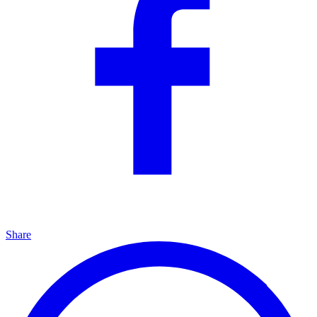
Share