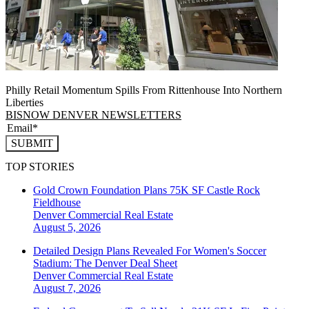
Philly Retail Momentum Spills From Rittenhouse Into Northern
Liberties
BISNOW DENVER NEWSLETTERS
SUBMIT
TOP STORIES
Gold Crown Foundation Plans 75K SF Castle Rock
Fieldhouse
Denver
Commercial Real Estate
August 5, 2026
Detailed Design Plans Revealed For Women's Soccer
Stadium: The Denver Deal Sheet
Denver
Commercial Real Estate
August 7, 2026