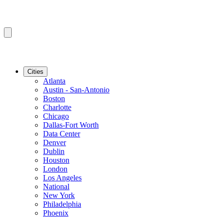
Cities
Atlanta
Austin - San-Antonio
Boston
Charlotte
Chicago
Dallas-Fort Worth
Data Center
Denver
Dublin
Houston
London
Los Angeles
National
New York
Philadelphia
Phoenix