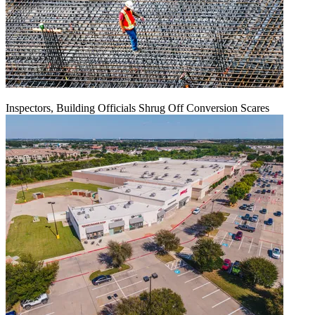
Inspectors, Building Officials Shrug Off Conversion Scares