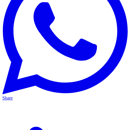
Share