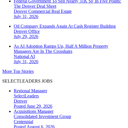
Federal Government To Sell Nearly 31K SF In Five Points:
The Denver Deal Sheet
Denver
Commercial Real Estate
July 31, 2026
Oil Company Expands Again At Cash Register Building
Denver
Office
July 29, 2026
As AI Adoption Ramps Up, Half A Million Property
Managers Are In The Crosshairs
National
AI
July 31, 2026
More Top Stories
SELECTLEADERS JOBS
Regional Manager
SelectLeaders
Denver
Posted June 29, 2026
Acquisitions Manager
Consolidated Investment Group
Centennial
Posted August 6, 2026