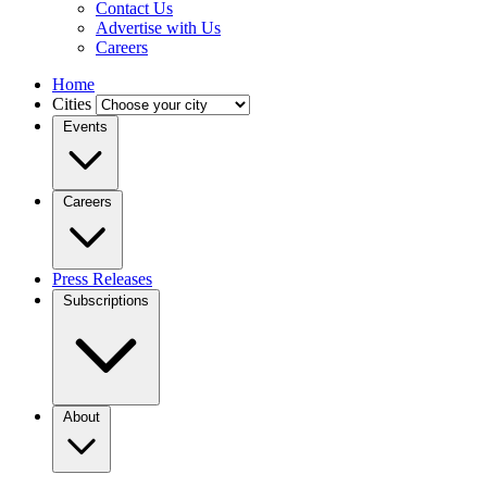
Contact Us
Advertise with Us
Careers
Home
Cities
Events
Careers
Press Releases
Subscriptions
About