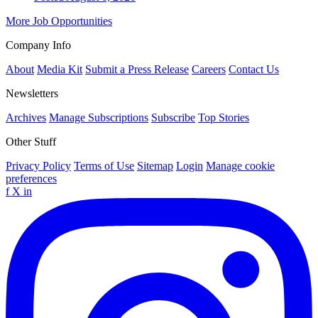
More Job Opportunities
Company Info
About
Media Kit
Submit a Press Release
Careers
Contact Us
Newsletters
Archives
Manage Subscriptions
Subscribe
Top Stories
Other Stuff
Privacy Policy
Terms of Use
Sitemap
Login
Manage cookie
preferences
f
X
in