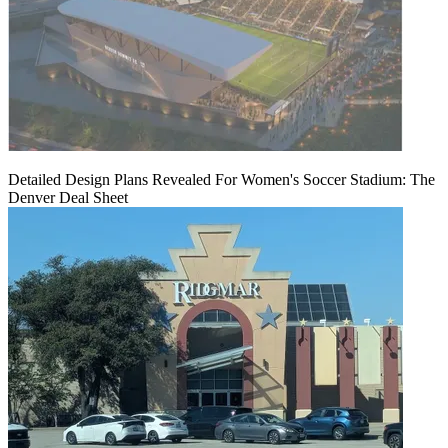
Detailed Design Plans Revealed For Women's Soccer Stadium: The
Denver Deal Sheet