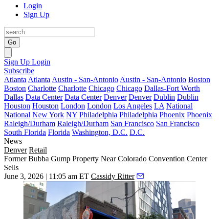
Login
Sign Up
Go
Sign Up
Login
Subscribe
Atlanta
Atlanta
Austin - San-Antonio
Austin - San-Antonio
Boston
Boston
Charlotte
Charlotte
Chicago
Chicago
Dallas-Fort Worth
Dallas
Data Center
Data Center
Denver
Denver
Dublin
Dublin
Houston
Houston
London
London
Los Angeles
LA
National
National
New York
NY
Philadelphia
Philadelphia
Phoenix
Phoenix
Raleigh/Durham
Raleigh/Durham
San Francisco
San Francisco
South Florida
Florida
Washington, D.C.
D.C.
News
Denver
Retail
Former Bubba Gump Property Near Colorado Convention Center
Sells
June 3, 2026 | 11:05 am ET
Cassidy Ritter