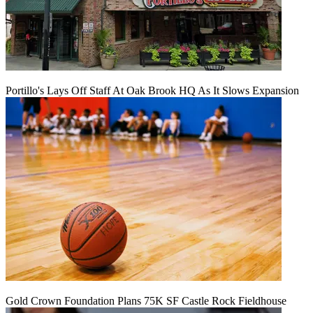
Portillo's Lays Off Staff At Oak Brook HQ As It Slows Expansion
Gold Crown Foundation Plans 75K SF Castle Rock Fieldhouse