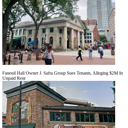
Faneuil Hall Owner J. Safra Group Sues Tenants, Alleging $2M In
Unpaid Rent