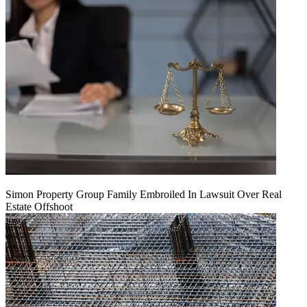
Simon Property Group Family Embroiled In Lawsuit Over Real
Estate Offshoot