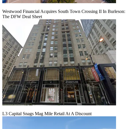
Westwood Financial Acquires South Town Crossing II In Burleson:
The DFW Deal Sheet
L3 Capital Snags Mag Mile Retail At A Discount