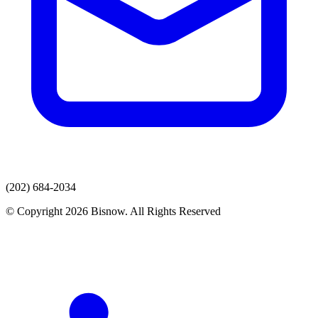
(202) 684-2034
© Copyright 2026 Bisnow. All Rights Reserved