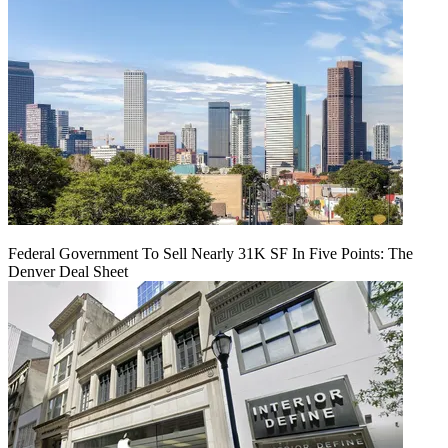
Federal Government To Sell Nearly 31K SF In Five Points: The
Denver Deal Sheet