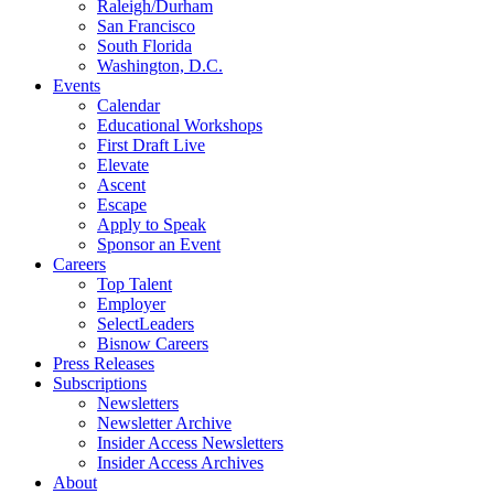
Raleigh/Durham
San Francisco
South Florida
Washington, D.C.
Events
Calendar
Educational Workshops
First Draft Live
Elevate
Ascent
Escape
Apply to Speak
Sponsor an Event
Careers
Top Talent
Employer
SelectLeaders
Bisnow Careers
Press Releases
Subscriptions
Newsletters
Newsletter Archive
Insider Access Newsletters
Insider Access Archives
About