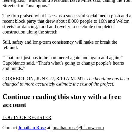
reenergized,” Milesbrand President Dave Miles said, calling the 16th
Street effort “analogous.”
The firm praised what it sees as a successful social media push and
a
recent block party
that drew about 8,000 people to 16th and Welton
streets for dancing, food and revelry to celebrate completed
construction along the stretch.
Still, safety and long-term consistency will make or break the
rebrand.
“That trust just has to be hammered again and again and again,”
Capobianco said. “That’s what’s going to change people’s hearts
and minds.”
CORRECTION, JUNE 27, 8:10 A.M. MT:
The headline has been
changed to more accurately estimate the cost of the project.
Continue reading this story with a free
account
LOG IN OR REGISTER
Contact
Jonathan Rose
at
jonathan.rose@bisnow.com