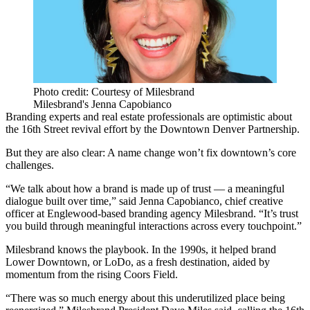
Photo credit: Courtesy of Milesbrand
Milesbrand's Jenna Capobianco
Branding experts and real estate professionals are optimistic about
the 16th Street revival effort by the Downtown Denver Partnership.
But they are also clear: A name change won’t fix downtown’s core
challenges.
“We talk about how a brand is made up of trust — a meaningful
dialogue built over time,” said Jenna Capobianco, chief creative
officer at Englewood-based branding agency Milesbrand. “It’s trust
you build through meaningful interactions across every touchpoint.”
Milesbrand knows the playbook. In the 1990s, it helped brand
Lower Downtown, or LoDo, as a fresh destination, aided by
momentum from the rising Coors Field.
“There was so much energy about this underutilized place being