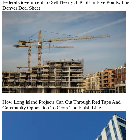
Federal Government To Sell Nearly 31K SF In Five Points: The
Denver Deal Sheet
How Long Island Projects Can Cut Through Red Tape And
Community Opposition To Cross The Finish Line