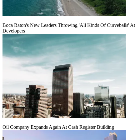
Boca Raton's New Leaders Throwing 'All Kinds Of Curveballs' At
Developers
Oil Company Expands Again At Cash Register Building