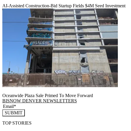
AI-Assisted Construction-Bid Startup Fields $4M Seed Investment
Oceanwide Plaza Sale Primed To Move Forward
BISNOW DENVER NEWSLETTERS
SUBMIT
TOP STORIES