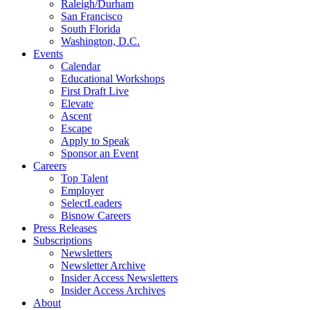
Raleigh/Durham
San Francisco
South Florida
Washington, D.C.
Events
Calendar
Educational Workshops
First Draft Live
Elevate
Ascent
Escape
Apply to Speak
Sponsor an Event
Careers
Top Talent
Employer
SelectLeaders
Bisnow Careers
Press Releases
Subscriptions
Newsletters
Newsletter Archive
Insider Access Newsletters
Insider Access Archives
About