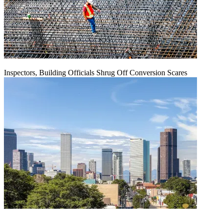
Inspectors, Building Officials Shrug Off Conversion Scares