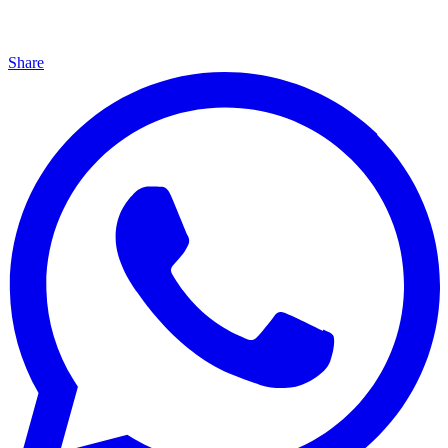
Share