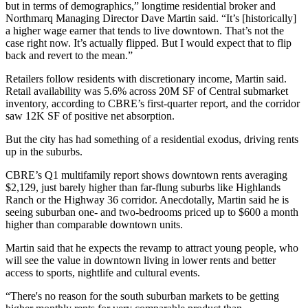
but in terms of demographics,” longtime residential broker and
Northmarq Managing Director Dave Martin said. “It’s [historically]
a higher wage earner that tends to live downtown. That’s not the
case right now. It’s actually flipped. But I would expect that to flip
back and revert to the mean.”
Retailers follow residents with discretionary income, Martin said.
Retail availability was 5.6% across 20M SF of Central submarket
inventory,
according to CBRE’s first-quarter report
, and the corridor
saw 12K SF of positive net absorption.
But the city has had something of a residential exodus, driving rents
up in the suburbs.
CBRE’s Q1 multifamily report
shows downtown rents averaging
$2,129
, just barely higher than far-flung suburbs like Highlands
Ranch or the Highway 36 corridor. Anecdotally, Martin said he is
seeing suburban one- and two-bedrooms priced up to $600 a month
higher than comparable downtown units.
Martin said that he expects the revamp to attract young people, who
will see the value in downtown living in lower rents and better
access to sports, nightlife and cultural events.
“There's no reason for the south suburban markets to be getting