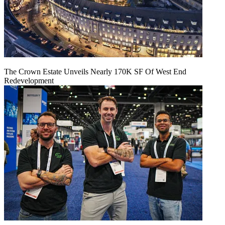
The Crown Estate Unveils Nearly 170K SF Of West End
Redevelopment