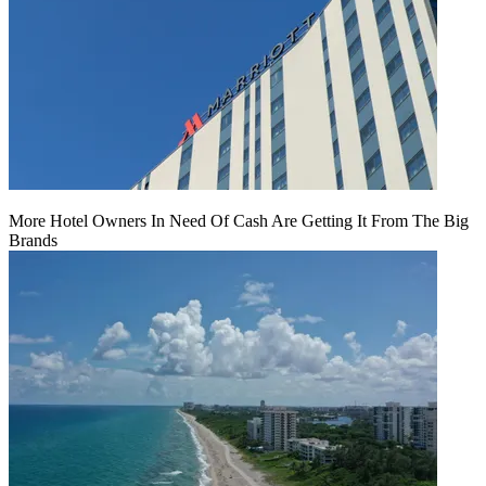
More Hotel Owners In Need Of Cash Are Getting It From The Big
Brands