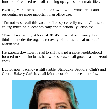
function of reduced rent rolls running up against loan maturities.
Even so, Martin sees a future for downtown in which retail and
residential are more important than office use.
“I’m not so sure all this vacant office space really matters,” he said,
calling much of it “economically and functionally” obsolete.
“Even if we’re only at 65% of 2019’s physical occupancy, I don’t
think it impedes the organic recovery of the residential market,”
Martin said.
He expects downtown retail to shift toward a more neighborhood-
focused mix that includes hardware stores, small grocers and takeout
spots.
But for now, vacancy is still visible. Starbucks, Sephora, Chili’s and
Corner Bakery Cafe have all left the corridor in recent months.