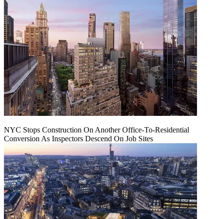
NYC Stops Construction On Another Office-To-Residential
Conversion As Inspectors Descend On Job Sites