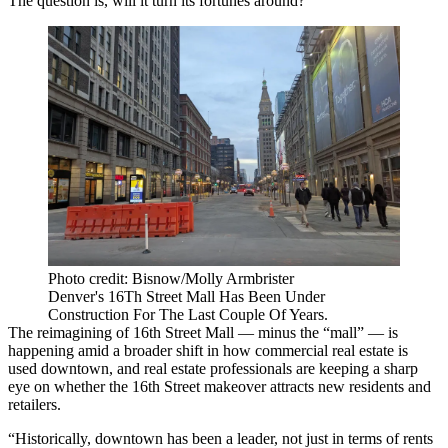
The question is, will it turn its fortunes around?
Photo credit: Bisnow/Molly Armbrister
Denver's 16Th Street Mall Has Been Under
Construction For The Last Couple Of Years.
The reimagining of 16th Street Mall — minus the “mall” — is
happening amid a broader shift in how commercial real estate is
used downtown, and real estate professionals are keeping a sharp
eye on whether the 16th Street makeover attracts new residents and
retailers.
“Historically, downtown has been a leader, not just in terms of rents