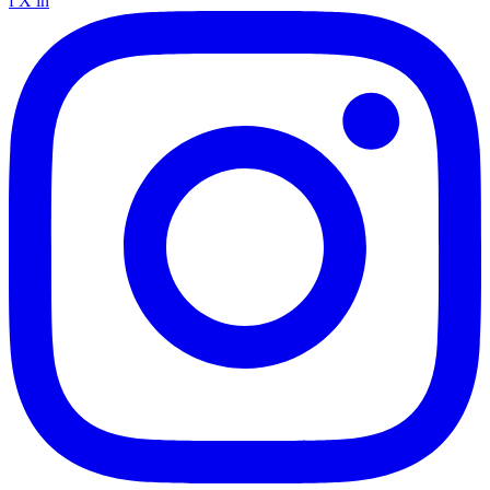
f
X
in