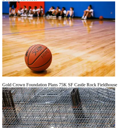
Gold Crown Foundation Plans 75K SF Castle Rock Fieldhouse