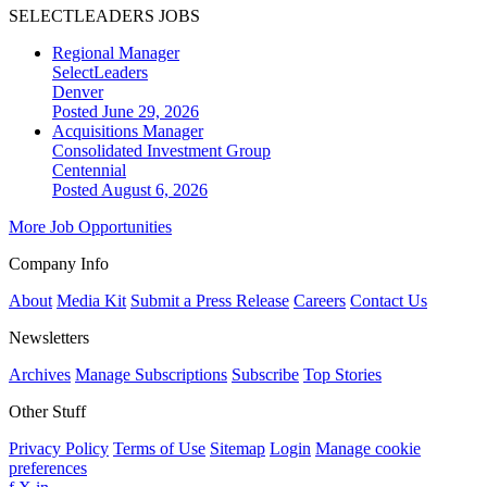
SELECTLEADERS JOBS
Regional Manager
SelectLeaders
Denver
Posted June 29, 2026
Acquisitions Manager
Consolidated Investment Group
Centennial
Posted August 6, 2026
More Job Opportunities
Company Info
About
Media Kit
Submit a Press Release
Careers
Contact Us
Newsletters
Archives
Manage Subscriptions
Subscribe
Top Stories
Other Stuff
Privacy Policy
Terms of Use
Sitemap
Login
Manage cookie
preferences