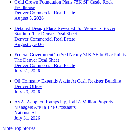
Gold Crown Foundation Plans 75K SF Castle Rock
Fieldhouse
Denver
Commercial Real Estate
August 5, 2026
Detailed Design Plans Revealed For Women's Soccer
Stadium: The Denver Deal Sheet
Denver
Commercial Real Estate
August 7, 2026
Federal Government To Sell Nearly 31K SF In Five Points:
The Denver Deal Sheet
Denver
Commercial Real Estate
July 31, 2026
Oil Company Expands Again At Cash Register Building
Denver
Office
July 29, 2026
As AI Adoption Ramps Up, Half A Million Property
Managers Are In The Crosshairs
National
AI
July 31, 2026
More Top Stories