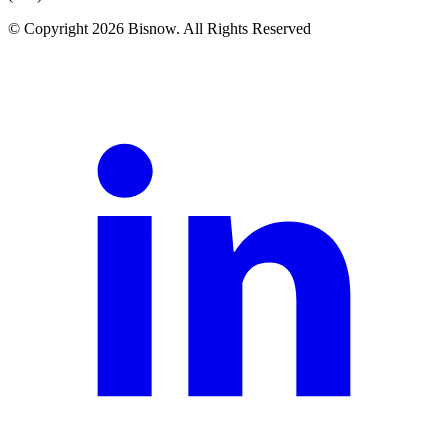
© Copyright 2026 Bisnow. All Rights Reserved