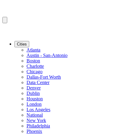
Cities
Atlanta
Austin - San-Antonio
Boston
Charlotte
Chicago
Dallas-Fort Worth
Data Center
Denver
Dublin
Houston
London
Los Angeles
National
New York
Philadelphia
Phoenix