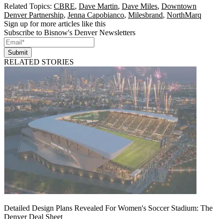
Related Topics:
CBRE
,
Dave Martin
,
Dave Miles
,
Downtown
Denver Partnership
,
Jenna Capobianco
,
Milesbrand
,
NorthMarq
Sign up for more articles like this
Subscribe to Bisnow's Denver Newsletters
Submit
RELATED STORIES
Detailed Design Plans Revealed For Women's Soccer Stadium: The
Denver Deal Sheet