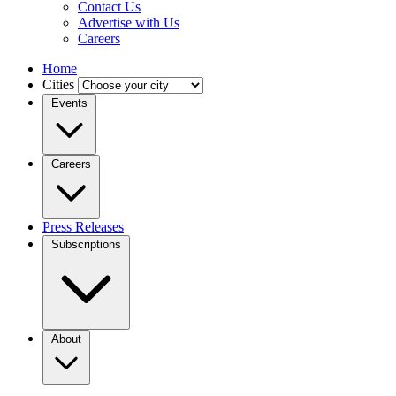
Contact Us
Advertise with Us
Careers
Home
Cities
Events
Careers
Press Releases
Subscriptions
About