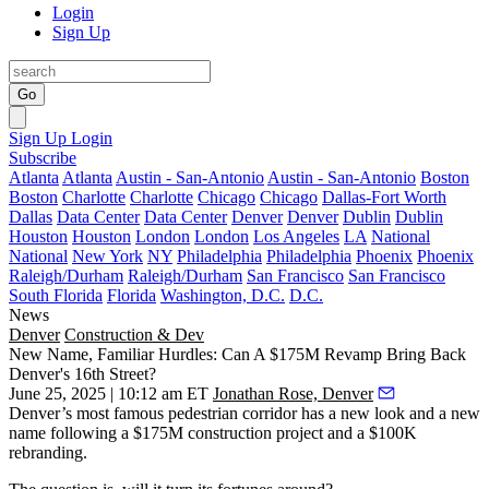
Login
Sign Up
Go
Sign Up
Login
Subscribe
Atlanta
Atlanta
Austin - San-Antonio
Austin - San-Antonio
Boston
Boston
Charlotte
Charlotte
Chicago
Chicago
Dallas-Fort Worth
Dallas
Data Center
Data Center
Denver
Denver
Dublin
Dublin
Houston
Houston
London
London
Los Angeles
LA
National
National
New York
NY
Philadelphia
Philadelphia
Phoenix
Phoenix
Raleigh/Durham
Raleigh/Durham
San Francisco
San Francisco
South Florida
Florida
Washington, D.C.
D.C.
News
Denver
Construction & Dev
New Name, Familiar Hurdles: Can A $175M Revamp Bring Back
Denver's 16th Street?
June 25, 2025 | 10:12 am ET
Jonathan Rose, Denver
Denver’s most famous pedestrian corridor has a new look and a new
name following a $175M construction project and a $100K
rebranding.