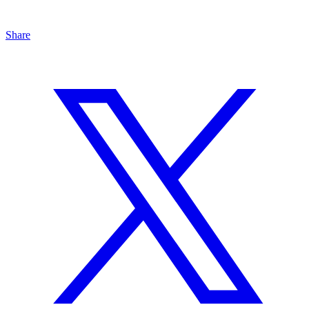
Share