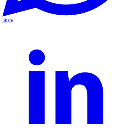
Share