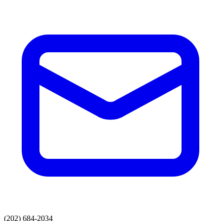
(202) 684-2034