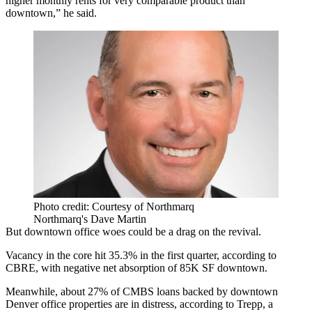
higher monthly rents for very comparable product than
downtown,” he said.
Photo credit: Courtesy of Northmarq
Northmarq's Dave Martin
But downtown office woes could be a drag on the revival.
Vacancy in the core
hit 35.3% in the first quarter
, according to
CBRE, with negative net absorption of 85K SF downtown.
Meanwhile, about 27% of CMBS loans backed by downtown
Denver office properties are in distress, according to Trepp, a