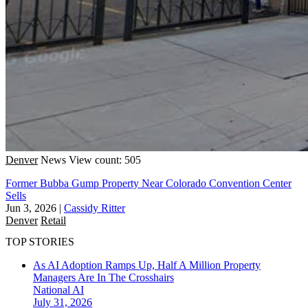
Denver
News
View count: 505
Former Bubba Gump Property Near Colorado Convention Center
Sells
Jun 3, 2026
|
Cassidy Ritter
Denver
Retail
TOP STORIES
As AI Adoption Ramps Up, Half A Million Property
Managers Are In The Crosshairs
National
AI
July 31, 2026