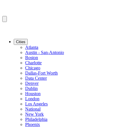
Cities
Atlanta
Austin - San-Antonio
Boston
Charlotte
Chicago
Dallas-Fort Worth
Data Center
Denver
Dublin
Houston
London
Los Angeles
National
New York
Philadelphia
Phoenix