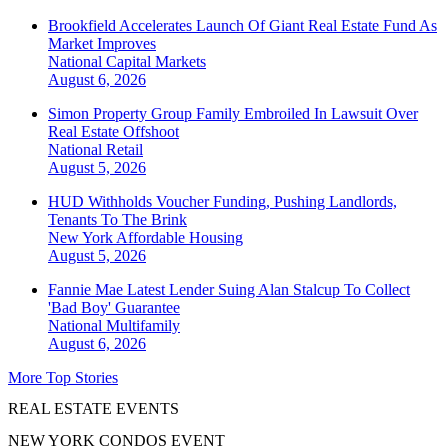
Brookfield Accelerates Launch Of Giant Real Estate Fund As
Market Improves
National
Capital Markets
August 6, 2026
Simon Property Group Family Embroiled In Lawsuit Over
Real Estate Offshoot
National
Retail
August 5, 2026
HUD Withholds Voucher Funding, Pushing Landlords,
Tenants To The Brink
New York
Affordable Housing
August 5, 2026
Fannie Mae Latest Lender Suing Alan Stalcup To Collect
'Bad Boy' Guarantee
National
Multifamily
August 6, 2026
More Top Stories
REAL ESTATE EVENTS
NEW YORK CONDOS EVENT