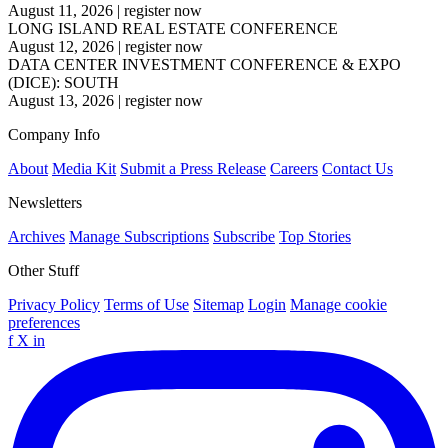
August 11, 2026
|
register now
LONG ISLAND REAL ESTATE CONFERENCE
August 12, 2026
|
register now
DATA CENTER INVESTMENT CONFERENCE & EXPO
(DICE): SOUTH
August 13, 2026
|
register now
Company Info
About
Media Kit
Submit a Press Release
Careers
Contact Us
Newsletters
Archives
Manage Subscriptions
Subscribe
Top Stories
Other Stuff
Privacy Policy
Terms of Use
Sitemap
Login
Manage cookie
preferences
f
X
in