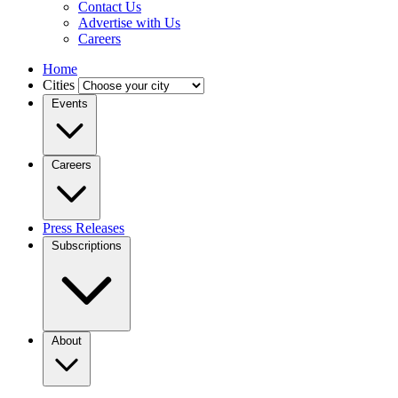
Contact Us
Advertise with Us
Careers
Home
Cities
Events
Careers
Press Releases
Subscriptions
About