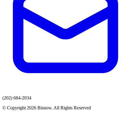
(202) 684-2034
© Copyright 2026 Bisnow. All Rights Reserved