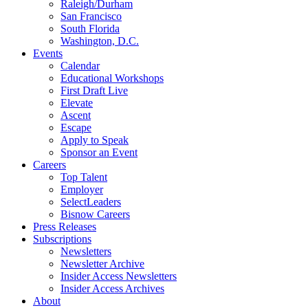
Raleigh/Durham
San Francisco
South Florida
Washington, D.C.
Events
Calendar
Educational Workshops
First Draft Live
Elevate
Ascent
Escape
Apply to Speak
Sponsor an Event
Careers
Top Talent
Employer
SelectLeaders
Bisnow Careers
Press Releases
Subscriptions
Newsletters
Newsletter Archive
Insider Access Newsletters
Insider Access Archives
About