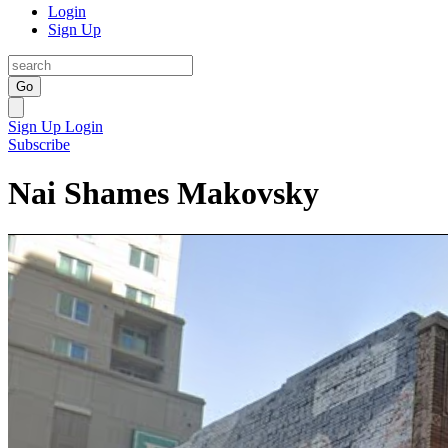
Login
Sign Up
Go
Sign Up
Login
Subscribe
Nai Shames Makovsky