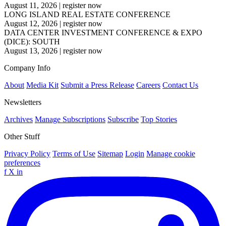
August 11, 2026
|
register now
LONG ISLAND REAL ESTATE CONFERENCE
August 12, 2026
|
register now
DATA CENTER INVESTMENT CONFERENCE & EXPO
(DICE): SOUTH
August 13, 2026
|
register now
Company Info
About
Media Kit
Submit a Press Release
Careers
Contact Us
Newsletters
Archives
Manage Subscriptions
Subscribe
Top Stories
Other Stuff
Privacy Policy
Terms of Use
Sitemap
Login
Manage cookie
preferences
f
X
in