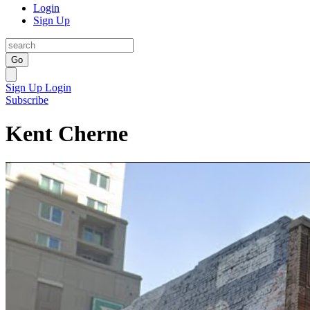
Login
Sign Up
Go
Sign Up
Login
Subscribe
Kent Cherne