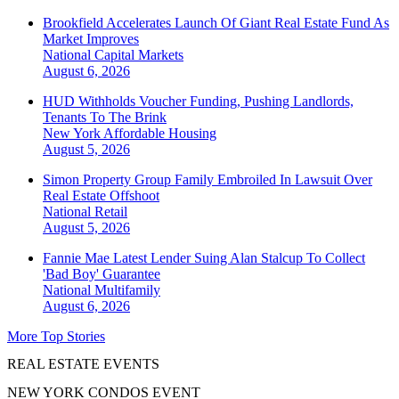
Brookfield Accelerates Launch Of Giant Real Estate Fund As
Market Improves
National
Capital Markets
August 6, 2026
HUD Withholds Voucher Funding, Pushing Landlords,
Tenants To The Brink
New York
Affordable Housing
August 5, 2026
Simon Property Group Family Embroiled In Lawsuit Over
Real Estate Offshoot
National
Retail
August 5, 2026
Fannie Mae Latest Lender Suing Alan Stalcup To Collect
'Bad Boy' Guarantee
National
Multifamily
August 6, 2026
More Top Stories
REAL ESTATE EVENTS
NEW YORK CONDOS EVENT