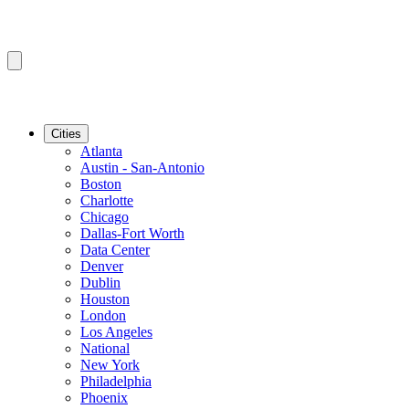
Cities
Atlanta
Austin - San-Antonio
Boston
Charlotte
Chicago
Dallas-Fort Worth
Data Center
Denver
Dublin
Houston
London
Los Angeles
National
New York
Philadelphia
Phoenix