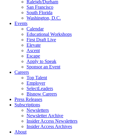
Raleigh/Durham
San Francisco
South Florida
Washington, D.C.
Events
Calendar
Educational Workshops
First Draft Live
Elevate
Ascent
Escape
Apply to Speak
Sponsor an Event
Careers
Top Talent
Employer
SelectLeaders
Bisnow Careers
Press Releases
Subscriptions
Newsletters
Newsletter Archive
Insider Access Newsletters
Insider Access Archives
About