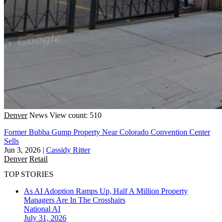
Denver
News
View count: 510
Former Bubba Gump Property Near Colorado Convention Center
Sells
Jun 3, 2026
|
Cassidy Ritter
Denver
Retail
TOP STORIES
As AI Adoption Ramps Up, Half A Million Property
Managers Are In The Crosshairs
National
AI
July 31, 2026