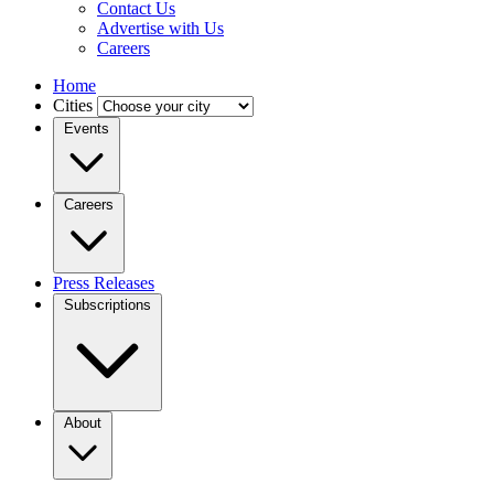
Contact Us
Advertise with Us
Careers
Home
Cities
Events
Careers
Press Releases
Subscriptions
About