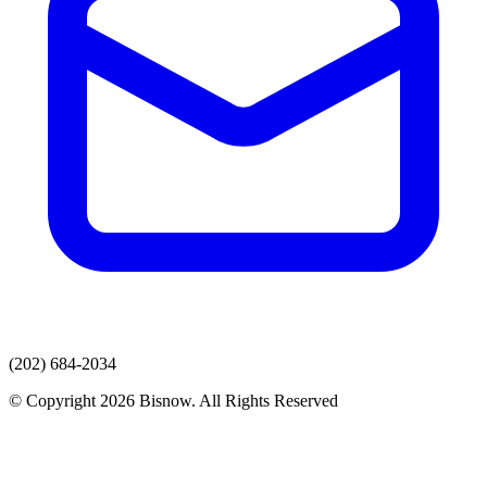
(202) 684-2034
© Copyright 2026 Bisnow. All Rights Reserved