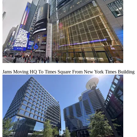
Jams Moving HQ To Times Square From New York Times Building