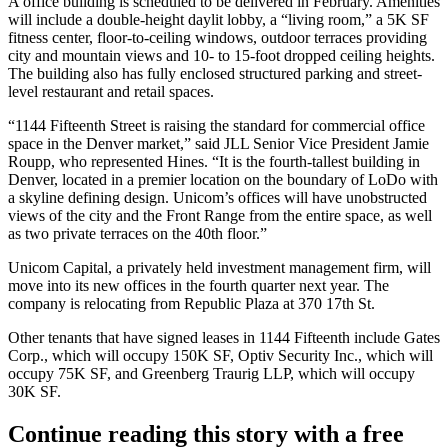
A office building is scheduled to be delivered in February. Amenities
will include a double-height daylit lobby, a “living room,” a 5K SF
fitness center, floor-to-ceiling windows, outdoor terraces providing
city and mountain views and 10- to 15-foot dropped ceiling heights.
The building also has fully enclosed structured parking and street-
level restaurant and retail spaces.
“1144 Fifteenth Street is raising the standard for commercial office
space in the Denver market,” said
JLL
Senior Vice President Jamie
Roupp, who represented Hines. “It is the fourth-tallest building in
Denver, located in a premier location on the boundary of
LoDo
with
a skyline defining design. Unicom’s offices will have unobstructed
views of the city and the Front Range from the entire space, as well
as two private terraces on the 40th floor.”
Unicom Capital, a privately held investment management firm, will
move into its new offices in the fourth quarter next year. The
company is relocating from
Republic Plaza
at 370 17th St.
Other tenants that have signed leases in 1144 Fifteenth include Gates
Corp., which will occupy 150K SF, Optiv Security Inc., which will
occupy 75K SF, and Greenberg Traurig LLP, which will occupy
30K SF.
Continue reading this story with a free