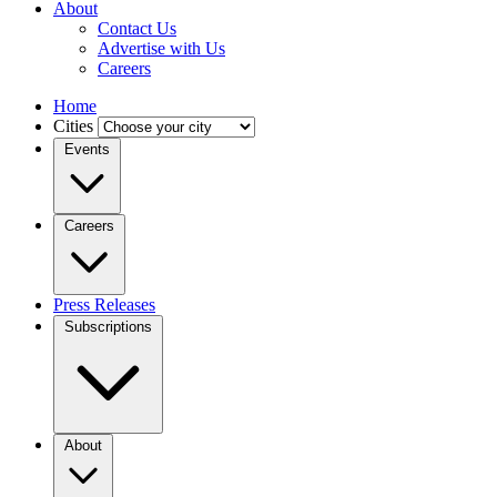
About
Contact Us
Advertise with Us
Careers
Home
Cities
Events
Careers
Press Releases
Subscriptions
About