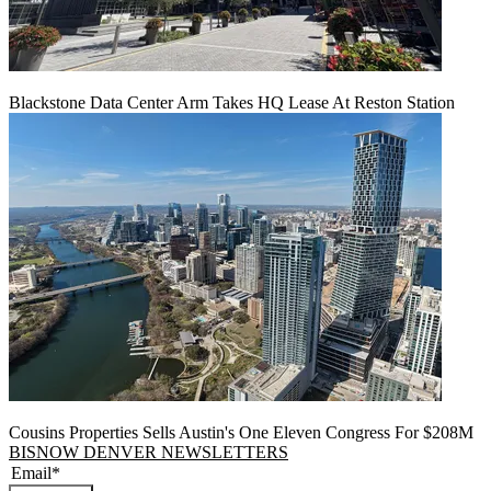
Blackstone Data Center Arm Takes HQ Lease At Reston Station
Cousins Properties Sells Austin's One Eleven Congress For $208M
BISNOW DENVER NEWSLETTERS