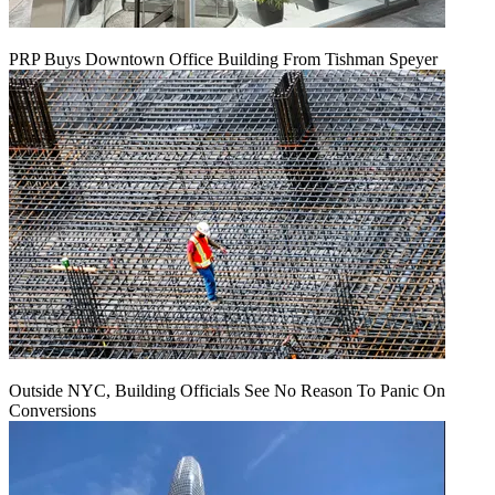
PRP Buys Downtown Office Building From Tishman Speyer
Outside NYC, Building Officials See No Reason To Panic On
Conversions