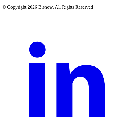
© Copyright 2026 Bisnow. All Rights Reserved