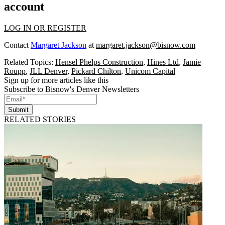
account
LOG IN OR REGISTER
Contact
Margaret Jackson
at
margaret.jackson@bisnow.com
Related Topics:
Hensel Phelps Construction
,
Hines Ltd
,
Jamie
Roupp
,
JLL Denver
,
Pickard Chilton
,
Unicom Capital
Sign up for more articles like this
Subscribe to Bisnow's Denver Newsletters
Submit
RELATED STORIES