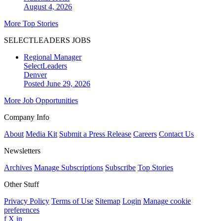
August 4, 2026
More Top Stories
SELECTLEADERS JOBS
Regional Manager
SelectLeaders
Denver
Posted June 29, 2026
More Job Opportunities
Company Info
About
Media Kit
Submit a Press Release
Careers
Contact Us
Newsletters
Archives
Manage Subscriptions
Subscribe
Top Stories
Other Stuff
Privacy Policy
Terms of Use
Sitemap
Login
Manage cookie
preferences
f
X
in