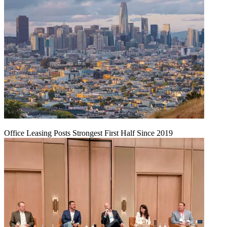
Office Leasing Posts Strongest First Half Since 2019