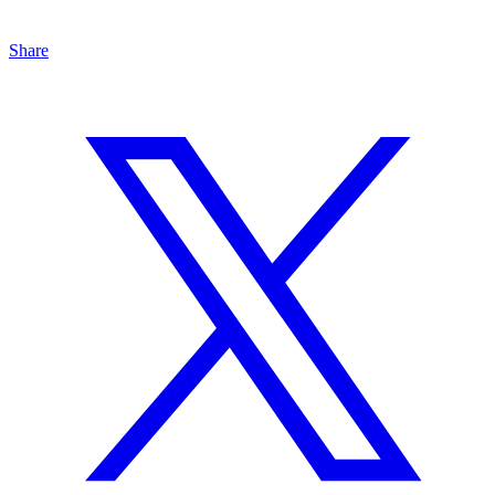
Share