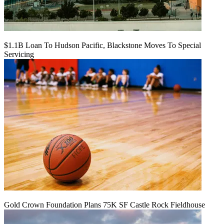
$1.1B Loan To Hudson Pacific, Blackstone Moves To Special
Servicing
Gold Crown Foundation Plans 75K SF Castle Rock Fieldhouse