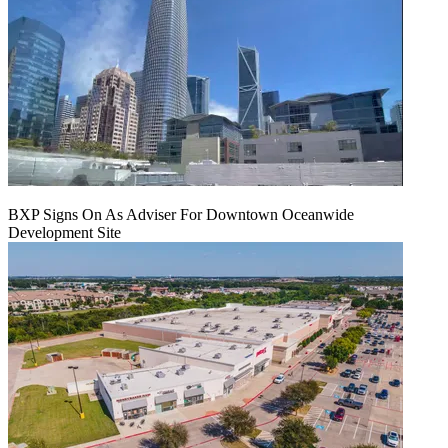
BXP Signs On As Adviser For Downtown Oceanwide
Development Site