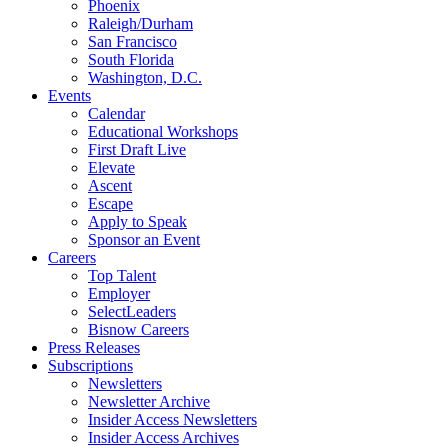
Phoenix
Raleigh/Durham
San Francisco
South Florida
Washington, D.C.
Events
Calendar
Educational Workshops
First Draft Live
Elevate
Ascent
Escape
Apply to Speak
Sponsor an Event
Careers
Top Talent
Employer
SelectLeaders
Bisnow Careers
Press Releases
Subscriptions
Newsletters
Newsletter Archive
Insider Access Newsletters
Insider Access Archives