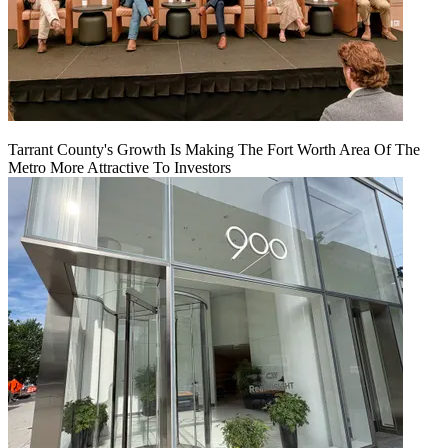
Tarrant County's Growth Is Making The Fort Worth Area Of The
Metro More Attractive To Investors