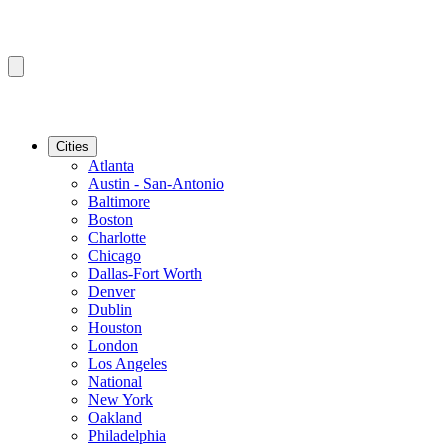
Cities
Atlanta
Austin - San-Antonio
Baltimore
Boston
Charlotte
Chicago
Dallas-Fort Worth
Denver
Dublin
Houston
London
Los Angeles
National
New York
Oakland
Philadelphia