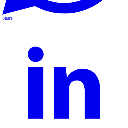
Share