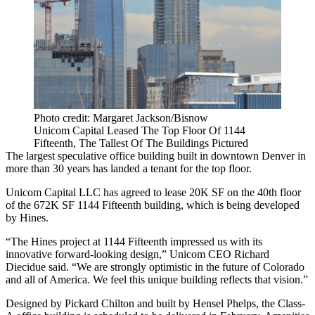
Photo credit: Margaret Jackson/Bisnow
Unicom Capital Leased The Top Floor Of 1144
Fifteenth, The Tallest Of The Buildings Pictured
The largest speculative office building built in
downtown Denver
in
more than 30 years has landed a tenant for the top floor.
Unicom Capital LLC has agreed to lease 20K SF on the 40th floor
of the 672K SF
1144 Fifteenth
building, which is being developed
by
Hines
.
“The Hines project at 1144 Fifteenth impressed us with its
innovative forward-looking design,” Unicom CEO Richard
Diecidue said. “We are strongly optimistic in the future of Colorado
and all of America. We feel this unique building reflects that vision.”
Designed by
Pickard Chilton
and built by
Hensel Phelps
, the Class-