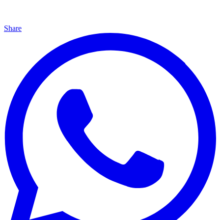
Share