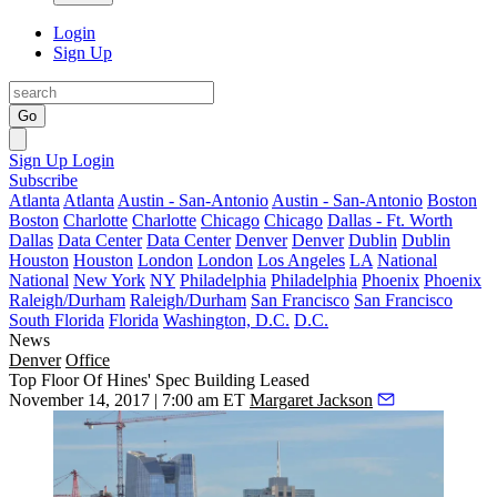
Login
Sign Up
Go
Sign Up
Login
Subscribe
Atlanta
Atlanta
Austin - San-Antonio
Austin - San-Antonio
Boston
Boston
Charlotte
Charlotte
Chicago
Chicago
Dallas - Ft. Worth
Dallas
Data Center
Data Center
Denver
Denver
Dublin
Dublin
Houston
Houston
London
London
Los Angeles
LA
National
National
New York
NY
Philadelphia
Philadelphia
Phoenix
Phoenix
Raleigh/Durham
Raleigh/Durham
San Francisco
San Francisco
South Florida
Florida
Washington, D.C.
D.C.
News
Denver
Office
Top Floor Of Hines' Spec Building Leased
November 14, 2017 | 7:00 am ET
Margaret Jackson