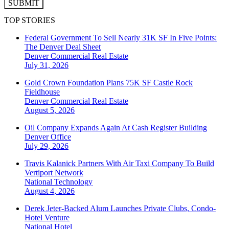
SUBMIT
TOP STORIES
Federal Government To Sell Nearly 31K SF In Five Points:
The Denver Deal Sheet
Denver
Commercial Real Estate
July 31, 2026
Gold Crown Foundation Plans 75K SF Castle Rock
Fieldhouse
Denver
Commercial Real Estate
August 5, 2026
Oil Company Expands Again At Cash Register Building
Denver
Office
July 29, 2026
Travis Kalanick Partners With Air Taxi Company To Build
Vertiport Network
National
Technology
August 4, 2026
Derek Jeter-Backed Alum Launches Private Clubs, Condo-
Hotel Venture
National
Hotel