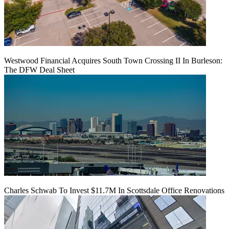
Westwood Financial Acquires South Town Crossing II In Burleson:
The DFW Deal Sheet
Charles Schwab To Invest $11.7M In Scottsdale Office Renovations