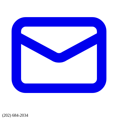
(202) 684-2034